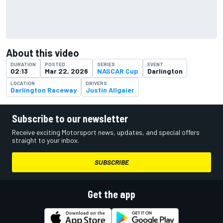
About this video
DURATION
POSTED
SERIES
EVENT
02:13
Mar 22, 2026
NASCAR Cup
Darlington
LOCATION
DRIVERS
Darlington Raceway
Justin Allgaier
Subscribe to our newsletter
Receive exciting Motorsport news, updates, and special offers
straight to your inbox.
SUBSCRIBE
Get the app