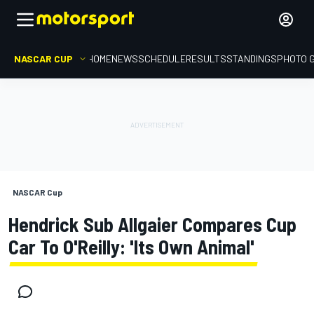
NASCAR CUP
HOME
NEWS
SCHEDULE
RESULTS
STANDINGS
PHOTO 
NASCAR Cup
Hendrick Sub Allgaier Compares Cup
Car To O'Reilly: 'Its Own Animal'