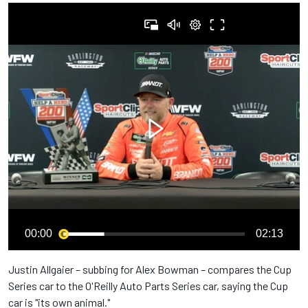
00:00
02:13
Justin Allgaier – subbing for Alex Bowman – compares the Cup
Series car to the O'Reilly Auto Parts Series car, saying the Cup
car is "its own animal."