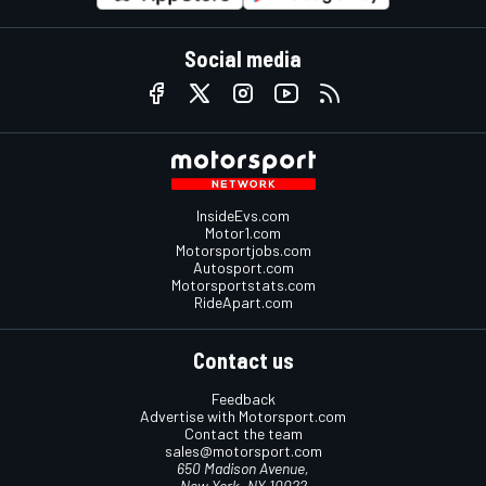
Social media
InsideEvs.com
Motor1.com
Motorsportjobs.com
Autosport.com
Motorsportstats.com
RideApart.com
Contact us
Feedback
Advertise with Motorsport.com
Contact the team
sales@motorsport.com
650 Madison Avenue,
New York, NY 10022