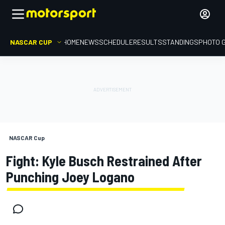
NASCAR CUP
HOME
NEWS
SCHEDULE
RESULTS
STANDINGS
PHOTO 
NASCAR Cup
Fight: Kyle Busch Restrained After
Punching Joey Logano