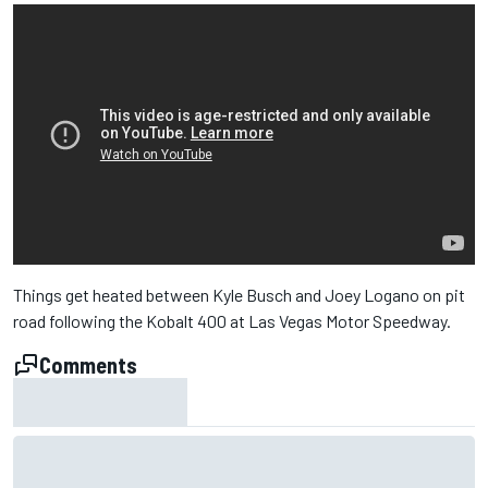
Things get heated between Kyle Busch and Joey Logano on pit
road following the Kobalt 400 at Las Vegas Motor Speedway.
Comments