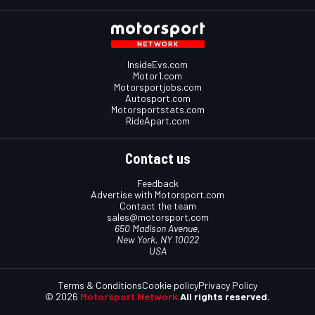
InsideEvs.com
Motor1.com
Motorsportjobs.com
Autosport.com
Motorsportstats.com
RideApart.com
Contact us
Feedback
Advertise with Motorsport.com
Contact the team
sales@motorsport.com
650 Madison Avenue,
New York, NY 10022
USA
Terms & Conditions
Cookie policy
Privacy Policy
© 2026
Motorsport Network
All rights reserved.