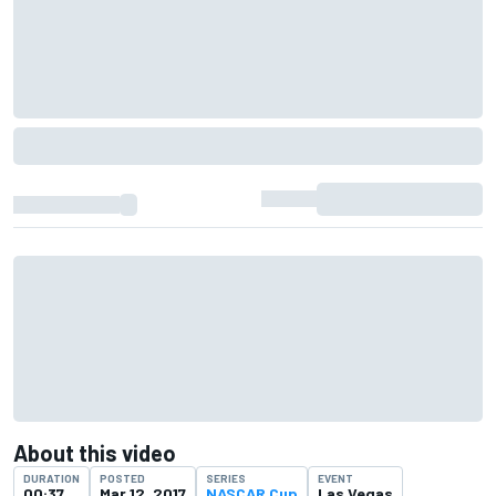
About this video
DURATION
POSTED
SERIES
EVENT
00:37
Mar 12, 2017
NASCAR Cup
Las Vegas