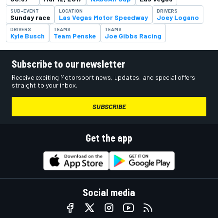
SUB-EVENT
LOCATION
DRIVERS
Sunday race
Las Vegas Motor Speedway
Joey Logano
DRIVERS
TEAMS
TEAMS
Kyle Busch
Team Penske
Joe Gibbs Racing
Subscribe to our newsletter
Receive exciting Motorsport news, updates, and special offers
straight to your inbox.
SUBSCRIBE
Get the app
Social media