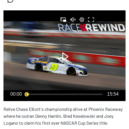
00:00
15:54
Relive Chase Elliott's championship drive at Phoenix Raceway
where he outran Denny Hamlin, Brad Keselowski and Joey
Logano to claim his first ever NASCAR Cup Series title.