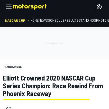
NASCAR CUP
HOME
NEWS
SCHEDULE
RESULTS
STANDINGS
PHOTO 
NASCAR Cup
Elliott Crowned 2020 NASCAR Cup
Series Champion: Race Rewind From
Phoenix Raceway