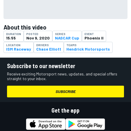
About this video
DURATION
POSTED
SERIES
EVENT
15:55
Nov 9, 2020
NASCAR Cup
Phoenix II
LOCATION
DRIVERS
TEAMS
ISM Raceway
Chase Elliott
Hendrick Motorsports
Subscribe to our newsletter
Receive exciting Motorsport news, updates, and special offers
straight to your inbox.
SUBSCRIBE
Get the app