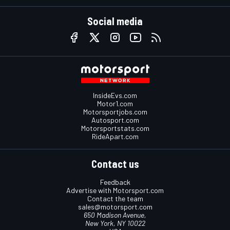
Social media
InsideEvs.com
Motor1.com
Motorsportjobs.com
Autosport.com
Motorsportstats.com
RideApart.com
Contact us
Feedback
Advertise with Motorsport.com
Contact the team
sales@motorsport.com
650 Madison Avenue,
New York, NY 10022