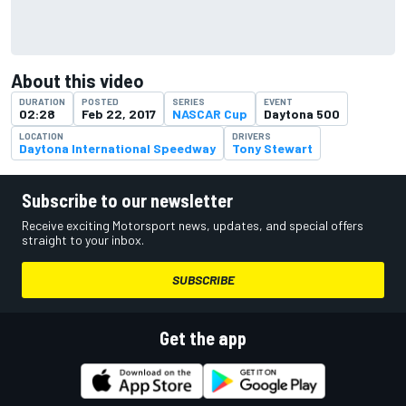
About this video
DURATION
POSTED
SERIES
EVENT
02:28
Feb 22, 2017
NASCAR Cup
Daytona 500
LOCATION
DRIVERS
Daytona International Speedway
Tony Stewart
Subscribe to our newsletter
Receive exciting Motorsport news, updates, and special offers
straight to your inbox.
SUBSCRIBE
Get the app