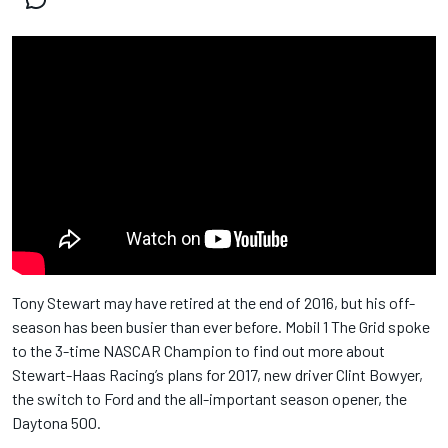
Tony Stewart may have retired at the end of 2016, but his off-
season has been busier than ever before. Mobil 1 The Grid spoke
to the 3-time NASCAR Champion to find out more about
Stewart-Haas Racing’s plans for 2017, new driver Clint Bowyer,
the switch to Ford and the all-important season opener, the
Daytona 500.