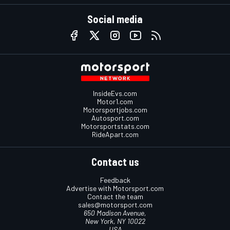
Social media
InsideEvs.com
Motor1.com
Motorsportjobs.com
Autosport.com
Motorsportstats.com
RideApart.com
Contact us
Feedback
Advertise with Motorsport.com
Contact the team
sales@motorsport.com
650 Madison Avenue,
New York, NY 10022
USA