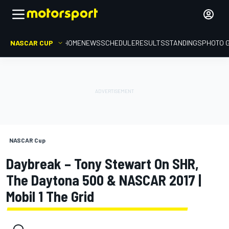
NASCAR CUP
HOME
NEWS
SCHEDULE
RESULTS
STANDINGS
PHOTO 
NASCAR Cup
Daybreak – Tony Stewart On SHR,
The Daytona 500 & NASCAR 2017 |
Mobil 1 The Grid