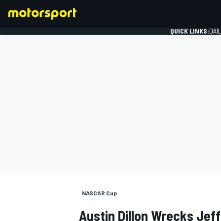
QUICK LINKS:
DAI
FORMULA 1
NASCAR Cup
Austin Dillon Wrecks Jef