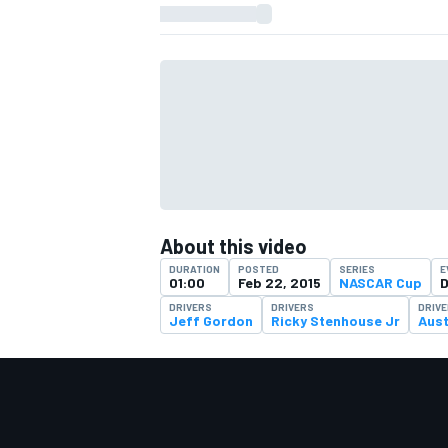
About this video
DURATION
POSTED
SERIES
E
01:00
Feb 22, 2015
NASCAR Cup
D
DRIVERS
DRIVERS
DRIV
Jeff Gordon
Ricky Stenhouse Jr
Aust
IMSA
DTM