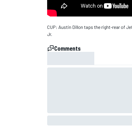
NASCAR CUP
CUP: Austin Dillon taps the right-rear of 
Jr.
Comments
INDYCAR
WEC