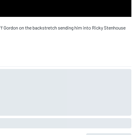
Jeff Gordon on the backstretch sending him into Ricky Stenhouse