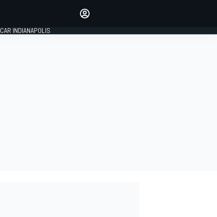
Make your voice heard with
article commenting.
CAR INDIANAPOLIS
SIGN IN
EDITION
GLOBAL