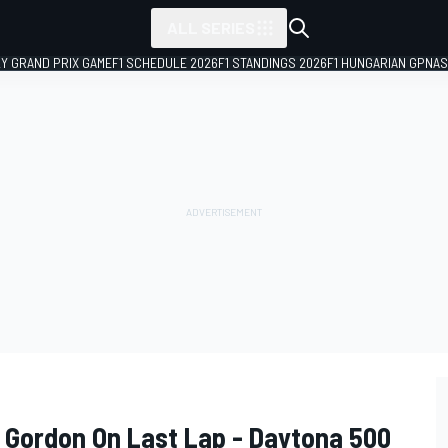
ALL SERIES
LY GRAND PRIX GAME
F1 SCHEDULE 2026
F1 STANDINGS 2026
F1 HUNGARIAN GP
NAS
f Gordon On Last Lap - Daytona 500