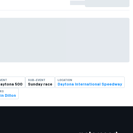
VENT
SUB-EVENT
LOCATION
aytona 500
Sunday race
Daytona International Speedway
ERS
in Dillon