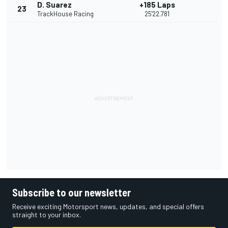
D. Suarez
+185 Laps
23
TrackHouse Racing
25'22.781
Subscribe to our newsletter
Receive exciting Motorsport news, updates, and special offers
straight to your inbox.