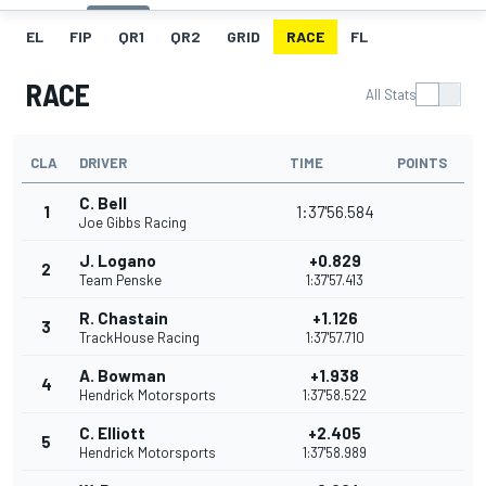
EL
FIP
QR1
QR2
GRID
RACE
FL
RACE
All Stats
CLA
DRIVER
TIME
POINTS
C. Bell
1
1:37'56.584
Joe Gibbs Racing
J. Logano
+0.829
2
Team Penske
1:37'57.413
R. Chastain
+1.126
3
TrackHouse Racing
1:37'57.710
A. Bowman
+1.938
4
Hendrick Motorsports
1:37'58.522
C. Elliott
+2.405
5
Hendrick Motorsports
1:37'58.989