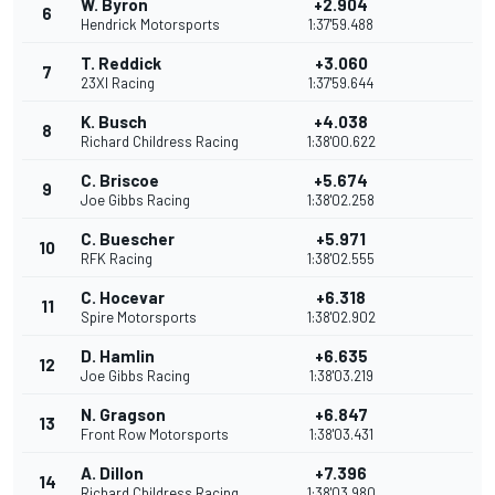
W. Byron
+2.904
6
Hendrick Motorsports
1:37'59.488
T. Reddick
+3.060
7
23XI Racing
1:37'59.644
K. Busch
+4.038
8
Richard Childress Racing
1:38'00.622
C. Briscoe
+5.674
9
Joe Gibbs Racing
1:38'02.258
C. Buescher
+5.971
10
RFK Racing
1:38'02.555
C. Hocevar
+6.318
11
Spire Motorsports
1:38'02.902
D. Hamlin
+6.635
12
Joe Gibbs Racing
1:38'03.219
N. Gragson
+6.847
13
Front Row Motorsports
1:38'03.431
A. Dillon
+7.396
14
Richard Childress Racing
1:38'03.980