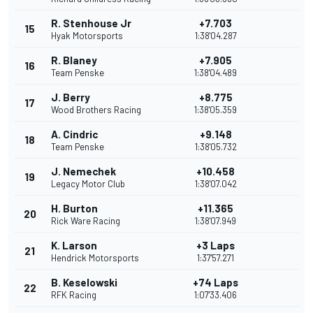
R. Stenhouse Jr
+7.703
15
Hyak Motorsports
1:38'04.287
R. Blaney
+7.905
16
Team Penske
1:38'04.489
J. Berry
+8.775
17
Wood Brothers Racing
1:38'05.359
A. Cindric
+9.148
18
Team Penske
1:38'05.732
J. Nemechek
+10.458
19
Legacy Motor Club
1:38'07.042
H. Burton
+11.365
20
Rick Ware Racing
1:38'07.949
K. Larson
+3 Laps
21
Hendrick Motorsports
1:37'57.271
B. Keselowski
+74 Laps
22
RFK Racing
1:07'33.406