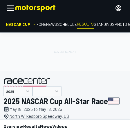
RESULTS
NASCAR CUP
HOME
NEWS
SCHEDULE
STANDINGS
PHOTO 
presented by
2025 NASCAR Cup All-Star Race
May 18, 2025 to May 18, 2025
North Wilkesboro Speedway, US
Overview
Results
News
Videos