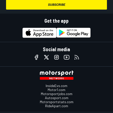
SUBSCRIBE
Get the app
Social media
InsideEvs.com
Motor1.com
Motorsportjobs.com
Autosport.com
Motorsportstats.com
RideApart.com