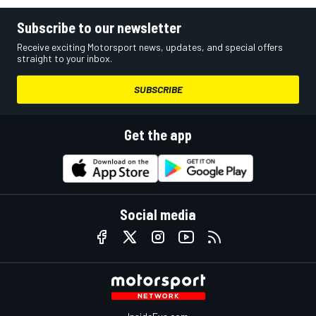
Subscribe to our newsletter
Receive exciting Motorsport news, updates, and special offers
straight to your inbox.
SUBSCRIBE
Get the app
Social media