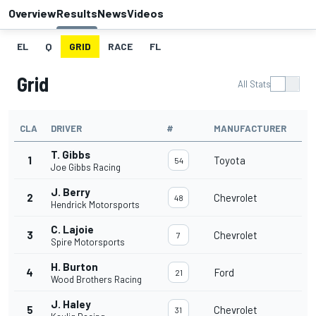
Overview
Results
News
Videos
EL
Q
GRID
RACE
FL
Grid
All Stats
CLA
DRIVER
#
MANUFACTURER
T. Gibbs
1
Toyota
54
Joe Gibbs Racing
J. Berry
2
Chevrolet
48
Hendrick Motorsports
C. Lajoie
3
Chevrolet
7
Spire Motorsports
H. Burton
4
Ford
21
Wood Brothers Racing
J. Haley
5
Chevrolet
31