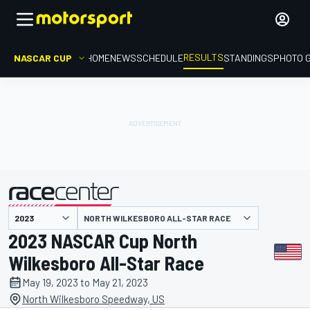
RESULTS
NASCAR CUP
HOME
NEWS
SCHEDULE
STANDINGS
PHOTO 
NORTH WILKESBORO ALL-STAR RACE
presented by
2023 NASCAR Cup North
Wilkesboro All-Star Race
May 19, 2023 to May 21, 2023
North Wilkesboro Speedway, US