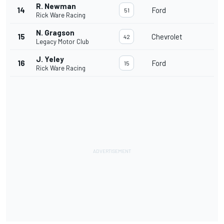
R. Newman
14
Ford
51
Rick Ware Racing
N. Gragson
15
Chevrolet
42
Legacy Motor Club
J. Yeley
16
Ford
15
Rick Ware Racing