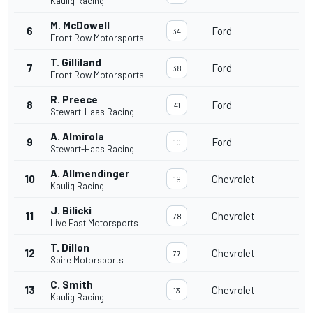
Kaulig Racing
M. McDowell
6
Ford
34
Front Row Motorsports
T. Gilliland
7
Ford
38
Front Row Motorsports
R. Preece
8
Ford
41
Stewart-Haas Racing
A. Almirola
9
Ford
10
Stewart-Haas Racing
A. Allmendinger
10
Chevrolet
16
Kaulig Racing
J. Bilicki
11
Chevrolet
78
Live Fast Motorsports
T. Dillon
12
Chevrolet
77
Spire Motorsports
C. Smith
13
Chevrolet
13
Kaulig Racing