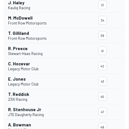
J. Haley
31
Kaulig Racing
M. McDowell
34
Front Row Motorsports
T. Gilliland
38
Front Row Motorsports
R. Preece
41
Stewart-Haas Racing
C. Hocevar
42
Legacy Motor Club
E. Jones
43
Legacy Motor Club
T. Reddick
45
23XI Racing
R. Stenhouse Jr
47
JTG Daugherty Racing
A. Bowman
48