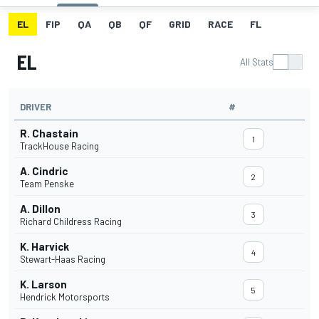
EL
FIP
QA
QB
QF
GRID
RACE
FL
EL
All Stats
DRIVER
#
R. Chastain
1
TrackHouse Racing
A. Cindric
2
Team Penske
A. Dillon
3
Richard Childress Racing
K. Harvick
4
Stewart-Haas Racing
K. Larson
5
Hendrick Motorsports