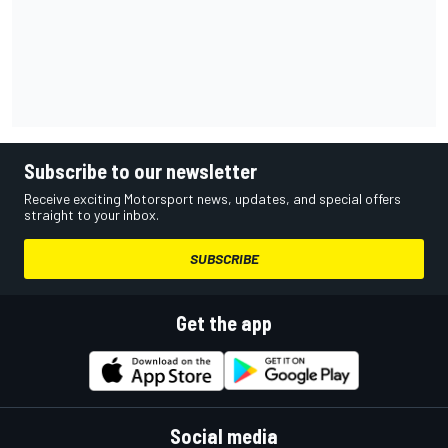
Subscribe to our newsletter
Receive exciting Motorsport news, updates, and special offers
straight to your inbox.
SUBSCRIBE
Get the app
Social media