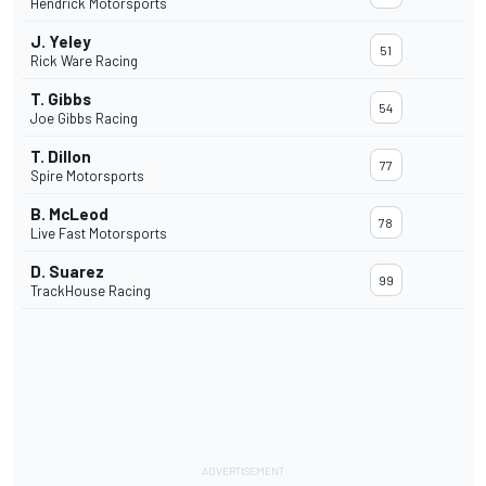
Hendrick Motorsports
J. Yeley
51
Rick Ware Racing
T. Gibbs
54
Joe Gibbs Racing
T. Dillon
77
Spire Motorsports
B. McLeod
78
Live Fast Motorsports
D. Suarez
99
TrackHouse Racing