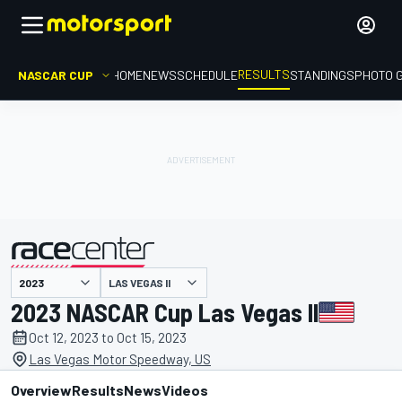
RESULTS
NASCAR CUP
HOME
NEWS
SCHEDULE
STANDINGS
PHOTO 
LAS VEGAS II
presented by
2023 NASCAR Cup Las Vegas II
Oct 12, 2023 to Oct 15, 2023
Las Vegas Motor Speedway, US
Overview
Results
News
Videos