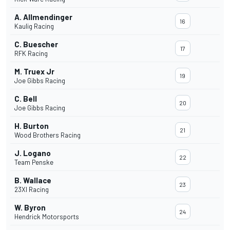
A. Allmendinger
16
Kaulig Racing
C. Buescher
17
RFK Racing
M. Truex Jr
19
Joe Gibbs Racing
C. Bell
20
Joe Gibbs Racing
H. Burton
21
Wood Brothers Racing
J. Logano
22
Team Penske
B. Wallace
23
23XI Racing
W. Byron
24
Hendrick Motorsports