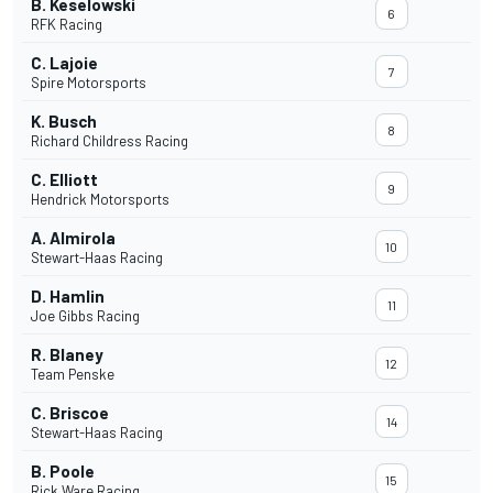
B. Keselowski
6
RFK Racing
C. Lajoie
7
Spire Motorsports
K. Busch
8
Richard Childress Racing
C. Elliott
9
Hendrick Motorsports
A. Almirola
10
Stewart-Haas Racing
D. Hamlin
11
Joe Gibbs Racing
R. Blaney
12
Team Penske
C. Briscoe
14
Stewart-Haas Racing
B. Poole
15
Rick Ware Racing