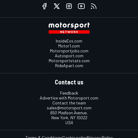
InsideEvs.com
Motor1.com
Motorsportjobs.com
Autosport.com
Motorsportstats.com
RideApart.com
Contact us
Feedback
Advertise with Motorsport.com
Contact the team
sales@motorsport.com
650 Madison Avenue,
New York, NY 10022
USA
Terms & Conditions
Cookie policy
Privacy Policy