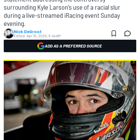
surrounding Kyle Larson's use of a racial slur
during a live-streamed iRacing event Sunday
evening.
Nick DeGroot
Edited:
Apr 15, 2020, 5:44 AM
ADD AS A PREFERRED SOURCE