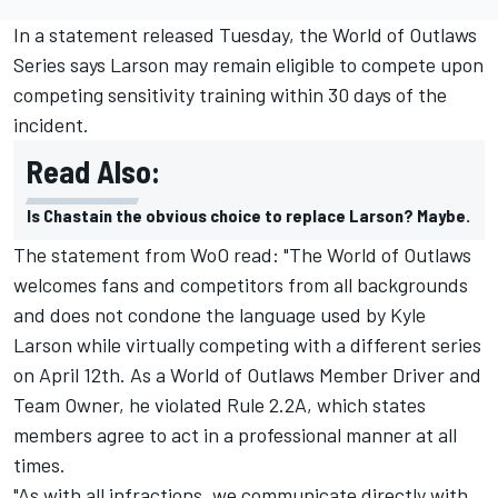
In a statement released Tuesday, the World of Outlaws
Series says Larson may remain eligible to compete upon
competing sensitivity training within 30 days of the
incident.
Read Also:
Is Chastain the obvious choice to replace Larson? Maybe.
The statement from WoO read: "The World of Outlaws
welcomes fans and competitors from all backgrounds
and does not condone the language used by Kyle
Larson while virtually competing with a different series
on April 12th. As a World of Outlaws Member Driver and
Team Owner, he violated Rule 2.2A, which states
members agree to act in a professional manner at all
times.
"As with all infractions, we communicate directly with