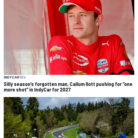
INDYCAR
13 h
Silly season’s forgotten man, Callum Ilott pushing for “one
more shot” in IndyCar for 2027