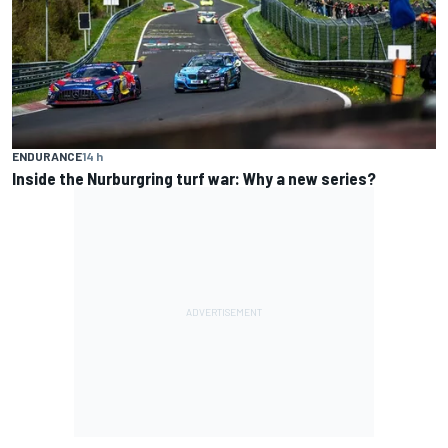
ENDURANCE
14 h
Inside the Nurburgring turf war: Why a new series?