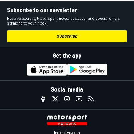
Subscribe to our newsletter
Receive exciting Motorsport news, updates, and special offers
straight to your inbox.
SUBSCRIBE
Get the app
Social media
InsideEvs.com