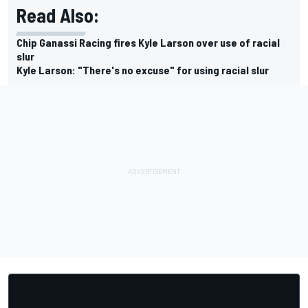
Read Also:
Chip Ganassi Racing fires Kyle Larson over use of racial
slur
Kyle Larson: "There's no excuse" for using racial slur