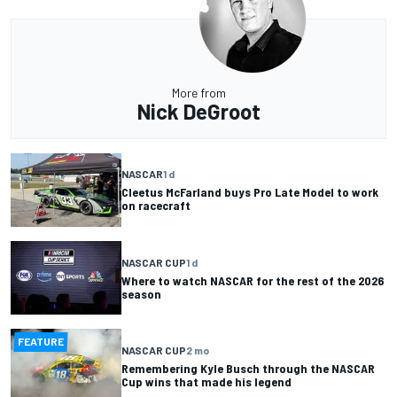
More from
Nick DeGroot
NASCAR
1 d
Cleetus McFarland buys Pro Late Model to work
on racecraft
NASCAR CUP
1 d
Where to watch NASCAR for the rest of the 2026
season
FEATURE
NASCAR CUP
2 mo
Remembering Kyle Busch through the NASCAR
Cup wins that made his legend