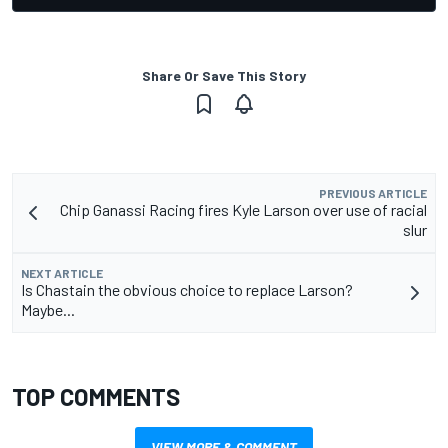
Share Or Save This Story
PREVIOUS ARTICLE
Chip Ganassi Racing fires Kyle Larson over use of racial
slur
NEXT ARTICLE
Is Chastain the obvious choice to replace Larson?
Maybe...
TOP COMMENTS
VIEW MORE & COMMENT