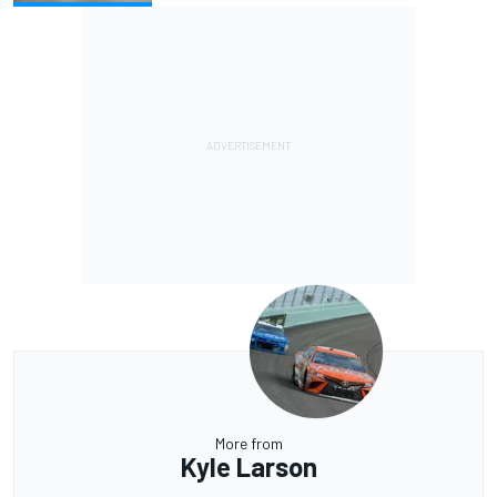
More from
Kyle Larson