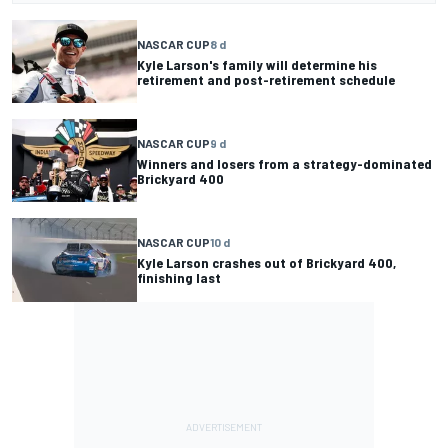
NASCAR CUP
8 d
Kyle Larson's family will determine his
retirement and post-retirement schedule
NASCAR CUP
9 d
Winners and losers from a strategy-dominated
Brickyard 400
NASCAR CUP
10 d
Kyle Larson crashes out of Brickyard 400,
finishing last