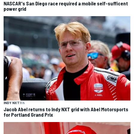
NASCAR's San Diego race required a mobile self-sufficent
power grid
INDY NXT
11 h
Jacob Abel returns to Indy NXT grid with Abel Motorsports
for Portland Grand Prix