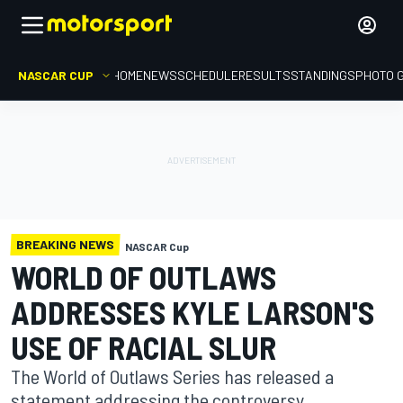
NASCAR CUP
HOME
NEWS
SCHEDULE
RESULTS
STANDINGS
PHOTO 
BREAKING NEWS
NASCAR Cup
WORLD OF OUTLAWS
ADDRESSES KYLE LARSON'S
USE OF RACIAL SLUR
The World of Outlaws Series has released a
statement addressing the controversy