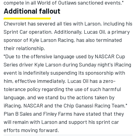
compete in all World of Outlaws sanctioned events."
Additional fallout
Chevrolet has severed all ties with Larson, including his
Sprint Car operation. Additionally, Lucas Oil, a primary
sponsor of Kyle Larson Racing, has also terminated
their relationship.
"Due to the offensive language used by
NASCAR
Cup
Series driver Kyle
Larson
during Sunday night's iRacing
event
is indefinitely suspending its sponsorship with
him, effective immediately. Lucas Oil has a zero-
tolerance policy regarding the use of such harmful
language, and we stand bu the actions taken by
iRacing, NASCAR and the Chip Ganassi Racing Team."
Plan B Sales and Finley Farms have stated that they
will remain with Larson and support his sprint car
efforts moving forward.