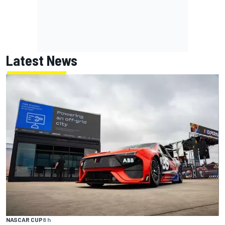
Latest News
NASCAR CUP
8 h