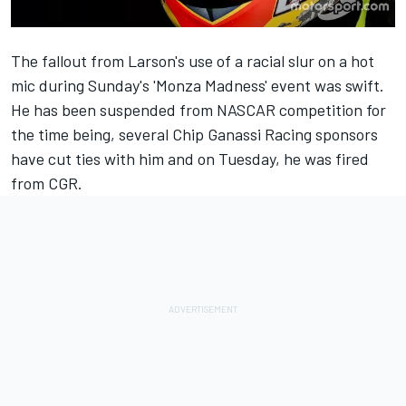
The fallout from Larson's use of a racial slur on a hot
mic during Sunday's 'Monza Madness' event was swift.
He has been suspended from NASCAR competition for
the time being, several Chip Ganassi Racing sponsors
have cut ties with him and on Tuesday, he was fired
from CGR.