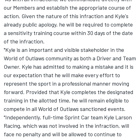
our Members and establish the appropriate course of
action. Given the nature of this infraction and Kyle's
already public apology, he will be required to complete
a sensitivity training course within 30 days of the date
of the infraction.
"Kyle is an important and visible stakeholder in the
World of Outlaws community as both a Driver and Team
Owner. Kyle has admitted to making a mistake and it is
our expectation that he will make every effort to
represent the sport in a professional manner moving
forward. Provided that Kyle completes the designated
training in the allotted time, he will remain eligible to
compete in all World of Outlaws sanctioned events.
"Independently, full-time Sprint Car team Kyle Larson
Racing, which was not involved in the infraction, will
face no penalty and will be allowed to continue to