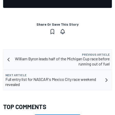
Share Or Save This Story
PREVIOUS ARTICLE
William Byron leads half of the Michigan Cup race before
running out of fuel
NEXT ARTICLE
Full entry list for NASCAR's Mexico City race weekend
revealed
TOP COMMENTS