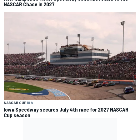
NASCAR Chase in 2027
NASCAR CUP
10 h
Iowa Speedway secures July 4th race for 2027 NASCAR
Cup season