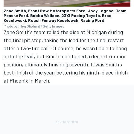
Zane Smith, Front Row Motorsports Ford, Joey Logano, Team
Penske Ford, Bubba Wallace, 23XI Racing Toyota, Brad
Keselowski, Roush Fenway Keselowski Racing Ford
Photo by: Meg Oliphant / Getty Images
Zane Smith's team rolled the dice at Michigan during
the final pit stop, taking the lead for the final restart
after a two-tire call. Of course, he wasn't able to hang
onto the lead, but Smith maintained a decent running
position, ultimately finishing seventh. It was Smith's
best finish of the year, bettering his ninth-place finish
at Phoenix in March.