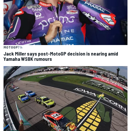
MOTOGP
7 h
Jack Miller says post-MotoGP decision is nearing amid
Yamaha WSBK rumours