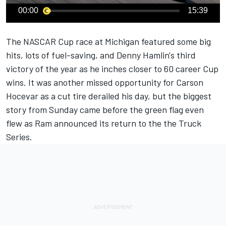
00:00
15:39
The NASCAR Cup race at Michigan featured some big
hits, lots of fuel-saving, and Denny Hamlin's third
victory of the year as he inches closer to 60 career Cup
wins. It was another missed opportunity for
Carson
Hocevar
as a cut tire derailed his day, but the biggest
story from Sunday came before the green flag even
flew as Ram announced its return to the the Truck
Series.