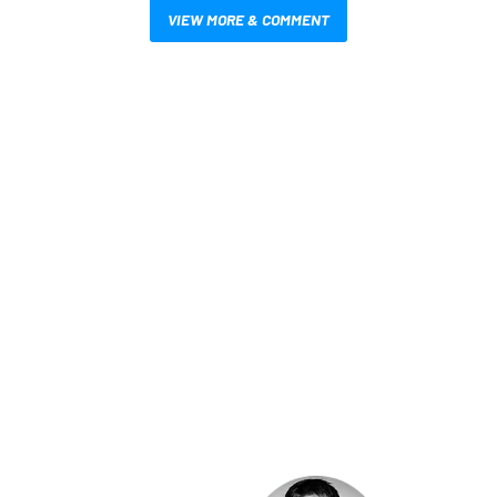
VIEW MORE & COMMENT