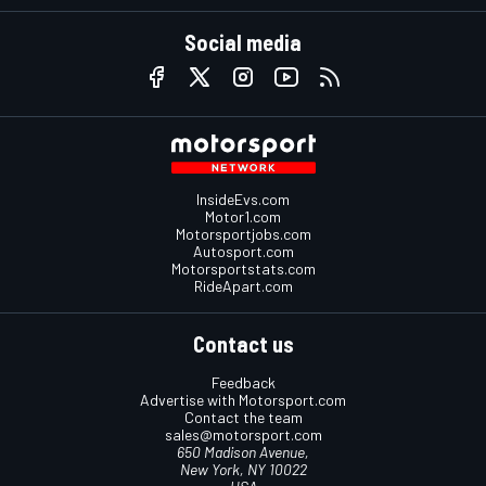
Social media
InsideEvs.com
Motor1.com
Motorsportjobs.com
Autosport.com
Motorsportstats.com
RideApart.com
Contact us
Feedback
Advertise with Motorsport.com
Contact the team
sales@motorsport.com
650 Madison Avenue,
New York, NY 10022