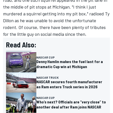
road, and one such squirrel appeared in the pit lane in
the middle of pit stops at Michigan. "I think I just
murdered a squirrel getting into my pit box," radioed
Ty
Dillon
as he was unable to avoid the unfortunate
rodent. Of course, there have been plenty of tributes
for the little guy on social media since then.
Read Also:
NASCAR CUP
Denny Hamlin makes the fuel last for a
dramatic Cup win at Michigan
NASCAR TRUCK
NASCAR secures fourth manufacturer
as Ram enters Truck series in 2026
NASCAR CUP
Who’s next? Officials are “very close” to
another deal after Ram joins NASCAR