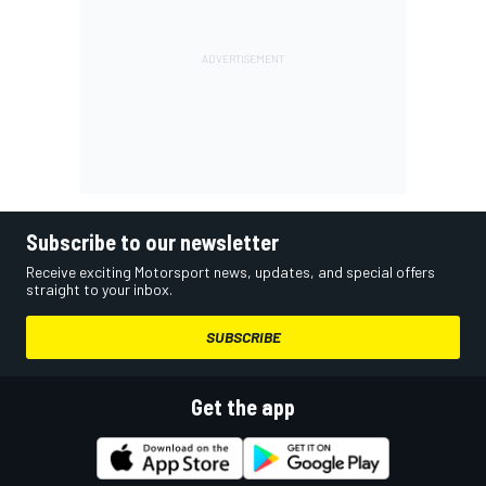
Subscribe to our newsletter
Receive exciting Motorsport news, updates, and special offers
straight to your inbox.
SUBSCRIBE
Get the app