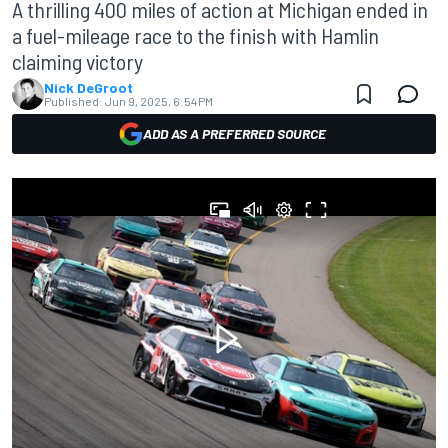
A thrilling 400 miles of action at Michigan ended in
a fuel-mileage race to the finish with Hamlin
claiming victory
Nick DeGroot
Published:
Jun 9, 2025, 6:54 PM
ADD AS A PREFERRED SOURCE