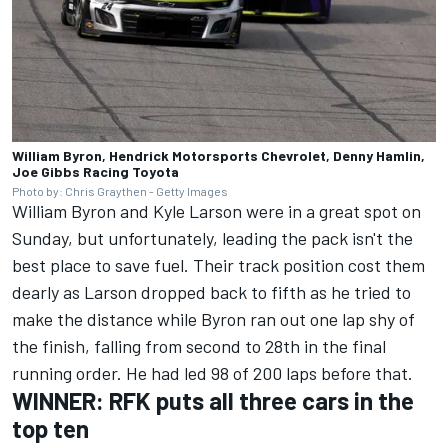
William Byron, Hendrick Motorsports Chevrolet, Denny Hamlin,
Joe Gibbs Racing Toyota
Photo by: Chris Graythen - Getty Images
William Byron
and
Kyle Larson
were in a great spot on
Sunday, but unfortunately, leading the pack isn't the
best place to save fuel. Their track position cost them
dearly as Larson dropped back to fifth as he tried to
make the distance while
Byron ran out one lap shy of
the finish, falling from second to 28th in the final
running order.
He had led 98 of 200 laps before that.
WINNER: RFK puts all three cars in the
top ten