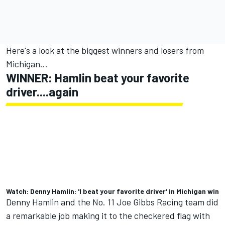
Here's a look at the biggest winners and losers from
Michigan...
WINNER: Hamlin beat your favorite
driver....again
Watch: Denny Hamlin: 'I beat your favorite driver' in Michigan win
Denny Hamlin
and the No. 11
Joe Gibbs Racing
team
did
a remarkable job making it to the checkered flag with