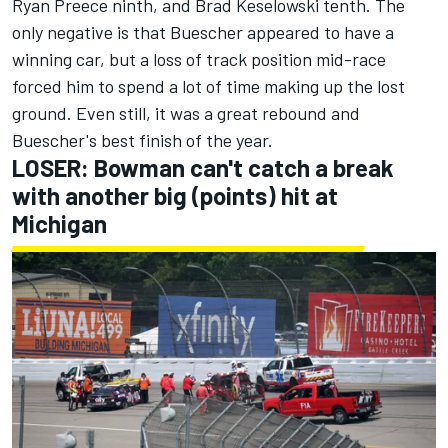
Ryan Preece
ninth, and
Brad Keselowski
tenth. The
only negative is that Buescher appeared to have a
winning car, but a loss of track position mid-race
forced him to spend a lot of time making up the lost
ground. Even still, it was a great rebound and
Buescher's best finish of the year.
LOSER: Bowman can't catch a break
with another big (points) hit at
Michigan