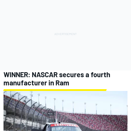
WINNER: NASCAR secures a fourth
manufacturer in Ram