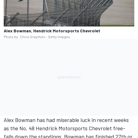
Alex Bowman, Hendrick Motorsports Chevrolet
Photo by: Chris Graythen - Getty Images
Alex Bowman
has had miserable luck in recent weeks
as the No. 48
Hendrick Motorsports
Chevrolet free-
falls down the standings. Bowman has finished 27th or