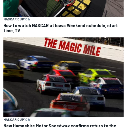
NASCAR CUP
10 h
How to watch NASCAR at Iowa: Weekend schedule, start
time, TV
NASCAR CUP
10 h
New Hampshire Motor Speedway confirms return to the