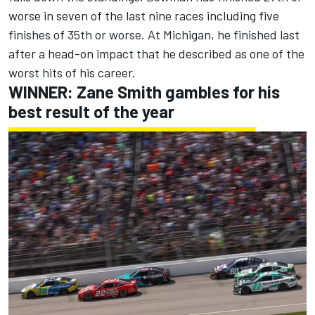
worse in seven of the last nine races including five
finishes of 35th or worse.
At Michigan, he finished last
after a head-on impact that he described as one of the
worst hits of his career.
WINNER:
Zane Smith
gambles for his
best result of the year