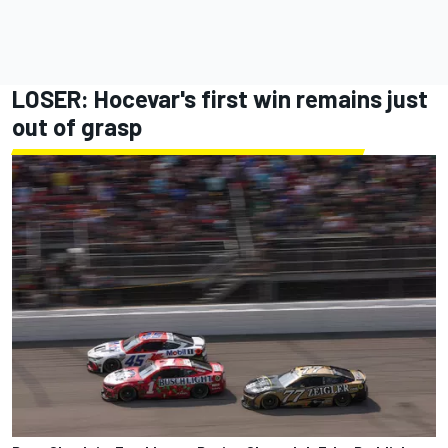
LOSER: Hocevar's first win remains just
out of grasp