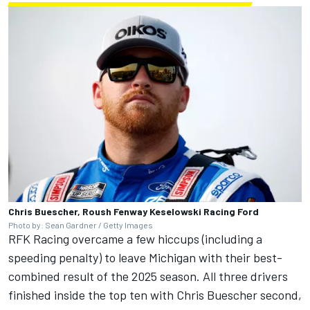
Chris Buescher, Roush Fenway Keselowski Racing Ford
Photo by: Sean Gardner / Getty Images
RFK Racing overcame a few hiccups (including a
speeding penalty) to leave Michigan with their best-
combined result of the 2025 season. All three drivers
finished inside the top ten with
Chris Buescher
second,