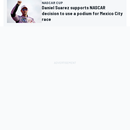
NASCAR CUP
Daniel Suarez supports NASCAR
decision to use a podium for Mexico City
race