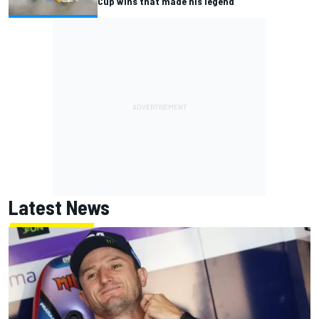
Cup wins that made his legend
Latest News