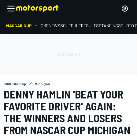
NASCAR CUP
HOME
NEWS
SCHEDULE
RESULTS
STANDINGS
PHOTO 
NASCAR Cup
Michigan
DENNY HAMLIN 'BEAT YOUR
FAVORITE DRIVER' AGAIN:
THE WINNERS AND LOSERS
FROM NASCAR CUP MICHIGAN