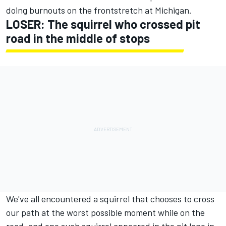
doing burnouts on the frontstretch at Michigan.
LOSER: The squirrel who crossed pit
road in the middle of stops
We've all encountered a squirrel that chooses to cross
our path at the worst possible moment while on the