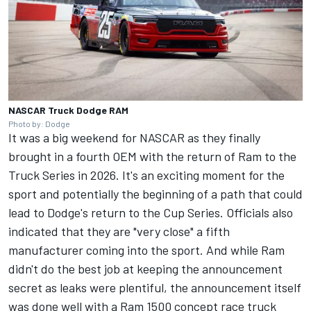
NASCAR Truck Dodge RAM
Photo by: Dodge
It was a big weekend for NASCAR as they finally
brought in a fourth OEM with the return of Ram to the
Truck Series in 2026
. It's an exciting moment for the
sport and potentially the beginning of a path that could
lead to Dodge's return to the Cup Series.
Officials also
indicated that they are "very close" a fifth
manufacturer coming into the sport.
And while Ram
didn't do the best job at keeping the announcement
secret as leaks were plentiful, the announcement itself
was done well with a Ram 1500 concept race truck