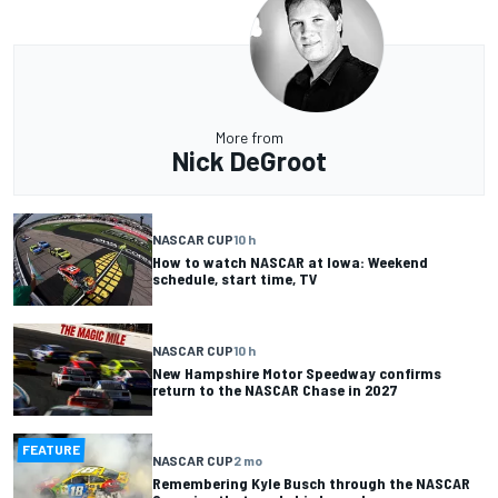
More from
Nick DeGroot
NASCAR CUP
10 h
How to watch NASCAR at Iowa: Weekend
schedule, start time, TV
NASCAR CUP
10 h
New Hampshire Motor Speedway confirms
return to the NASCAR Chase in 2027
FEATURE
NASCAR CUP
2 mo
Remembering Kyle Busch through the NASCAR