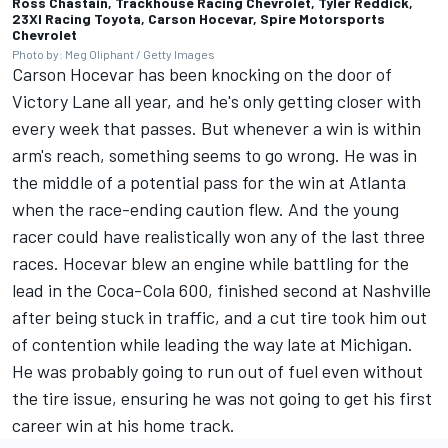
Ross Chastain, Trackhouse Racing Chevrolet, Tyler Reddick,
23XI Racing Toyota, Carson Hocevar, Spire Motorsports
Chevrolet
Photo by: Meg Oliphant / Getty Images
Carson Hocevar has been knocking on the door of
Victory Lane all year, and he's only getting closer with
every week that passes. But whenever a win is within
arm's reach, something seems to go wrong. He was in
the middle of a potential pass for the win at Atlanta
when the race-ending caution flew. And the young
racer could have realistically won any of the last three
races. Hocevar blew an engine while battling for the
lead in the Coca-Cola 600, finished second at Nashville
after being stuck in traffic, and a cut tire took him out
of contention while leading the way late at Michigan.
He was probably going to run out of fuel even without
the tire issue, ensuring he was not going to get his first
career win at his home track.