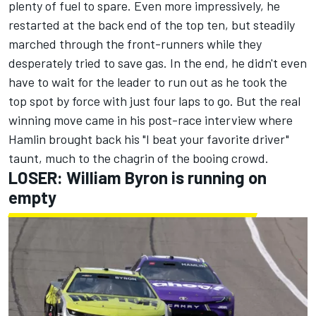
plenty of fuel to spare.
Even more impressively, he
restarted at the back end of the top ten, but steadily
marched through the front-runners while they
desperately tried to save gas. In the end, he didn't even
have to wait for the leader to run out as he took the
top spot by force with just four laps to go. But the real
winning move came in his post-race interview where
Hamlin brought back his "I beat your favorite driver"
taunt, much to the chagrin of the booing crowd.
LOSER: William Byron is running on
empty