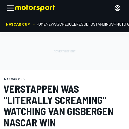
NASCAR CUP
HOME
NEWS
SCHEDULE
RESULTS
STANDINGS
PHOTO 
NASCAR Cup
VERSTAPPEN WAS
"LITERALLY SCREAMING"
WATCHING VAN GISBERGEN
NASCAR WIN