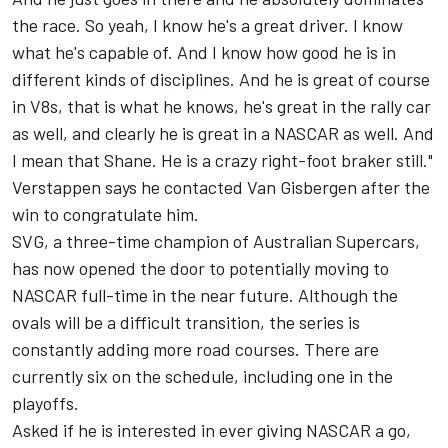
the race. So yeah, I know he's a great driver. I know
what he's capable of. And I know how good he is in
different kinds of disciplines. And he is great of course
in V8s, that is what he knows, he's great in the rally car
as well, and clearly he is great in a NASCAR as well. And
I mean that Shane. He is a crazy right-foot braker still."
Verstappen says he contacted Van Gisbergen after the
win to congratulate him.
SVG, a three-time champion of Australian Supercars,
has now opened the door to potentially moving to
NASCAR full-time in the near future. Although the
ovals will be a difficult transition, the series is
constantly adding more road courses. There are
currently six on the schedule, including one in the
playoffs.
Asked if he is interested in ever giving NASCAR a go,