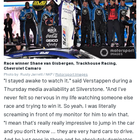
Race winner Shane van Gisbergen, Trackhouse Racing,
Chevrolet Camaro
Photo by: Rusty Jarrett / NKP /
Motorsport Images
"I stayed awake to watch it," said Verstappen during a
Thursday media availability at Silverstone. "And I've
never felt so nervous in my life watching someone else
race and trying to win it. So yeah, I was literally
screaming in front of my monitor for him to win that.
"I mean that's really really impressive to jump in the car
and you don't know ... they are very hard cars to drive.
And he just goes in there and he absolutely dominates