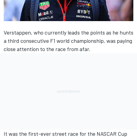
Verstappen
, who currently leads the points as he hunts
a third consecutive F1 world championship, was paying
close attention to the race from afar.
It was the first-ever street race for the NASCAR Cup