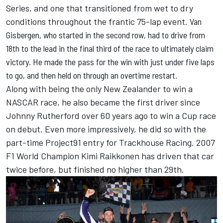
Series, and one that transitioned from wet to dry
conditions throughout the frantic 75-lap event.
Van
Gisbergen
, who started in the second row, had to drive from
18th to the lead in the final third of the race to ultimately claim
victory. He made the pass for the win with just under five laps
to go, and then held on through an overtime restart.
Along with being the only New Zealander to win a
NASCAR race, he also became the first driver since
Johnny Rutherford over 60 years ago to win a Cup race
on debut. Even more impressively, he did so with the
part-time Project91 entry for
Trackhouse Racing
. 2007
F1 World Champion
Kimi Raikkonen
has driven that car
twice before, but finished no higher than 29th.