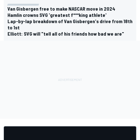
Van Gisbergen free to make NASCAR move in 2024
Hamlin crowns SVG 'greatest f***king athlete'
Lap-by-lap breakdown of Van Gisbergen's drive from 18th
to 1st
Elliott: SVG will "tell all of his friends how bad we are"