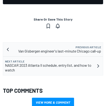
Share Or Save This Story
PREVIOUS ARTICLE
Van Gisbergen engineer's last-minute Chicago call-up
NEXT ARTICLE
NASCAR 2023 Atlanta II schedule, entry list, and how to
watch
TOP COMMENTS
VIEW MORE & COMMENT