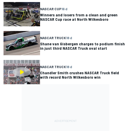
NASCAR CUP
16 d
Winners and losers from a clean and green
NASCAR Cup race at North Wilkesboro
NASCAR TRUCK
18 d
Shane van Gisbergen charges to podium finish
in just third NASCAR Truck oval start
NASCAR TRUCK
18 d
Chandler Smith crushes NASCAR Truck field
with record North Wilkesboro win