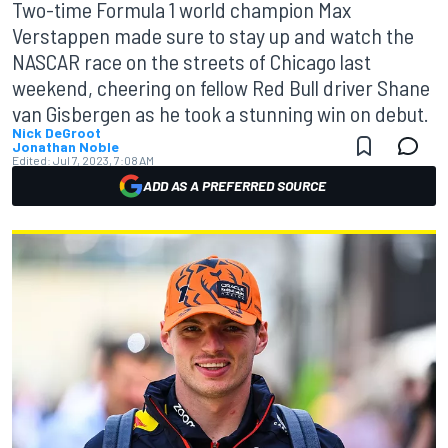
Two-time Formula 1 world champion Max
Verstappen made sure to stay up and watch the
NASCAR race on the streets of Chicago last
weekend, cheering on fellow Red Bull driver Shane
van Gisbergen as he took a stunning win on debut.
Nick DeGroot
Jonathan Noble
Edited:
Jul 7, 2023, 7:08 AM
ADD AS A PREFERRED SOURCE