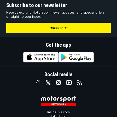
Subscribe to our newsletter
Receive exciting Motorsport news, updates, and special offers
straight to your inbox.
SUBSCRIBE
Get the app
Social media
InsideEvs.com
Motor1.com