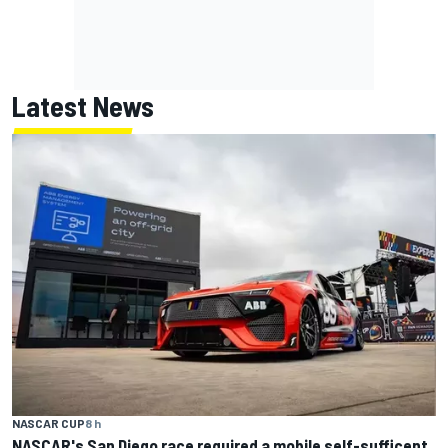
Latest News
NASCAR CUP
8 h
NASCAR's San Diego race required a mobile self-sufficent