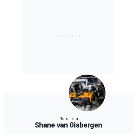
More from
Shane van Gisbergen