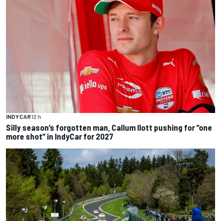
INDYCAR
12 h
Silly season’s forgotten man, Callum Ilott pushing for “one
more shot” in IndyCar for 2027