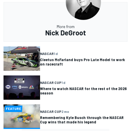
More from
Nick DeGroot
NASCAR
1 d
Cleetus McFarland buys Pro Late Model to work
on racecraft
NASCAR CUP
1 d
Where to watch NASCAR for the rest of the 2026
season
FEATURE
NASCAR CUP
2 mo
Remembering Kyle Busch through the NASCAR
Cup wins that made his legend