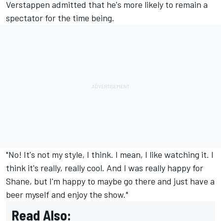
Verstappen admitted that he's more likely to remain a
spectator for the time being.
"No! It's not my style, I think. I mean, I like watching it. I
think it's really, really cool. And I was really happy for
Shane, but I'm happy to maybe go there and just have a
beer myself and enjoy the show."
Read Also: