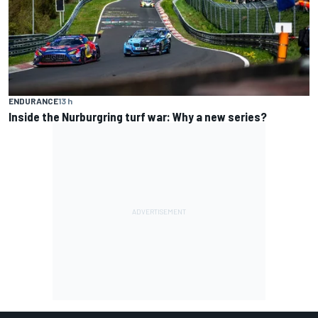
ENDURANCE
13 h
Inside the Nurburgring turf war: Why a new series?