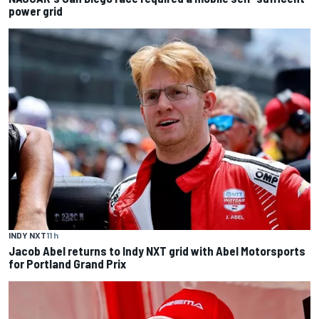
power grid
INDY NXT
11 h
Jacob Abel returns to Indy NXT grid with Abel Motorsports
for Portland Grand Prix