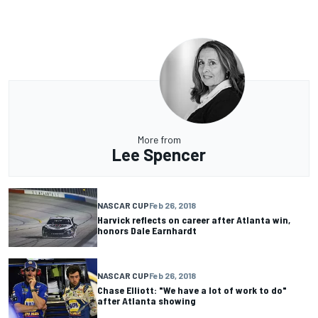
More from
Lee Spencer
NASCAR CUP
Feb 26, 2018
Harvick reflects on career after Atlanta win,
honors Dale Earnhardt
NASCAR CUP
Feb 26, 2018
Chase Elliott: "We have a lot of work to do"
after Atlanta showing