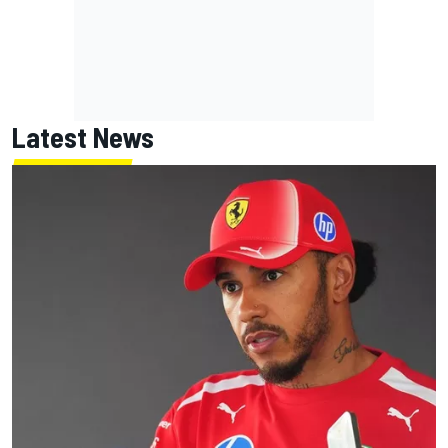
Latest News