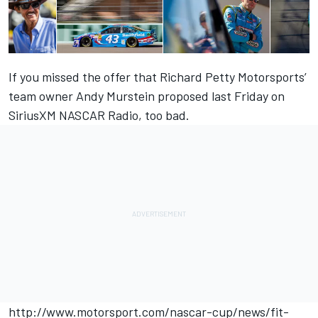
If you missed the offer that Richard Petty Motorsports’
team owner Andy Murstein proposed last Friday on
SiriusXM NASCAR Radio, too bad.
http://www.motorsport.com/nascar-cup/news/fit-