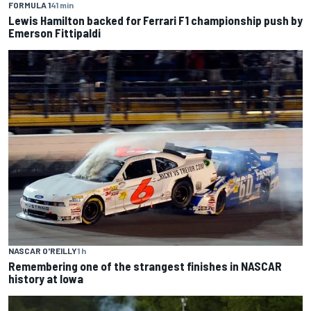
FORMULA 1
41 min
Lewis Hamilton backed for Ferrari F1 championship push by
Emerson Fittipaldi
NASCAR O'REILLY
1 h
Remembering one of the strangest finishes in NASCAR
history at Iowa