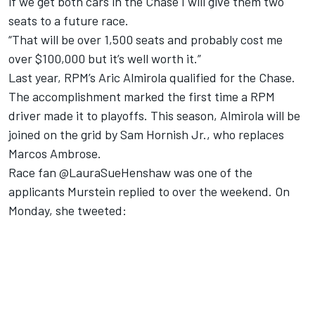
if we get both cars in the Chase I will give them two
seats to a future race.
“That will be over 1,500 seats and probably cost me
over $100,000 but it’s well worth it.”
Last year, RPM’s Aric Almirola qualified for the Chase.
The accomplishment marked the first time a RPM
driver made it to playoffs. This season, Almirola will be
joined on the grid by Sam Hornish Jr., who replaces
Marcos Ambrose.
Race fan @LauraSueHenshaw was one of the
applicants Murstein replied to over the weekend. On
Monday, she tweeted: