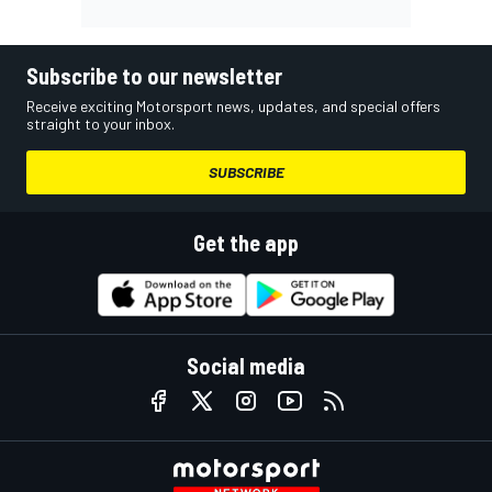
Subscribe to our newsletter
Receive exciting Motorsport news, updates, and special offers
straight to your inbox.
SUBSCRIBE
Get the app
Social media