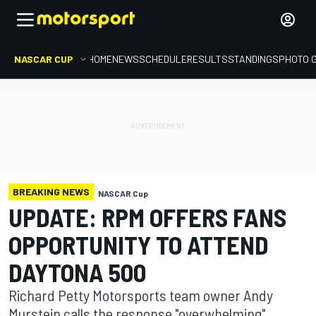
NASCAR CUP
HOME
NEWS
SCHEDULE
RESULTS
STANDINGS
PHOTO 
BREAKING NEWS
NASCAR Cup
UPDATE: RPM OFFERS FANS
OPPORTUNITY TO ATTEND
DAYTONA 500
Richard Petty Motorsports team owner Andy
Murstein calls the response "overwhelming".