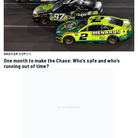
NASCAR CUP
2 h
One month to make the Chase: Who’s safe and who’s
running out of time?