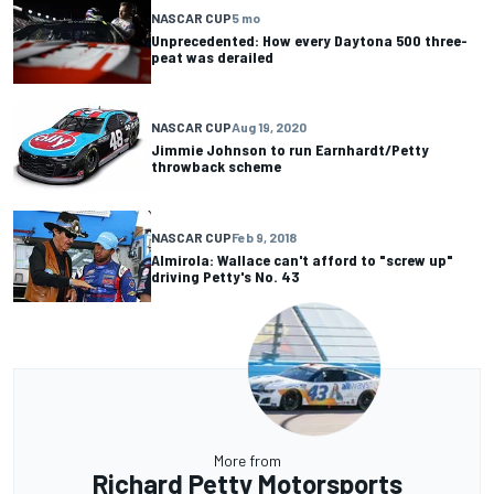
NASCAR CUP
5 mo
Unprecedented: How every Daytona 500 three-
peat was derailed
NASCAR CUP
Aug 19, 2020
Jimmie Johnson to run Earnhardt/Petty
throwback scheme
NASCAR CUP
Feb 9, 2018
Almirola: Wallace can't afford to "screw up"
driving Petty's No. 43
More from
Richard Petty Motorsports