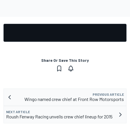
Share Or Save This Story
PREVIOUS ARTICLE
Wingo named crew chief at Front Row Motorsports
NEXT ARTICLE
Roush Fenway Racing unveils crew chief lineup for 2015