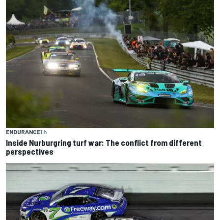
ENDURANCE
1 h
Inside Nurburgring turf war: The conflict from different
perspectives