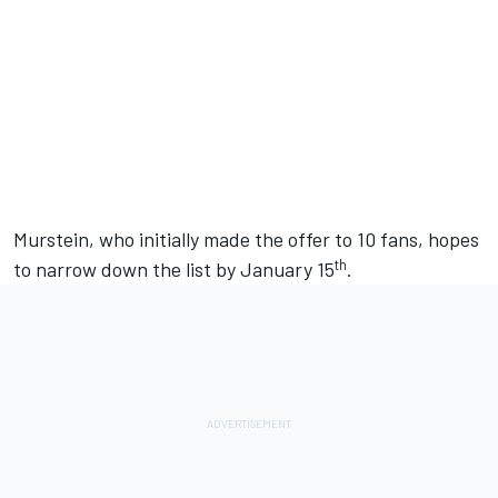
Murstein, who initially made the offer to 10 fans, hopes
th
to narrow down the list by January 15
.