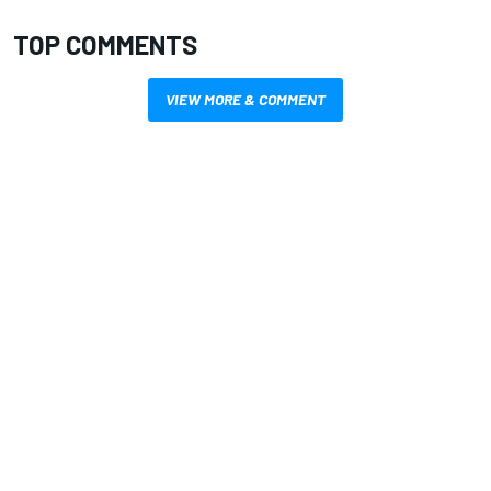
TOP COMMENTS
VIEW MORE & COMMENT