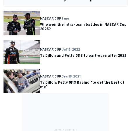
NASCAR CUP
9 mo
Who won the intra-team battles in NASCAR Cup
2025?
NASCAR CUP
Jul 15, 2022
Ty Dillon and Petty GMS to part ways after 2022
NASCAR CUP
Dec 18, 2021
Ty Dillon: Petty GMS Racing "to get the best of
me"