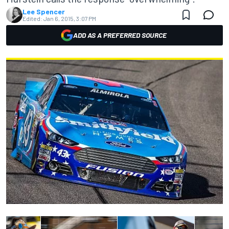
Lee Spencer
Edited:
Jan 6, 2015, 3:07 PM
ADD AS A PREFERRED SOURCE