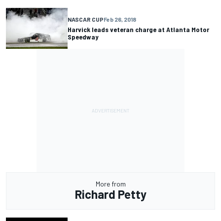
NASCAR CUP
Feb 26, 2018
Harvick leads veteran charge at Atlanta Motor
Speedway
More from
Richard Petty