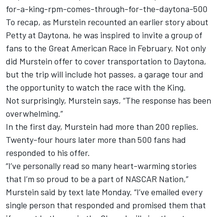
for-a-king-rpm-comes-through-for-the-daytona-500
To recap, as Murstein recounted an earlier story about
Petty at Daytona, he was inspired to invite a group of
fans to the Great American Race in February. Not only
did Murstein offer to cover transportation to Daytona,
but the trip will include hot passes, a garage tour and
the opportunity to watch the race with the King.
Not surprisingly, Murstein says, “The response has been
overwhelming.”
In the first day, Murstein had more than 200 replies.
Twenty-four hours later more than 500 fans had
responded to his offer.
“I’ve personally read so many heart-warming stories
that I’m so proud to be a part of NASCAR Nation,”
Murstein said by text late Monday. “I’ve emailed every
single person that responded and promised them that