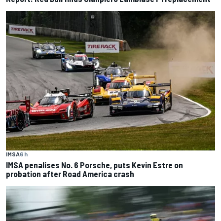
IMSA
6 h
IMSA penalises No. 6 Porsche, puts Kevin Estre on
probation after Road America crash