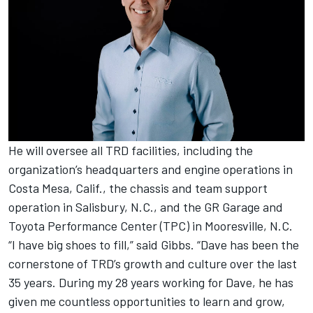
He will oversee all TRD facilities, including the
organization’s headquarters and engine operations in
Costa Mesa, Calif., the chassis and team support
operation in Salisbury, N.C., and the GR Garage and
Toyota Performance Center (TPC) in Mooresville, N.C.
“I have big shoes to fill,” said Gibbs. “Dave has been the
cornerstone of TRD’s growth and culture over the last
35 years. During my 28 years working for Dave, he has
given me countless opportunities to learn and grow,