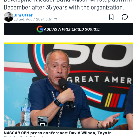
December after 35 years with the organization.
Jim Utter
Edited:
Aug 7, 2024, 3:51 PM
ADD AS A PREFERRED SOURCE
NASCAR OEM press conference: David Wilson, Toyota