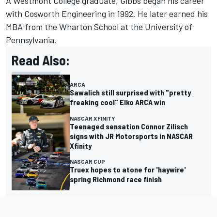
A Westmont College graduate, Gibbs began his career
with Cosworth Engineering in 1992. He later earned his
MBA from the Wharton School at the University of
Pennsylvania.
Read Also:
ARCA
Sawalich still surprised with "pretty
freaking cool" Elko ARCA win
NASCAR XFINITY
Teenaged sensation Connor Zilisch
signs with JR Motorsports in NASCAR
Xfinity
NASCAR CUP
Truex hopes to atone for 'haywire'
spring Richmond race finish