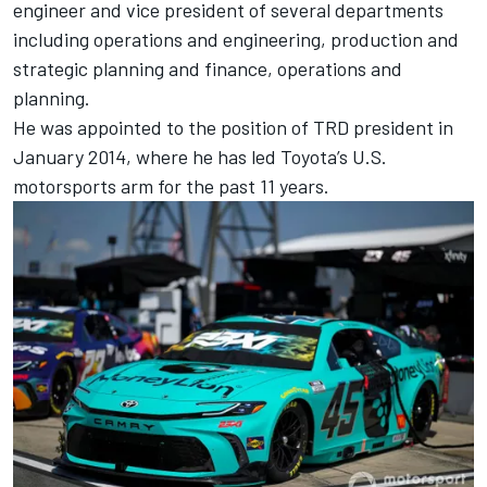
engineer and vice president of several departments
including operations and engineering, production and
strategic planning and finance, operations and
planning.
He was appointed to the position of TRD president in
January 2014, where he has led Toyota’s U.S.
motorsports arm for the past 11 years.