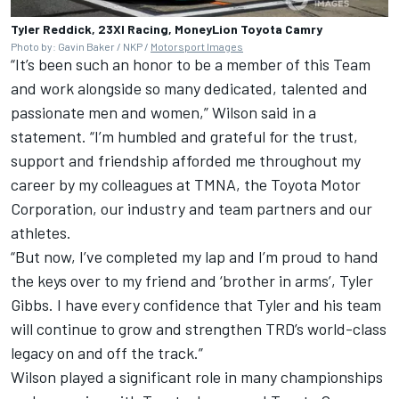
Tyler Reddick, 23XI Racing, MoneyLion Toyota Camry
Photo by: Gavin Baker / NKP /
Motorsport Images
“It’s been such an honor to be a member of this Team
and work alongside so many dedicated, talented and
passionate men and women,” Wilson said in a
statement. “I’m humbled and grateful for the trust,
support and friendship afforded me throughout my
career by my colleagues at TMNA, the Toyota Motor
Corporation, our industry and team partners and our
athletes.
“But now, I’ve completed my lap and I’m proud to hand
the keys over to my friend and ‘brother in arms’, Tyler
Gibbs. I have every confidence that Tyler and his team
will continue to grow and strengthen TRD’s world-class
legacy on and off the track.”
Wilson played a significant role in many championships