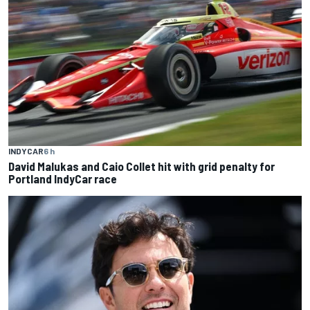
INDYCAR
6 h
David Malukas and Caio Collet hit with grid penalty for
Portland IndyCar race