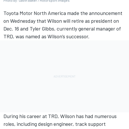
Photo by: Gavin Baker / Motorsport Images
Toyota Motor North America made the announcement
on Wednesday that Wilson will retire as president on
Dec. 16 and Tyler Gibbs, currently general manager of
TRD, was named as Wilson’s successor.
During his career at TRD, Wilson has had numerous
roles, including design engineer, track support