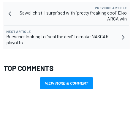
PREVIOUS ARTICLE
Sawalich still surprised with "pretty freaking cool" Elko
ARCA win
NEXT ARTICLE
Buescher looking to "seal the deal" to make NASCAR
playoffs
TOP COMMENTS
VIEW MORE & COMMENT