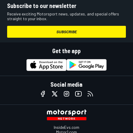
Subscribe to our newsletter
Receive exciting Motorsport news, updates, and special offers
straight to your inbox.
SUBSCRIBE
Get the app
Social media
InsideEvs.com
Motor1.com