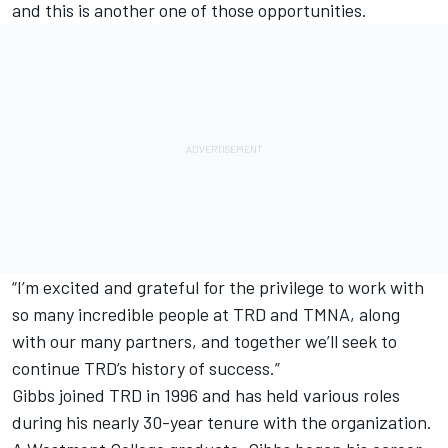
and this is another one of those opportunities.
“I’m excited and grateful for the privilege to work with
so many incredible people at TRD and TMNA, along
with our many partners, and together we’ll seek to
continue TRD’s history of success.”
Gibbs joined TRD in 1996 and has held various roles
during his nearly 30-year tenure with the organization.