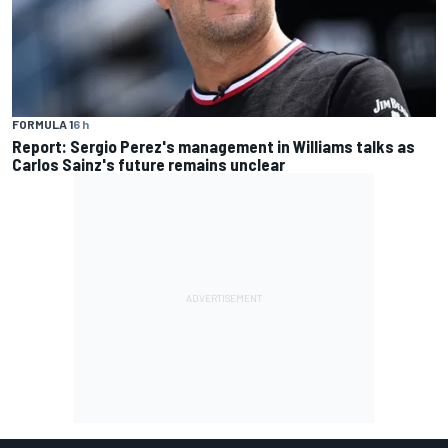
FORMULA 1
6 h
Report: Sergio Perez's management in Williams talks as
Carlos Sainz's future remains unclear