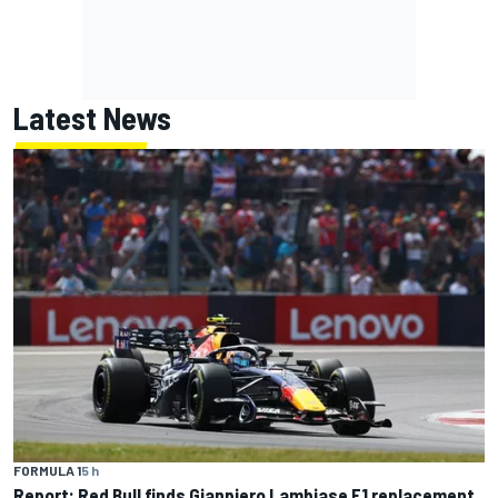
Latest News
FORMULA 1
5 h
Report: Red Bull finds Gianpiero Lambiase F1 replacement