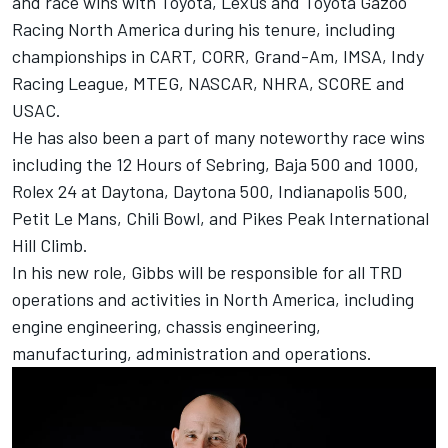
and race wins with Toyota, Lexus and Toyota Gazoo
Racing North America during his tenure, including
championships in CART, CORR, Grand-Am, IMSA, Indy
Racing League, MTEG, NASCAR, NHRA, SCORE and
USAC.
He has also been a part of many noteworthy race wins
including the 12 Hours of Sebring, Baja 500 and 1000,
Rolex 24 at Daytona, Daytona 500, Indianapolis 500,
Petit Le Mans, Chili Bowl, and Pikes Peak International
Hill Climb.
In his new role, Gibbs will be responsible for all TRD
operations and activities in North America, including
engine engineering, chassis engineering,
manufacturing, administration and operations.