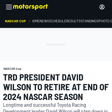
NASCAR CUP
HOME
NEWS
SCHEDULE
RESULTS
STANDINGS
PHOTO 
NASCAR Cup
TRD PRESIDENT DAVID
WILSON TO RETIRE AT END OF
2024 NASCAR SEASON
Longtime and successful Toyota Racing
Development leader David Wilson will step down in