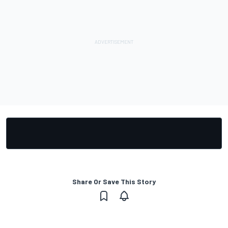
Share Or Save This Story