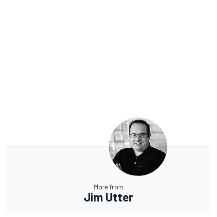
More from
Jim Utter