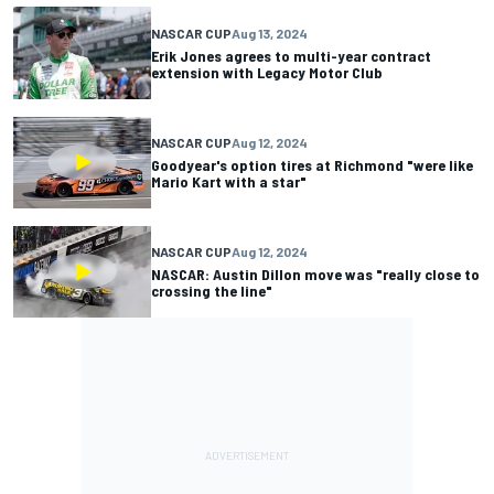
NASCAR CUP
Aug 13, 2024
Erik Jones agrees to multi-year contract
extension with Legacy Motor Club
NASCAR CUP
Aug 12, 2024
Goodyear's option tires at Richmond "were like
Mario Kart with a star"
NASCAR CUP
Aug 12, 2024
NASCAR: Austin Dillon move was "really close to
crossing the line"