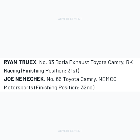
RYAN TRUEX
, No. 83 Borla Exhaust Toyota Camry, BK
Racing (Finishing Position: 31st)
JOE NEMECHEK
, No. 66 Toyota Camry, NEMCO
Motorsports (Finishing Position: 32nd)