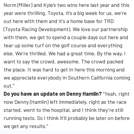
Norm (Miller) and Kyle’s two wins here last year and this
year were thrilling. Toyota, it’s a big week for us, we’re
out here with them and it's a home base for TRD
(Toyota Racing Development). We love our partnership
with them, we get to spend a couple days out here and
tear up some turf on the golf course and everything
else. We’re thrilled. We had a great time. By the way, I
want to say the crowd, awesome. The crowd packed
the place. It was hard to get in here this morning and
we appreciate everybody in Southern California coming
out.”
Do you have an update on Denny Hamlin?
“Yeah, right
now Denny (Hamlin) left immediately, right as the race
started, went to the hospital, and I think they’re still
running tests. So I think it’ll probably be later on before
we get any results.”