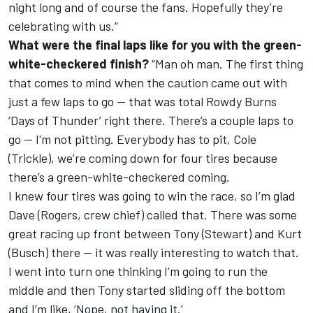
night long and of course the fans. Hopefully they’re
celebrating with us.”
What were the final laps like for you with the green-
white-checkered finish?
“Man oh man. The first thing
that comes to mind when the caution came out with
just a few laps to go -- that was total Rowdy Burns
‘Days of Thunder’ right there. There’s a couple laps to
go -- I'm not pitting. Everybody has to pit, Cole
(Trickle), we’re coming down for four tires because
there’s a green-white-checkered coming.
I knew four tires was going to win the race, so I’m glad
Dave (Rogers, crew chief) called that. There was some
great racing up front between Tony (Stewart) and Kurt
(Busch) there -- it was really interesting to watch that.
I went into turn one thinking I’m going to run the
middle and then Tony started sliding off the bottom
and I’m like, ‘Nope, not having it.’