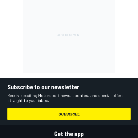
Subscribe to our newsletter
Receive exciting Motorsport news, updates, and special offers
straight to your inbox.
SUBSCRIBE
Get the app