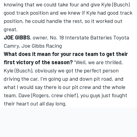
knowing that we could take four and give Kyle (Busch)
good track position and we knew if Kyle had good track
position, he could handle the rest, so it worked out
great.
JOE GIBBS
, owner, No. 18 Interstate Batteries Toyota
Camry, Joe Gibbs Racing
What does it mean for your race team to get their
first victory of the season?
“Well, we are thrilled.
Kyle (Busch), obviously we got the perfect person
driving the car. I’m going up and down pit road, and
what I would say there is our pit crew and the whole
team. Dave (Rogers, crew chief), you guys just fought
their heart out all day long.