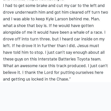
I had to get some brake and cut my car to the left and
drove underneath him and got him cleared off turn two
and I was able to keep Kyle Larson behind me. Man,
what a shoe that boy is. If he would have gotten
alongside of me it would have been a whale of a race. I
drove off into turn three, but I heard car inside on my
left. If he drove it in further than I did, Jesus must
have told him to stop. I just can’t say enough about all
these guys on this Interstate Batteries Toyota team.
What an awesome race this track produced. I just can’t
believe it. I thank the Lord for putting ourselves here
and getting us locked in the Chase.”