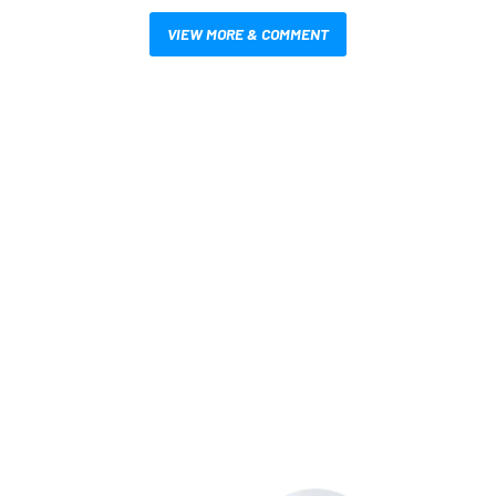
VIEW MORE & COMMENT