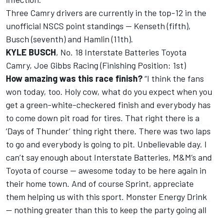
Three Camry drivers are currently in the top-12 in the
unofficial NSCS point standings -- Kenseth (fifth),
Busch (seventh) and Hamlin (11th).
KYLE BUSCH
, No. 18 Interstate Batteries Toyota
Camry, Joe Gibbs Racing (Finishing Position: 1st)
How amazing was this race finish?
“I think the fans
won today, too. Holy cow, what do you expect when you
get a green-white-checkered finish and everybody has
to come down pit road for tires. That right there is a
‘Days of Thunder’ thing right there. There was two laps
to go and everybody is going to pit. Unbelievable day. I
can’t say enough about Interstate Batteries, M&M’s and
Toyota of course -- awesome today to be here again in
their home town. And of course Sprint, appreciate
them helping us with this sport. Monster Energy Drink
-- nothing greater than this to keep the party going all