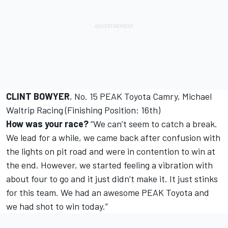
CLINT BOWYER
, No. 15 PEAK Toyota Camry, Michael
Waltrip Racing (Finishing Position: 16th)
How was your race?
“We can’t seem to catch a break.
We lead for a while, we came back after confusion with
the lights on pit road and were in contention to win at
the end. However, we started feeling a vibration with
about four to go and it just didn’t make it. It just stinks
for this team. We had an awesome PEAK Toyota and
we had shot to win today.”