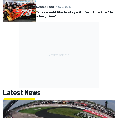
NASCAR CUP
May 9, 2016
Truex would like to stay with Furniture Row "for
a long time"
Latest News