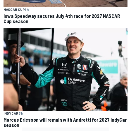
NASCAR CUP
1 h
Iowa Speedway secures July 4th race for 2027 NASCAR
Cup season
INDYCAR
3 h
Marcus Ericsson will remain with Andretti for 2027 IndyCar
season