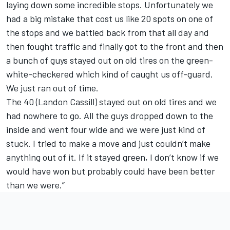
laying down some incredible stops. Unfortunately we
had a big mistake that cost us like 20 spots on one of
the stops and we battled back from that all day and
then fought traffic and finally got to the front and then
a bunch of guys stayed out on old tires on the green-
white-checkered which kind of caught us off-guard.
We just ran out of time.
The 40 (Landon Cassill) stayed out on old tires and we
had nowhere to go. All the guys dropped down to the
inside and went four wide and we were just kind of
stuck. I tried to make a move and just couldn’t make
anything out of it. If it stayed green, I don’t know if we
would have won but probably could have been better
than we were.”