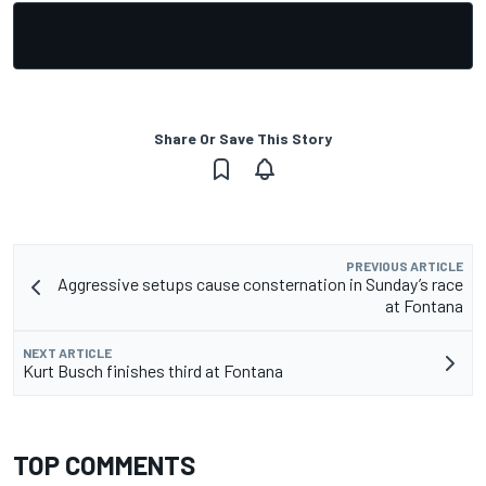
Share Or Save This Story
PREVIOUS ARTICLE
Aggressive setups cause consternation in Sunday’s race
at Fontana
NEXT ARTICLE
Kurt Busch finishes third at Fontana
TOP COMMENTS