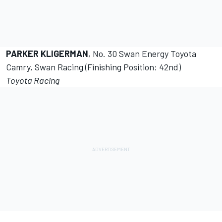
PARKER KLIGERMAN
, No. 30 Swan Energy Toyota
Camry, Swan Racing (Finishing Position: 42nd)
Toyota Racing