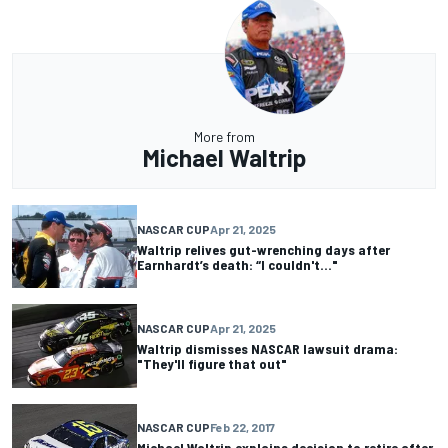
More from
Michael Waltrip
NASCAR CUP
Apr 21, 2025
Waltrip relives gut-wrenching days after
Earnhardt’s death: “I couldn't..."
NASCAR CUP
Apr 21, 2025
Waltrip dismisses NASCAR lawsuit drama:
"They'll figure that out"
NASCAR CUP
Feb 22, 2017
Michael Waltrip explains decision to retire after