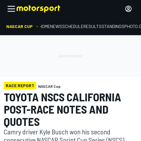
NASCAR CUP
HOME
NEWS
SCHEDULE
RESULTS
STANDINGS
PHOTO 
RACE REPORT
NASCAR Cup
TOYOTA NSCS CALIFORNIA
POST-RACE NOTES AND
QUOTES
Camry driver Kyle Busch won his second
consecutive NASCAR Sprint Cup Series (NSCS)