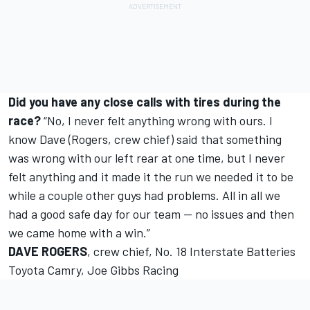
Did you have any close calls with tires during the
race?
“No, I never felt anything wrong with ours. I
know Dave (Rogers, crew chief) said that something
was wrong with our left rear at one time, but I never
felt anything and it made it the run we needed it to be
while a couple other guys had problems. All in all we
had a good safe day for our team -- no issues and then
we came home with a win.”
DAVE ROGERS
, crew chief, No. 18 Interstate Batteries
Toyota Camry, Joe Gibbs Racing