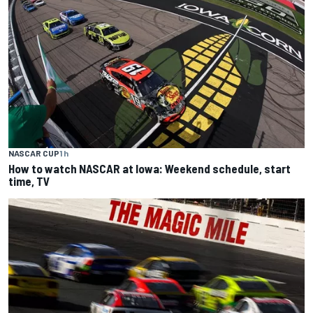
NASCAR CUP
1 h
How to watch NASCAR at Iowa: Weekend schedule, start
time, TV