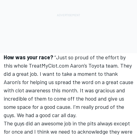
How was your race?
“Just so proud of the effort by
this whole TreatMyClot.com Aaron’s Toyota team. They
did a great job. I want to take a moment to thank
Aaron’s for helping us spread the word on a great cause
with clot awareness this month. It was gracious and
incredible of them to come off the hood and give us
some space for a good cause. I’m really proud of the
guys. We had a good car all day.
The guys did an awesome job in the pits always except
for once and I think we need to acknowledge they were