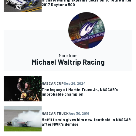
2017 Daytona 500
More from
Michael Waltrip Racing
NASCAR CUP
Sep 26, 2024
The legacy of Martin Truex Jr., NASCAR's
improbable champion
NASCAR TRUCK
Aug 30, 2016
Moffitt's win gives him new foothold in NASCAR
after MWR's demise