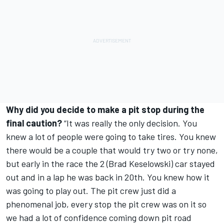
Why did you decide to make a pit stop during the
final caution?
“It was really the only decision. You
knew a lot of people were going to take tires. You knew
there would be a couple that would try two or try none,
but early in the race the 2 (Brad Keselowski) car stayed
out and in a lap he was back in 20th. You knew how it
was going to play out. The pit crew just did a
phenomenal job, every stop the pit crew was on it so
we had a lot of confidence coming down pit road