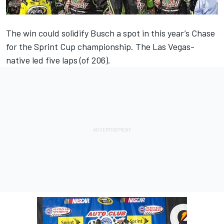
The win could solidify Busch a spot in this year’s Chase
for the Sprint Cup championship. The Las Vegas-
native led five laps (of 206).