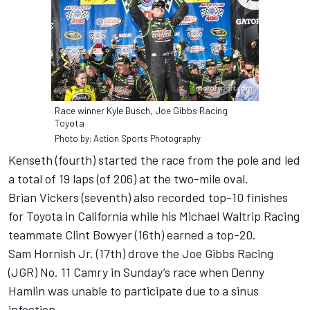
Race winner Kyle Busch, Joe Gibbs Racing
Toyota
Photo by: Action Sports Photography
Kenseth (fourth) started the race from the pole and led
a total of 19 laps (of 206) at the two-mile oval.
Brian Vickers (seventh) also recorded top-10 finishes
for Toyota in California while his Michael Waltrip Racing
teammate Clint Bowyer (16th) earned a top-20.
Sam Hornish Jr. (17th) drove the Joe Gibbs Racing
(JGR) No. 11 Camry in Sunday’s race when Denny
Hamlin was unable to participate due to a sinus
infection.