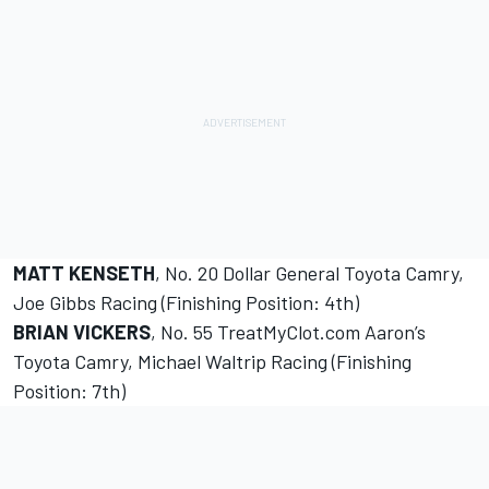
MATT KENSETH
, No. 20 Dollar General Toyota Camry,
Joe Gibbs Racing (Finishing Position: 4th)
BRIAN VICKERS
, No. 55 TreatMyClot.com Aaron’s
Toyota Camry, Michael Waltrip Racing (Finishing
Position: 7th)