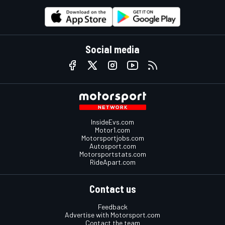
Social media
InsideEvs.com
Motor1.com
Motorsportjobs.com
Autosport.com
Motorsportstats.com
RideApart.com
Contact us
Feedback
Advertise with Motorsport.com
Contact the team