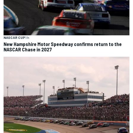
NASCAR CUP
1 h
New Hampshire Motor Speedway confirms return to the
NASCAR Chase in 2027