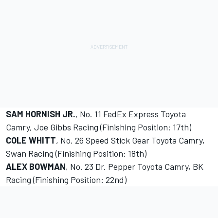
SAM HORNISH JR.
, No. 11 FedEx Express Toyota
Camry, Joe Gibbs Racing (Finishing Position: 17th)
COLE WHITT
, No. 26 Speed Stick Gear Toyota Camry,
Swan Racing (Finishing Position: 18th)
ALEX BOWMAN
, No. 23 Dr. Pepper Toyota Camry, BK
Racing (Finishing Position: 22nd)