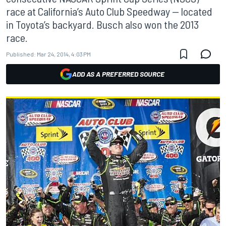
race at California’s Auto Club Speedway -- located
in Toyota’s backyard. Busch also won the 2013
race.
Published:
Mar 24, 2014, 4:03 PM
ADD AS A PREFERRED SOURCE