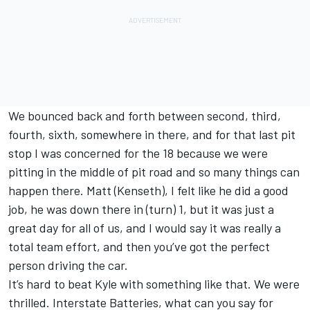
We bounced back and forth between second, third,
fourth, sixth, somewhere in there, and for that last pit
stop I was concerned for the 18 because we were
pitting in the middle of pit road and so many things can
happen there. Matt (Kenseth), I felt like he did a good
job, he was down there in (turn) 1, but it was just a
great day for all of us, and I would say it was really a
total team effort, and then you’ve got the perfect
person driving the car.
It’s hard to beat Kyle with something like that. We were
thrilled. Interstate Batteries, what can you say for