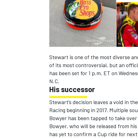
Stewart is one of the most diverse an
of its most controversial, but an off
has been set for
1 p.m. ET
on Wednes
N.C.
His successor
IMSA
DTM
Stewart’s decision leaves a void in th
Racing beginning in 2017. Multiple so
Bowyer has been tapped to take over t
Bowyer, who will be released from his
has yet to confirm a Cup ride for nex