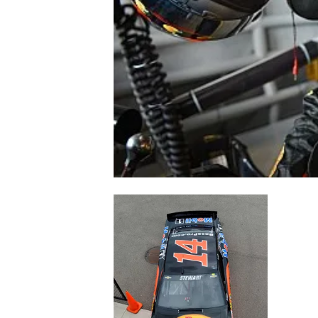
NASCAR CUP
INDYCAR
WEC