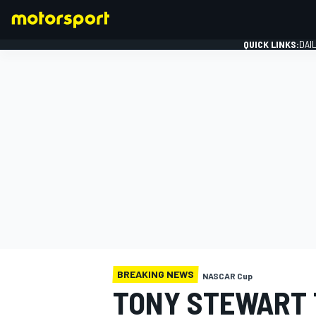
QUICK LINKS:
DAI
FORMULA 1
BREAKING NEWS
NASCAR Cup
TONY STEWART 