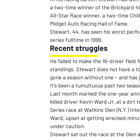
a two-time winner of the Brickyard 
All-Star Race winner, a two-time Chil
Midget Auto Racing Hall of Fame.
Stewart, 44, has seen his worst perf
series fulltime in 1999.
Recent struggles
He failed to make the 16-driver field f
standings. Stewart does not have a to
gone a season without one – and has j
It’s been a tumultuous past two seas
Last month marked the one-year anniv
killed driver Kevin Ward Jr. at a dirt
Series race at Watkins Glen (N.Y.) Inte
Ward, upset at getting wrecked minute
under caution.
Stewart sat out the race at the Glen 