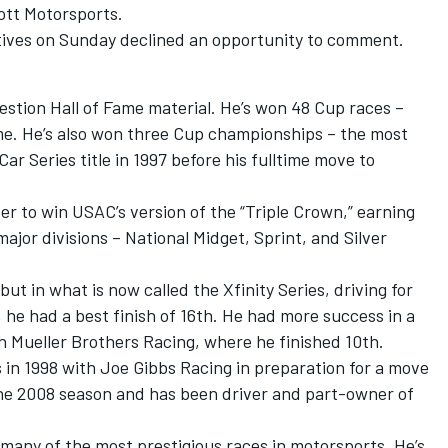
ott Motorsports.
atives on Sunday declined an opportunity to comment.
uestion Hall of Fame material. He’s won 48 Cup races –
ime. He’s also won three Cup championships – the most
ar Series title in 1997 before his fulltime move to
er to win USAC’s version of the “Triple Crown,” earning
ajor divisions – National Midget, Sprint, and Silver
t in what is now called the Xfinity Series, driving for
 he had a best finish of 16th. He had more success in a
th Mueller Brothers Racing, where he finished 10th.
s in 1998 with Joe Gibbs Racing in preparation for a move
 the 2008 season and has been driver and part-owner of
 many of the most prestigious races in motorsports. He’s