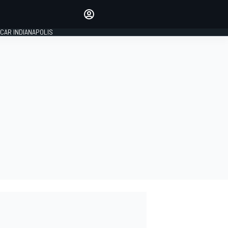
Make your voice heard with
article commenting.
CAR INDIANAPOLIS
SIGN IN
EDITION
GLOBAL