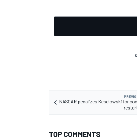
S
PREVIO
NASCAR penalizes Keselowski for con
restar
TOP COMMENTS