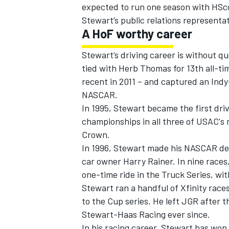
expected to run one season with HSc
Stewart’s public relations represent
A HoF worthy career
Stewart’s driving career is without q
tied with Herb Thomas for 13th all-t
recent in 2011 – and captured an IndyC
NASCAR.
In 1995, Stewart became the first driv
championships in all three of USAC's m
Crown.
In 1996, Stewart made his NASCAR debu
car owner Harry Rainer. In nine races,
one-time ride in the Truck Series, wi
Stewart ran a handful of Xfinity race
to the Cup series. He left JGR after
Stewart-Haas Racing ever since.
In his racing career, Stewart has won