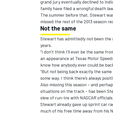
grand jury eventually declined to indi
family have filed a wrongful death law
The summer before that, Stewart was s
missed the rest of the 2013 season re
Not the same
OPEN WHEEL
Stewart has admittedly not been the 
years.
“I don’t think I’ll ever be the same f
an appearance at Texas Motor Speedwa
know how anybody ever could be back
“But not being back exactly the same 
some way. I think there’s always posit
Also missing this season – and perha
situations on the track – has been St
slew of run-ins with NASCAR officials
Stewart already gave up sprint car r
much of his free time away from his