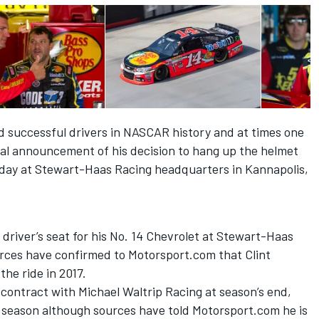
d successful drivers in NASCAR history and at times one
icial announcement of his decision to hang up the helmet
day
at Stewart-Haas Racing headquarters in Kannapolis,
e driver’s seat for his No. 14 Chevrolet at Stewart-Haas
urces have confirmed to Motorsport.com that Clint
he ride in 2017.
 contract with Michael Waltrip Racing at season’s end,
t season although sources have told Motorsport.com he is