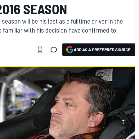
2016 SEASON
eason will be his last as a fulltime driver in the
s familiar with his decision have confirmed to
ADD AS A PREFERRED SOURCE