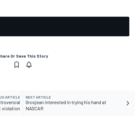
hare Or Save This Story
US ARTICLE
NEXT ARTICLE
troversial
Grosjean interested in trying his hand at
t violation
NASCAR