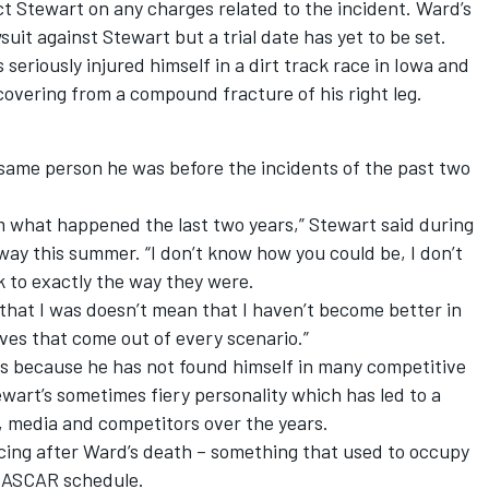
ct Stewart on any charges related to the incident. Ward’s
suit against Stewart but a trial date has yet to be set.
eriously injured himself in a dirt track race in Iowa and
covering from a compound fracture of his right leg.
same person he was before the incidents of the past two
rom what happened the last two years,” Stewart said during
y this summer. “I don’t know how you could be, I don’t
 to exactly the way they were.
that I was doesn’t mean that I haven’t become better in
ives that come out of every scenario.”
ps because he has not found himself in many competitive
ewart’s sometimes fiery personality which has led to a
, media and competitors over the years.
acing after Ward’s death – something that used to occupy
 NASCAR schedule.