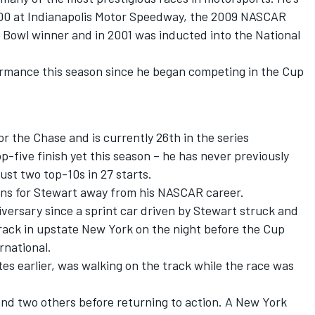
400 at Indianapolis Motor Speedway, the 2009 NASCAR
i Bowl winner and in 2001 was inducted into the National
ormance this season since he began competing in the Cup
or the Chase and is currently 26th in the series
p-five finish yet this season – he has never previously
ust two top-10s in 27 starts.
ons for Stewart away from his NASCAR career.
ersary since a sprint car driven by Stewart struck and
 track in upstate New York on the night before the Cup
rnational.
s earlier, was walking on the track while the race was
and two others before returning to action. A New York