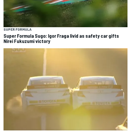
SUPER FORMULA
Super Formula Sugo: Igor Fraga livid as safety car gifts
Nirei Fukuzumi victory