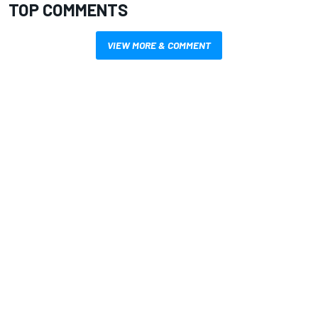
TOP COMMENTS
VIEW MORE & COMMENT