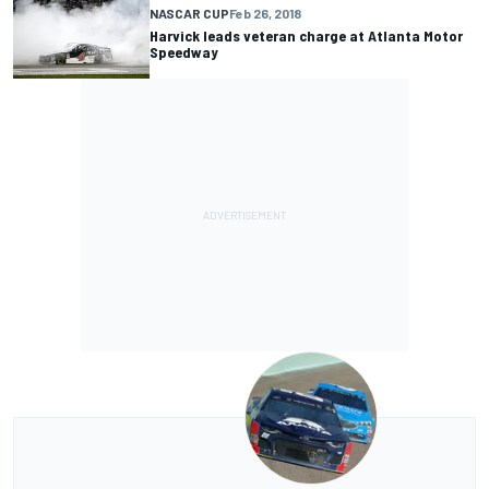
NASCAR CUP
Feb 26, 2018
Harvick leads veteran charge at Atlanta Motor
Speedway