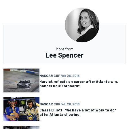
More from
Lee Spencer
NASCAR CUP
Feb 26, 2018
Harvick reflects on career after Atlanta win,
honors Dale Earnhardt
NASCAR CUP
Feb 26, 2018
Chase Elliott: "We have a lot of work to do"
after Atlanta showing