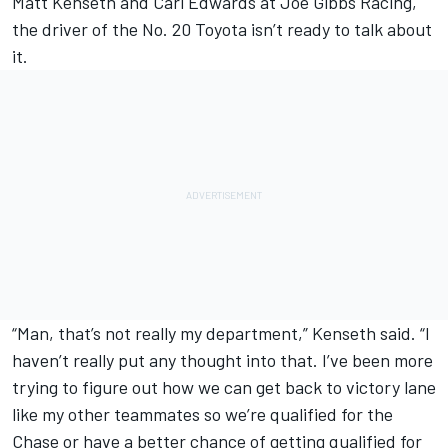
Matt Kenseth and Carl Edwards at Joe Gibbs Racing,
the driver of the No. 20 Toyota isn’t ready to talk about
it.
“Man, that’s not really my department,” Kenseth said. “I
haven’t really put any thought into that. I’ve been more
trying to figure out how we can get back to victory lane
like my other teammates so we’re qualified for the
Chase or have a better chance of getting qualified for