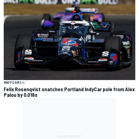
INDYCAR
6 h
Felix Rosenqvist snatches Portland IndyCar pole from Alex
Palou by 0.018s