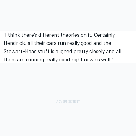
“I think there’s different theories on it. Certainly,
Hendrick, all their cars run really good and the
Stewart-Haas stuff is aligned pretty closely and all
them are running really good right now as well.”