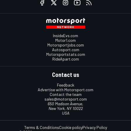
InsideEvs.com
Motor1.com
Motorsportjobs.com
Autosport.com
Motorsportstats.com
RideApart.com
Contact us
Feedback
Advertise with Motorsport.com
Contact the team
sales@motorsport.com
650 Madison Avenue,
New York, NY 10022
USA
Terms & Conditions
Cookie policy
Privacy Policy