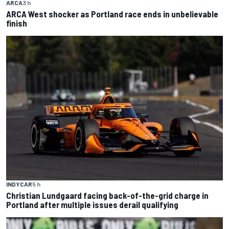
ARCA
3 h
ARCA West shocker as Portland race ends in unbelievable
finish
INDYCAR
5 h
Christian Lundgaard facing back-of-the-grid charge in
Portland after multiple issues derail qualifying