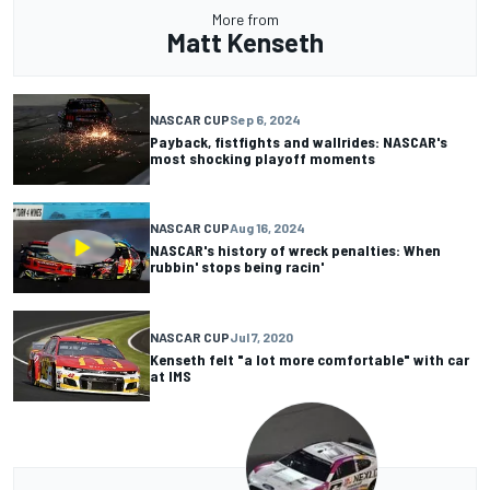
More from
Matt Kenseth
NASCAR CUP
Sep 6, 2024
Payback, fistfights and wallrides: NASCAR's
most shocking playoff moments
NASCAR CUP
Aug 16, 2024
NASCAR's history of wreck penalties: When
rubbin' stops being racin'
NASCAR CUP
Jul 7, 2020
Kenseth felt "a lot more comfortable" with car
at IMS