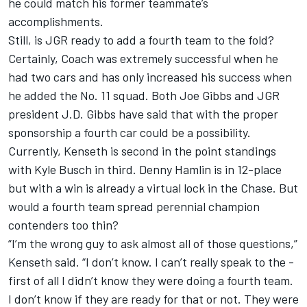
he could match his former teammate’s
accomplishments.
Still, is JGR ready to add a fourth team to the fold?
Certainly, Coach was extremely successful when he
had two cars and has only increased his success when
he added the No. 11 squad. Both Joe Gibbs and JGR
president J.D. Gibbs have said that with the proper
sponsorship a fourth car could be a possibility.
Currently, Kenseth is second in the point standings
with Kyle Busch in third. Denny Hamlin is in 12-place
but with a win is already a virtual lock in the Chase. But
would a fourth team spread perennial champion
contenders too thin?
“I’m the wrong guy to ask almost all of those questions,”
Kenseth said. “I don’t know. I can’t really speak to the -
first of all I didn’t know they were doing a fourth team.
I don’t know if they are ready for that or not. They were