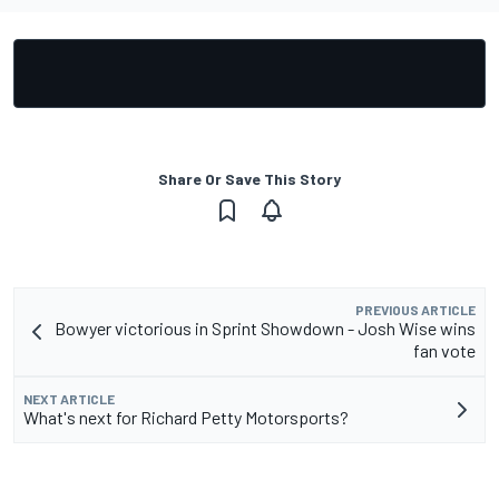
Share Or Save This Story
PREVIOUS ARTICLE
Bowyer victorious in Sprint Showdown - Josh Wise wins
fan vote
NEXT ARTICLE
What's next for Richard Petty Motorsports?