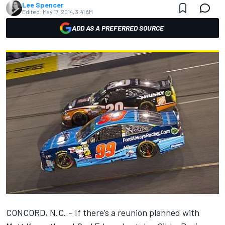
Lee Spencer
Edited:
May 17, 2014, 3:41 AM
ADD AS A PREFERRED SOURCE
CONCORD, N.C. – If there’s a reunion planned with