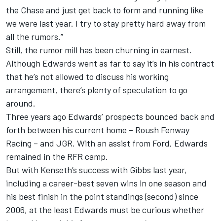
the Chase and just get back to form and running like
we were last year. I try to stay pretty hard away from
all the rumors.”
Still, the rumor mill has been churning in earnest.
Although Edwards went as far to say it’s in his contract
that he’s not allowed to discuss his working
arrangement, there’s plenty of speculation to go
around.
Three years ago Edwards’ prospects bounced back and
forth between his current home – Roush Fenway
Racing – and JGR. With an assist from Ford, Edwards
remained in the RFR camp.
But with Kenseth’s success with Gibbs last year,
including a career-best seven wins in one season and
his best finish in the point standings (second) since
2006, at the least Edwards must be curious whether