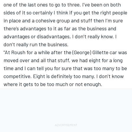
one of the last ones to go to three. I’ve been on both
sides of it so certainly I think if you get the right people
in place and a cohesive group and stuff then I’m sure
there’s advantages to it as far as the business and
advantages or disadvantages, I don’t really know. I
don’t really run the business.
“At Roush for a while after the (George) Gillette car was
moved over and all that stuff, we had eight for a long
time and I can tell you for sure that was too many to be
competitive. Eight is definitely too many. I don’t know
where it gets to be too much or not enough.