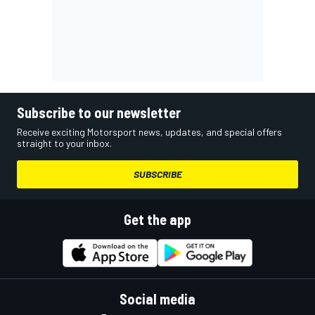
Subscribe to our newsletter
Receive exciting Motorsport news, updates, and special offers
straight to your inbox.
SUBSCRIBE
Get the app
Social media