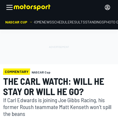
NASCAR CUP
HOME
NEWS
SCHEDULE
RESULTS
STANDINGS
PHOTO 
COMMENTARY
NASCAR Cup
THE CARL WATCH: WILL HE
STAY OR WILL HE GO?
If Carl Edwards is joining Joe Gibbs Racing, his
former Roush teammate Matt Kenseth won't spill
the beans