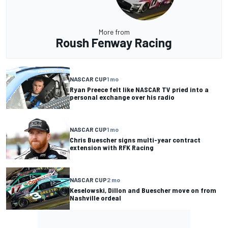
More from
Roush Fenway Racing
NASCAR CUP
1 mo
Ryan Preece felt like NASCAR TV pried into a
personal exchange over his radio
NASCAR CUP
1 mo
Chris Buescher signs multi-year contract
extension with RFK Racing
NASCAR CUP
2 mo
Keselowski, Dillon and Buescher move on from
Nashville ordeal