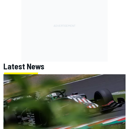
Latest News