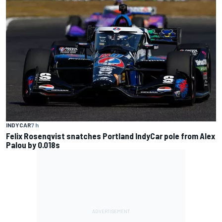
INDYCAR
7 h
Felix Rosenqvist snatches Portland IndyCar pole from Alex
Palou by 0.018s