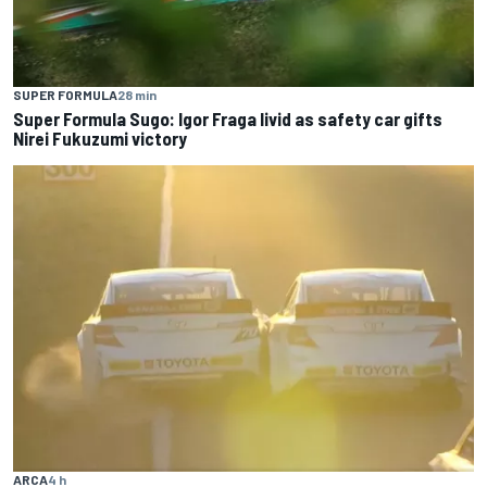
SUPER FORMULA
28 min
Super Formula Sugo: Igor Fraga livid as safety car gifts
Nirei Fukuzumi victory
ARCA
4 h