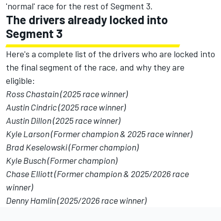
'normal' race for the rest of Segment 3.
The drivers already locked into
Segment 3
Here's a complete list of the drivers who are locked into
the final segment of the race, and why they are
eligible:
Ross Chastain (2025 race winner)
Austin Cindric (2025 race winner)
Austin Dillon (2025 race winner)
Kyle Larson (Former champion & 2025 race winner)
Brad Keselowski (Former champion)
Kyle Busch (Former champion)
Chase Elliott (Former champion & 2025/2026 race
winner)
Denny Hamlin (2025/2026 race winner)