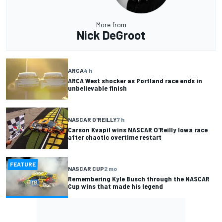
More from
Nick DeGroot
ARCA
4 h
ARCA West shocker as Portland race ends in
unbelievable finish
NASCAR O'REILLY
7 h
Carson Kvapil wins NASCAR O'Reilly Iowa race
after chaotic overtime restart
FEATURE
NASCAR CUP
2 mo
Remembering Kyle Busch through the NASCAR
Cup wins that made his legend