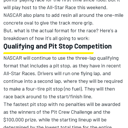
will play host to the All-Star Race this weekend.
NASCAR also plans to add resin all around the one-mile
concrete oval to give the track more grip.
But, what is the actual format for the race? Here's a
breakdown of how it's all going to work:
Qualifying and Pit Stop Competition
NASCAR will continue to use the three-lap qualifying
format that includes a pit stop, as they have in recent
All-Star Races. Drivers will run one flying lap, and
continue into a second lap, where they will be required
to make a four-tire pit stop (no fuel). They will then
race back around to the start/finish line.
The fastest pit stop with no penalties will be awarded
as the winners of the Pit Crew Challenge and the
$100,000 prize, while the starting lineup will be
determined by the lowest total time for the entire