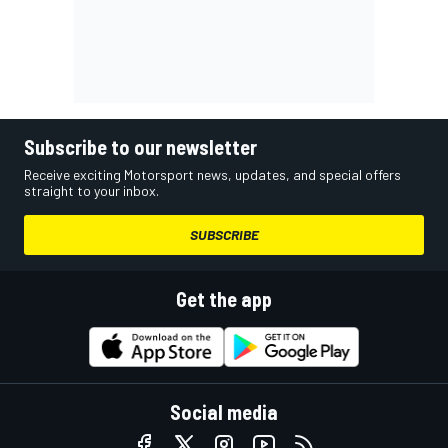
Subscribe to our newsletter
Receive exciting Motorsport news, updates, and special offers
straight to your inbox.
SUBSCRIBE
Get the app
Social media