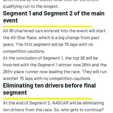
qualifying run to the longest.
Segment 1 and Segment 2 of the main
event
All 36 chartered cars entered into the event will start
the All-Star Race, which is a big change from past
years. The first segment will be 75 laps with no
competition cautions.
At the conclusion of Segment 1, the top 26 will be
inverted with the Segment 1 winner now 26th and the
26th-place runner now leading the race. They will run
another 75 laps with no competition cautions.
Eliminating ten drivers before final
segment
At the end of Segment 2, NASCAR will be eliminating
ten drivers from the race. So, who gets to continue?