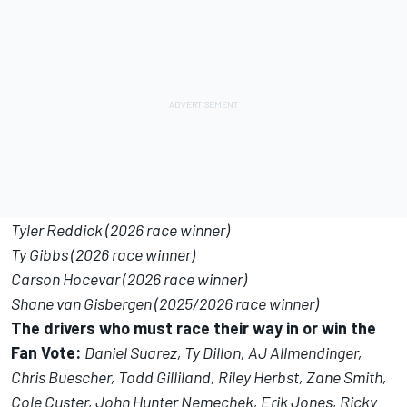
Tyler Reddick (2026 race winner)
Ty Gibbs (2026 race winner)
Carson Hocevar (2026 race winner)
Shane van Gisbergen (2025/2026 race winner)
The drivers who must race their way in or win the
Fan Vote:
Daniel Suarez, Ty Dillon, AJ Allmendinger,
Chris Buescher, Todd Gilliland, Riley Herbst, Zane Smith,
Cole Custer, John Hunter Nemechek, Erik Jones, Ricky