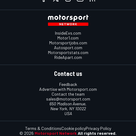
InsideEvs.com
Motor1.com
Motorsportjobs.com
Autosport.com
Motorsportstats.com
RideApart.com
Contact us
Feedback
Advertise with Motorsport.com
Contact the team
sales@motorsport.com
650 Madison Avenue,
New York, NY 10022
USA
Terms & Conditions
Cookie policy
Privacy Policy
© 2026
Motorsport Network
All rights reserved.