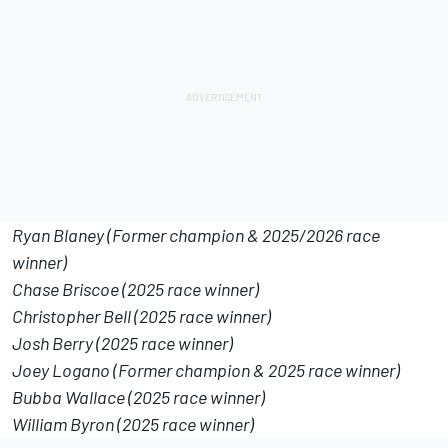
Ryan Blaney (Former champion & 2025/2026 race
winner)
Chase Briscoe (2025 race winner)
Christopher Bell (2025 race winner)
Josh Berry (2025 race winner)
Joey Logano (Former champion & 2025 race winner)
Bubba Wallace (2025 race winner)
William Byron (2025 race winner)