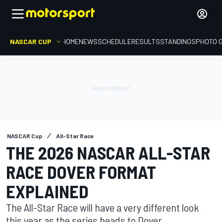
NASCAR CUP
HOME
NEWS
SCHEDULE
RESULTS
STANDINGS
PHOTO 
NASCAR Cup
All-Star Race
THE 2026 NASCAR ALL-STAR
RACE DOVER FORMAT
EXPLAINED
The All-Star Race will have a very different look
this year as the series heads to Dover