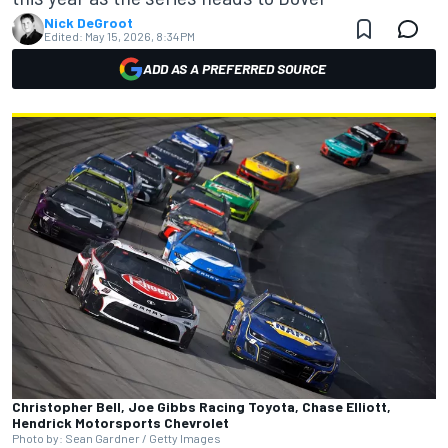
Nick DeGroot
Edited:
May 15, 2026, 8:34 PM
ADD AS A PREFERRED SOURCE
Christopher Bell, Joe Gibbs Racing Toyota, Chase Elliott,
Hendrick Motorsports Chevrolet
Photo by: Sean Gardner / Getty Images