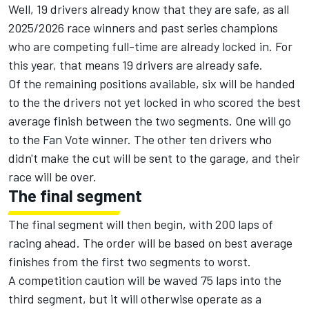
Well, 19 drivers already know that they are safe, as all
2025/2026 race winners and past series champions
who are competing full-time are already locked in. For
this year, that means 19 drivers are already safe.
Of the remaining positions available, six will be handed
to the the drivers not yet locked in who scored the best
average finish between the two segments. One will go
to the Fan Vote winner. The other ten drivers who
didn't make the cut will be sent to the garage, and their
race will be over.
The final segment
The final segment will then begin, with 200 laps of
racing ahead. The order will be based on best average
finishes from the first two segments to worst.
A competition caution will be waved 75 laps into the
third segment, but it will otherwise operate as a