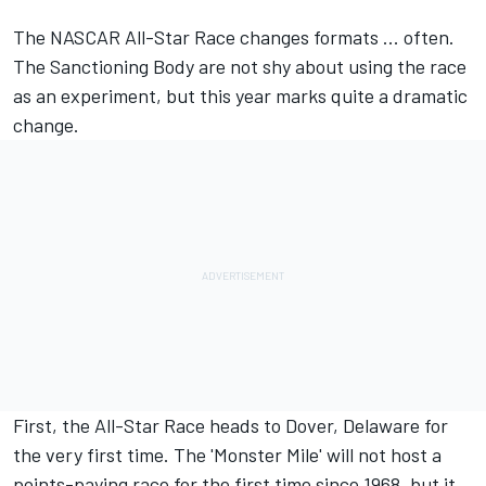
The NASCAR All-Star Race changes formats ... often.
The Sanctioning Body are not shy about using the race
as an experiment,
but this year marks quite a dramatic
change.
First, the All-Star Race heads to Dover, Delaware for
the very first time. The 'Monster Mile' will not host a
points-paying race for the first time since 1968, but it