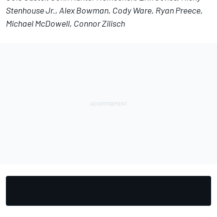
Stenhouse Jr., Alex Bowman, Cody Ware, Ryan Preece,
Michael McDowell, Connor Zilisch