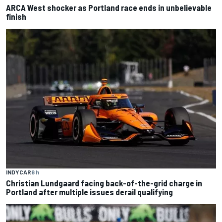
ARCA West shocker as Portland race ends in unbelievable
finish
INDYCAR
6 h
Christian Lundgaard facing back-of-the-grid charge in
Portland after multiple issues derail qualifying