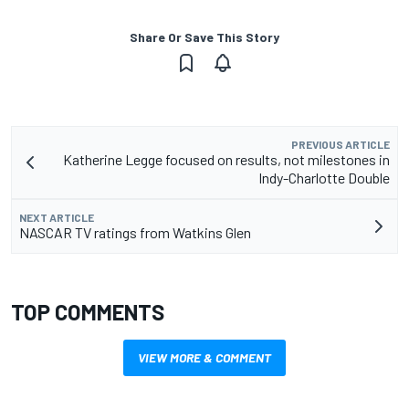
Share Or Save This Story
PREVIOUS ARTICLE
Katherine Legge focused on results, not milestones in
Indy-Charlotte Double
NEXT ARTICLE
NASCAR TV ratings from Watkins Glen
TOP COMMENTS
VIEW MORE & COMMENT