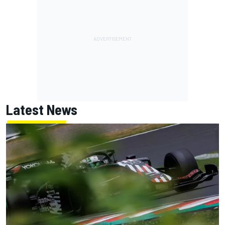
Latest News