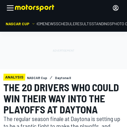
NASCAR CUP
HOME
NEWS
SCHEDULE
RESULTS
STANDINGS
PHOTO 
ANALYSIS
NASCAR Cup
Daytona II
THE 20 DRIVERS WHO COULD
WIN THEIR WAY INTO THE
PLAYOFFS AT DAYTONA
The regular season finale at Daytona is setting up
to be a frantic fight to make the playoffs, and