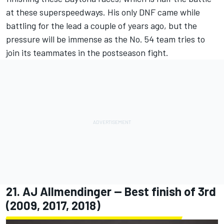
at these superspeedways. His only DNF came while
battling for the lead a couple of years ago, but the
pressure will be immense as the No. 54 team tries to
join its teammates in the postseason fight.
21.
AJ Allmendinger
-- Best finish of 3rd
(2009, 2017, 2018)