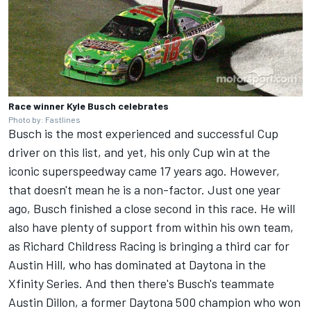
Race winner Kyle Busch celebrates
Photo by: Fastlines
Busch is the most experienced and successful Cup
driver on this list, and yet, his only Cup win at the
iconic superspeedway came 17 years ago. However,
that doesn't mean he is a non-factor. Just one year
ago, Busch finished a close second in this race. He will
also have plenty of support from within his own team,
as
Richard Childress Racing
is bringing a third car for
Austin Hill, who has dominated at Daytona in the
Xfinity Series. And then there's Busch's teammate
Austin Dillon
, a former Daytona 500 champion who won