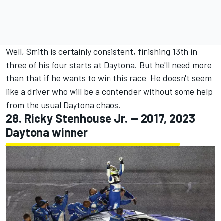
Well, Smith is certainly consistent, finishing 13th in
three of his four starts at Daytona. But he'll need more
than that if he wants to win this race. He doesn't seem
like a driver who will be a contender without some help
from the usual Daytona chaos.
28.
Ricky Stenhouse Jr
. -- 2017, 2023
Daytona winner