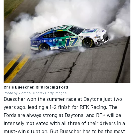
Chris Buescher, RFK Racing Ford
Photo by: James Gilbert / Getty Images
Buescher won the summer race at Daytona just two
years ago, leading a 1-2 finish for RFK Racing. The
Fords are always strong at Daytona, and RFK will be
intensely motivated with all three of their drivers in a
must-win situation. But Buescher has to be the most