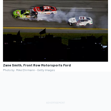
Zane Smith, Front Row Motorsports Ford
Photo by: Mike Ehrmann - Getty Images