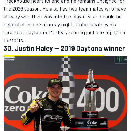
Trackhouse nears its end and he remains unsigned for
the 2026 season. He also has two teammates who have
already won their way into the playoffs, and could be
helpful allies on Saturday night. Unfortunately, his
record at Daytona isn't ideal, scoring just one top ten in
16 starts.
30.
Justin Haley
-- 2019 Daytona winner