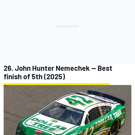
26.
John Hunter Nemechek
-- Best
finish of 5th (2025)