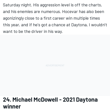
Saturday night. His aggression level is off the charts,
and his enemies are numerous. Hocevar has also been
agonizingly close to a first career win multiple times
this year, and if he's got a chance at Daytona, I wouldn't
want to be the driver in his way.
24.
Michael McDowell
- 2021 Daytona
winner