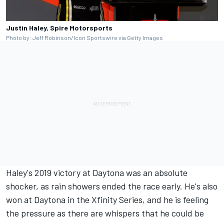
Justin Haley, Spire Motorsports
Photo by: Jeff Robinson/Icon Sportswire via Getty Images
Haley's 2019 victory at Daytona was an absolute
shocker, as rain showers ended the race early. He's also
won at Daytona in the Xfinity Series, and he is feeling
the pressure as there are whispers that he could be