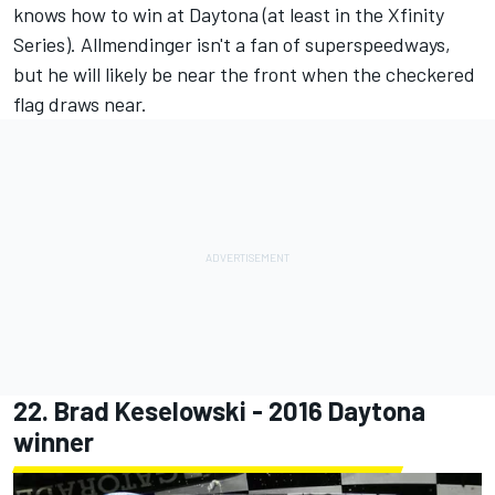
knows how to win at Daytona (at least in the Xfinity
Series). Allmendinger isn't a fan of superspeedways,
but he will likely be near the front when the checkered
flag draws near.
22.
Brad Keselowski
- 2016 Daytona
winner