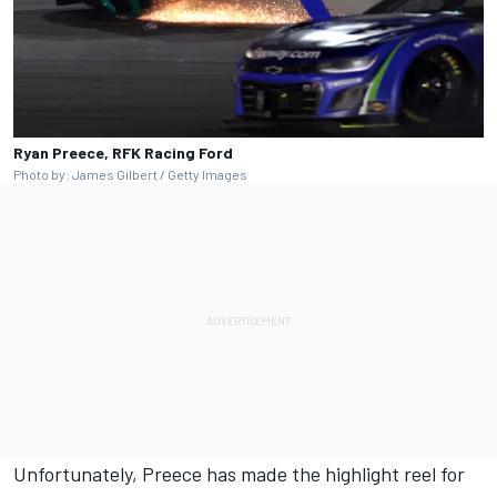
Ryan Preece, RFK Racing Ford
Photo by: James Gilbert / Getty Images
Unfortunately, Preece has made the highlight reel for