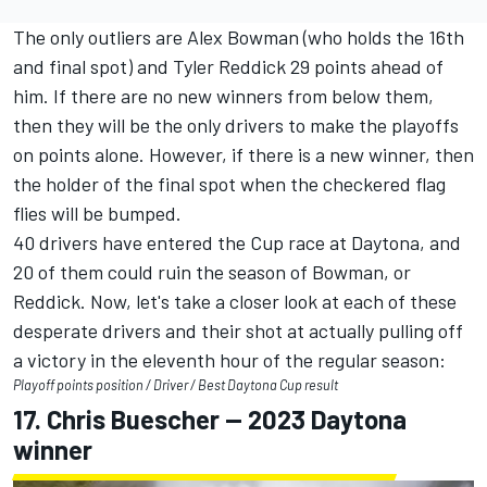
The only outliers are
Alex Bowman
(who holds the 16th
and final spot) and
Tyler Reddick
29 points ahead of
him.
If there are no new winners from below them,
then they will be the only drivers to make the playoffs
on points alone. However, if there is a new winner, then
the holder of the final spot when the checkered flag
flies will be bumped.
40 drivers have entered the Cup race at Daytona, and
20 of them could ruin the season of Bowman, or
Reddick.
Now, let's take a closer look at each of these
desperate drivers and their shot at actually pulling off
a victory in the eleventh hour of the regular season:
Playoff points position / Driver / Best Daytona Cup result
17.
Chris Buescher
-- 2023 Daytona
winner