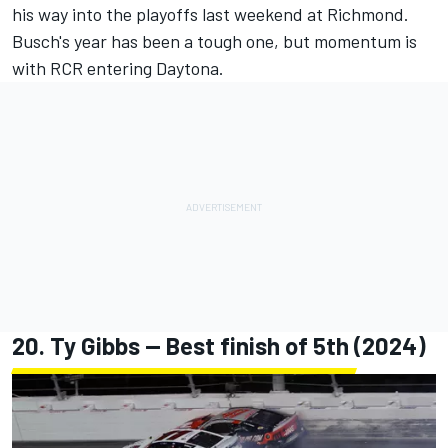
his way into the playoffs last weekend at Richmond.
Busch's year has been a tough one, but momentum is
with RCR entering Daytona.
20.
Ty Gibbs
-- Best finish of 5th (2024)