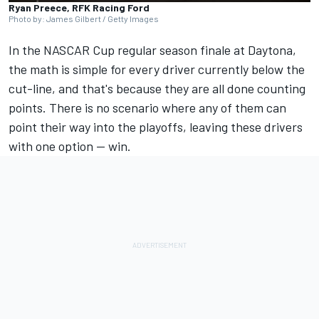
Ryan Preece, RFK Racing Ford
Photo by: James Gilbert / Getty Images
In the NASCAR Cup regular season finale at Daytona,
the math is simple for every driver currently below the
cut-line, and that's because they are all done counting
points. There is no scenario where any of them can
point their way into the playoffs, leaving these drivers
with one option -- win.