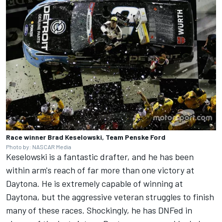
Race winner Brad Keselowski, Team Penske Ford
Photo by: NASCAR Media
Keselowski is a fantastic drafter, and he has been
within arm's reach of far more than one victory at
Daytona. He is extremely capable of winning at
Daytona, but the aggressive veteran struggles to finish
many of these races. Shockingly, he has DNFed in