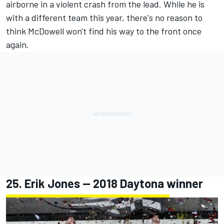
airborne in a violent crash from the lead. While he is
with a different team this year, there's no reason to
think McDowell won't find his way to the front once
again.
25.
Erik Jones
-- 2018 Daytona winner