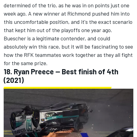
determined of the trio, as he was in on points just one
week ago. A new winner at Richmond pushed him into
this uncomfortable position, and it's the exact scenario
that kept him out of the playoffs one year ago.
Buescher is a legitimate contender, and could
absolutely win this race, but it will be fascinating to see
how the RFK teammates work together as they all fight
for the same prize.
18.
Ryan Preece
-- Best finish of 4th
(2021)