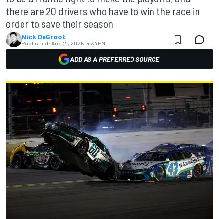
there are 20 drivers who have to win the race in
order to save their season
Nick DeGroot
Published:
Aug 21, 2025, 4:34 PM
ADD AS A PREFERRED SOURCE