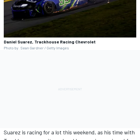
Daniel Suarez, Trackhouse Racing Chevrolet
Photo by: Sean Gardner / Getty Images
Suarez is racing for a lot this weekend, as his time with