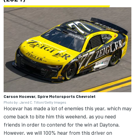
Carson Hocevar, Spire Motorsports Chevrolet
Photo by: Jared C. Tilton/Getty Images
Hocevar has made a lot of enemies this year, which may
come back to bite him this weekend, as you need
friends in order to contend for the win at Daytona.
However, we will 100% hear from this driver on