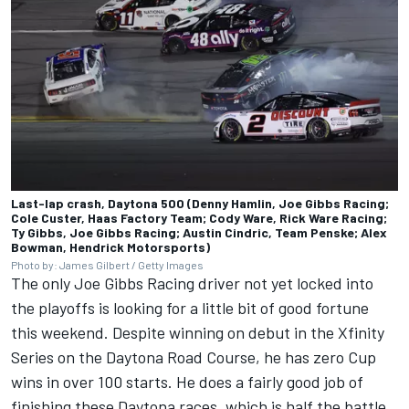
Last-lap crash, Daytona 500 (Denny Hamlin, Joe Gibbs Racing;
Cole Custer, Haas Factory Team; Cody Ware, Rick Ware Racing;
Ty Gibbs, Joe Gibbs Racing; Austin Cindric, Team Penske; Alex
Bowman, Hendrick Motorsports)
Photo by: James Gilbert / Getty Images
The only
Joe Gibbs Racing
driver not yet locked into
the playoffs is looking for a little bit of good fortune
this weekend. Despite winning on debut in the Xfinity
Series on the Daytona Road Course, he has zero Cup
wins in over 100 starts. He does a fairly good job of
finishing these Daytona races, which is half the battle