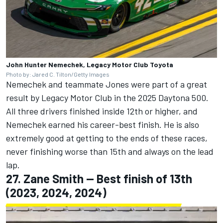
John Hunter Nemechek, Legacy Motor Club Toyota
Photo by: Jared C. Tilton/Getty Images
Nemechek and teammate Jones were part of a great
result by Legacy Motor Club in the 2025 Daytona 500.
All three drivers finished inside 12th or higher, and
Nemechek earned his career-best finish. He is also
extremely good at getting to the ends of these races,
never finishing worse than 15th and always on the lead
lap.
27.
Zane Smith
-- Best finish of 13th
(2023, 2024, 2024)