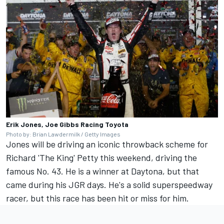
Erik Jones, Joe Gibbs Racing Toyota
Photo by: Brian Lawdermilk / Getty Images
Jones will be driving an iconic throwback scheme for
Richard 'The King' Petty this weekend, driving the
famous No. 43. He is a winner at Daytona, but that
came during his JGR days. He's a solid superspeedway
racer, but this race has been hit or miss for him.