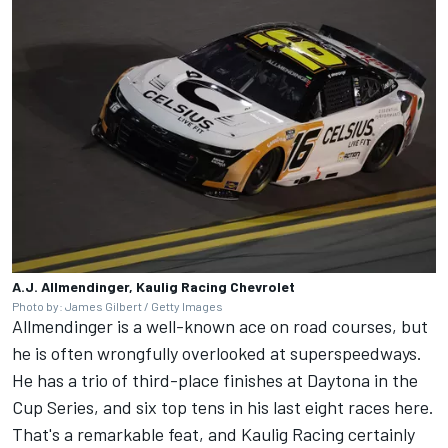
A.J. Allmendinger, Kaulig Racing Chevrolet
Photo by: James Gilbert / Getty Images
Allmendinger is a well-known ace on road courses, but
he is often wrongfully overlooked at superspeedways.
He has a trio of third-place finishes at Daytona in the
Cup Series, and six top tens in his last eight races here.
That's a remarkable feat, and
Kaulig Racing
certainly