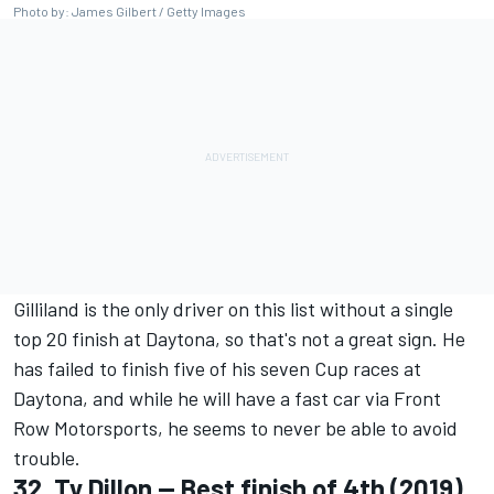
Photo by: James Gilbert / Getty Images
Gilliland is the only driver on this list without a single
top 20 finish at Daytona, so that's not a great sign. He
has failed to finish five of his seven Cup races at
Daytona, and while he will have a fast car via
Front
Row Motorsports
, he seems to never be able to avoid
trouble.
32.
Ty Dillon
-- Best finish of 4th (2019)