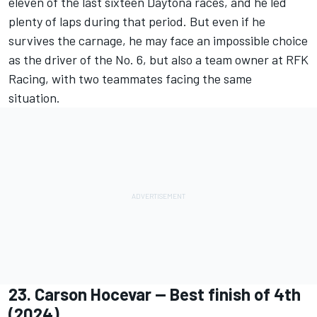
eleven of the last sixteen Daytona races, and he led
plenty of laps during that period. But even if he
survives the carnage, he may face an impossible choice
as the driver of the No. 6, but also a team owner at RFK
Racing, with two teammates facing the same
situation.
23.
Carson Hocevar
-- Best finish of 4th
(2024)