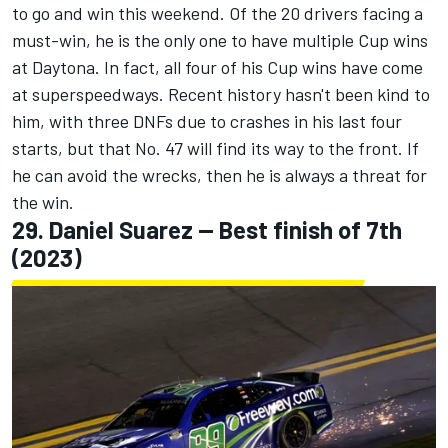
to go and win this weekend. Of the 20 drivers facing a
must-win, he is the only one to have multiple Cup wins
at Daytona. In fact, all four of his Cup wins have come
at superspeedways. Recent history hasn't been kind to
him, with three DNFs due to crashes in his last four
starts, but that No. 47 will find its way to the front. If
he can avoid the wrecks, then he is always a threat for
the win.
29.
Daniel Suarez
-- Best finish of 7th
(2023)