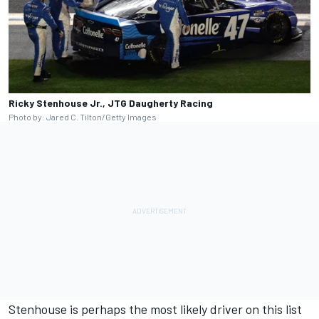
Ricky Stenhouse Jr., JTG Daugherty Racing
Photo by: Jared C. Tilton/Getty Images
Stenhouse is perhaps the most likely driver on this list