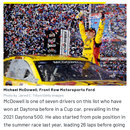
Michael McDowell, Front Row Motorsports Ford
Photo by: Jared C. Tilton/Getty Images
McDowell is one of seven drivers on this list who have
won at Daytona before in a Cup car, prevailing in the
2021 Daytona 500. He also started from pole position in
the summer race last year, leading 26 laps before going