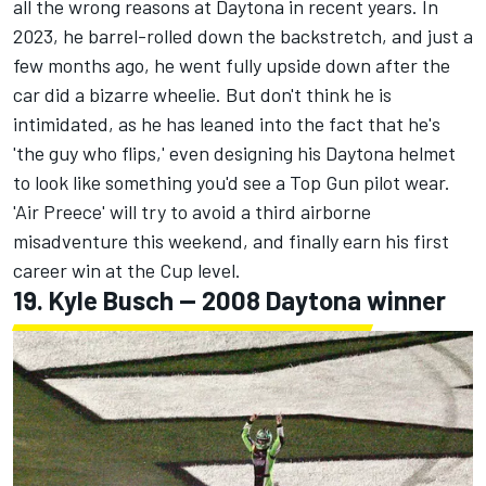
all the wrong reasons at Daytona in recent years. In
2023, he barrel-rolled down the backstretch, and just a
few months ago, he went fully upside down after the
car did a bizarre wheelie. But don't think he is
intimidated, as he has leaned into the fact that he's
'the guy who flips,' even designing his Daytona helmet
to look like something you'd see a Top Gun pilot wear.
'Air Preece' will try to avoid a third airborne
misadventure this weekend, and finally earn his first
career win at the Cup level.
19.
Kyle Busch
-- 2008 Daytona winner