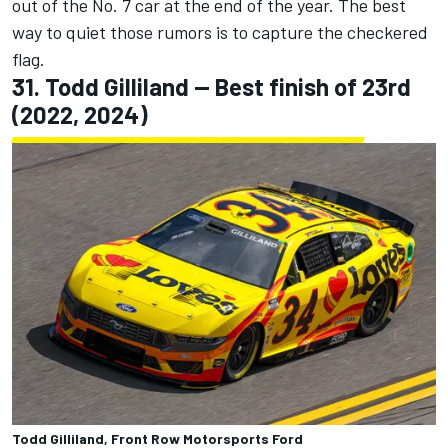
out of the No. 7 car at the end of the year. The best
way to quiet those rumors is to capture the checkered
flag.
31.
Todd Gilliland
-- Best finish of 23rd
(2022, 2024)
Todd Gilliland, Front Row Motorsports Ford