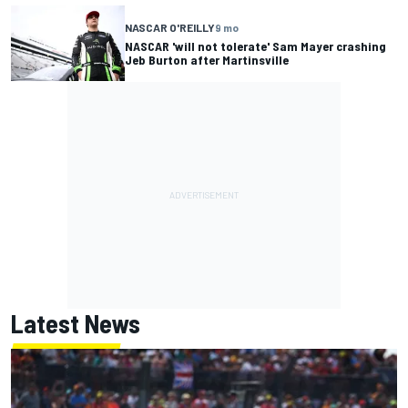
NASCAR O'REILLY
9 mo
NASCAR 'will not tolerate' Sam Mayer crashing
Jeb Burton after Martinsville
Latest News