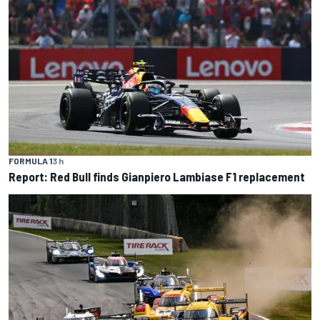
FORMULA 1
3 h
Report: Red Bull finds Gianpiero Lambiase F1 replacement