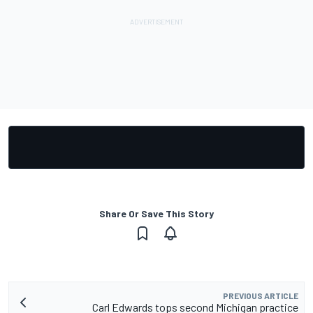
Share Or Save This Story
PREVIOUS ARTICLE
Carl Edwards tops second Michigan practice