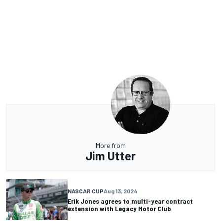
More from
Jim Utter
NASCAR CUP
Aug 13, 2024
Erik Jones agrees to multi-year contract
extension with Legacy Motor Club