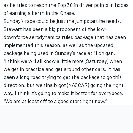
as he tries to reach the Top 30 in driver points in hopes
of earning a berth in the Chase.
Sunday’s race could be just the jumpstart he needs.
Stewart has been a big proponent of the low-
downforce aerodynamics rules package that has been
implemented this season, as well as the updated
package being used in Sunday’s race at Michigan.
“I think we will all know a little more (Saturday) when
we get in practice and get around other cars. It has
been a long road trying to get the package to go this
direction, but we finally got (NASCAR) going the right
way. I think it’s going to make it better for everybody.
“We are at least off to a good start right now.”