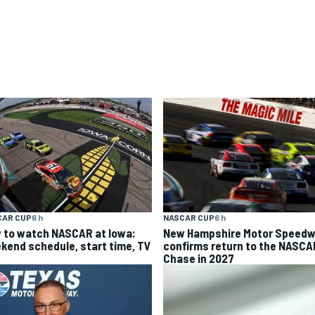
CAR CUP
6 h
NASCAR CUP
6 h
 to watch NASCAR at Iowa:
New Hampshire Motor Speed
kend schedule, start time, TV
confirms return to the NASCA
Chase in 2027