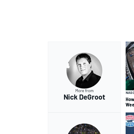
OPEN WHEEL
More from
NAS
Nick DeGroot
How
Wee