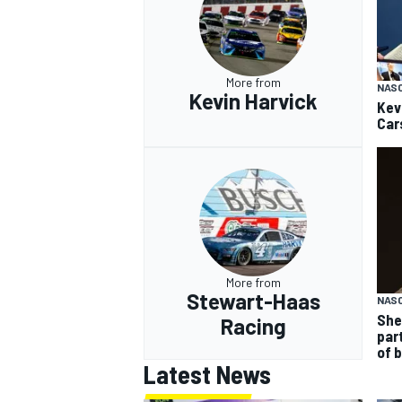
More from
NAS
Kevin Harvick
Kev
Car
More from
Stewart-Haas
NASC
She
Racing
par
of 
Latest News