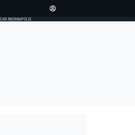
Make your voice heard with
article commenting.
CAR INDIANAPOLIS
SIGN IN
EDITION
GLOBAL