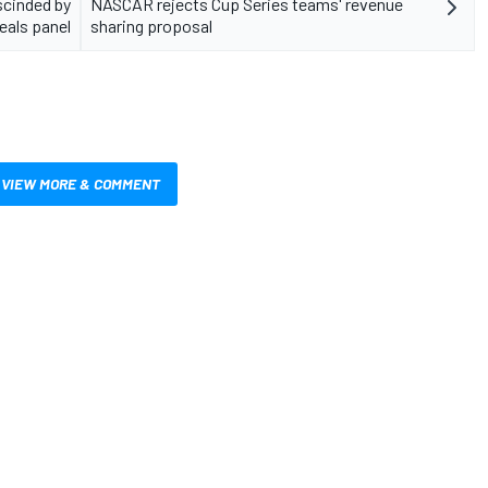
scinded by
NASCAR rejects Cup Series teams' revenue
eals panel
sharing proposal
VIEW MORE & COMMENT