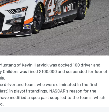
Mustang of
Kevin Harvick
was docked 100 driver and
y Childers was fined $100,000 and suspended for four of
le.
e driver and team, who were eliminated in the first
 (last) in playoff standings. NASCAR's reason for the
 have modified a spec
part supplied to the teams, which
id.