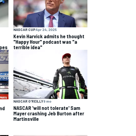
NASCAR CUP
Apr 24, 2025
Kevin Harvick admits he thought
"Happy Hour" podcast was "a
opes
terrible idea"
NASCAR O'REILLY
9 mo
NASCAR 'will not tolerate' Sam
and
Mayer crashing Jeb Burton after
Martinsville