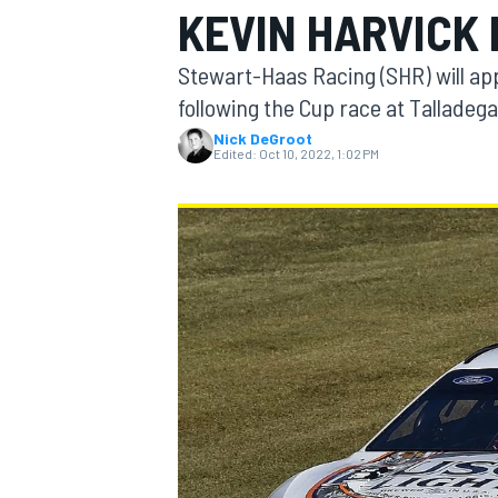
KEVIN HARVICK
Stewart-Haas Racing (SHR) will ap
following the Cup race at Talladeg
Nick DeGroot
MOTOGP
Edited:
Oct 10, 2022, 1:02 PM