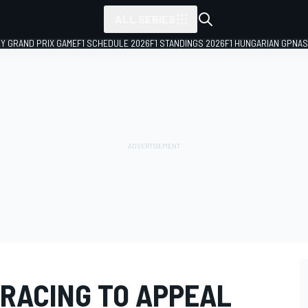
ALL SERIES
LY GRAND PRIX GAME
F1 SCHEDULE 2026
F1 STANDINGS 2026
F1 HUNGARIAN GP
NAS
RACING TO APPEAL