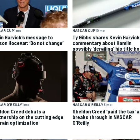
CAR CUP
1 mo
NASCAR CUP
10 mo
in Harvick’s message to
Ty Gibbs shares Kevin Harvick
son Hocevar: ‘Do not change’
commentary about Hamlin
possibly 'derailing' his title h
AR O'REILLY
1 mo
NASCAR O'REILLY
5 mo
ldon Creed debuts a
Sheldon Creed 'paid the tax' 
tnership on the cutting edge
breaks through in NASCAR
brain optimization
O'Reilly