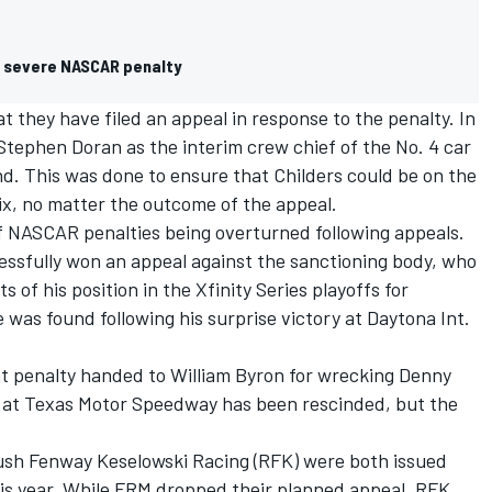
h severe NASCAR penalty
they have filed an appeal in response to the penalty. In
ephen Doran as the interim crew chief of the No. 4 car
nd. This was done to ensure that Childers could be on the
nix, no matter the outcome of the appeal.
 NASCAR penalties being overturned following appeals.
ssfully won an appeal against the sanctioning body, who
 of his position in the Xfinity Series playoffs for
e was found following his surprise victory at Daytona Int.
nt penalty handed to
William Byron
for wrecking
Denny
 at Texas Motor Speedway has been rescinded, but the
sh Fenway Keselowski Racing (RFK) were both issued
 this year. While FRM dropped their planned appeal, RFK