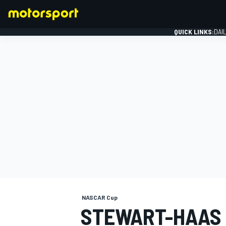
QUICK LINKS:
DAI
FORMULA 1
NASCAR Cup
STEWART-HAAS 