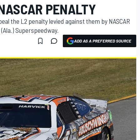
 NASCAR PENALTY
peal the L2 penalty levied against them by NASCAR
a (Ala.) Superspeedway.
ADD AS A PREFERRED SOURCE