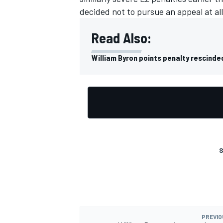
decided not to pursue an appeal at al
Read Also:
William Byron points penalty rescinde
S
PREVIO