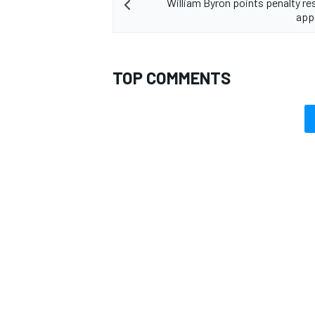
William Byron points penalty re
app
TOP COMMENTS