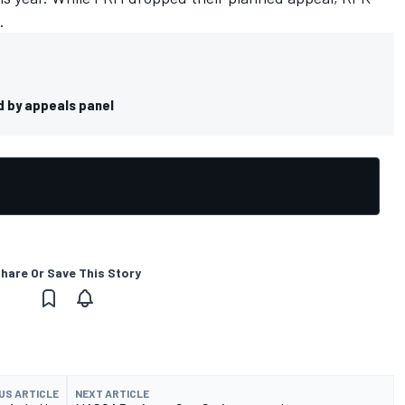
l.
d by appeals panel
hare Or Save This Story
US ARTICLE
NEXT ARTICLE