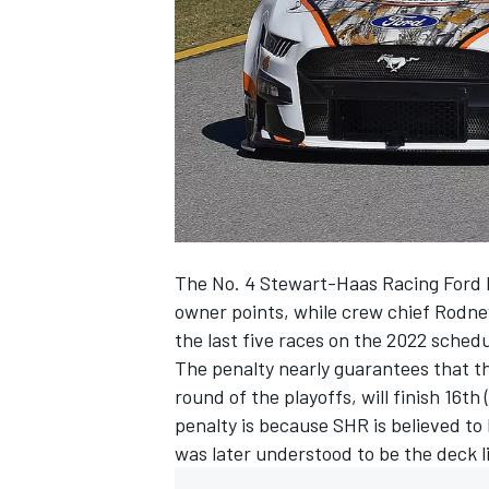
NASCAR CUP
The No. 4
Stewart-Haas Racing
Ford 
owner points, while crew chief Rodne
the last five races on the 2022 schedu
The penalty nearly guarantees that th
round of the playoffs, will finish 16th
penalty is because SHR is believed to
was later understood to be the deck l
INDYCAR
WEC