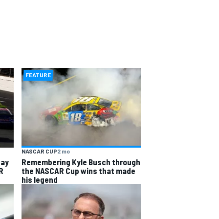
FEATURE
NASCAR CUP
2 mo
way
Remembering Kyle Busch through
R
the NASCAR Cup wins that made
his legend