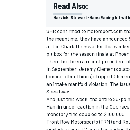
Read Also:
Harvick, Stewart-Haas Racing hit wit
SHR confirmed to Motorsport.com that 
the meantime, they have announced St
at the Charlotte Roval for this weeke
pit box for the season finale at Phoe
There has been a recent precedent of
In September, Jeremy Clements succe
(among other things) stripped Clements
an intake manifold violation. The issu
Speedway.
IMSA
DTM
And just this week, the entire 25-poi
Hamlin
under caution in the Cup race
monetary fine doubled to $100,000.
Front Row Motorsports (FRM) and Rou
similarly severe L2 penalties earlier