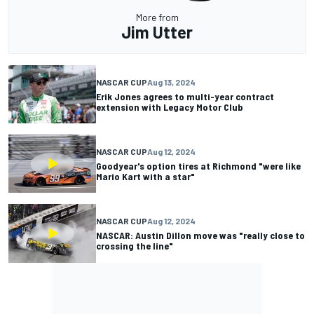
More from
Jim Utter
NASCAR CUP
Aug 13, 2024
Erik Jones agrees to multi-year contract
extension with Legacy Motor Club
NASCAR CUP
Aug 12, 2024
Goodyear's option tires at Richmond "were like
Mario Kart with a star"
NASCAR CUP
Aug 12, 2024
NASCAR: Austin Dillon move was "really close to
crossing the line"