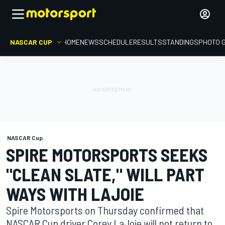
NASCAR CUP
HOME
NEWS
SCHEDULE
RESULTS
STANDINGS
PHOTO 
NASCAR Cup
SPIRE MOTORSPORTS SEEKS
"CLEAN SLATE," WILL PART
WAYS WITH LAJOIE
Spire Motorsports on Thursday confirmed that
NASCAR Cup driver Corey LaJoie will not return to