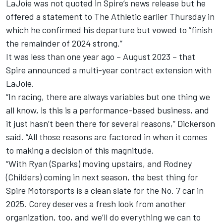
LaJoie was not quoted in Spire’s news release but he
offered a statement to The Athletic earlier Thursday in
which he confirmed his departure but vowed to “finish
the remainder of 2024 strong.”
It was less than one year ago – August 2023 – that
Spire announced a multi-year contract extension with
LaJoie.
“In racing, there are always variables but one thing we
all know, is this is a performance-based business, and
it just hasn’t been there for several reasons,” Dickerson
said. “All those reasons are factored in when it comes
to making a decision of this magnitude.
“With Ryan (Sparks) moving upstairs, and Rodney
(Childers) coming in next season, the best thing for
Spire Motorsports is a clean slate for the No. 7 car in
2025. Corey deserves a fresh look from another
organization, too, and we’ll do everything we can to