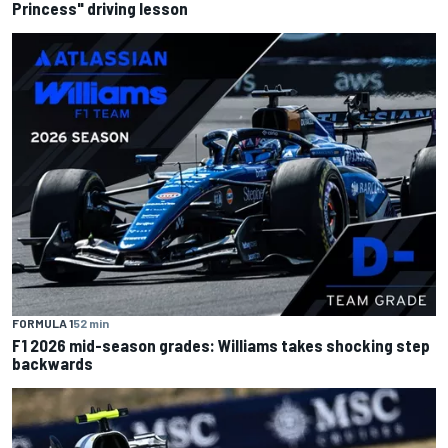
Princess" driving lesson
FORMULA 1
52 min
F1 2026 mid-season grades: Williams takes shocking step
backwards