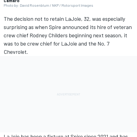
Camaro
Photo by: David Rosenblum / NKP / Motorsport Images
The decision not to retain
LaJoie
, 32, was especially
surprising as when Spire announced its hire of veteran
crew chief Rodney Childers beginning next season, it
was to be crew chief for LaJoie and the No. 7
Chevrolet.
LaJoie has been a fixture at Spire since 2021 and has