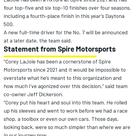
four top-five and six top-10 finishes over four seasons,
including a fourth-place finish in this year’s Daytona
500.
A new full-time driver for the No. 7 will be announced
at a later date, the team said.
Statement from Spire Motorsports
“Corey LaJoie has been a cornerstone of Spire
Motorsports since 2021 and it would be impossible to
overstate what he’s meant to this organization and
how much I’ve agonized over this decision,” said team
co-owner Jeff Dickerson.
“Corey put his heart and soul into this team. He rolled
up his sleeves and went to work before we had a race
shop, a toolbox or even our own cars. Those days,
looking back, were so much simpler than where we are
in our journey now.