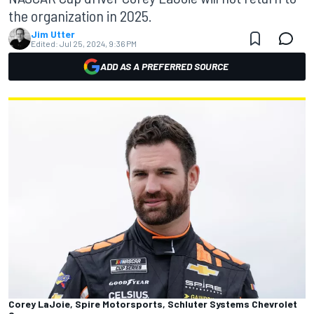
the organization in 2025.
Jim Utter
Edited:
Jul 25, 2024, 9:36 PM
ADD AS A PREFERRED SOURCE
Corey LaJoie, Spire Motorsports, Schluter Systems Chevrolet