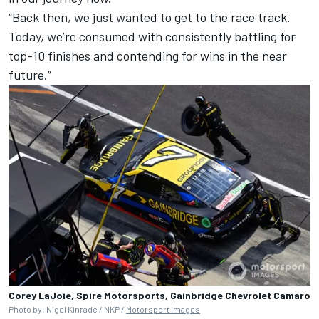
“Back then, we just wanted to get to the race track.
Today, we’re consumed with consistently battling for
top-10 finishes and contending for wins in the near
future.”
Corey LaJoie, Spire Motorsports, Gainbridge Chevrolet Camaro
Photo by: Nigel Kinrade / NKP /
Motorsport Images