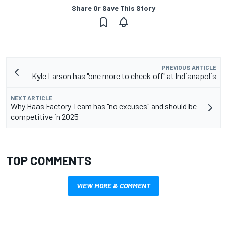
Share Or Save This Story
PREVIOUS ARTICLE
Kyle Larson has "one more to check off" at Indianapolis
NEXT ARTICLE
Why Haas Factory Team has "no excuses" and should be
competitive in 2025
TOP COMMENTS
VIEW MORE & COMMENT