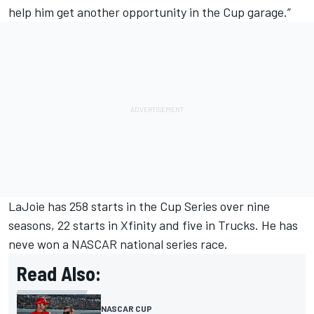
help him get another opportunity in the Cup garage.”
LaJoie has 258 starts in the Cup Series over nine
seasons, 22 starts in Xfinity and five in Trucks. He has
neve won a NASCAR national series race.
Read Also:
NASCAR CUP