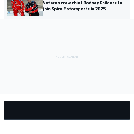
Veteran crew chief Rodney Childers to
join Spire Motorsports in 2025