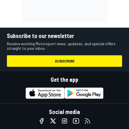
Subscribe to our newsletter
Receive exciting Motorsport news, updates, and special offers
straight to your inbox.
SUBSCRIBE
Get the app
Social media