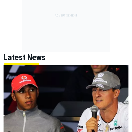
Latest News