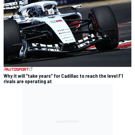
Why it will “take years” for Cadillac to reach the level F1
rivals are operating at