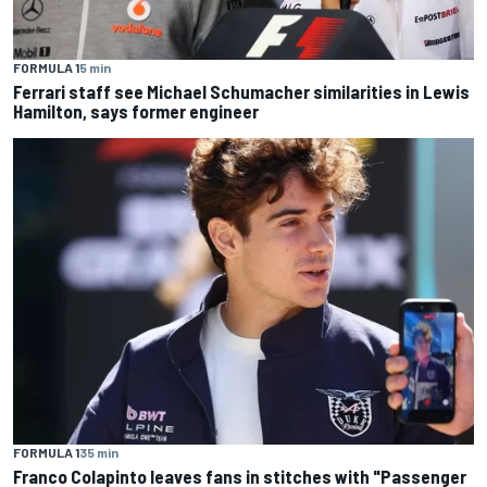
FORMULA 1
5 min
Ferrari staff see Michael Schumacher similarities in Lewis
Hamilton, says former engineer
FORMULA 1
35 min
Franco Colapinto leaves fans in stitches with "Passenger