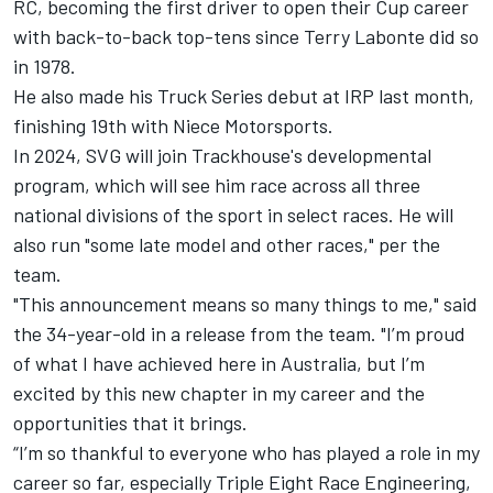
RC, becoming the first driver to open their Cup career
with back-to-back top-tens since Terry Labonte did so
in 1978.
He also made his Truck Series debut at IRP last month,
finishing 19th with Niece Motorsports.
In 2024, SVG will join Trackhouse's developmental
program, which will see him race across all three
national divisions of the sport in select races. He will
also run "some late model and other races," per the
team.
"This announcement means so many things to me," said
the 34-year-old in a release from the team. "I’m proud
of what I have achieved here in Australia, but I’m
excited by this new chapter in my career and the
opportunities that it brings.
“I’m so thankful to everyone who has played a role in my
career so far, especially Triple Eight Race Engineering,