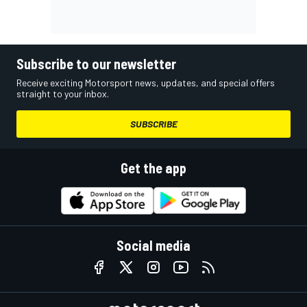
Subscribe to our newsletter
Receive exciting Motorsport news, updates, and special offers
straight to your inbox.
SUBSCRIBE
Get the app
Social media