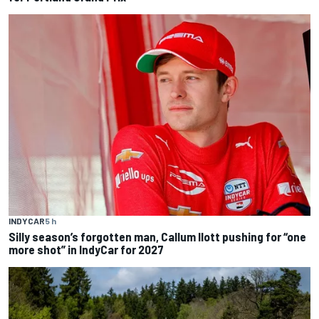
INDYCAR
5 h
Silly season’s forgotten man, Callum Ilott pushing for “one
more shot” in IndyCar for 2027