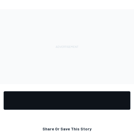
Share Or Save This Story