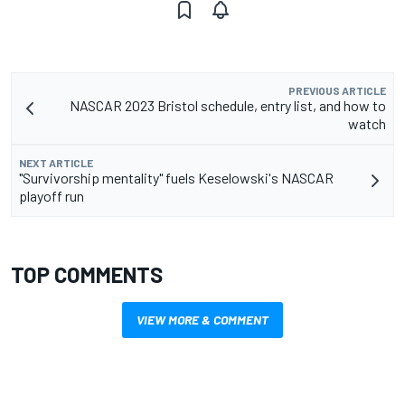
PREVIOUS ARTICLE
NASCAR 2023 Bristol schedule, entry list, and how to
watch
NEXT ARTICLE
"Survivorship mentality" fuels Keselowski's NASCAR
playoff run
TOP COMMENTS
VIEW MORE & COMMENT