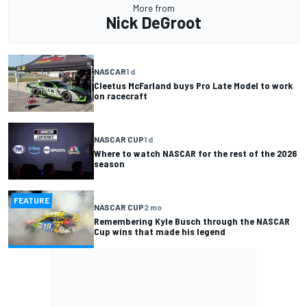
More from
Nick DeGroot
NASCAR
1 d
Cleetus McFarland buys Pro Late Model to work
on racecraft
NASCAR CUP
1 d
Where to watch NASCAR for the rest of the 2026
season
FEATURE
NASCAR CUP
2 mo
Remembering Kyle Busch through the NASCAR
Cup wins that made his legend