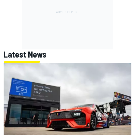
Latest News