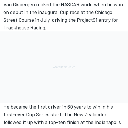
Van Gisbergen
rocked the NASCAR world when he won
on debut in the inaugural Cup race at the Chicago
Street Course in July, driving the Project91 entry for
Trackhouse Racing.
He became the first driver in 60 years to win in his
first-ever Cup Series start. The New Zealander
followed it up with a top-ten finish at the Indianapolis