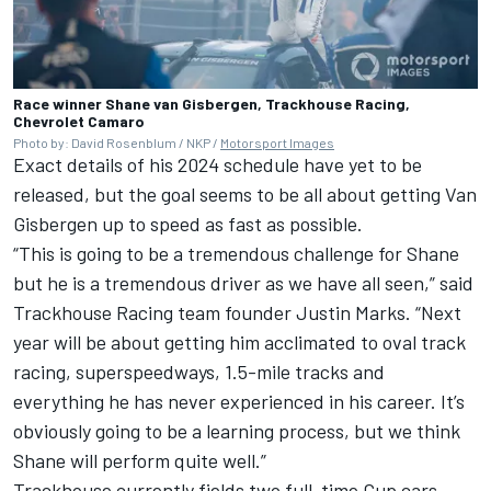
Race winner Shane van Gisbergen, Trackhouse Racing,
Chevrolet Camaro
Photo by: David Rosenblum / NKP /
Motorsport Images
Exact details of his 2024 schedule have yet to be
released, but the goal seems to be all about getting Van
Gisbergen up to speed as fast as possible.
“This is going to be a tremendous challenge for Shane
but he is a tremendous driver as we have all seen,” said
Trackhouse Racing team founder Justin Marks. “Next
year will be about getting him acclimated to oval track
racing, superspeedways, 1.5-mile tracks and
everything he has never experienced in his career. It’s
obviously going to be a learning process, but we think
Shane will perform quite well.”
Trackhouse currently fields two full-time Cup cars