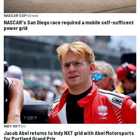
NASCAR CUP
40 min
NASCAR's San Diego race required a mobile self-sufficent
power grid
INDY NXT
3 h
Jacob Abel returns to Indy NXT grid with Abel Motorsports
for Portland Grand Prix