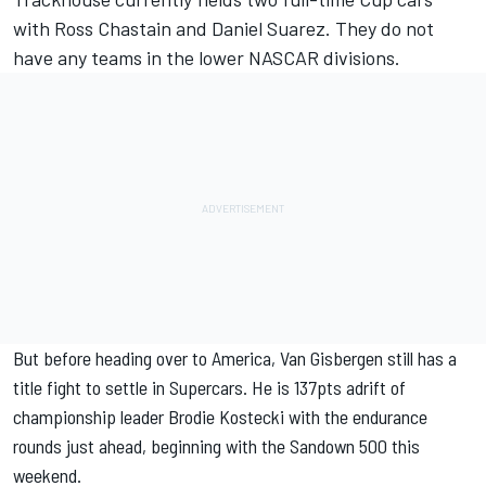
with Ross Chastain and Daniel Suarez. They do not
have any teams in the lower NASCAR divisions.
But before heading over to America, Van Gisbergen still has a
title fight to settle in Supercars. He is 137pts adrift of
championship leader Brodie Kostecki with the endurance
rounds just ahead, beginning with the Sandown 500 this
weekend.