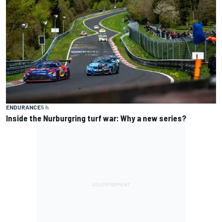
ENDURANCE
5 h
Inside the Nurburgring turf war: Why a new series?