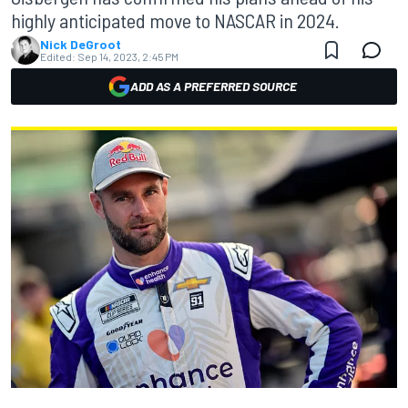
highly anticipated move to NASCAR in 2024.
Nick DeGroot
Edited:
Sep 14, 2023, 2:45 PM
ADD AS A PREFERRED SOURCE