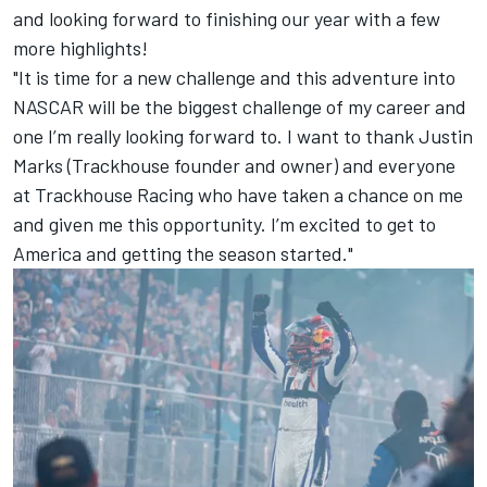
and looking forward to finishing our year with a few
more highlights!
"It is time for a new challenge and this adventure into
NASCAR will be the biggest challenge of my career and
one I’m really looking forward to. I want to thank Justin
Marks (Trackhouse founder and owner) and everyone
at Trackhouse Racing who have taken a chance on me
and given me this opportunity. I’m excited to get to
America and getting the season started."