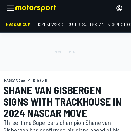
NASCAR CUP
HOME
NEWS
SCHEDULE
RESULTS
STANDINGS
PHOTO 
NASCAR Cup
Bristol II
SHANE VAN GISBERGEN
SIGNS WITH TRACKHOUSE IN
2024 NASCAR MOVE
Three-time Supercars champion Shane van
Gisbergen has confirmed his plans ahead of his