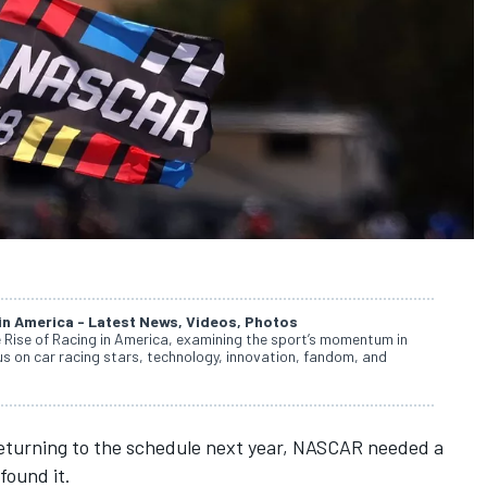
 in America - Latest News, Videos, Photos
e Rise of Racing in America, examining the sport’s momentum in
cus on car racing stars, technology, innovation, fandom, and
turning to the schedule next year
, NASCAR needed a
found it.