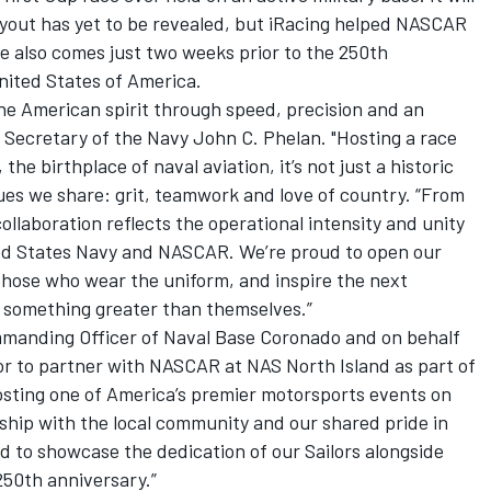
 layout has yet to be revealed, but iRacing helped NASCAR
ce also comes just two weeks prior to the 250th
nited States of America.
e American spirit through speed, precision and an
id Secretary of the Navy John C. Phelan. "Hosting a race
the birthplace of naval aviation, it’s not just a historic
values we share: grit, teamwork and love of country. “From
 collaboration reflects the operational intensity and unity
ted States Navy and NASCAR. We’re proud to open our
those who wear the uniform, and inspire the next
 something greater than themselves.”
manding Officer of Naval Base Coronado and on behalf
nor to partner with NASCAR at NAS North Island as part of
osting one of America’s premier motorsports events on
rship with the local community and our shared pride in
ed to showcase the dedication of our Sailors alongside
250th anniversary.”