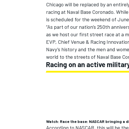
Chicago will be replaced by an entirel
racing at Naval Base Coronado. While
is scheduled for the weekend of June
“As part of our nation’s 250th annive
as we host our first street race at a 
EVP, Chief Venue & Racing Innovatio
Navy’s history and the men and wome
world to the streets of Naval Base C
Racing on an active militar
IMSA
DTM
Watch: Race the base: NASCAR bringing a d
According to NASCAR, this will be the f