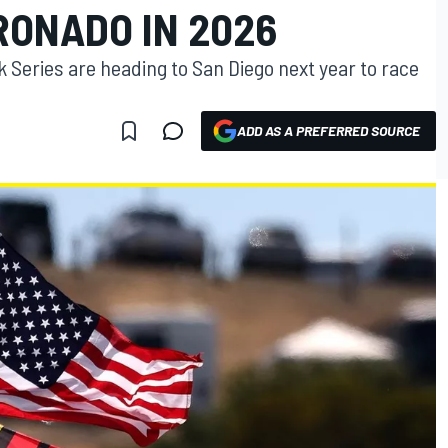
RONADO IN 2026
 Series are heading to San Diego next year to race
ADD AS A PREFERRED SOURCE