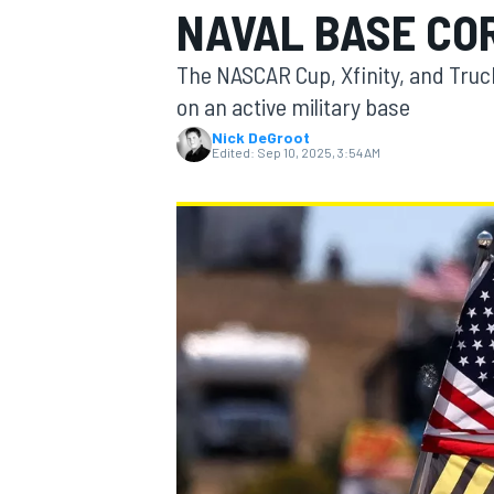
NAVAL BASE CO
The NASCAR Cup, Xfinity, and Truck
on an active military base
Nick DeGroot
MOTOGP
Edited:
Sep 10, 2025, 3:54 AM