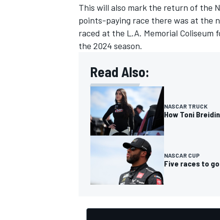
This will also mark the return of the 
points-paying race there was at the 
raced at the L.A. Memorial Coliseum 
the 2024 season.
Read Also:
NASCAR TRUCK
How Toni Breidin
NASCAR CUP
Five races to go