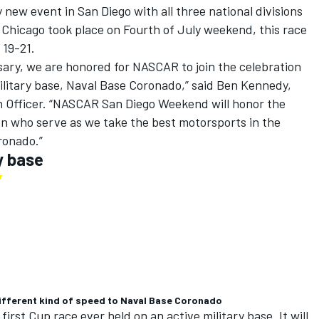
y new event in San Diego with all three national divisions
 Chicago took place on Fourth of July weekend, this race
 19-21.
rsary, we are honored for NASCAR to join the celebration
military base, Naval Base Coronado,” said Ben Kennedy,
n Officer. “NASCAR San Diego Weekend will honor the
n who serve as we take the best motorsports in the
oronado.”
y base
ifferent kind of speed to Naval Base Coronado
irst Cup race ever held on an active military base. It will