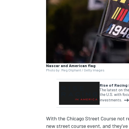
NASCAR CUP
Nascar and American flag
Photo by: Meg Oliphant / Getty Images
Rise of Racing
The latest on th
the U.S. with fo
investments.
With the
Chicago Street Course not re
INDYCAR
WEC
new street course event, and they've 