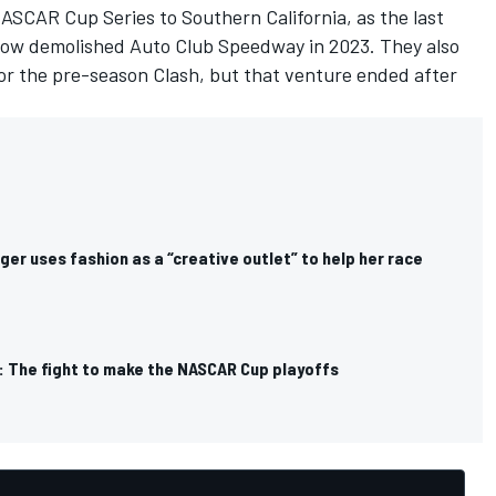
NASCAR Cup Series to Southern California, as the last
now demolished Auto Club Speedway in 2023. They also
for the pre-season Clash, but that venture ended after
ger uses fashion as a “creative outlet” to help her race
: The fight to make the NASCAR Cup playoffs