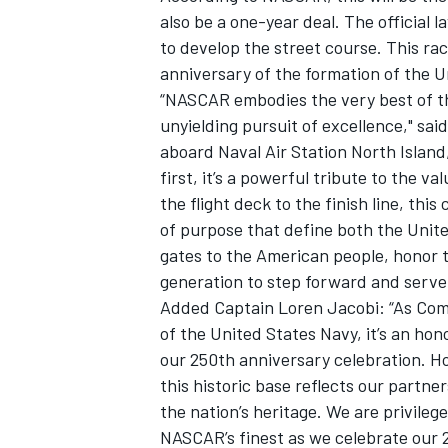
also be a one-year deal. The official
to develop the street course. This ra
anniversary of the formation of the U
“NASCAR embodies the very best of th
unyielding pursuit of excellence," sa
aboard Naval Air Station North Island, 
first, it’s a powerful tribute to the 
the flight deck to the finish line, this
of purpose that define both the Uni
gates to the American people, honor 
generation to step forward and serve
Added Captain Loren Jacobi: “As Com
of the United States Navy, it’s an ho
our 250th anniversary celebration. H
this historic base reflects our partne
the nation’s heritage. We are privileg
NASCAR’s finest as we celebrate our 