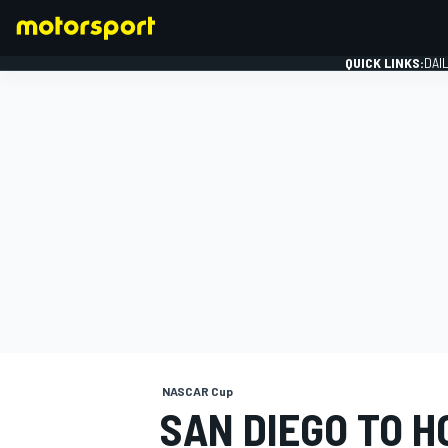
QUICK LINKS:
DAI
FORMULA 1
NASCAR Cup
SAN DIEGO TO H