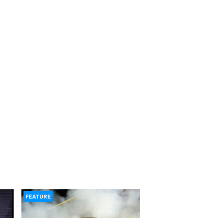
FEATURE