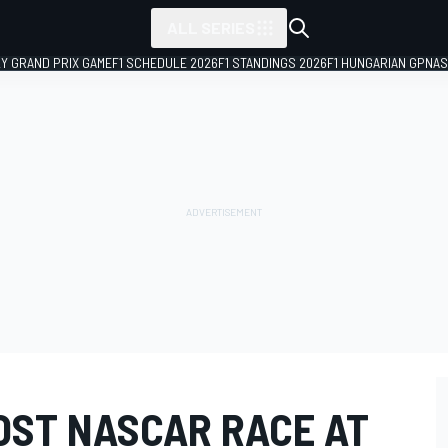
ALL SERIES
LY GRAND PRIX GAME
F1 SCHEDULE 2026
F1 STANDINGS 2026
F1 HUNGARIAN GP
NAS
OST NASCAR RACE AT