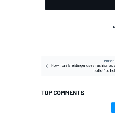
S
OPEN WHEEL
PREVIO
How Toni Breidinger uses fashion as a
outlet” to he
TOP COMMENTS