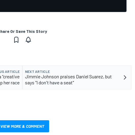
hare Or Save This Story
US ARTICLE
NEXT ARTICLE
 “creative
Jimmie Johnson praises Daniel Suarez, but
lp her race
says "I don't have a seat"
VIEW MORE & COMMENT