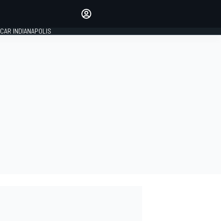
Make your voice heard with
article commenting.
CAR INDIANAPOLIS
SIGN IN
EDITION
GLOBAL