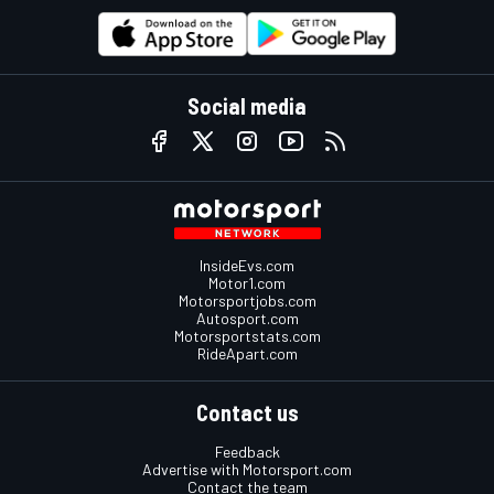
Social media
InsideEvs.com
Motor1.com
Motorsportjobs.com
Autosport.com
Motorsportstats.com
RideApart.com
Contact us
Feedback
Advertise with Motorsport.com
Contact the team