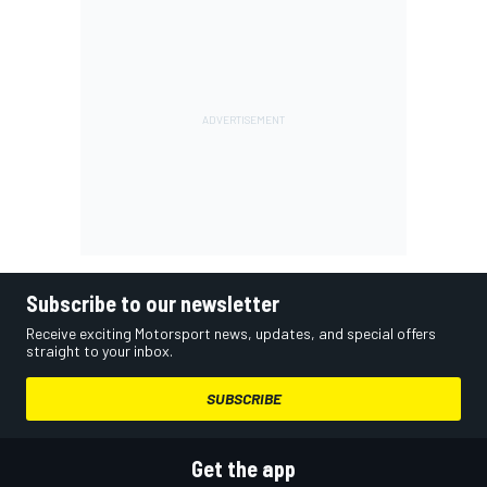
Subscribe to our newsletter
Receive exciting Motorsport news, updates, and special offers
straight to your inbox.
SUBSCRIBE
Get the app