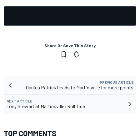
Share Or Save This Story
PREVIOUS ARTICLE
Danica Patrick heads to Martinsville for more points
NEXT ARTICLE
Tony Stewart at Martinsville: Roll Tide
TOP COMMENTS