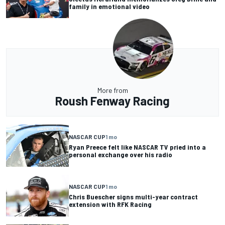
family in emotional video
More from
Roush Fenway Racing
NASCAR CUP
1 mo
Ryan Preece felt like NASCAR TV pried into a
personal exchange over his radio
NASCAR CUP
1 mo
Chris Buescher signs multi-year contract
extension with RFK Racing