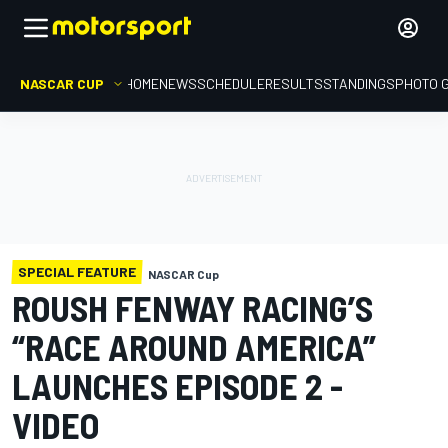
NASCAR CUP
HOME
NEWS
SCHEDULE
RESULTS
STANDINGS
PHOTO 
SPECIAL FEATURE
NASCAR Cup
ROUSH FENWAY RACING’S
“RACE AROUND AMERICA”
LAUNCHES EPISODE 2 -
VIDEO