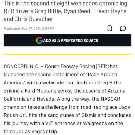
This is the second of eight webisodes chronicling
RFR drivers Greg Biffle, Ryan Reed, Trevor Bayne
and Chris Buescher
Published:
Mar 27, 2014, 3:56 PM
ADD AS A PREFERRED SOURCE
CONCORD, N.C. – Roush Fenway Racing (RFR) has
launched the second installment of “Race Around
America,” with a webisode that features Greg Biffle
driving a Ford Mustang across the deserts of Arizona,
California and Nevada. Along the way, the NASCAR
champion takes a challenge from road-racing ace Jack
Roush Jr., hits the sand dunes of Glamis and concludes
his journey with a VIP entrance at Walgreens on the
famous Las Vegas strip.