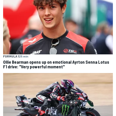
FORMULA 1
25 min
Ollie Bearman opens up on emotional Ayrton Senna Lotus
F1 drive: "Very powerful moment"