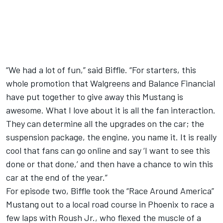
“We had a lot of fun,” said Biffle. “For starters, this
whole promotion that Walgreens and Balance Financial
have put together to give away this Mustang is
awesome. What I love about it is all the fan interaction.
They can determine all the upgrades on the car; the
suspension package, the engine, you name it. It is really
cool that fans can go online and say ‘I want to see this
done or that done,’ and then have a chance to win this
car at the end of the year.”
For episode two, Biffle took the “Race Around America”
Mustang out to a local road course in Phoenix to race a
few laps with Roush Jr., who flexed the muscle of a