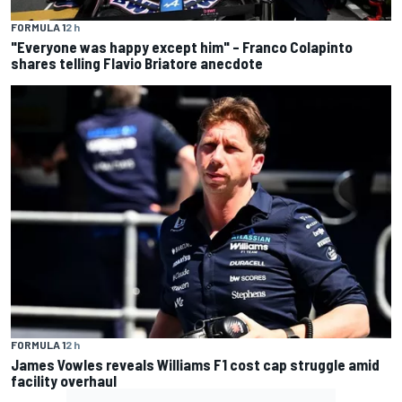
FORMULA 1
2 h
"Everyone was happy except him" – Franco Colapinto
shares telling Flavio Briatore anecdote
FORMULA 1
2 h
James Vowles reveals Williams F1 cost cap struggle amid
facility overhaul