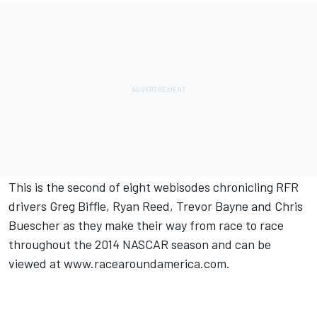
This is the second of eight webisodes chronicling RFR
drivers Greg Biffle, Ryan Reed, Trevor Bayne and Chris
Buescher as they make their way from race to race
throughout the 2014 NASCAR season and can be
viewed at www.racearoundamerica.com.