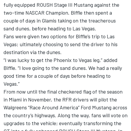
fully equipped ROUSH Stage III Mustang against the
two-time NASCAR Champion. Biffle then spent a
couple of days in Glamis taking on the treacherous
sand dunes, before heading to Las Vegas.
Fans were given two options for Biffle’s trip to Las
Vegas; ultimately choosing to send the driver to his
destination via the dunes.
“I was lucky to get the Phoenix to Vegas leg,” added
Biffle. “I love going to the sand dunes. We had a really
good time for a couple of days before heading to
Vegas.”
From now until the final checkered flag of the season
in Miami in November, the RFR drivers will pilot the
Walgreens “Race Around America” Ford Mustang across
the country’s highways. Along the way, fans will vote on
upgrades to the vehicle; eventually transforming the