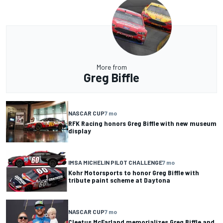
More from
Greg Biffle
NASCAR CUP
7 mo
RFK Racing honors Greg Biffle with new museum
display
IMSA MICHELIN PILOT CHALLENGE
7 mo
Kohr Motorsports to honor Greg Biffle with
tribute paint scheme at Daytona
NASCAR CUP
7 mo
Cleetus McFarland memorializes Greg Biffle and