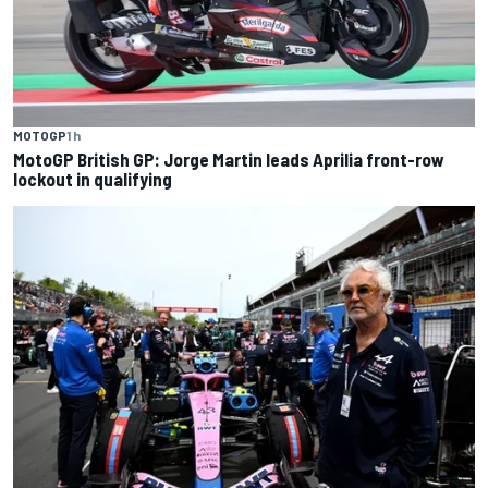
MOTOGP
1 h
MotoGP British GP: Jorge Martin leads Aprilia front-row
lockout in qualifying