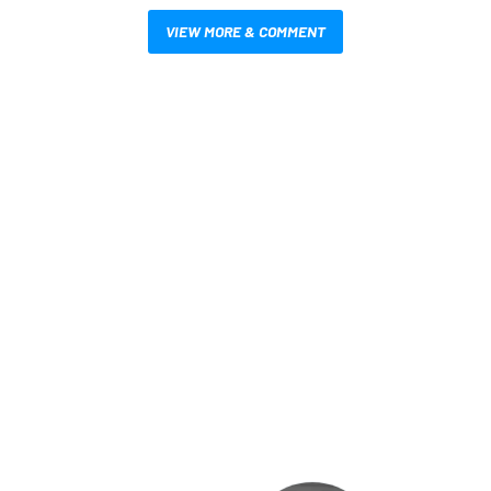
VIEW MORE & COMMENT