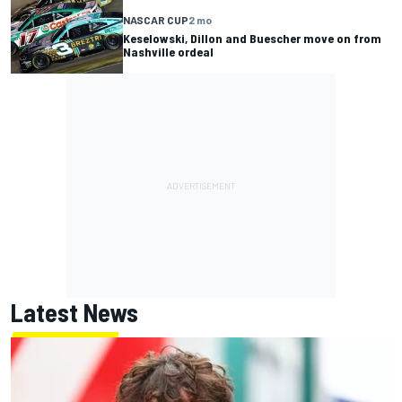
NASCAR CUP
2 mo
Keselowski, Dillon and Buescher move on from
Nashville ordeal
Latest News