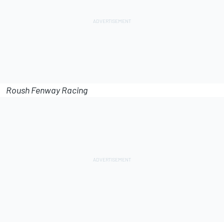
Roush Fenway Racing