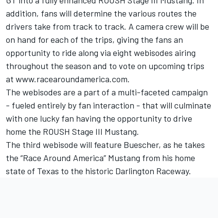
GT into a fully enhanced ROUSH Stage III Mustang. In
addition, fans will determine the various routes the
drivers take from track to track. A camera crew will be
on hand for each of the trips, giving the fans an
opportunity to ride along via eight webisodes airing
throughout the season and to vote on upcoming trips
at www.racearoundamerica.com.
The webisodes are a part of a multi-faceted campaign
- fueled entirely by fan interaction - that will culminate
with one lucky fan having the opportunity to drive
home the ROUSH Stage III Mustang.
The third webisode will feature Buescher, as he takes
the “Race Around America” Mustang from his home
state of Texas to the historic Darlington Raceway.