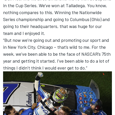
in the Cup Series. We’ve won at Talladega. You know,
nothing compares to this. Winning the Nationwide
Series championship and going to Columbus (Ohio) and
going to their headquarters, that was huge for our
team and I enjoyed it.
“But now we’re going out and promoting our sport and
in New York City, Chicago – that’s wild to me. For the
week, we’ve been able to be the face of NASCAR’s 75th
year and getting it started. I’ve been able to do a lot of
things I didn’t think I would ever get to do.”