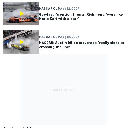
NASCAR CUP
Aug 12, 2024
Goodyear's option tires at Richmond "were like
Mario Kart with a star"
NASCAR CUP
Aug 12, 2024
NASCAR: Austin Dillon move was "really close to
crossing the line"