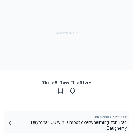
Share Or Save This Story
PREVIOUS ARTICLE
Daytona 500 win "almost overwhelming" for Brad
Daugherty