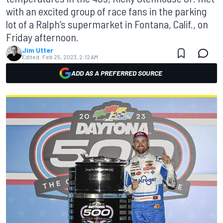
with an excited group of race fans in the parking
lot of a Ralph’s supermarket in Fontana, Calif., on
Friday afternoon.
Jim Utter
Edited:
Feb 25, 2023, 2:12 AM
ADD AS A PREFERRED SOURCE