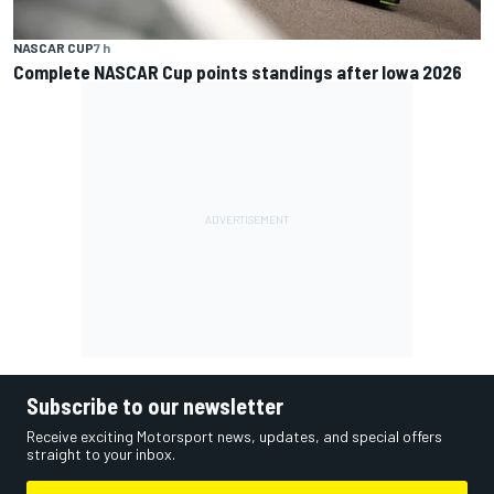
NASCAR CUP
7 h
Complete NASCAR Cup points standings after Iowa 2026
Subscribe to our newsletter
Receive exciting Motorsport news, updates, and special offers
straight to your inbox.