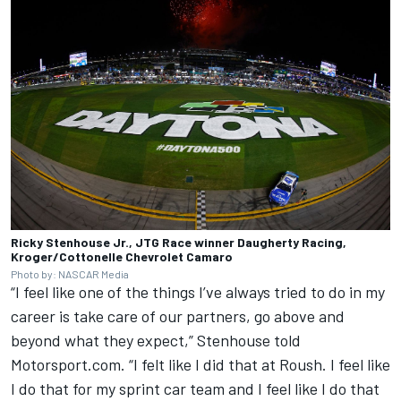
Ricky Stenhouse Jr., JTG Race winner Daugherty Racing,
Kroger/Cottonelle Chevrolet Camaro
Photo by: NASCAR Media
“I feel like one of the things I’ve always tried to do in my
career is take care of our partners, go above and
beyond what they expect,” Stenhouse told
Motorsport.com. “I felt like I did that at Roush. I feel like
I do that for my sprint car team and I feel like I do that