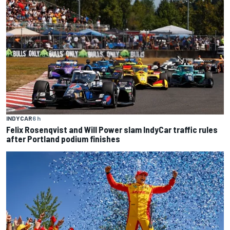
INDYCAR
6 h
Felix Rosenqvist and Will Power slam IndyCar traffic rules
after Portland podium finishes