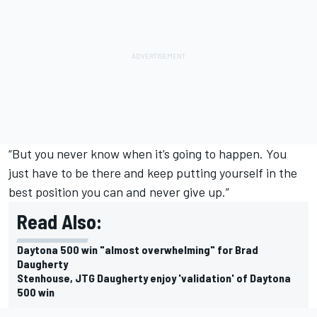
“But you never know when it’s going to happen. You
just have to be there and keep putting yourself in the
best position you can and never give up.”
Read Also:
Daytona 500 win "almost overwhelming" for Brad
Daugherty
Stenhouse, JTG Daugherty enjoy 'validation' of Daytona
500 win