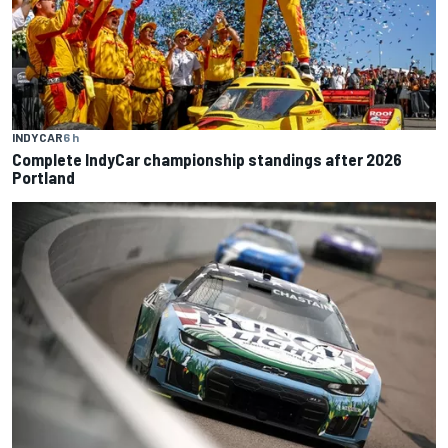
INDYCAR
6 h
Complete IndyCar championship standings after 2026
Portland