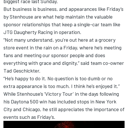
biggest race last Sunday.
But business is business, and appearances like Friday’s
by Stenhouse are what help maintain the valuable
sponsor relationships that keep a single-car team like
JTG Daugherty Racing
in operation.
“Not many understand, you’re out here at a grocery
store event in the rain on a Friday, where he’s meeting
fans and meeting our sponsor people and does
everything with grace and dignity,” said team co-owner
Tad Geschickter.
“He’s happy to do it. No question is too dumb or no
extra appearance is too much. I think he’s enjoyed it.”
While Stenhouse’s ‘Victory Tour’ in the days following
his Daytona 500 win has included stops in New York
City and Chicago, he still appreciates the importance of
events such as Friday’s.