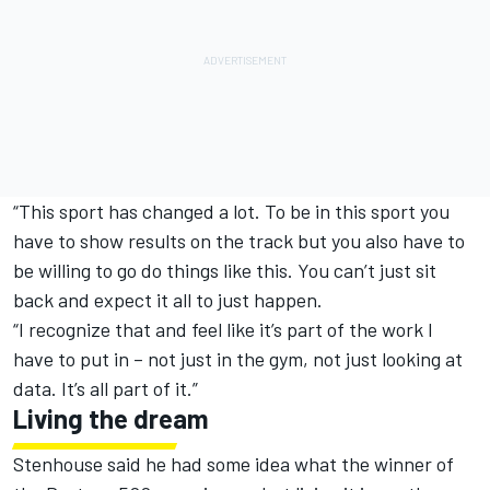
“This sport has changed a lot. To be in this sport you
have to show results on the track but you also have to
be willing to go do things like this. You can’t just sit
back and expect it all to just happen.
“I recognize that and feel like it’s part of the work I
have to put in – not just in the gym, not just looking at
data. It’s all part of it.”
Living the dream
Stenhouse said he had some idea what the winner of