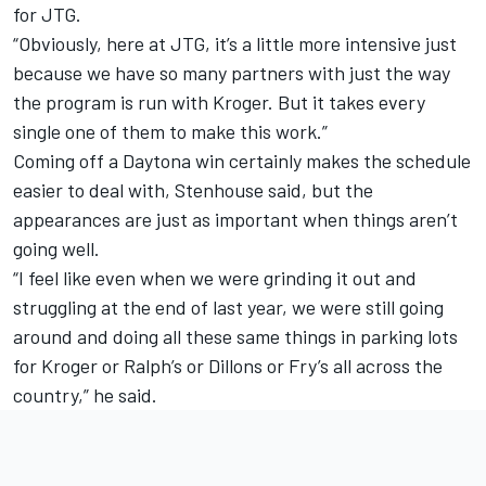
for JTG.
“Obviously, here at JTG, it’s a little more intensive just
because we have so many partners with just the way
the program is run with Kroger. But it takes every
single one of them to make this work.”
Coming off a Daytona win certainly makes the schedule
easier to deal with, Stenhouse said, but the
appearances are just as important when things aren’t
going well.
“I feel like even when we were grinding it out and
struggling at the end of last year, we were still going
around and doing all these same things in parking lots
for Kroger or Ralph’s or Dillons or Fry’s all across the
country,” he said.