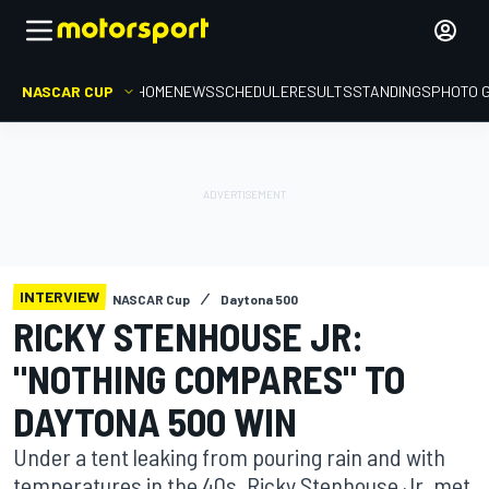
NASCAR CUP
HOME
NEWS
SCHEDULE
RESULTS
STANDINGS
PHOTO 
INTERVIEW
NASCAR Cup
Daytona 500
RICKY STENHOUSE JR:
"NOTHING COMPARES" TO
DAYTONA 500 WIN
Under a tent leaking from pouring rain and with
temperatures in the 40s, Ricky Stenhouse Jr. met