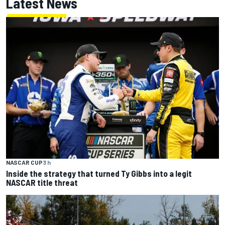
Latest News
NASCAR CUP
3 h
Inside the strategy that turned Ty Gibbs into a legit
NASCAR title threat