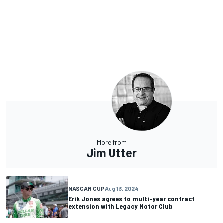
More from
Jim Utter
NASCAR CUP
Aug 13, 2024
Erik Jones agrees to multi-year contract
extension with Legacy Motor Club