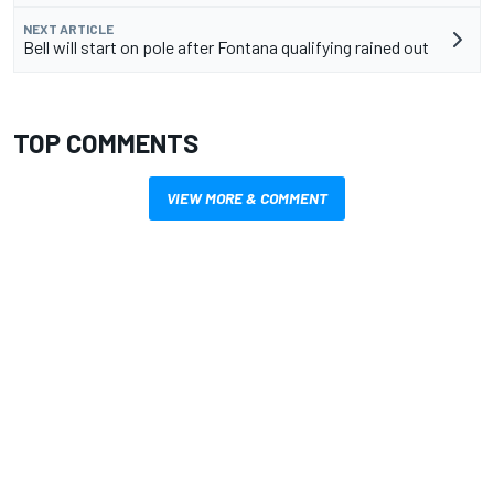
NEXT ARTICLE
Bell will start on pole after Fontana qualifying rained out
TOP COMMENTS
VIEW MORE & COMMENT