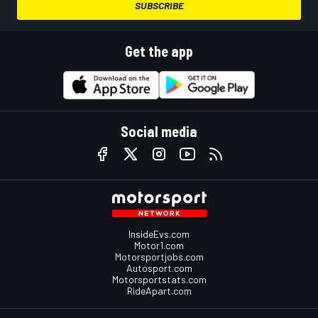
SUBSCRIBE
Get the app
Social media
InsideEvs.com
Motor1.com
Motorsportjobs.com
Autosport.com
Motorsportstats.com
RideApart.com