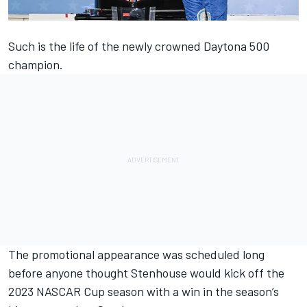
Such is the life of the newly crowned Daytona 500
champion.
The promotional appearance was scheduled long
before anyone thought
Stenhouse
would kick off the
2023 NASCAR Cup season with a win in the season’s