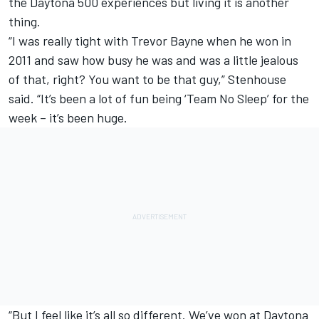
the Daytona 500 experiences but living it is another
thing.
“I was really tight with
Trevor Bayne
when he won in
2011 and saw how busy he was and was a little jealous
of that, right? You want to be that guy,” Stenhouse
said. “It’s been a lot of fun being ‘Team No Sleep’ for the
week – it’s been huge.
“But I feel like it’s all so different. We’ve won at Daytona