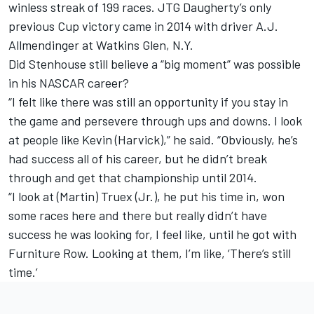
winless streak of 199 races. JTG Daugherty’s only
previous Cup victory came in 2014 with driver
A.J.
Allmendinger
at Watkins Glen, N.Y.
Did Stenhouse still believe a “big moment” was possible
in his NASCAR career?
“I felt like there was still an opportunity if you stay in
the game and persevere through ups and downs. I look
at people like Kevin (Harvick),” he said. “Obviously, he’s
had success all of his career, but he didn’t break
through and get that championship until 2014.
“I look at (Martin) Truex (Jr.), he put his time in, won
some races here and there but really didn’t have
success he was looking for, I feel like, until he got with
Furniture Row. Looking at them, I’m like, ‘There’s still
time.’