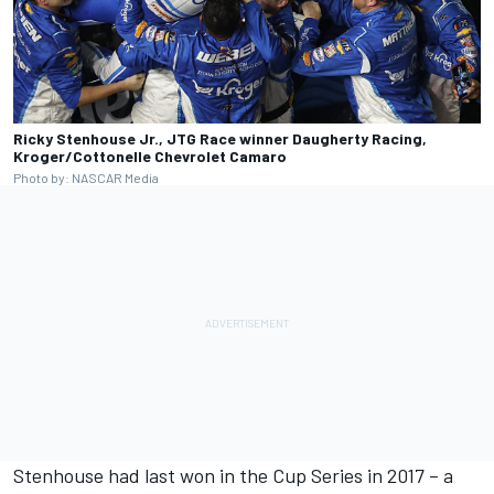
Ricky Stenhouse Jr., JTG Race winner Daugherty Racing,
Kroger/Cottonelle Chevrolet Camaro
Photo by: NASCAR Media
Stenhouse had last won in the Cup Series in 2017 – a