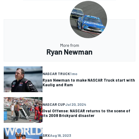
More from
Ryan Newman
NASCAR TRUCK
1 mo
Ryan Newman to make NASCAR Truck start with
Kaulig and Ram
NASCAR CUP
Jul 20, 2024
Oval Offense: NASCAR returns to the scene of
its 2008 Brickyard disaster
SRX
Aug 18, 2023