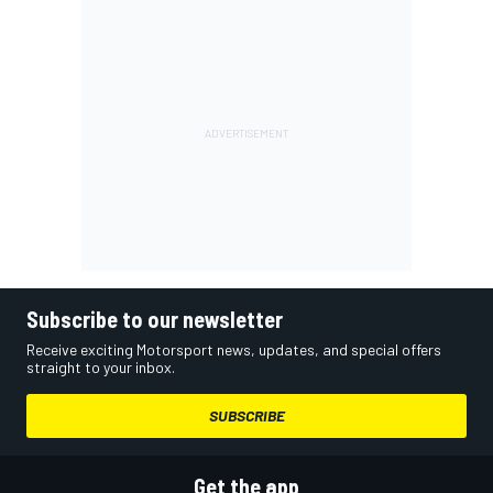
Subscribe to our newsletter
Receive exciting Motorsport news, updates, and special offers
straight to your inbox.
SUBSCRIBE
Get the app