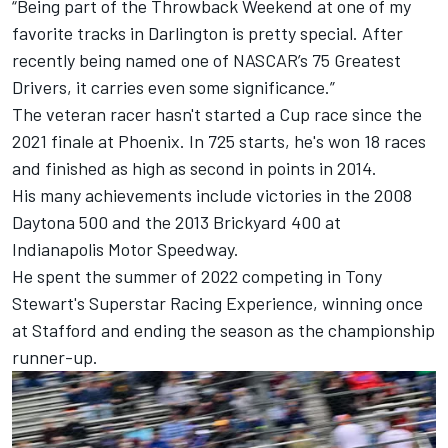
“Being part of the Throwback Weekend at one of my
favorite tracks in Darlington is pretty special. After
recently being named one of NASCAR’s 75 Greatest
Drivers, it carries even some significance.”
The veteran racer hasn't started a Cup race since the
2021 finale at Phoenix. In 725 starts, he's won 18 races
and finished as high as second in points in 2014.
His many achievements include victories in the 2008
Daytona 500 and the 2013 Brickyard 400 at
Indianapolis Motor Speedway.
He spent the summer of 2022 competing in Tony
Stewart's Superstar Racing Experience, winning once
at Stafford and ending the season as the championship
runner-up.