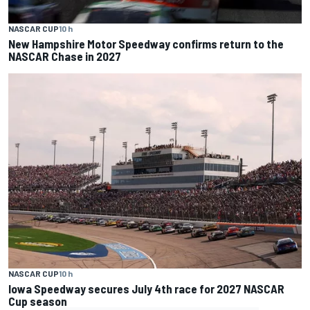
NASCAR CUP
10 h
New Hampshire Motor Speedway confirms return to the
NASCAR Chase in 2027
NASCAR CUP
10 h
Iowa Speedway secures July 4th race for 2027 NASCAR
Cup season