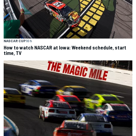
NASCAR CUP
10 h
How to watch NASCAR at Iowa: Weekend schedule, start
time, TV