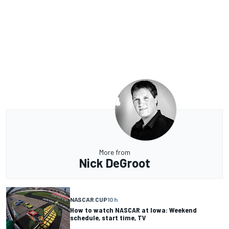
More from
Nick DeGroot
NASCAR CUP
10 h
How to watch NASCAR at Iowa: Weekend
schedule, start time, TV