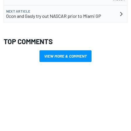
NEXT ARTICLE
Ocon and Gasly try out NASCAR prior to Miami GP
TOP COMMENTS
VIEW MORE & COMMENT