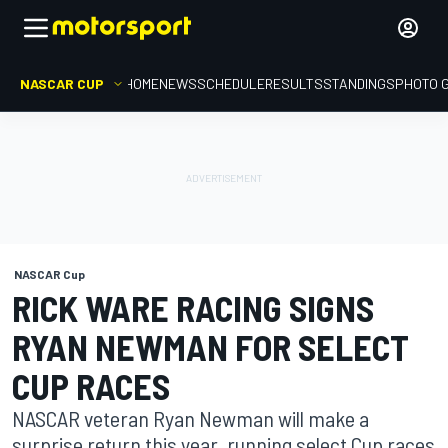
NASCAR CUP
HOME
NEWS
SCHEDULE
RESULTS
STANDINGS
PHOTO 
NASCAR Cup
RICK WARE RACING SIGNS
RYAN NEWMAN FOR SELECT
CUP RACES
NASCAR veteran Ryan Newman will make a
surprise return this year, running select Cup races