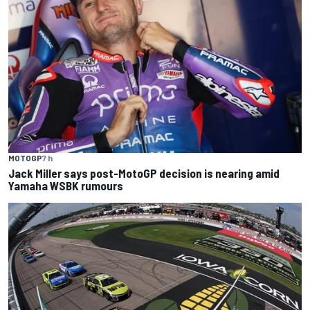
MOTOGP
7 h
Jack Miller says post-MotoGP decision is nearing amid
Yamaha WSBK rumours