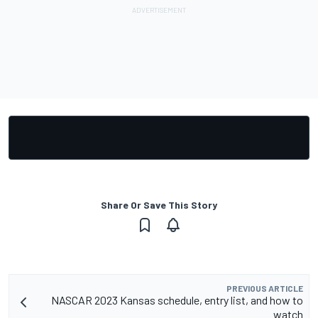
Share Or Save This Story
PREVIOUS ARTICLE
NASCAR 2023 Kansas schedule, entry list, and how to
watch