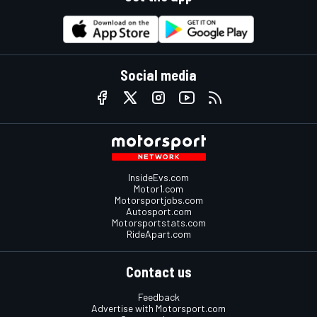
Social media
InsideEvs.com
Motor1.com
Motorsportjobs.com
Autosport.com
Motorsportstats.com
RideApart.com
Contact us
Feedback
Advertise with Motorsport.com