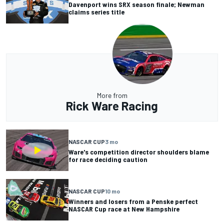
Davenport wins SRX season finale; Newman
claims series title
More from
Rick Ware Racing
NASCAR CUP
3 mo
Ware's competition director shoulders blame
for race deciding caution
NASCAR CUP
10 mo
Winners and losers from a Penske perfect
NASCAR Cup race at New Hampshire