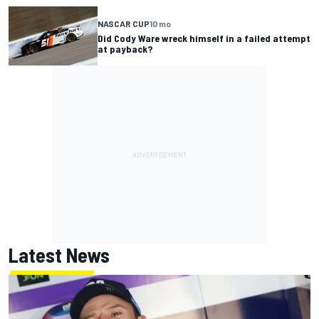
NASCAR CUP
10 mo
Did Cody Ware wreck himself in a failed attempt
at payback?
Latest News