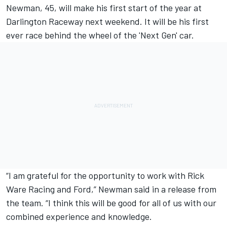
Newman, 45, will make his first start of the year at
Darlington Raceway next weekend. It will be his first
ever race behind the wheel of the 'Next Gen' car.
“I am grateful for the opportunity to work with Rick
Ware Racing and Ford,” Newman said in a release from
the team. “I think this will be good for all of us with our
combined experience and knowledge.