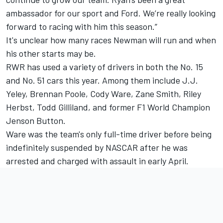
ambassador for our sport and Ford. We’re really looking
forward to racing with him this season.”
It's unclear how many races Newman will run and when
his other starts may be.
RWR has used a variety of drivers in both the No. 15
and No. 51 cars this year. Among them include J.J.
Yeley, Brennan Poole, Cody Ware, Zane Smith, Riley
Herbst, Todd Gilliland, and former F1 World Champion
Jenson Button.
Ware was the team's only full-time driver before being
indefinitely suspended by NASCAR after he was
arrested and charged with assault in early April.