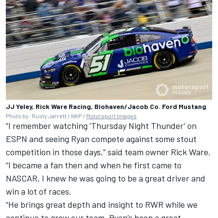
JJ Yeley, Rick Ware Racing, Biohaven/Jacob Co. Ford Mustang
Photo by: Rusty Jarrett / NKP /
Motorsport Images
“I remember watching ‘Thursday Night Thunder’ on
ESPN and seeing Ryan compete against some stout
competition in those days,” said team owner Rick Ware.
“I became a fan then and when he first came to
NASCAR, I knew he was going to be a great driver and
win a lot of races.
“He brings great depth and insight to RWR while we
continue to grow our team. Ryan’s been a great