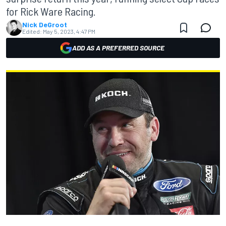
for Rick Ware Racing.
Nick DeGroot
Edited:
May 5, 2023, 4:47 PM
ADD AS A PREFERRED SOURCE