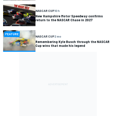
NASCAR CUP
10 h
New Hampshire Motor Speedway confirms
return to the NASCAR Chase in 2027
FEATURE
NASCAR CUP
2 mo
Remembering Kyle Busch through the NASCAR
Cup wins that made his legend