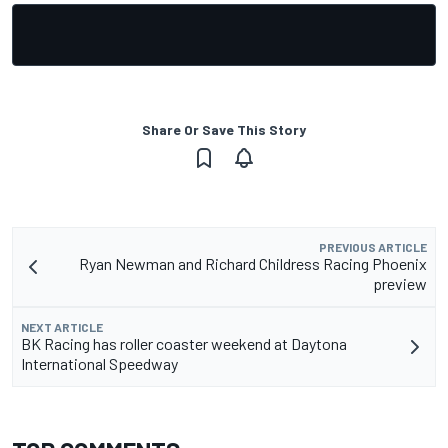
Share Or Save This Story
PREVIOUS ARTICLE
Ryan Newman and Richard Childress Racing Phoenix
preview
NEXT ARTICLE
BK Racing has roller coaster weekend at Daytona
International Speedway