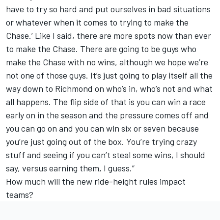
have to try so hard and put ourselves in bad situations
or whatever when it comes to trying to make the
Chase.’ Like I said, there are more spots now than ever
to make the Chase. There are going to be guys who
make the Chase with no wins, although we hope we’re
not one of those guys. It’s just going to play itself all the
way down to Richmond on who’s in, who’s not and what
all happens. The flip side of that is you can win a race
early on in the season and the pressure comes off and
you can go on and you can win six or seven because
you’re just going out of the box. You’re trying crazy
stuff and seeing if you can’t steal some wins, I should
say, versus earning them, I guess.”
How much will the new ride-height rules impact
teams?