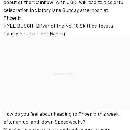
debut of the “Rainbow” with JGR, will lead to a colorful
celebration in victory lane Sunday afternoon at
Phoenix.
KYLE BUSCH, Driver of the No. 18 Skittles Toyota
Camry for Joe Gibbs Racing:
How do you feel about heading to Phoenix this week
after an up-and-down Speedweeks?
“I’m glad to go back to a racetrack where drivers