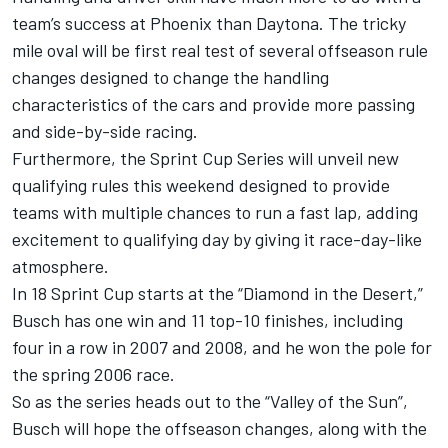
team’s success at Phoenix than Daytona. The tricky
mile oval will be first real test of several offseason rule
changes designed to change the handling
characteristics of the cars and provide more passing
and side-by-side racing.
Furthermore, the Sprint Cup Series will unveil new
qualifying rules this weekend designed to provide
teams with multiple chances to run a fast lap, adding
excitement to qualifying day by giving it race-day-like
atmosphere.
In 18 Sprint Cup starts at the “Diamond in the Desert,”
Busch has one win and 11 top-10 finishes, including
four in a row in 2007 and 2008, and he won the pole for
the spring 2006 race.
So as the series heads out to the “Valley of the Sun”,
Busch will hope the offseason changes, along with the