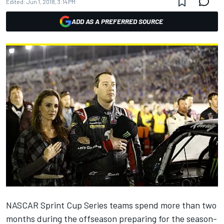
Edited:
Jun 1, 2018, 3:14 PM
ADD AS A PREFERRED SOURCE
NASCAR Sprint Cup Series teams spend more than two
months during the offseason preparing for the season-