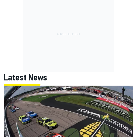
Latest News