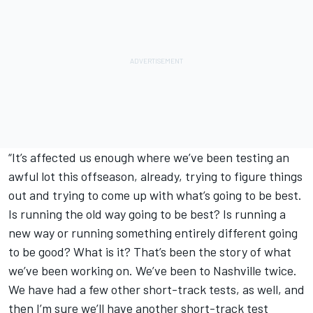
“It’s affected us enough where we’ve been testing an
awful lot this offseason, already, trying to figure things
out and trying to come up with what’s going to be best.
Is running the old way going to be best? Is running a
new way or running something entirely different going
to be good? What is it? That’s been the story of what
we’ve been working on. We’ve been to Nashville twice.
We have had a few other short-track tests, as well, and
then I’m sure we’ll have another short-track test