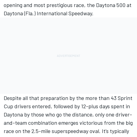
opening and most prestigious race, the Daytona 500 at
Daytona (Fla.) International Speedway.
Despite all that preparation by the more than 43 Sprint
Cup drivers entered, followed by 12-plus days spent in
Daytona by those who go the distance, only one driver-
and-team combination emerges victorious from the big
race on the 2.5-mile superspeedway oval. It’s typically