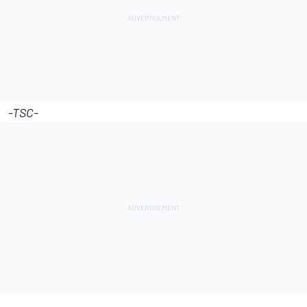
-TSC-