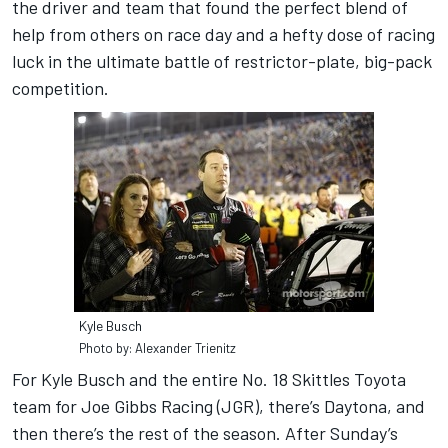
the driver and team that found the perfect blend of
help from others on race day and a hefty dose of racing
luck in the ultimate battle of restrictor-plate, big-pack
competition.
Kyle Busch
Photo by: Alexander Trienitz
For Kyle Busch and the entire No. 18 Skittles Toyota
team for Joe Gibbs Racing (JGR), there’s Daytona, and
then there’s the rest of the season. After Sunday’s