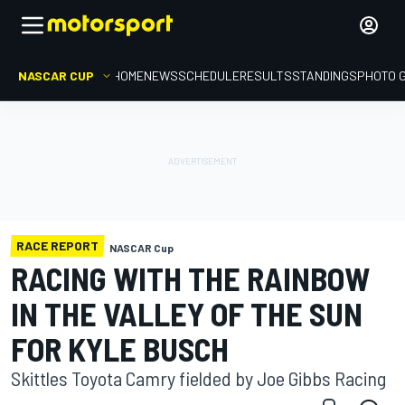
NASCAR CUP
HOME
NEWS
SCHEDULE
RESULTS
STANDINGS
PHOTO 
RACE REPORT
NASCAR Cup
RACING WITH THE RAINBOW
IN THE VALLEY OF THE SUN
FOR KYLE BUSCH
Skittles Toyota Camry fielded by Joe Gibbs Racing