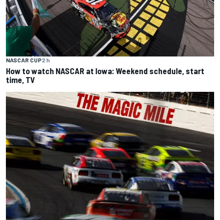
NASCAR CUP
2 h
How to watch NASCAR at Iowa: Weekend schedule, start
time, TV