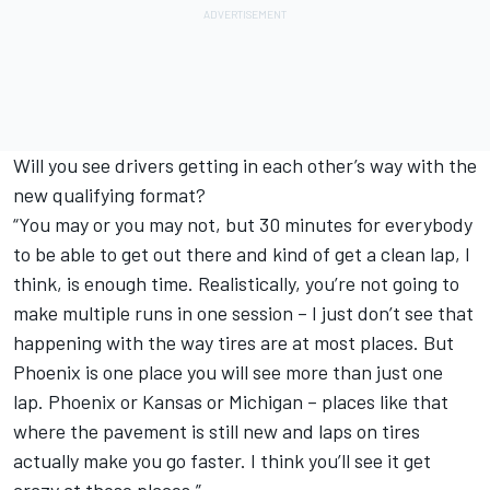
Will you see drivers getting in each other’s way with the
new qualifying format?
“You may or you may not, but 30 minutes for everybody
to be able to get out there and kind of get a clean lap, I
think, is enough time. Realistically, you’re not going to
make multiple runs in one session – I just don’t see that
happening with the way tires are at most places. But
Phoenix is one place you will see more than just one
lap. Phoenix or Kansas or Michigan – places like that
where the pavement is still new and laps on tires
actually make you go faster. I think you’ll see it get