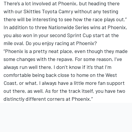
There’s a lot involved at Phoenix, but heading there
with our Skittles Toyota Camry without any testing
there will be interesting to see how the race plays out.”
In addition to three Nationwide Series wins at Phoenix,
you also won in your second Sprint Cup start at the
mile oval. Do you enjoy racing at Phoenix?
“Phoenix is a pretty neat place, even though they made
some changes with the repave. For some reason, I’ve
always run well there. I don’t know if it’s that I’m
comfortable being back close to home on the West
Coast, or what. I always have a little more fan support
out there, as well. As for the track itself, you have two
distinctly different corners at Phoenix.”