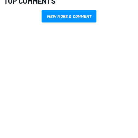
TOP COMMENTS
VIEW MORE & COMMENT