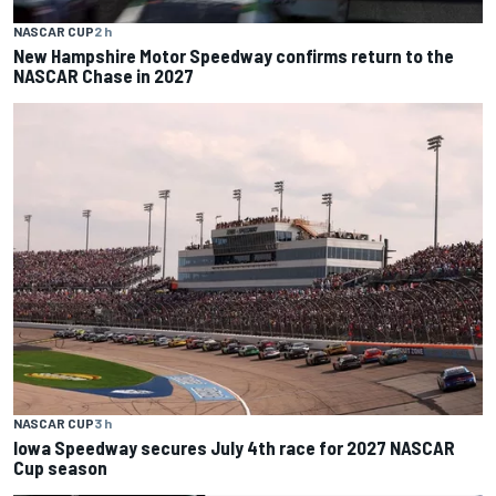
NASCAR CUP
2 h
New Hampshire Motor Speedway confirms return to the
NASCAR Chase in 2027
NASCAR CUP
3 h
Iowa Speedway secures July 4th race for 2027 NASCAR
Cup season