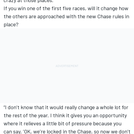
crazy at those places.”
If you win one of the first five races, will it change how
the others are approached with the new Chase rules in
place?
“I don’t know that it would really change a whole lot for
the rest of the year. I think it gives you an opportunity
where it relieves a little bit of pressure because you
can say, ‘OK, we’re locked in the Chase, so now we don’t