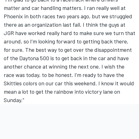
matter and car handling matters. I ran really well at
Phoenix in both races two years ago, but we struggled
there as an organization last fall. I think the guys at
JGR have worked really hard to make sure we turn that
around, so I’m looking forward to getting back there,
for sure. The best way to get over the disappointment
of the Daytona 500 is to get back in the car and have
another chance at winning the next one. I wish the
race was today, to be honest. I’m ready to have the
Skittles colors on our car this weekend. I know it would
mean a lot to get the rainbow into victory lane on
Sunday.”