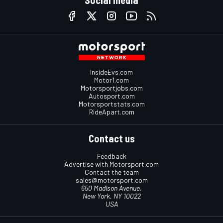
Social media
InsideEvs.com
Motor1.com
Motorsportjobs.com
Autosport.com
Motorsportstats.com
RideApart.com
Contact us
Feedback
Advertise with Motorsport.com
Contact the team
sales@motorsport.com
650 Madison Avenue,
New York, NY 10022
USA