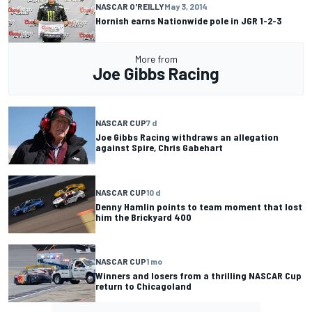
NASCAR O'REILLY
May 3, 2014
Hornish earns Nationwide pole in JGR 1-2-3
More from
Joe Gibbs Racing
NASCAR CUP
7 d
Joe Gibbs Racing withdraws an allegation
against Spire, Chris Gabehart
NASCAR CUP
10 d
Denny Hamlin points to team moment that lost
him the Brickyard 400
NASCAR CUP
1 mo
Winners and losers from a thrilling NASCAR Cup
return to Chicagoland