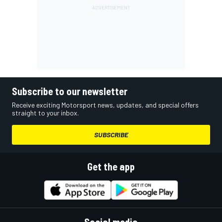
Subscribe to our newsletter
Receive exciting Motorsport news, updates, and special offers
straight to your inbox.
SUBSCRIBE
Get the app