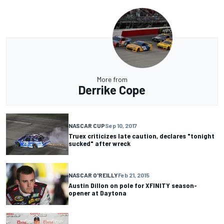
More from
Derrike Cope
NASCAR CUP
Sep 10, 2017
Truex criticizes late caution, declares "tonight
sucked" after wreck
NASCAR O'REILLY
Feb 21, 2015
Austin Dillon on pole for XFINITY season-
opener at Daytona