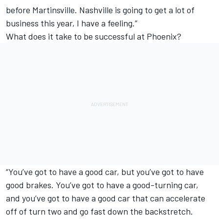
before Martinsville. Nashville is going to get a lot of
business this year, I have a feeling.”
What does it take to be successful at Phoenix?
“You’ve got to have a good car, but you’ve got to have
good brakes. You’ve got to have a good-turning car,
and you’ve got to have a good car that can accelerate
off of turn two and go fast down the backstretch.