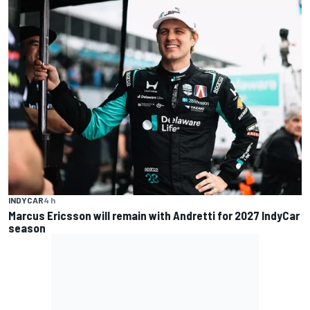
INDYCAR
4 h
Marcus Ericsson will remain with Andretti for 2027 IndyCar
season