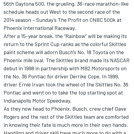
56th Daytona 500, the grueling, 36-race marathon-like
schedule heads out West to the second race of the
2014 season – Sunday’s The Profit on CNBC 500k at
Phoenix International Raceway.
After a 15-year break, the “Rainbow” will be making its
return to the Sprint Cup ranks as the colorful Skittles
paint scheme will adorn Busch’s No. 18 Toyota on the
Phoenix mile oval. The Skittles brand made its NASCAR
debut in 1998 in partnership with MB2 Motorsports on
the No. 36 Pontiac for driver Derrike Cope. In 1999,
driver Ernie Irvan took the wheel of the Skittles No. 36
Pontiac and went on to take the top starting spot at
Indianapolis Motor Speedway.
As they now head to Phoenix, Busch, crew chief Dave
Rogers and the rest of the Skittles team are comforted
in knowing their fate is much more in their own hands.
Handling and driver skill have much more to do with a