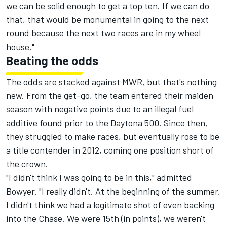
we can be solid enough to get a top ten. If we can do
that, that would be monumental in going to the next
round because the next two races are in my wheel
house."
Beating the odds
The odds are stacked against MWR, but that's nothing
new. From the get-go, the team entered their maiden
season with negative points due to an illegal fuel
additive found prior to the Daytona 500. Since then,
they struggled to make races, but eventually rose to be
a title contender in 2012, coming one position short of
the crown.
"I didn't think I was going to be in this," admitted
Bowyer. "I really didn't. At the beginning of the summer,
I didn't think we had a legitimate shot of even backing
into the Chase. We were 15th (in points), we weren't