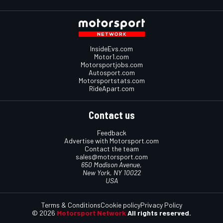
InsideEvs.com
Motor1.com
Motorsportjobs.com
Autosport.com
Motorsportstats.com
RideApart.com
Contact us
Feedback
Advertise with Motorsport.com
Contact the team
sales@motorsport.com
650 Madison Avenue,
New York, NY 10022
USA
Terms & Conditions
Cookie policy
Privacy Policy
© 2026
Motorsport Network
All rights reserved.