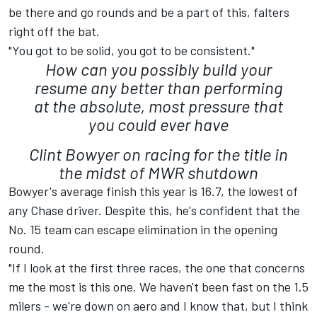
be there and go rounds and be a part of this, falters
right off the bat.
"You got to be solid, you got to be consistent."
How can you possibly build your
resume any better than performing
at the absolute, most pressure that
you could ever have
Clint Bowyer on racing for the title in
the midst of MWR shutdown
Bowyer's average finish this year is 16.7, the lowest of
any Chase driver. Despite this, he's confident that the
No. 15 team can escape elimination in the opening
round.
"If I look at the first three races, the one that concerns
me the most is this one. We haven't been fast on the 1.5
milers - we're down on aero and I know that, but I think