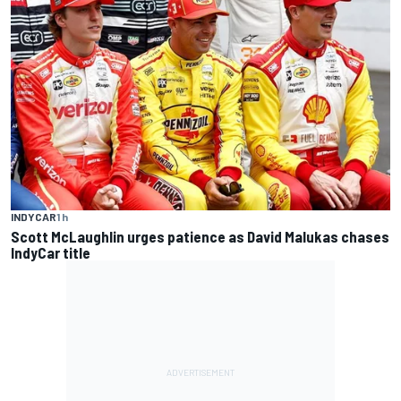
INDYCAR
1 h
Scott McLaughlin urges patience as David Malukas chases
IndyCar title