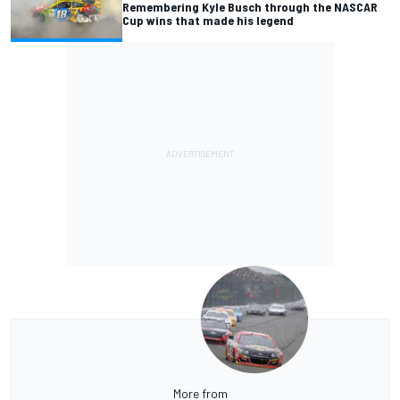
Remembering Kyle Busch through the NASCAR
Cup wins that made his legend
More from