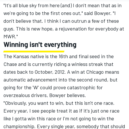
"It's all blue sky from here (and) I don't mean that as in
we're going to be the first ones out," said Bowyer. "I
don't believe that. I think I can outrun a few of these
guys. This is new hope, a rejuvenation for everybody at
MWR."
Winning isn't everything
The Kansas native is the 16th and final seed in the
Chase and is currently riding a winless streak that
dates back to October, 2012. A win at Chicago means
automatic advancement into the second round, but
going for the 'W' could prove catastrophic for
overzealous drivers, Bowyer believes.
"Obviously, you want to win, but this isn't one race.
Every year, I see people treat it as if it's just one race
like I gotta win this race or I'm not going to win the
championship. Every single year, somebody that should