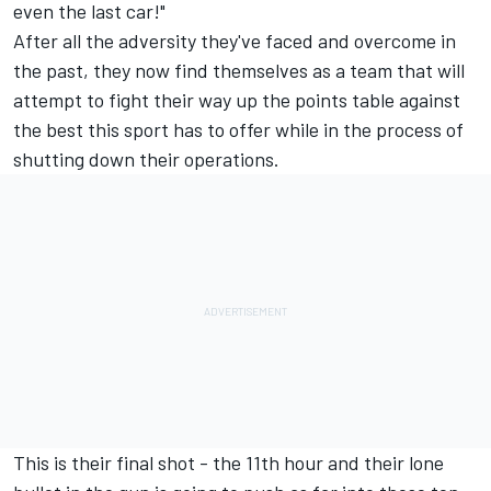
even the last car!"
After all the adversity they've faced and overcome in
the past, they now find themselves as a team that will
attempt to fight their way up the points table against
the best this sport has to offer while in the process of
shutting down their operations.
This is their final shot - the 11th hour and their lone