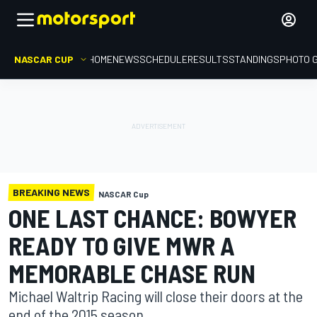
NASCAR CUP
HOME
NEWS
SCHEDULE
RESULTS
STANDINGS
PHOTO 
BREAKING NEWS
NASCAR Cup
ONE LAST CHANCE: BOWYER
READY TO GIVE MWR A
MEMORABLE CHASE RUN
Michael Waltrip Racing will close their doors at the
end of the 2015 season.