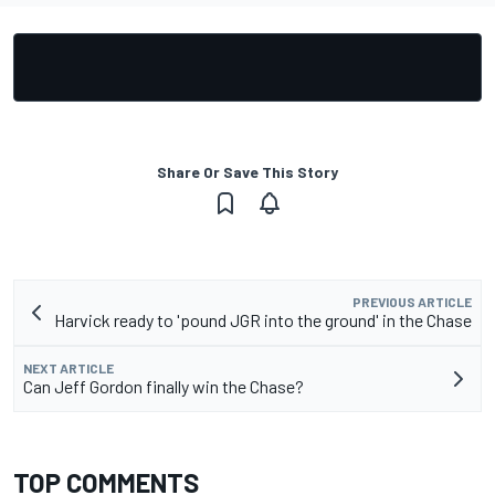
Share Or Save This Story
PREVIOUS ARTICLE
Harvick ready to 'pound JGR into the ground' in the Chase
NEXT ARTICLE
Can Jeff Gordon finally win the Chase?
TOP COMMENTS