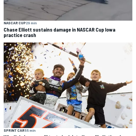
NASCAR CUP
29 min
Chase Elliott sustains damage in NASCAR Cup Iowa
practice crash
SPRINT CAR
55 min