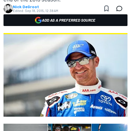
Nick DeGroot
Edited:
Sep 18, 2015, 12:38 AM
ADD AS A PREFERRED SOURCE