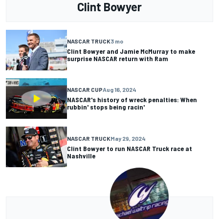
Clint Bowyer
NASCAR TRUCK
3 mo
Clint Bowyer and Jamie McMurray to make
surprise NASCAR return with Ram
NASCAR CUP
Aug 16, 2024
NASCAR's history of wreck penalties: When
rubbin' stops being racin'
NASCAR TRUCK
May 29, 2024
Clint Bowyer to run NASCAR Truck race at
Nashville