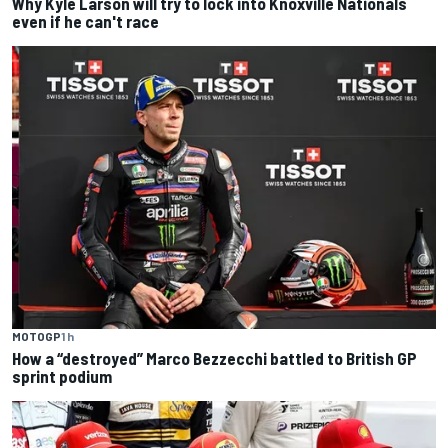
Why Kyle Larson will try to lock into Knoxville Nationals
even if he can't race
MOTOGP
1 h
How a “destroyed” Marco Bezzecchi battled to British GP
sprint podium