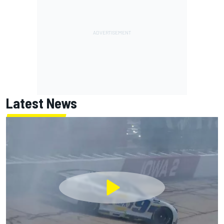
Latest News