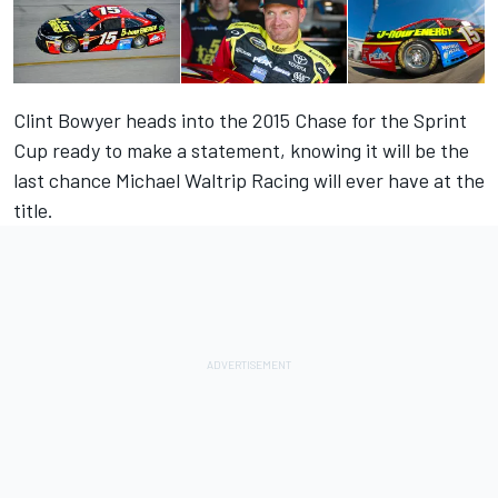
Clint Bowyer heads into the 2015 Chase for the Sprint
Cup ready to make a statement, knowing it will be the
last chance Michael Waltrip Racing will ever have at the
title.