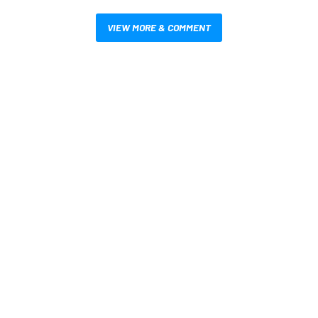
VIEW MORE & COMMENT