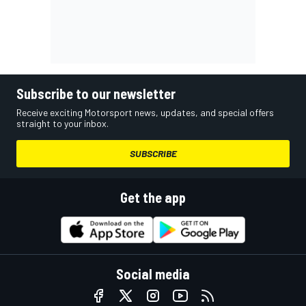
Subscribe to our newsletter
Receive exciting Motorsport news, updates, and special offers
straight to your inbox.
SUBSCRIBE
Get the app
Social media