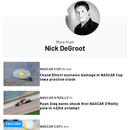
More from
Nick DeGroot
NASCAR CUP
29 min
Chase Elliott sustains damage in NASCAR Cup
Iowa practice crash
NASCAR O'REILLY
1 h
Ryan Sieg earns shock first NASCAR O'Reilly
pole in 423rd attempt
FEATURE
NASCAR CUP
2 mo