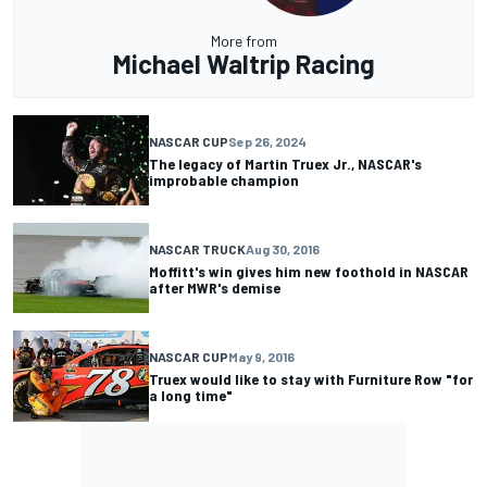
More from
Michael Waltrip Racing
NASCAR CUP
Sep 26, 2024
The legacy of Martin Truex Jr., NASCAR's
improbable champion
NASCAR TRUCK
Aug 30, 2016
Moffitt's win gives him new foothold in NASCAR
after MWR's demise
NASCAR CUP
May 9, 2016
Truex would like to stay with Furniture Row "for
a long time"