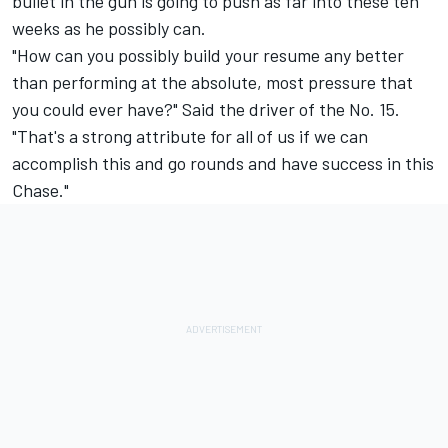
bullet in the gun is going to push as far into these ten
weeks as he possibly can.
"How can you possibly build your resume any better
than performing at the absolute, most pressure that
you could ever have?" Said the driver of the No. 15.
"That's a strong attribute for all of us if we can
accomplish this and go rounds and have success in this
Chase."