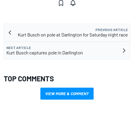
PREVIOUS ARTICLE
Kurt Busch on pole at Darlington for Saturday night race
NEXT ARTICLE
Kurt Busch captures pole in Darlington
TOP COMMENTS
VIEW MORE & COMMENT