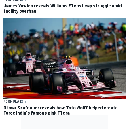
James Vowles reveals Williams F1 cost cap struggle amid
facility overhaul
FORMULA 1
2 h
Otmar Szafnauer reveals how Toto Wolff helped create
Force India's famous pink F1 era