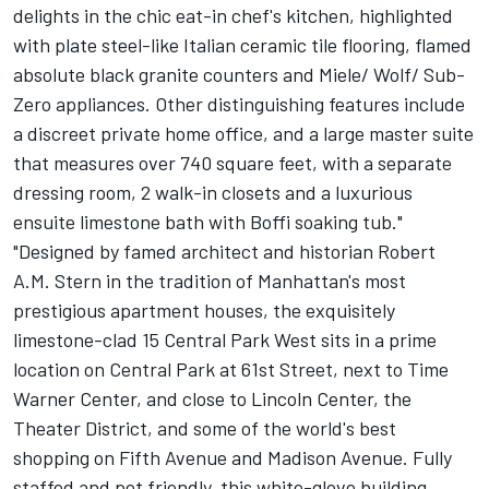
delights in the chic eat-in chef's kitchen, highlighted
with plate steel-like Italian ceramic tile flooring, flamed
absolute black granite counters and Miele/ Wolf/ Sub-
Zero appliances. Other distinguishing features include
a discreet private home office, and a large master suite
that measures over 740 square feet, with a separate
dressing room, 2 walk-in closets and a luxurious
ensuite limestone bath with Boffi soaking tub."
"Designed by famed architect and historian Robert
A.M. Stern in the tradition of Manhattan's most
prestigious apartment houses, the exquisitely
limestone-clad 15 Central Park West sits in a prime
location on Central Park at 61st Street, next to Time
Warner Center, and close to Lincoln Center, the
Theater District, and some of the world's best
shopping on Fifth Avenue and Madison Avenue. Fully
staffed and pet friendly, this white-glove building