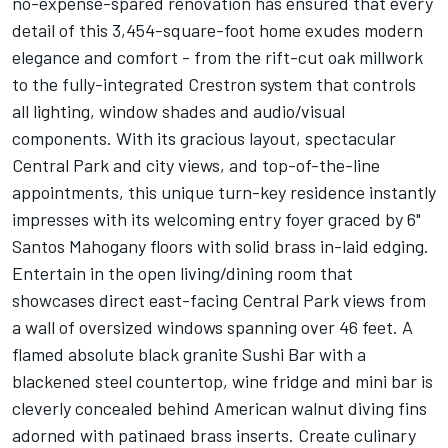
no-expense-spared renovation has ensured that every
detail of this 3,454-square-foot home exudes modern
elegance and comfort - from the rift-cut oak millwork
to the fully-integrated Crestron system that controls
all lighting, window shades and audio/visual
components. With its gracious layout, spectacular
Central Park and city views, and top-of-the-line
appointments, this unique turn-key residence instantly
impresses with its welcoming entry foyer graced by 6"
Santos Mahogany floors with solid brass in-laid edging.
Entertain in the open living/dining room that
showcases direct east-facing Central Park views from
a wall of oversized windows spanning over 46 feet. A
flamed absolute black granite Sushi Bar with a
blackened steel countertop, wine fridge and mini bar is
cleverly concealed behind American walnut diving fins
adorned with patinaed brass inserts. Create culinary