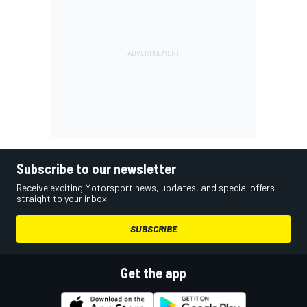
Subscribe to our newsletter
Receive exciting Motorsport news, updates, and special offers
straight to your inbox.
SUBSCRIBE
Get the app