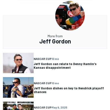
More from
Jeff Gordon
NASCAR CUP
10 mo
Jeff Gordon can relate to Denny Hamlin's
Kansas disappointment
NASCAR CUP
10 mo
Jeff Gordon dishes on key to Hendrick playoff
chances
NASCAR CUP
May 9, 2025