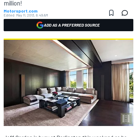
million!
Motorsport.com
Edited:
May 11, 2013, 6:49 AM
ADD AS A PREFERRED SOURCE