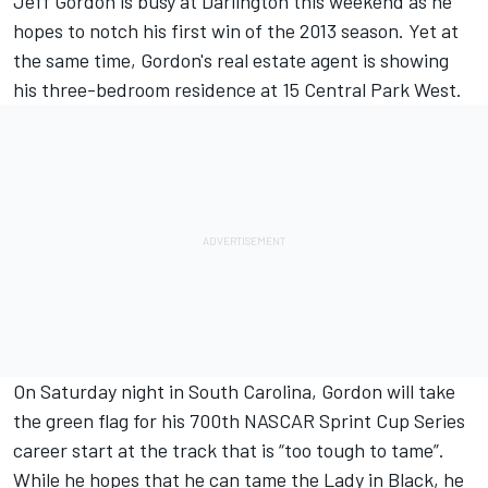
Jeff Gordon is busy at Darlington this weekend as he
hopes to notch his first win of the 2013 season. Yet at
the same time, Gordon's real estate agent is showing
his three-bedroom residence at 15 Central Park West.
On Saturday night in South Carolina, Gordon will take
the green flag for his 700th NASCAR Sprint Cup Series
career start at the track that is “too tough to tame”.
While he hopes that he can tame the Lady in Black, he