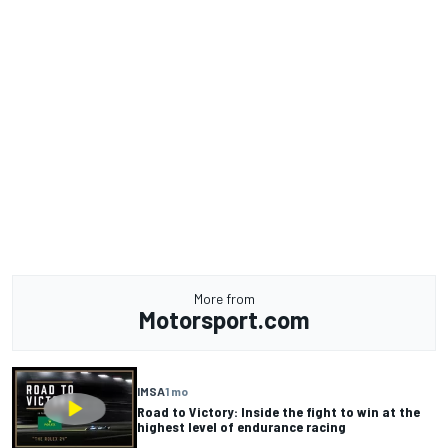
More from
Motorsport.com
IMSA
1 mo
Road to Victory: Inside the fight to win at the
highest level of endurance racing