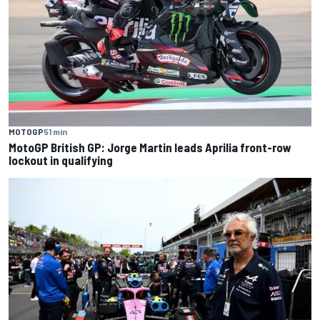
MOTOGP
51 min
MotoGP British GP: Jorge Martin leads Aprilia front-row
lockout in qualifying