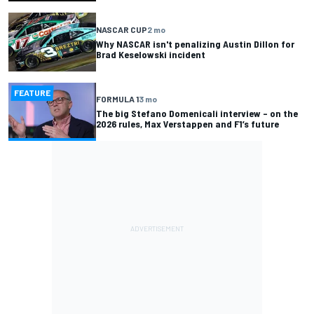
NASCAR CUP
2 mo
Why NASCAR isn't penalizing Austin Dillon for
Brad Keselowski incident
FEATURE
FORMULA 1
3 mo
The big Stefano Domenicali interview – on the
2026 rules, Max Verstappen and F1’s future