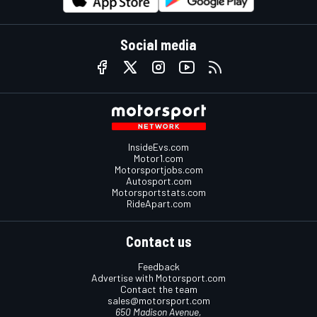
Social media
InsideEvs.com
Motor1.com
Motorsportjobs.com
Autosport.com
Motorsportstats.com
RideApart.com
Contact us
Feedback
Advertise with Motorsport.com
Contact the team
sales@motorsport.com
650 Madison Avenue,