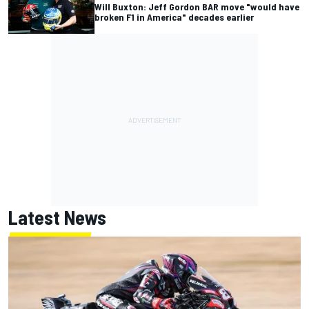
Will Buxton: Jeff Gordon BAR move "would have
broken F1 in America" decades earlier
Latest News