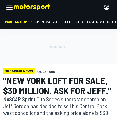
NASCAR CUP
HOME
NEWS
SCHEDULE
RESULTS
STANDINGS
PHOTO 
BREAKING NEWS
NASCAR Cup
"NEW YORK LOFT FOR SALE,
$30 MILLION. ASK FOR JEFF."
NASCAR Sprint Cup Series superstar champion
Jeff Gordon has decided to sell his Central Park
west condo for and the asking price alone is $30