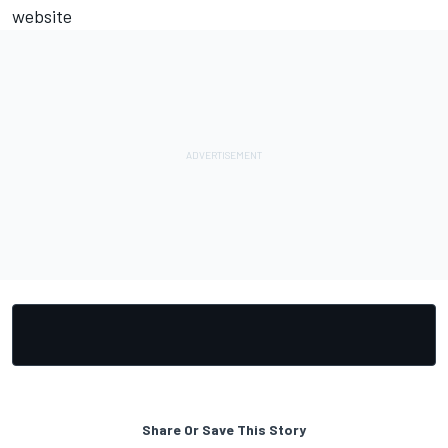
website
Share Or Save This Story