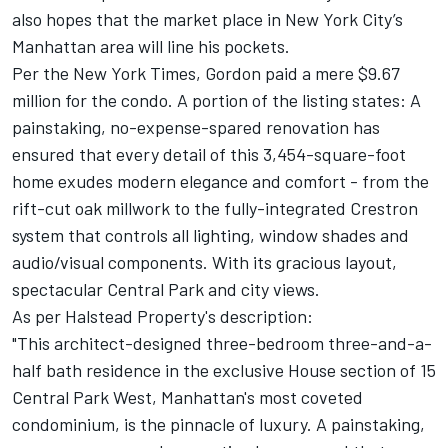
also hopes that the market place in New York City’s
Manhattan area will line his pockets.
Per the New York Times, Gordon paid a mere $9.67
million for the condo. A portion of the listing states: A
painstaking, no-expense-spared renovation has
ensured that every detail of this 3,454-square-foot
home exudes modern elegance and comfort - from the
rift-cut oak millwork to the fully-integrated Crestron
system that controls all lighting, window shades and
audio/visual components. With its gracious layout,
spectacular Central Park and city views.
As per Halstead Property's description:
"This architect-designed three-bedroom three-and-a-
half bath residence in the exclusive House section of 15
Central Park West, Manhattan's most coveted
condominium, is the pinnacle of luxury. A painstaking,