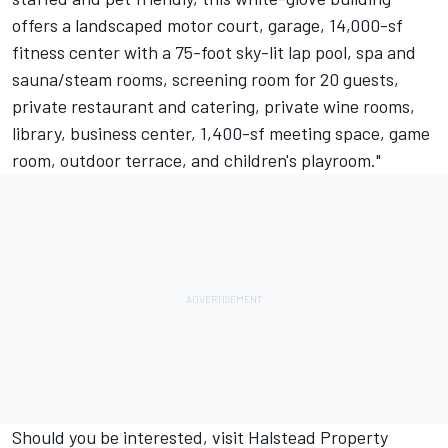
offers a landscaped motor court, garage, 14,000-sf
fitness center with a 75-foot sky-lit lap pool, spa and
sauna/steam rooms, screening room for 20 guests,
private restaurant and catering, private wine rooms,
library, business center, 1,400-sf meeting space, game
room, outdoor terrace, and children's playroom."
Should you be interested, visit
Halstead Property