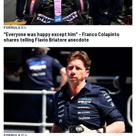
FORMULA 1
1 h
"Everyone was happy except him" – Franco Colapinto
shares telling Flavio Briatore anecdote
FORMULA 1
2 h