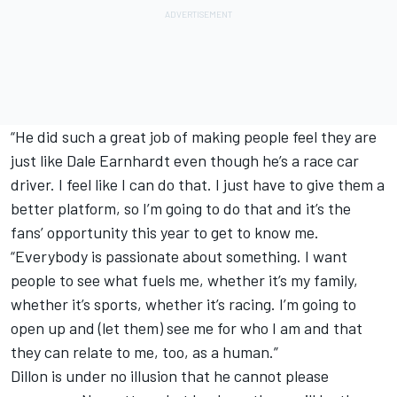
“He did such a great job of making people feel they are
just like Dale Earnhardt even though he’s a race car
driver. I feel like I can do that. I just have to give them a
better platform, so I’m going to do that and it’s the
fans’ opportunity this year to get to know me.
“Everybody is passionate about something. I want
people to see what fuels me, whether it’s my family,
whether it’s sports, whether it’s racing. I’m going to
open up and (let them) see me for who I am and that
they can relate to me, too, as a human.”
Dillon is under no illusion that he cannot please