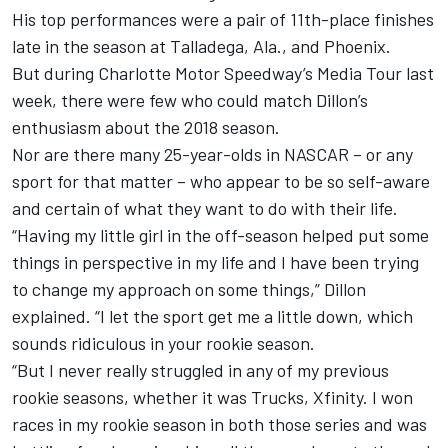
His top performances were a pair of 11th-place finishes
late in the season at Talladega, Ala., and Phoenix.
But during Charlotte Motor Speedway’s Media Tour last
week, there were few who could match Dillon’s
enthusiasm about the 2018 season.
Nor are there many 25-year-olds in NASCAR – or any
sport for that matter – who appear to be so self-aware
and certain of what they want to do with their life.
“Having my little girl in the off-season helped put some
things in perspective in my life and I have been trying
to change my approach on some things,” Dillon
explained. “I let the sport get me a little down, which
sounds ridiculous in your rookie season.
“But I never really struggled in any of my previous
rookie seasons, whether it was Trucks, Xfinity. I won
races in my rookie season in both those series and was