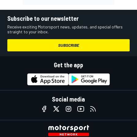
Subscribe to our newsletter
Receive exciting Motorsport news, updates, and special offers
straight to your inbox.
SUBSCRIBE
Get the app
Social media