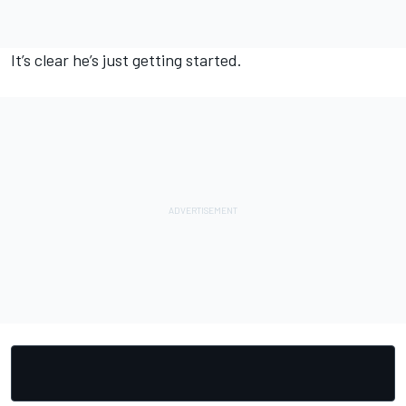
It’s clear he’s just getting started.