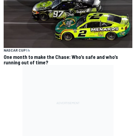
NASCAR CUP
1 h
One month to make the Chase: Who’s safe and who’s
running out of time?