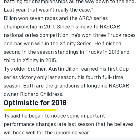
battling for championships all the way down to the end.
Last year that wasn’t really the case.”
Dillon won seven races and the ARCA series
championship in 2011. Since his move to NASCAR
national series competition, he’s won three Truck races
and has won win in the Xfinity Series. He finished
second in the season standings in Trucks in 2013 and
third in Xfinity in 2015.
Ty’s older brother, Austin Dillon, earned his first Cup
series victory only last season, his fourth full-time
season. Both are the grandsons of longtime NASCAR
owner Richard Childress.
Optimistic for 2018
Ty said he began to notice some important
performance changes late last season that he believes
will bode well for the upcoming year.