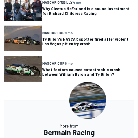
NASCAR O'REILLY
4 mo
Why Cleetus McFarland is a sound investment
for Richard Childress Racing
NASCAR CUP
9 mo
Ty Dillon's NASCAR spotter fired after violent
Las Vegas pit entry crash
NASCAR CUP
9 mo
What factors caused catastrophic crash
between William Byron and Ty Dillon?
More from
Germain Racing