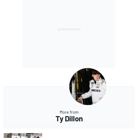
More from
Ty Dillon