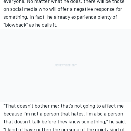
everyone. No matter what he does, there will be those
on social media who will offer a negative response for
something. In fact, he already experience plenty of
“blowback” as he calls it.
“That doesn’t bother me; that’s not going to affect me
because I’m not a person that hates. I’m also a person
that doesn’t talk before they know something,” he said.
“I kind of have gotten the persona of the quiet, kind of