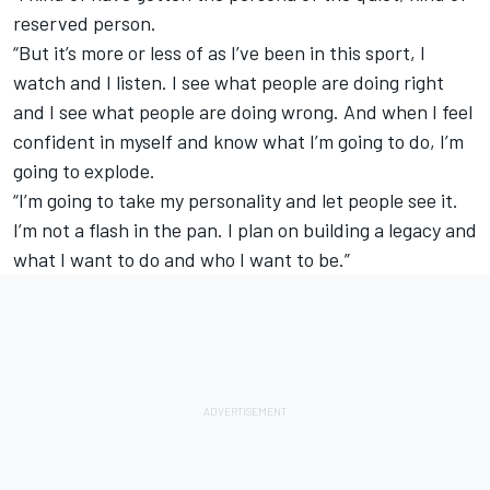
reserved person.
“But it’s more or less of as I’ve been in this sport, I
watch and I listen. I see what people are doing right
and I see what people are doing wrong. And when I feel
confident in myself and know what I’m going to do, I’m
going to explode.
“I’m going to take my personality and let people see it.
I’m not a flash in the pan. I plan on building a legacy and
what I want to do and who I want to be.”