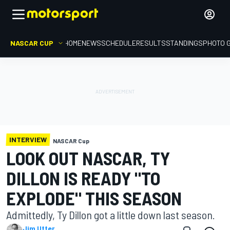
NASCAR CUP
HOME
NEWS
SCHEDULE
RESULTS
STANDINGS
PHOTO 
INTERVIEW
NASCAR Cup
LOOK OUT NASCAR, TY
DILLON IS READY "TO
EXPLODE" THIS SEASON
Admittedly, Ty Dillon got a little down last season.
Jim Utter