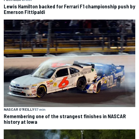
Lewis Hamilton backed for Ferrari F1 championship push by
Emerson Fittipaldi
NASCAR O'REILLY
57 min
Remembering one of the strangest finishes in NASCAR
history at Iowa