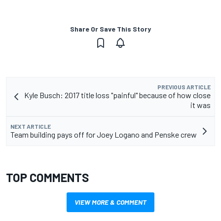
Share Or Save This Story
PREVIOUS ARTICLE
Kyle Busch: 2017 title loss "painful" because of how close
it was
NEXT ARTICLE
Team building pays off for Joey Logano and Penske crew
TOP COMMENTS
VIEW MORE & COMMENT