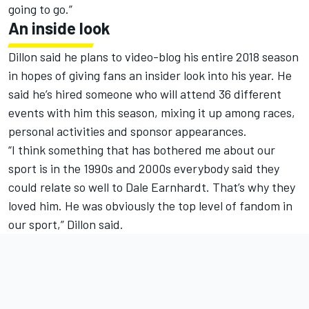
going to go.”
An inside look
Dillon said he plans to video-blog his entire 2018 season
in hopes of giving fans an insider look into his year. He
said he’s hired someone who will attend 36 different
events with him this season, mixing it up among races,
personal activities and sponsor appearances.
“I think something that has bothered me about our
sport is in the 1990s and 2000s everybody said they
could relate so well to Dale Earnhardt. That’s why they
loved him. He was obviously the top level of fandom in
our sport,” Dillon said.