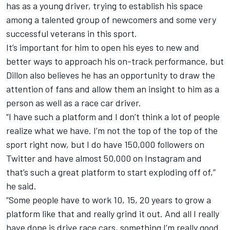
has as a young driver, trying to establish his space
among a talented group of newcomers and some very
successful veterans in this sport.
It’s important for him to open his eyes to new and
better ways to approach his on-track performance, but
Dillon also believes he has an opportunity to draw the
attention of fans and allow them an insight to him as a
person as well as a race car driver.
“I have such a platform and I don’t think a lot of people
realize what we have. I’m not the top of the top of the
sport right now, but I do have 150,000 followers on
Twitter and have almost 50,000 on Instagram and
that’s such a great platform to start exploding off of,”
he said.
“Some people have to work 10, 15, 20 years to grow a
platform like that and really grind it out. And all I really
have done is drive race cars, something I’m really good