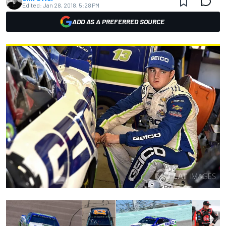
Edited:
Jan 28, 2018, 5:28 PM
ADD AS A PREFERRED SOURCE