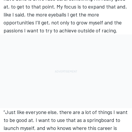
at, to get to that point. My focus is to expand that and,
like I said, the more eyeballs I get the more
opportunities I’ll get, not only to grow myself and the
passions I want to try to achieve outside of racing.
“Just like everyone else, there are a lot of things I want
to be good at. I want to use that as a springboard to
launch myself, and who knows where this career is