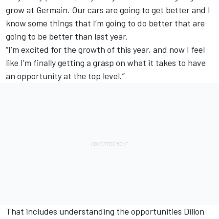
grow at Germain. Our cars are going to get better and I
know some things that I’m going to do better that are
going to be better than last year.
“I’m excited for the growth of this year, and now I feel
like I’m finally getting a grasp on what it takes to have
an opportunity at the top level.”
That includes understanding the opportunities Dillon