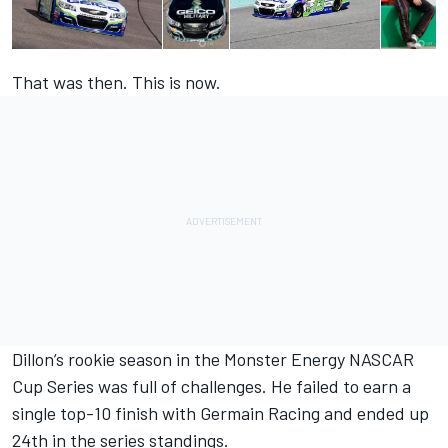
That was then. This is now.
Dillon’s rookie season in the Monster Energy NASCAR
Cup Series was full of challenges. He failed to earn a
single top-10 finish with Germain Racing and ended up
24th in the series standings.