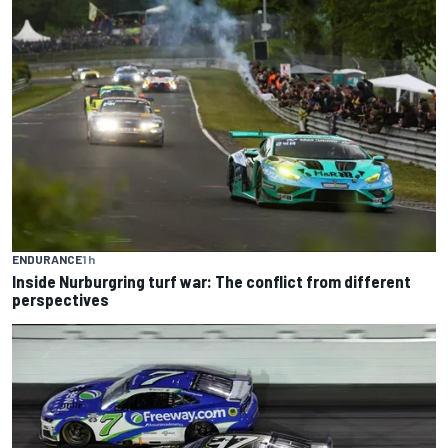
ENDURANCE
1 h
Inside Nurburgring turf war: The conflict from different
perspectives