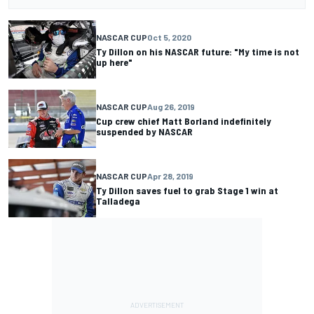
NASCAR CUP
Oct 5, 2020
Ty Dillon on his NASCAR future: "My time is not
up here"
NASCAR CUP
Aug 26, 2019
Cup crew chief Matt Borland indefinitely
suspended by NASCAR
NASCAR CUP
Apr 28, 2019
Ty Dillon saves fuel to grab Stage 1 win at
Talladega