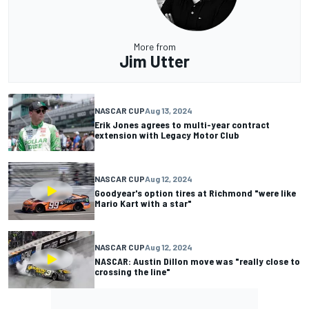
More from
Jim Utter
NASCAR CUP
Aug 13, 2024
Erik Jones agrees to multi-year contract
extension with Legacy Motor Club
NASCAR CUP
Aug 12, 2024
Goodyear's option tires at Richmond "were like
Mario Kart with a star"
NASCAR CUP
Aug 12, 2024
NASCAR: Austin Dillon move was "really close to
crossing the line"