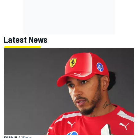
Latest News
FORMULA 1
3 min