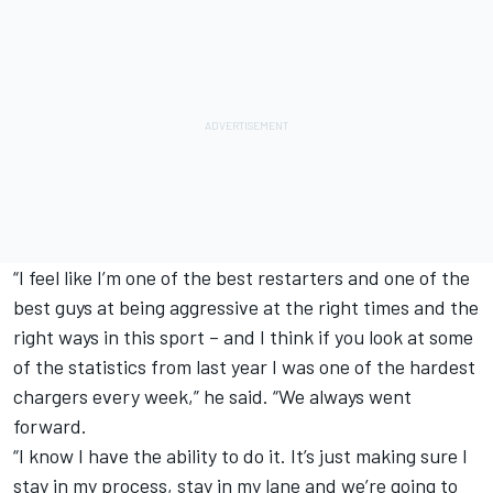
“I feel like I’m one of the best restarters and one of the
best guys at being aggressive at the right times and the
right ways in this sport – and I think if you look at some
of the statistics from last year I was one of the hardest
chargers every week,” he said. “We always went
forward.
“I know I have the ability to do it. It’s just making sure I
stay in my process, stay in my lane and we’re going to