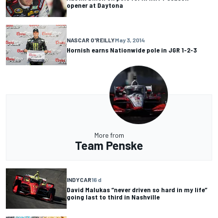
opener at Daytona
NASCAR O'REILLY
May 3, 2014
Hornish earns Nationwide pole in JGR 1-2-3
More from
Team Penske
INDYCAR
16 d
David Malukas “never driven so hard in my life”
going last to third in Nashville