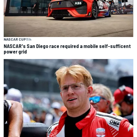
NASCAR CUP
11 h
NASCAR's San Diego race required a mobile self-sufficent
power grid