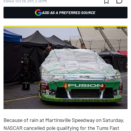
Edited:
Oct 29, 2011, 2:45 PM
ADD AS A PREFERRED SOURCE
Because of rain at Martinsville Speedway on Saturday,
NASCAR cancelled pole qualifying for the Tums Fast