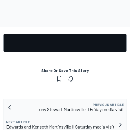
Share Or Save This Story
PREVIOUS ARTICLE
Tony Stewart Martinsville II Friday media visit
NEXT ARTICLE
Edwards and Kenseth Martinsville II Saturday media visit