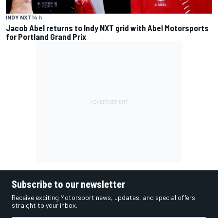
INDY NXT
14 h
Jacob Abel returns to Indy NXT grid with Abel Motorsports
for Portland Grand Prix
Subscribe to our newsletter
Receive exciting Motorsport news, updates, and special offers
straight to your inbox.