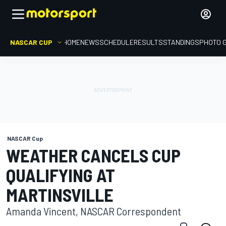
NASCAR CUP
HOME
NEWS
SCHEDULE
RESULTS
STANDINGS
PHOTO 
NASCAR Cup
WEATHER CANCELS CUP
QUALIFYING AT
MARTINSVILLE
Amanda Vincent, NASCAR Correspondent