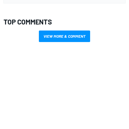
TOP COMMENTS
VIEW MORE & COMMENT