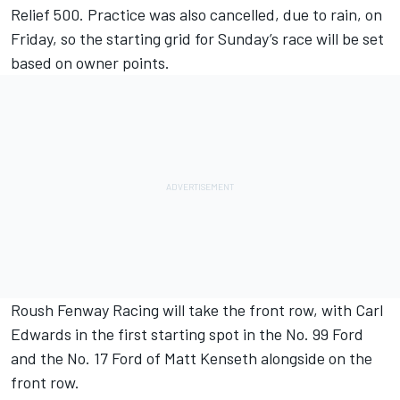
Relief 500. Practice was also cancelled, due to rain, on
Friday, so the starting grid for Sunday’s race will be set
based on owner points.
Roush Fenway Racing will take the front row, with Carl
Edwards in the first starting spot in the No. 99 Ford
and the No. 17 Ford of Matt Kenseth alongside on the
front row.