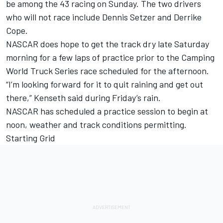
be among the 43 racing on Sunday. The two drivers
who will not race include Dennis Setzer and Derrike
Cope.
NASCAR does hope to get the track dry late Saturday
morning for a few laps of practice prior to the Camping
World Truck Series race scheduled for the afternoon.
“I’m looking forward for it to quit raining and get out
there,” Kenseth said during Friday’s rain.
NASCAR has scheduled a practice session to begin at
noon, weather and track conditions permitting.
Starting Grid