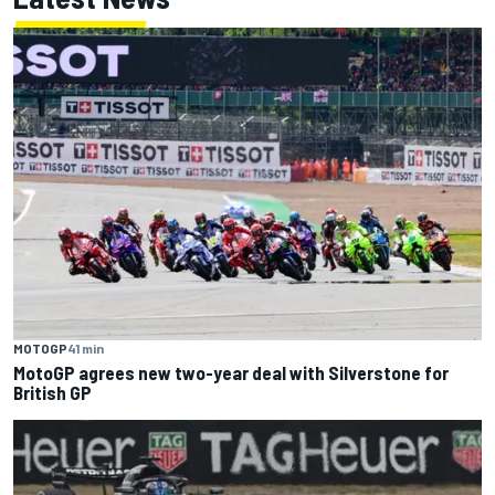
MOTOGP
41 min
MotoGP agrees new two-year deal with Silverstone for
British GP