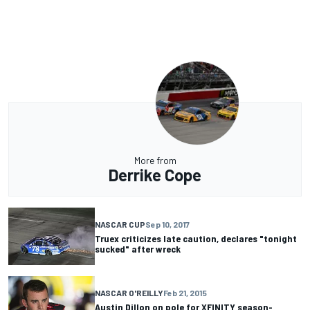
More from
Derrike Cope
NASCAR CUP
Sep 10, 2017
Truex criticizes late caution, declares "tonight
sucked" after wreck
NASCAR O'REILLY
Feb 21, 2015
Austin Dillon on pole for XFINITY season-