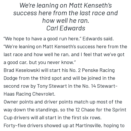
We’re leaning on Matt Kenseth’s
success here from the last race and
how well he ran.
Carl Edwards
“We hope to have a good run here,” Edwards said.
“We’re leaning on Matt Kenseth’s success here from the
last race and how well he ran, and I feel that we’ve got
a good car, but you never know.”
Brad Keselowski will start his No. 2 Penske Racing
Dodge from the third spot and will be joined in the
second row by Tony Stewart in the No. 14 Stewart-
Haas Racing Chevrolet.
Owner points and driver points match up most of the
way down the standings, so the 12 Chase for the Sprint
Cup drivers will all start in the first six rows.
Forty-five drivers showed up at Martinsville, hoping to