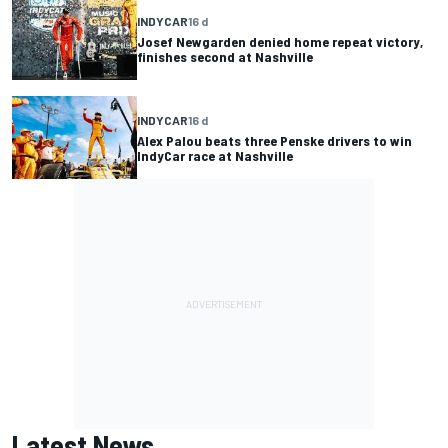
INDYCAR
16 d
Josef Newgarden denied home repeat victory,
finishes second at Nashville
INDYCAR
16 d
Alex Palou beats three Penske drivers to win
IndyCar race at Nashville
Latest News