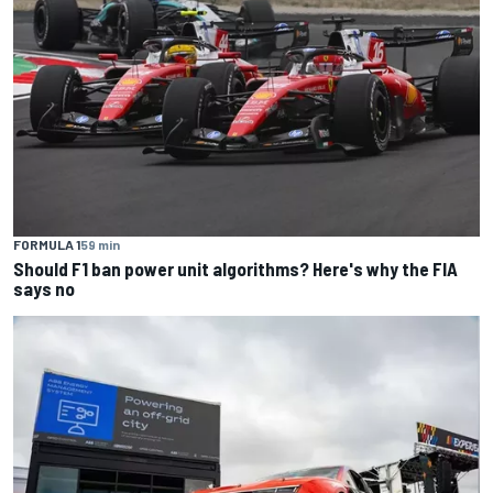
FORMULA 1
59 min
Should F1 ban power unit algorithms? Here's why the FIA
says no