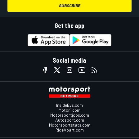
SUBSCRIBE
Get the app
Social media
InsideEvs.com
Motor1.com
Motorsportjobs.com
Autosport.com
Motorsportstats.com
RideApart.com