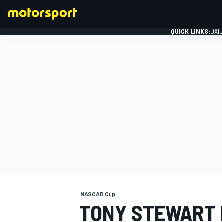
QUICK LINKS:
DAI
FORMULA 1
NASCAR Cup
TONY STEWART M