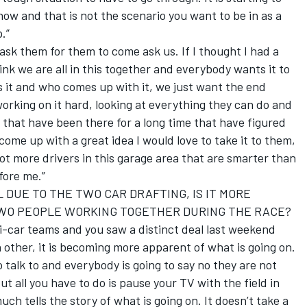
 now and that is not the scenario you want to be in as a
.”
sk them for them to come ask us. If I thought I had a
ink we are all in this together and everybody wants it to
is it and who comes up with it, we just want the end
 working on it hard, looking at everything they can do and
e that have been there for a long time that have figured
 come up with a great idea I would love to take it to them,
 lot more drivers in this garage area that are smarter than
fore me.”
L DUE TO THE TWO CAR DRAFTING, IS IT MORE
WO PEOPLE WORKING TOGETHER DURING THE RACE?
i-car teams and you saw a distinct deal last weekend
other, it is becoming more apparent of what is going on.
 talk to and everybody is going to say no they are not
but all you have to do is pause your TV with the field in
uch tells the story of what is going on. It doesn’t take a