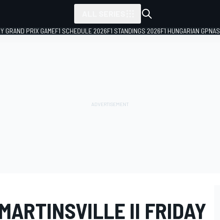
ALL SERIES
LY GRAND PRIX GAME
F1 SCHEDULE 2026
F1 STANDINGS 2026
F1 HUNGARIAN GP
NAS
ARTINSVILLE II FRIDAY