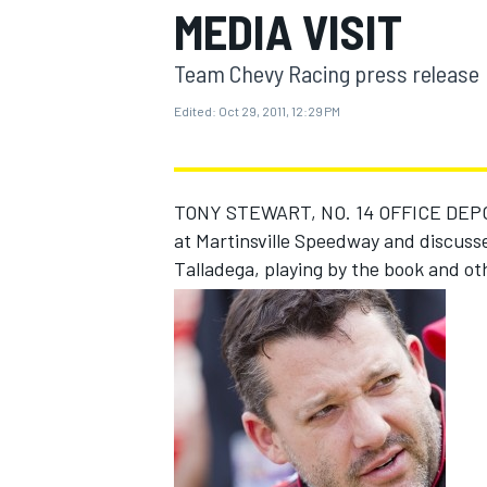
MEDIA VISIT
Team Chevy Racing press release
Edited:
Oct 29, 2011, 12:29 PM
MOTOGP
TONY STEWART, NO. 14 OFFICE DEPO
at Martinsville Speedway and discusse
Talladega, playing by the book and ot