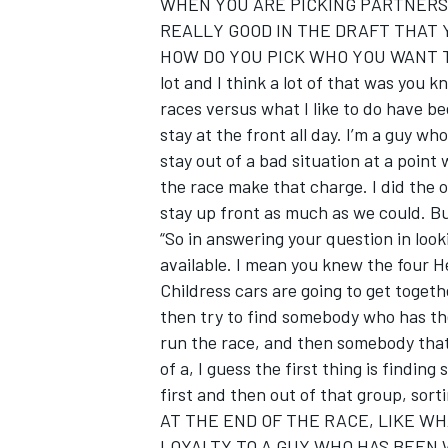
WHEN YOU ARE PICKING PARTNERS
REALLY GOOD IN THE DRAFT THAT Y
HOW DO YOU PICK WHO YOU WANT TO RA
lot and I think a lot of that was you
races versus what I like to do have be
stay at the front all day. I’m a guy who
stay out of a bad situation at a point 
the race make that charge. I did the 
stay up front as much as we could. Bu
“So in answering your question in look
available. I mean you knew the four H
Childress cars are going to get togeth
then try to find somebody who has t
run the race, and then somebody that 
of a, I guess the first thing is findi
first and then out of that group, sort
AT THE END OF THE RACE, LIKE W
LOYALTY TO A GUY WHO HAS BEEN WI