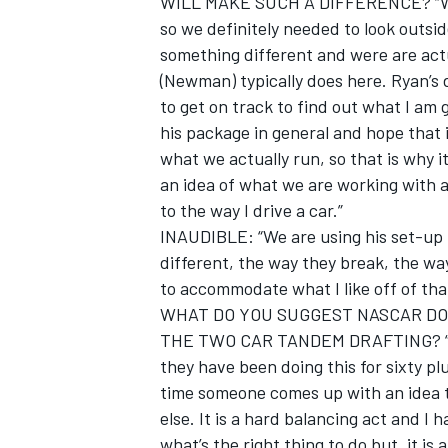
WILL MAKE SUCH A DIFFERENCE? “Well,
so we definitely needed to look outsi
something different and were are act
(Newman) typically does here. Ryan’s d
to get on track to find out what I am 
his package in general and hope that it 
what we actually run, so that is why it
an idea of what we are working with a
to the way I drive a car.”
INAUDIBLE: “We are using his set-up for
different, the way they break, the wa
to accommodate what I like off of tha
WHAT DO YOU SUGGEST NASCAR DO
IMSA
DTM
THE TWO CAR TANDEM DRAFTING? “Well,
they have been doing this for sixty pl
time someone comes up with an idea t
else. It is a hard balancing act and I
what’s the right thing to do but, it is 