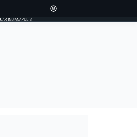
Make your voice heard with
article commenting.
CAR INDIANAPOLIS
SIGN IN
EDITION
GLOBAL