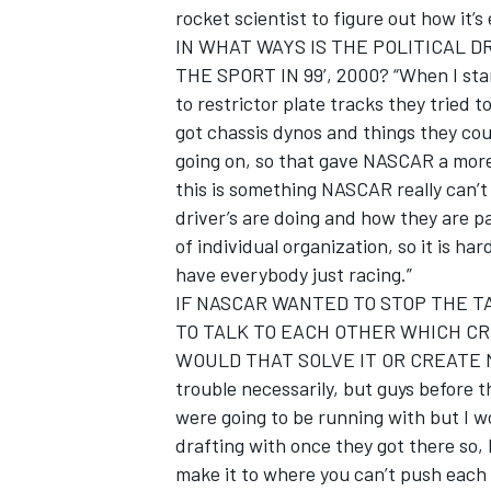
rocket scientist to figure out how it’
IN WHAT WAYS IS THE POLITICAL 
THE SPORT IN 99’, 2000? “When I sta
to restrictor plate tracks they tried
got chassis dynos and things they cou
going on, so that gave NASCAR a more
this is something NASCAR really can’t
driver’s are doing and how they are pa
of individual organization, so it is h
have everybody just racing.”
IF NASCAR WANTED TO STOP THE T
TO TALK TO EACH OTHER WHICH CR
WOULD THAT SOLVE IT OR CREATE MOR
trouble necessarily, but guys before 
were going to be running with but I w
drafting with once they got there so, 
make it to where you can’t push each 