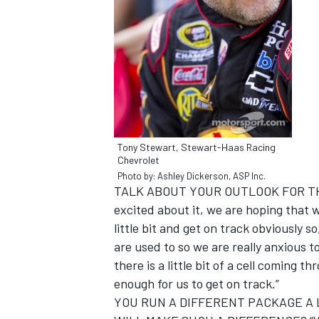
NASCAR CUP
Tony Stewart, Stewart-Haas Racing
Chevrolet
Photo by: Ashley Dickerson, ASP Inc.
TALK ABOUT YOUR OUTLOOK FOR TH
excited about it, we are hoping that w
little bit and get on track obviously 
are used to so we are really anxious to
there is a little bit of a cell coming th
enough for us to get on track.”
INDYCAR
WEC
YOU RUN A DIFFERENT PACKAGE A 