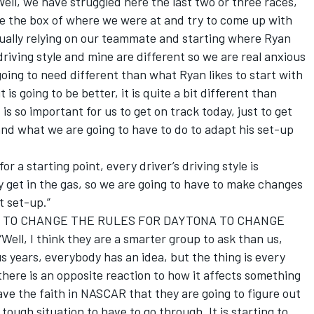
 we have struggled here the last two or three races,
de the box of where we were at and try to come up with
ually relying on our teammate and starting where Ryan
riving style and mine are different so we are real anxious
going to need different than what Ryan likes to start with
is going to be better, it is quite a bit different than
 is so important for us to get on track today, just to get
nd what we are going to have to do to adapt his set-up
 a starting point, every driver’s driving style is
y get in the gas, so we are going to have to make changes
t set-up.”
 TO CHANGE THE RULES FOR DAYTONA TO CHANGE
 I think they are a smarter group to ask than us,
us years, everybody has an idea, but the thing is every
here is an opposite reaction to how it affects something
 have the faith in NASCAR that they are going to figure out
a tough situation to have to go through. It is starting to