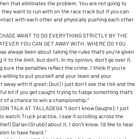
then that eliminates the problem. You are not going to
they want to run with on the race track but if you can
ontact with each other and physically pushing each other
CHASE WANT TO DO EVERYTHING STRICTLY BY THE
HATEVER YOU CAN GET AWAY WITH. WHERE DO YOU
s always been about taking the rules that’s you’re given
 to the limit, but don’t, in my opinion, don’t go over it.
ure the penalties reflect the crime. I think if you’re
’re willing to put yourself and your team and your
t away with it great; (but) I just don’t see the risk and the
ul lot if you get caught trying to fudge something that’s
t of a chance to win a championship.”
TALK AT TALLADEGA “I don’t know (laughs); I just
o watch Truck practice. I saw it scrolling across the
ef) Darian (Grubb) about it. I don’t know. I’d like to hear
ssion to have heard.”