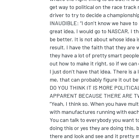
get way to political on the race track
driver to try to decide a championship
INAUDIBLE: “I don’t know we have to a
great idea, I would go to NASCAR, I th
be better. It is not about whose idea 
result. I have the faith that they are
they have a lot of pretty smart peopl
out how to make it right, so if we can
I just don’t have that idea. There is a
me, that can probably figure it out be
DO YOU THINK IT IS MORE POLITICA
APPARENT BECAUSE THERE ARE T
“Yeah, I think so. When you have mult
with manufactures running with each 
You can talk to everybody you want to
doing this or yes they are doing this, 
there and look and see and it pretty m