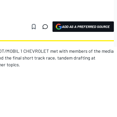
ADD AS A PREFERRED SOURCE
T/MOBIL 1 CHEVROLET met with members of the media
d the final short track race, tandem drafting at
her topics.