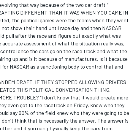
s evolving that way because of the two car draft.”
DRAFTING DIFFERENT THAN IT WAS WHEN YOU CAME IN
rted, the political games were the teams when they went
 to not show their hand until race day and then NASCAR
ld pull after the race and figure out exactly what was
 accurate assessment of what the situation really was,
 control once the cars go on the race track and what the
iring up and is it because of manufactures, is it because
ard for NASCAR as a sanctioning body to control that and
ANDEM DRAFT, IF THEY STOPPED ALLOWING DRIVERS
EATES THIS POLITICAL CONVERSATION THING,
E TROUBLE? “I don’t know that it would create more
they even got to the racetrack on Friday, knew who they
ould say 90% of the field knew who they were going to be
I don’t think that is necessarily the answer. The answer is
other and if you can physically keep the cars from