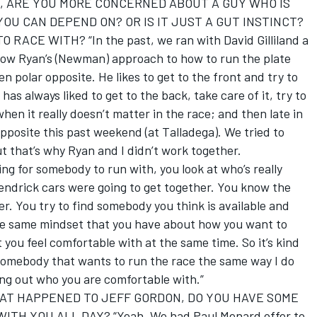
, ARE YOU MORE CONCERNED ABOUT A GUY WHO IS
OU CAN DEPEND ON? OR IS IT JUST A GUT INSTINCT?
CE WITH? “In the past, we ran with David Gilliland a
 know Ryan’s (Newman) approach to how to run the plate
en polar opposite. He likes to get to the front and try to
 has always liked to get to the back, take care of it, try to
when it really doesn’t matter in the race; and then late in
opposite this past weekend (at Talladega). We tried to
t that’s why Ryan and I didn’t work together.
ing for somebody to run with, you look at who’s really
endrick cars were going to get together. You know the
er. You try to find somebody you think is available and
he same mindset that you have about how you want to
you feel comfortable with at the same time. So it’s kind
ng somebody that wants to run the race the same way I do
ing out who you are comfortable with.”
HAT HAPPENED TO JEFF GORDON, DO YOU HAVE SOME
TH YOU ALL DAY? “Yeah. We had Paul Menard offer to