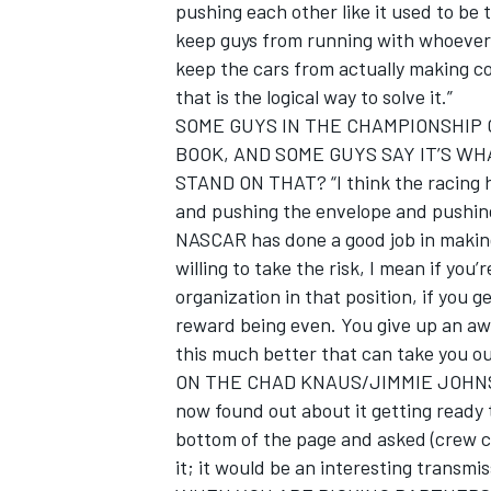
pushing each other like it used to be 
keep guys from running with whoever 
keep the cars from actually making c
that is the logical way to solve it.”
SOME GUYS IN THE CHAMPIONSHIP 
OPEN WHEEL
BOOK, AND SOME GUYS SAY IT’S W
STAND ON THAT? “I think the racing ha
and pushing the envelope and pushing it
NASCAR has done a good job in making s
willing to take the risk, I mean if you
organization in that position, if you ge
reward being even. You give up an awf
this much better that can take you ou
ON THE CHAD KNAUS/JIMMIE JOHNSON 
now found out about it getting ready t
bottom of the page and asked (crew chi
it; it would be an interesting transmi