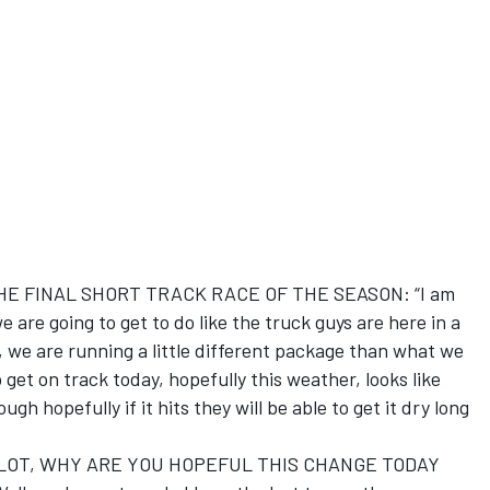
E FINAL SHORT TRACK RACE OF THE SEASON: “I am
e are going to get to do like the truck guys are here in a
so, we are running a little different package than what we
 get on track today, hopefully this weather, looks like
rough hopefully if it hits they will be able to get it dry long
LOT, WHY ARE YOU HOPEFUL THIS CHANGE TODAY