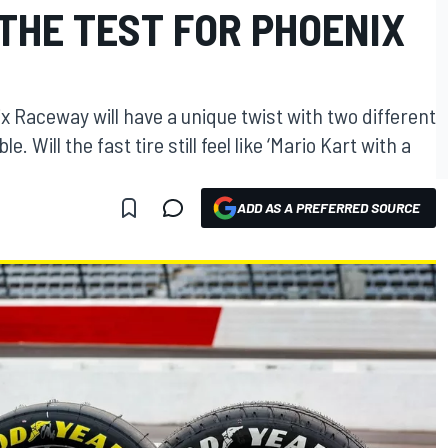
THE TEST FOR PHOENIX
 Raceway will have a unique twist with two different
Will the fast tire still feel like ‘Mario Kart with a
ADD AS A PREFERRED SOURCE