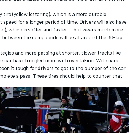
 tire (yellow lettering), which is a more durable
speed for a longer period of time. Drivers will also have
ring), which is softer and faster — but wears much more
t between the compounds will be at around the 30-lap
tegies and more passing at shorter, slower tracks like
ce car has struggled more with overtaking. With cars
 seen it tough for drivers to get to the bumper of the car
mplete a pass. These tires should help to counter that