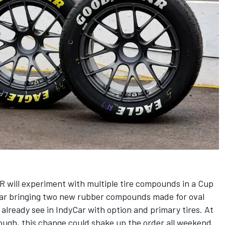
R will experiment with multiple tire compounds in a Cup
year bringing two new rubber compounds made for oval
s already see in IndyCar with option and primary tires. At
tough, this change could shake up the order all weekend