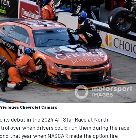
Privileges Chevrolet Camaro
its debut in the 2024 All-Star Race at North
ntrol over when drivers could run them during the race.
mond that year when NASCAR made the option tire