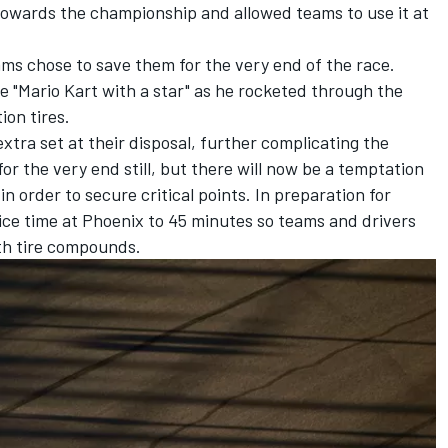
 towards the championship and allowed teams to use it at
eams chose to save them for the very end of the race.
ke
"Mario Kart with a star"
as he rocketed through the
ion tires.
xtra set at their disposal, further complicating the
for the very end still, but there will now be a temptation
 in order to secure critical points. In preparation for
e time at Phoenix to 45 minutes so teams and drivers
th tire compounds.