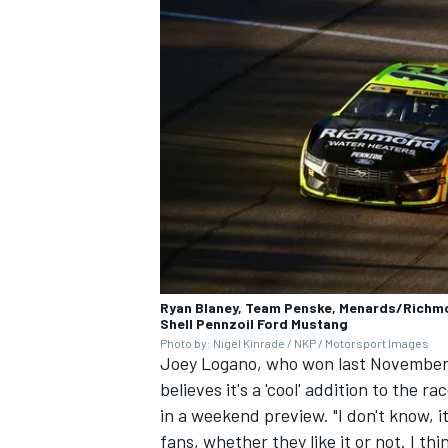
OPEN WHEEL
Ryan Blaney, Team Penske, Menards/Richm
Shell Pennzoil Ford Mustang
Photo by: Nigel Kinrade / NKP / Motorsport Images
Joey Logano, who won last November's 
believes it's a 'cool' addition to the r
in a weekend preview. "I don't know, i
fans, whether they like it or not. I th