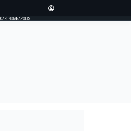
Make your voice heard with
article commenting.
CAR INDIANAPOLIS
SIGN IN
EDITION
GLOBAL