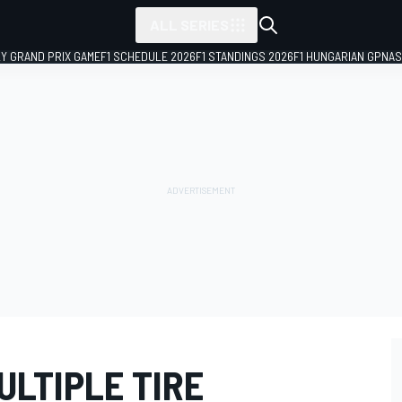
ALL SERIES
LY GRAND PRIX GAME
F1 SCHEDULE 2026
F1 STANDINGS 2026
F1 HUNGARIAN GP
NAS
ULTIPLE TIRE