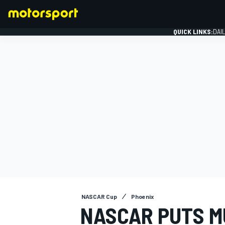
QUICK LINKS:
DAI
FORMULA 1
NASCAR Cup
Phoenix
NASCAR PUTS M