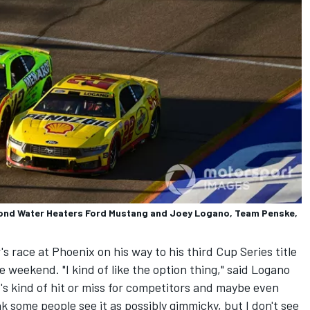
ond Water Heaters Ford Mustang and Joey Logano, Team Penske,
race at Phoenix on his way to his third Cup Series title
ace weekend. "I kind of like the option thing," said Logano
t's kind of hit or miss for competitors and maybe even
ink some people see it as possibly gimmicky, but I don't see