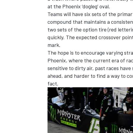
at the Phoenix ‘dogleg’ oval.
Teams will have six sets of the primary
compound that maintains a consistent 
two sets of the option tire (red lette
quickly. The expected crossover poin
mark.
The hope is to encourage varying stra
Phoenix, where the current era of ra
sensitive to dirty air, past races have
ahead, and harder to find a way to co
fact.
IMSA
DTM