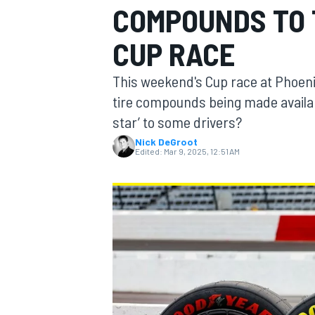
COMPOUNDS TO 
CUP RACE
This weekend's Cup race at Phoenix
MOTOGP
tire compounds being made available. 
star’ to some drivers?
Nick DeGroot
Edited:
Mar 9, 2025, 12:51 AM