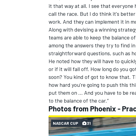
it that way at all. I see that everyon
call the race. But I do think it's better
work. And they can implement it in more
Along with devising a winning strateg
teams are able to keep the balance o
among the answers they try to find in
straightforward questions, such as h
He noted how they will have to quickly
or if it will fall off. How long do you g
soon? You kind of got to know that. Th
how hard you're going to push this thi
put them on ... And you have to be r
to the balance of the car.”
Photos from Phoenix - Prac
NASCAR CUP
31