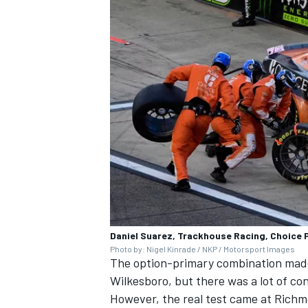
Daniel Suarez, Trackhouse Racing, Choice 
Photo by: Nigel Kinrade / NKP / Motorsport Images
The option-primary combination made 
Wilkesboro, but there was a lot of co
However, the real test came at Rich