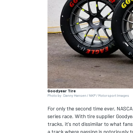
NASCAR CUP
Goodyear Tire
Photo by: Danny Hansen / NKP / Motorsport Images
For only the second time ever, NASCA
series race. With tire supplier Good
tracks, it's not dissimilar to what fan
INDYCAR
WEC
a track where passing is notoriously 