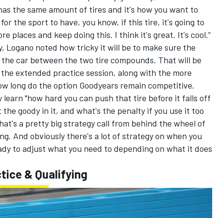
e has the same amount of tires and it's how you want to
 for the sport to have, you know, if this tire, it's going to
 places and keep doing this. I think it's great. It's cool.”
y, Logano noted how tricky it will be to make sure the
f the car between the two tire compounds. That will be
 the extended practice session, along with the more
ow long do the option Goodyears remain competitive.
 learn "how hard you can push that tire before it falls off
ot the goody in it, and what's the penalty if you use it too
at's a pretty big strategy call from behind the wheel of
ng. And obviously there's a lot of strategy on when you
eady to adjust what you need to depending on what it does
tice & Qualifying