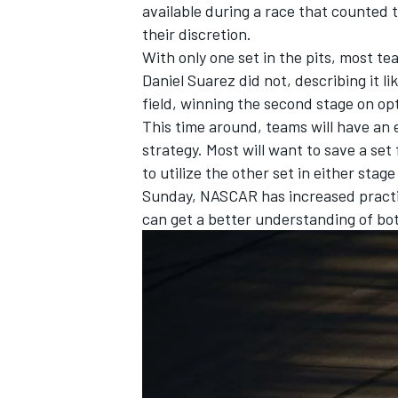
available during a race that counted
their discretion.
With only one set in the pits, most t
Daniel Suarez did not, describing it li
field, winning the second stage on opt
This time around, teams will have an e
strategy. Most will want to save a set 
to utilize the other set in either stage
Sunday, NASCAR has increased practic
can get a better understanding of bo