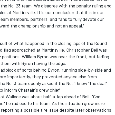
the No. 23 team. We disagree with the penalty ruling and
s at Martinsville. It is our conclusion that it is in our
 team members, partners, and fans to fully devote our
oward the championship and not an appeal."
ult of what happened in the closing laps of the Round
ed flag approached at Martinsville,
Christopher Bell
was
 positions.
William Byron
was near the front, but fading
d them with Byron having the edge.
roadblock of sorts behind Byron, running side-by-side and
More importantly, they prevented anyone else from
the No. 3 team openly asked if the No. 1 knew "the deal"
 to inform Chastain's crew chief.
of Wallace was about half-a-lap ahead of Bell. "God
car," he radioed to his team. As the situation grew more
 reporting a possible tire issue despite later observations