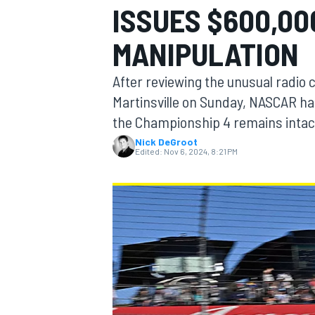
ISSUES $600,00
MANIPULATION
After reviewing the unusual radio 
MOTOGP
Martinsville on Sunday, NASCAR ha
the Championship 4 remains intac
Nick DeGroot
Edited:
Nov 6, 2024, 8:21 PM