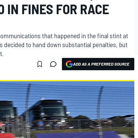
0 IN FINES FOR RACE
communications that happened in the final stint at
s decided to hand down substantial penalties, but
t.
ADD AS A PREFERRED SOURCE