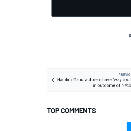
S
OPEN WHEEL
PREVIO
Hamlin: Manufacturers have "way too
in outcome of NAS
TOP COMMENTS