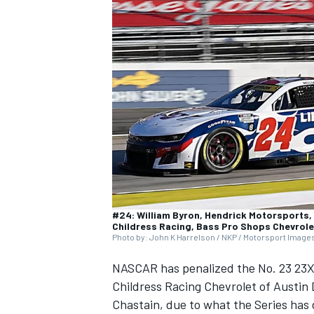
NASCAR CUP
#24: William Byron, Hendrick Motorsports, 
Childress Racing, Bass Pro Shops Chevrol
Photo by: John K Harrelson / NKP / Motorsport Image
NASCAR has penalized the No. 23
23X
Childress Racing
Chevrolet of
Austin 
INDYCAR
WEC
Chastain
, due to what the Series has