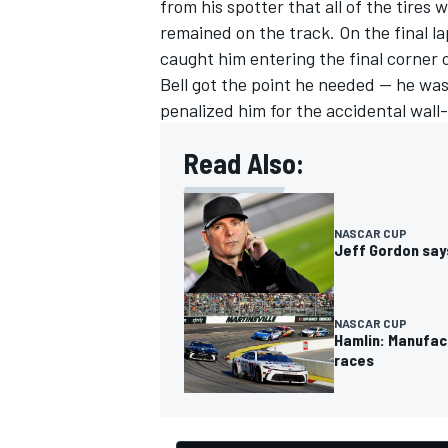
from his spotter that all of the tires 
remained on the track. On the final l
caught him entering the final corner o
Bell got the point he needed — he wa
penalized him for the accidental wall-
Read Also:
NASCAR CUP
Jeff Gordon says
NASCAR CUP
Hamlin: Manufac
races