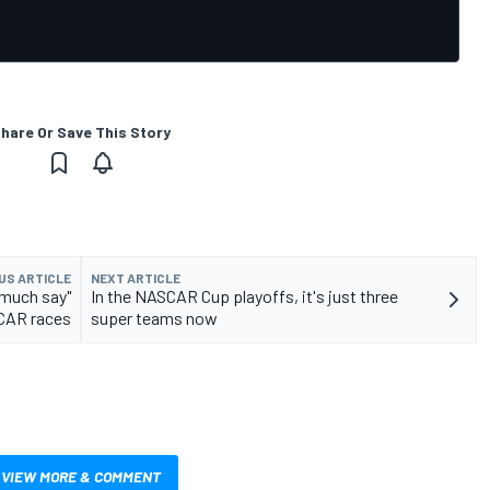
hare Or Save This Story
US ARTICLE
NEXT ARTICLE
 much say"
In the NASCAR Cup playoffs, it's just three
CAR races
super teams now
VIEW MORE & COMMENT