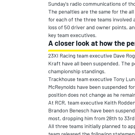
Sunday's radio communications of tho
The penalties are the same for the al
for each of the three teams involved 
loss of 50 driver and owner points, a
key team executives.
A closer look at how the p
23XI Racing team executive Dave Roge
Kraft have all been suspended. The po
championship standings.
Trackhouse team executive Tony Lund
McReynolds have been suspended for t
position does not change as he remai
IMSA
DTM
At RCR, team executive Keith Rodden,
Brandon Benesch have been suspended 
most, dropping him from 28th to 33rd 
All three teams initially planned to a
team released the following statement