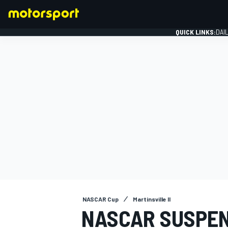
QUICK LINKS:
DAI
FORMULA 1
NASCAR Cup
Martinsville II
NASCAR SUSPEN