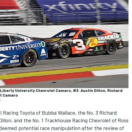
Liberty University Chevrolet Camaro, #3: Austin Dillon, Richard
et Camaro
s
I Racing
Toyota of
Bubba Wallace
, the No. 3
Richard
Dillon
, and the No. 1
Trackhouse Racing
Chevrolet of
Ross
 deemed potential race manipulation after the review of