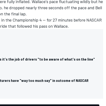
were fully inflated. Wallace's pace fluctuating wildly but he
ap, he dropped nearly three seconds off the pace and Bell
n the final lap.
s in the Championship 4 — for 27 minutes before NASCAR
ride that followed his pass on Wallace.
 it's the job of drivers "to be aware of what's on the line"
turers have "way too much say" in outcome of NASCAR