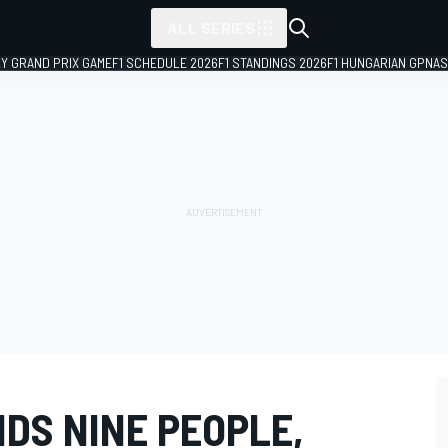
ALL SERIES
LY GRAND PRIX GAME
F1 SCHEDULE 2026
F1 STANDINGS 2026
F1 HUNGARIAN GP
NAS
DS NINE PEOPLE,