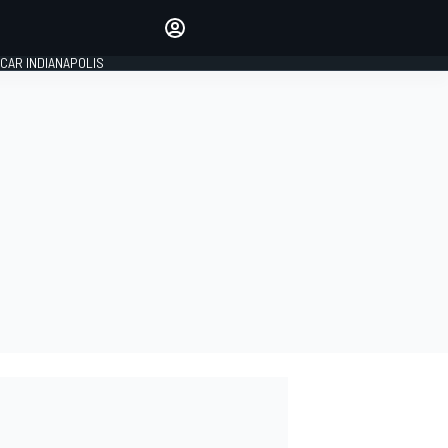
Make your voice heard with
article commenting.
CAR INDIANAPOLIS
SIGN IN
EDITION
GLOBAL