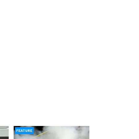
FEATURE