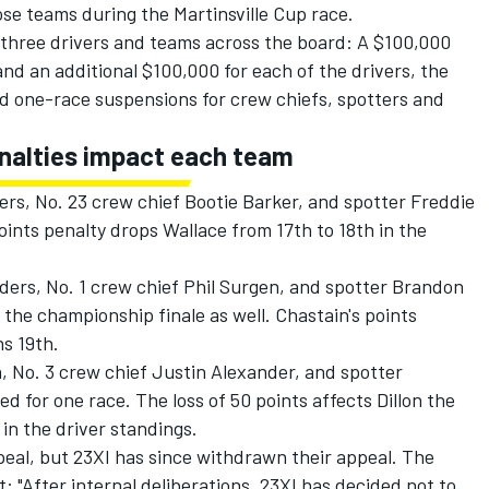
se teams during the Martinsville Cup race.
l three drivers and teams across the board: A $100,000
and an additional $100,000 for each of the drivers, the
nd one-race suspensions for crew chiefs, spotters and
enalties impact each team
rs, No. 23 crew chief Bootie Barker, and spotter Freddie
ints penalty drops Wallace from 17th to 18th in the
ers, No. 1 crew chief Phil Surgen, and spotter Brandon
he championship finale as well. Chastain's points
ns 19th.
 No. 3 crew chief Justin Alexander, and spotter
for one race. The loss of 50 points affects Dillon the
in the driver standings.
ppeal, but 23XI has since withdrawn their appeal. The
: "After internal deliberations, 23XI has decided not to