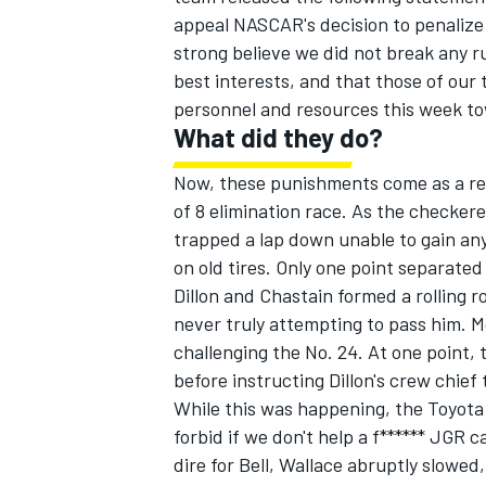
appeal NASCAR's decision to penalize 
strong believe we did not break any rule
best interests, and that those of our
personnel and resources this week t
What did they do?
Now, these punishments come as a res
of 8 elimination race. As the checker
trapped a lap down unable to gain any
on old tires. Only one point separate
Dillon and Chastain formed a rolling 
never truly attempting to pass him. 
challenging the No. 24. At one point, 
before instructing Dillon's crew chief
While this was happening, the Toyota 
forbid if we don't help a f****** JGR 
dire for Bell, Wallace abruptly slowed,