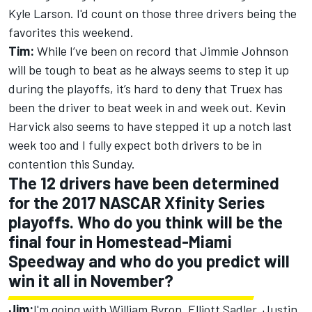
Kyle Larson. I'd count on those three drivers being the
favorites this weekend.
Tim:
While I’ve been on record that Jimmie Johnson
will be tough to beat as he always seems to step it up
during the playoffs, it’s hard to deny that Truex has
been the driver to beat week in and week out. Kevin
Harvick also seems to have stepped it up a notch last
week too and I fully expect both drivers to be in
contention this Sunday.
The 12 drivers have been determined
for the 2017 NASCAR Xfinity Series
playoffs. Who do you think will be the
final four in Homestead-Miami
Speedway and who do you predict will
win it all in November?
Jim:
I'm going with William Byron, Elliott Sadler, Justin