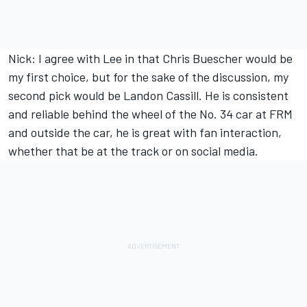
Nick: I agree with Lee in that Chris Buescher would be
my first choice, but for the sake of the discussion, my
second pick would be Landon Cassill. He is consistent
and reliable behind the wheel of the No. 34 car at FRM
and outside the car, he is great with fan interaction,
whether that be at the track or on social media.