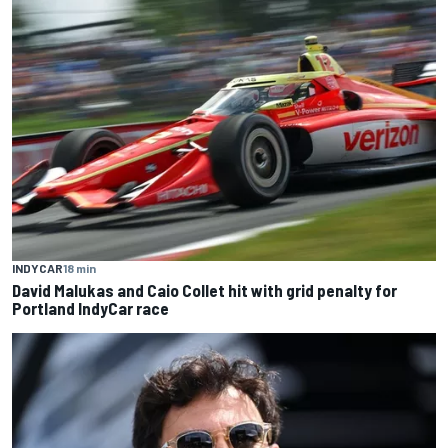
INDYCAR
18 min
David Malukas and Caio Collet hit with grid penalty for
Portland IndyCar race