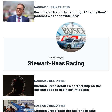
NASCAR CUP
Apr 24, 2025
Kevin Harvick admits he thought "Happy Hour"
podcast was "a terrible idea"
More from
Stewart-Haas Racing
NASCAR O'REILLY
1 mo
Sheldon Creed debuts a partnership on the
cutting edge of brain optimization
NASCAR O'REILLY
5 mo
Sheldon Creed 'paid the tax' and breaks