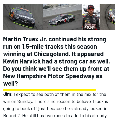
Martin Truex Jr. continued his strong
run on 1.5-mile tracks this season
winning at Chicagoland. It appeared
Kevin Harvick had a strong car as well.
Do you think we'll see them up front at
New Hampshire Motor Speedway as
well?
Jim:
I expect to see both of them in the mix for the
win on Sunday. There's no reason to believe Truex is
going to back off just because he's already locked in
Round 2. He still has two races to add to his already