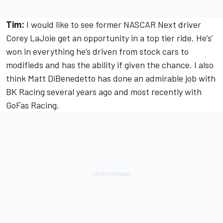
Tim:
I would like to see former NASCAR Next driver
Corey LaJoie get an opportunity in a top tier ride. He’s’
won in everything he’s driven from stock cars to
modifieds and has the ability if given the chance. I also
think Matt DiBenedetto has done an admirable job with
BK Racing several years ago and most recently with
GoFas Racing.