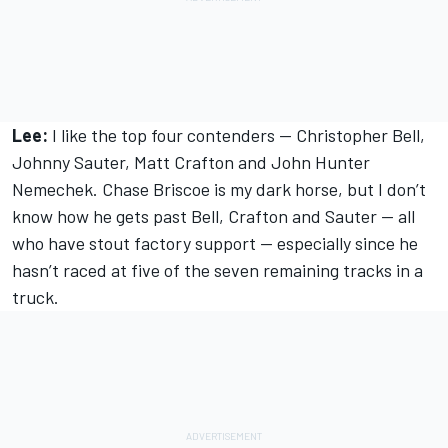
Lee:
I like the top four contenders — Christopher Bell,
Johnny Sauter, Matt Crafton and John Hunter
Nemechek. Chase Briscoe is my dark horse, but I don’t
know how he gets past Bell, Crafton and Sauter — all
who have stout factory support — especially since he
hasn’t raced at five of the seven remaining tracks in a
truck.