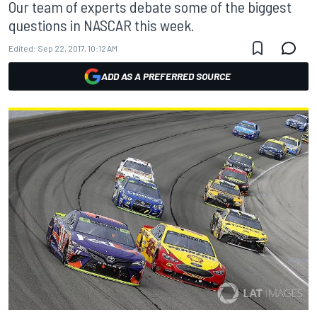
Our team of experts debate some of the biggest
questions in NASCAR this week.
Edited:
Sep 22, 2017, 10:12 AM
ADD AS A PREFERRED SOURCE