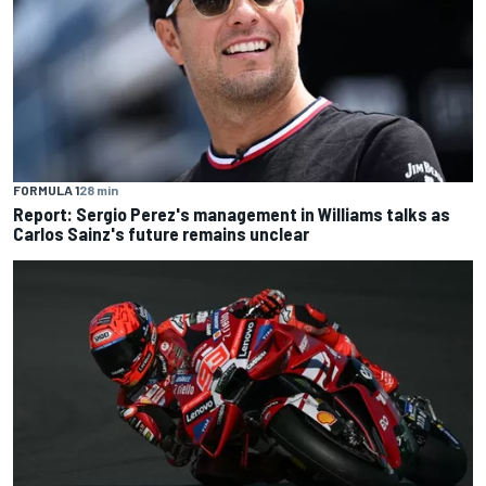
FORMULA 1
28 min
Report: Sergio Perez's management in Williams talks as
Carlos Sainz's future remains unclear