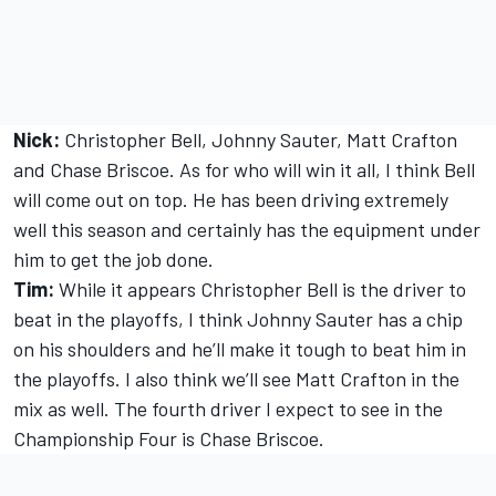
Nick:
Christopher Bell, Johnny Sauter, Matt Crafton
and Chase Briscoe. As for who will win it all, I think Bell
will come out on top. He has been driving extremely
well this season and certainly has the equipment under
him to get the job done.
Tim:
While it appears Christopher Bell is the driver to
beat in the playoffs, I think Johnny Sauter has a chip
on his shoulders and he’ll make it tough to beat him in
the playoffs. I also think we’ll see Matt Crafton in the
mix as well. The fourth driver I expect to see in the
Championship Four is Chase Briscoe.