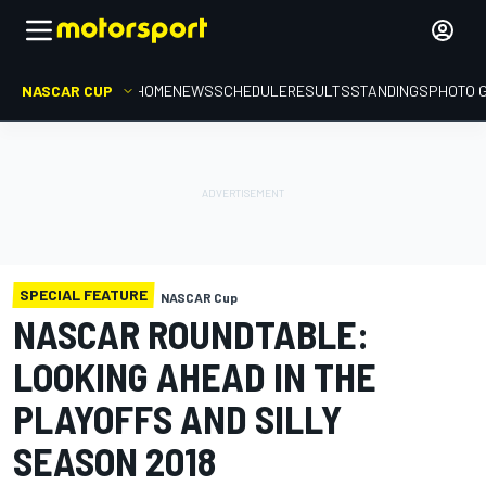
NASCAR CUP
HOME
NEWS
SCHEDULE
RESULTS
STANDINGS
PHOTO 
SPECIAL FEATURE
NASCAR Cup
NASCAR ROUNDTABLE:
LOOKING AHEAD IN THE
PLAYOFFS AND SILLY
SEASON 2018