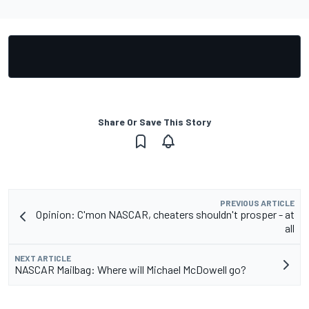
Share Or Save This Story
PREVIOUS ARTICLE
Opinion: C'mon NASCAR, cheaters shouldn't prosper - at
all
NEXT ARTICLE
NASCAR Mailbag: Where will Michael McDowell go?