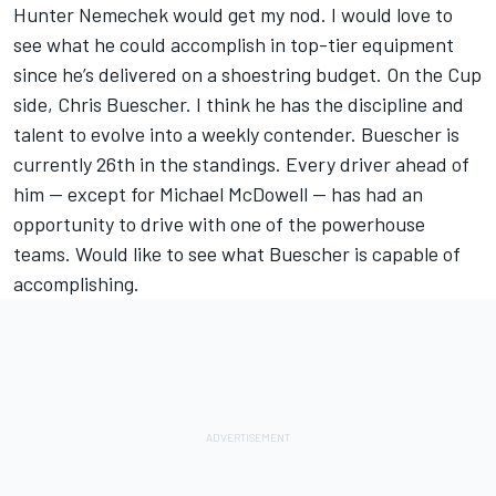
Hunter Nemechek would get my nod. I would love to
see what he could accomplish in top-tier equipment
since he’s delivered on a shoestring budget. On the Cup
side, Chris Buescher. I think he has the discipline and
talent to evolve into a weekly contender. Buescher is
currently 26th in the standings. Every driver ahead of
him — except for Michael McDowell — has had an
opportunity to drive with one of the powerhouse
teams. Would like to see what Buescher is capable of
accomplishing.