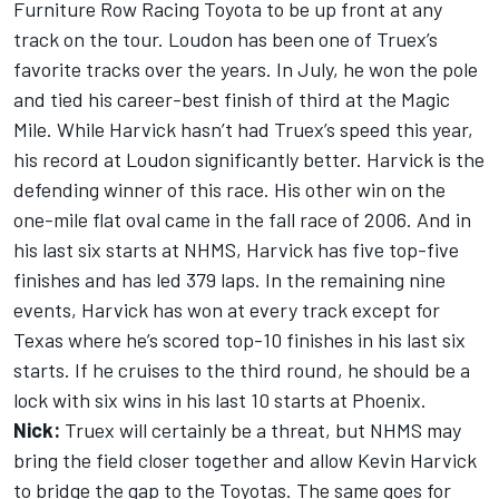
Furniture Row Racing Toyota to be up front at any
track on the tour. Loudon has been one of Truex’s
favorite tracks over the years. In July, he won the pole
and tied his career-best finish of third at the Magic
Mile. While Harvick hasn’t had Truex’s speed this year,
his record at Loudon significantly better. Harvick is the
defending winner of this race. His other win on the
one-mile flat oval came in the fall race of 2006. And in
his last six starts at NHMS, Harvick has five top-five
finishes and has led 379 laps. In the remaining nine
events, Harvick has won at every track except for
Texas where he’s scored top-10 finishes in his last six
starts. If he cruises to the third round, he should be a
lock with six wins in his last 10 starts at Phoenix.
Nick:
Truex will certainly be a threat, but NHMS may
bring the field closer together and allow Kevin Harvick
to bridge the gap to the Toyotas. The same goes for