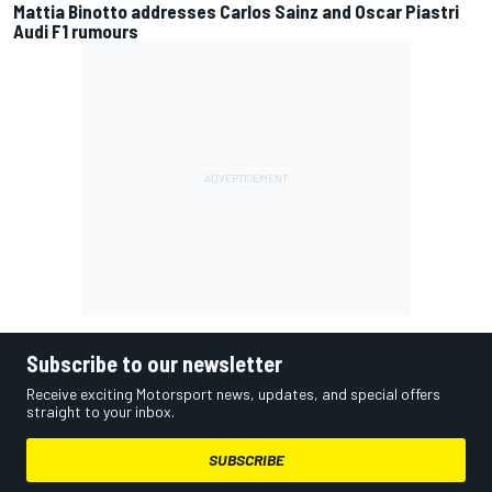
Mattia Binotto addresses Carlos Sainz and Oscar Piastri
Audi F1 rumours
Subscribe to our newsletter
Receive exciting Motorsport news, updates, and special offers
straight to your inbox.
SUBSCRIBE