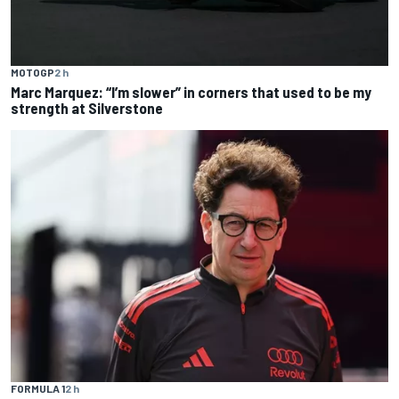
MOTOGP
2 h
Marc Marquez: “I’m slower” in corners that used to be my
strength at Silverstone
FORMULA 1
2 h