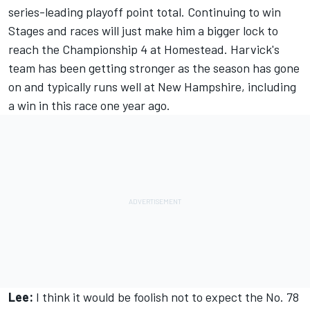
series-leading playoff point total. Continuing to win
Stages and races will just make him a bigger lock to
reach the Championship 4 at Homestead. Harvick's
team has been getting stronger as the season has gone
on and typically runs well at New Hampshire, including
a win in this race one year ago.
Lee:
I think it would be foolish not to expect the No. 78