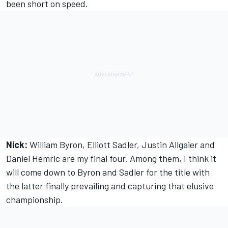
been short on speed.
Nick:
William Byron, Elliott Sadler, Justin Allgaier and
Daniel Hemric are my final four. Among them, I think it
will come down to Byron and Sadler for the title with
the latter finally prevailing and capturing that elusive
championship.