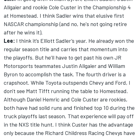
Allgaier and rookie Cole Custer in the Championship 4
at Homestead. I think Sadler wins that elusive first
NASCAR championship (and no, he's not going retire
after he wins it).
Lee:
I think it’s Elliott Sadler’s year. He already won the
regular season title and carries that momentum into
the playoffs. But he’ll have to get past his own JR
Motorsports teammates Justin Allgaier and William
Byron to accomplish the task. The fourth driver is a
crapshoot. While Toyota outspends Chevy and Ford, I
don't see Matt Tifft running the table to Homestead.
Although Daniel Hemric and Cole Custer are rookies,
both have had solid runs and finished top 10 during the
truck playoffs last season. That experience will pay off
in the NXS title hunt. I think Custer has the advantage
only because the Richard Childress Racing Chevys have