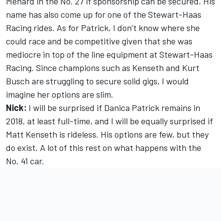
Menard in the No. 27 if sponsorship can be secured. His
name has also come up for one of the Stewart-Haas
Racing rides. As for Patrick, I don’t know where she
could race and be competitive given that she was
mediocre in top of the line equipment at Stewart-Haas
Racing. Since champions such as Kenseth and Kurt
Busch are struggling to secure solid gigs, I would
imagine her options are slim.
Nick:
I will be surprised if Danica Patrick remains in
2018, at least full-time, and I will be equally surprised if
Matt Kenseth is rideless. His options are few, but they
do exist. A lot of this rest on what happens with the
No. 41 car.