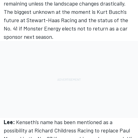
remaining unless the landscape changes drastically.
The biggest unknown at the moment is Kurt Busch's
future at Stewart-Haas Racing and the status of the
No. 41 if Monster Energy elects not to return as a car
sponsor next season.
Lee:
Kenseth’s name has been mentioned as a
possibility at Richard Childress Racing to replace Paul