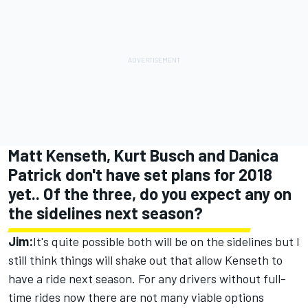
Matt Kenseth, Kurt Busch and Danica
Patrick don't have set plans for 2018
yet.. Of the three, do you expect any on
the sidelines next season?
Jim:
It's quite possible both will be on the sidelines but I
still think things will shake out that allow Kenseth to
have a ride next season. For any drivers without full-
time rides now there are not many viable options