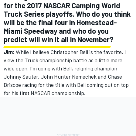
for the 2017 NASCAR Camping World
Truck Series playoffs. Who do you think
will be the final four in Homestead-
Miami Speedway and who do you
predict will win it all in November?
Jim:
While I believe Christopher Bell is the favorite, I
view the Truck championship battle as a little more
wide open. I'm going with Bell, reigning champion
Johnny Sauter, John Hunter Nemechek and Chase
Briscoe racing for the title with Bell coming out on top
for his first NASCAR championship.