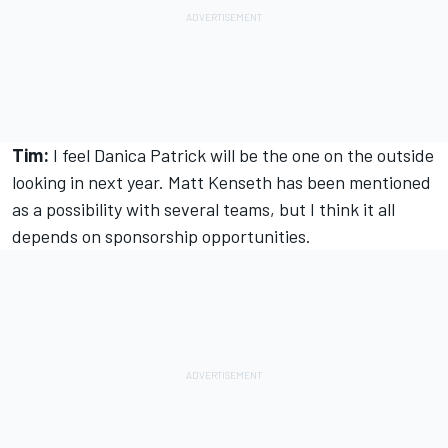
Tim:
I feel Danica Patrick will be the one on the outside
looking in next year. Matt Kenseth has been mentioned
as a possibility with several teams, but I think it all
depends on sponsorship opportunities.