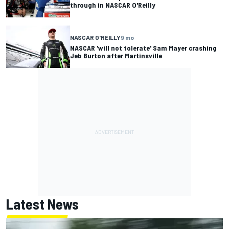
through in NASCAR O'Reilly
NASCAR O'REILLY
9 mo
NASCAR 'will not tolerate' Sam Mayer crashing
Jeb Burton after Martinsville
Latest News