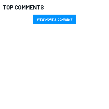
TOP COMMENTS
VIEW MORE & COMMENT