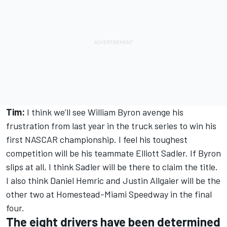
Tim:
I think we’ll see William Byron avenge his
frustration from last year in the truck series to win his
first NASCAR championship. I feel his toughest
competition will be his teammate Elliott Sadler. If Byron
slips at all, I think Sadler will be there to claim the title.
I also think Daniel Hemric and Justin Allgaier will be the
other two at Homestead-Miami Speedway in the final
four.
The eight drivers have been determined