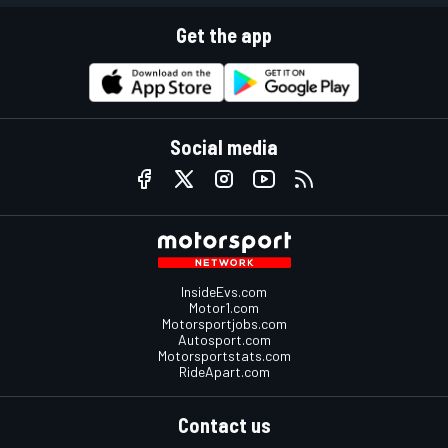
Get the app
Social media
InsideEvs.com
Motor1.com
Motorsportjobs.com
Autosport.com
Motorsportstats.com
RideApart.com
Contact us