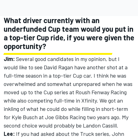
What driver currently with an
underfunded Cup team would you put in
a top-tier Cup ride, if you were given the
opportunity?
Jim:
Several good candidates in my opinion, but I
would like to see David Ragan have another shot at a
full-time season in a top-tier Cup car. I think he was
overwhelmed and somewhat unprepared when he was
moved up to the Cup series at Roush Fenway Racing
while also competing full-time in Xfinity. We got an
inkling of what he could do while filling in short-term
for Kyle Busch at Joe Gibbs Racing two years ago. My
second choice would probably be Landon Cassill.
Lee:
If you had asked about the Truck series, John