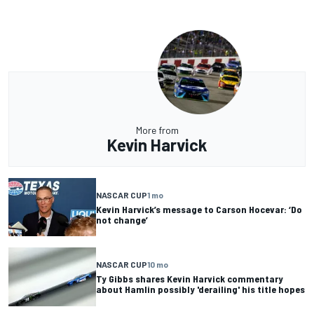
More from
Kevin Harvick
NASCAR CUP
1 mo
Kevin Harvick’s message to Carson Hocevar: ‘Do
not change’
NASCAR CUP
10 mo
Ty Gibbs shares Kevin Harvick commentary
about Hamlin possibly 'derailing' his title hopes