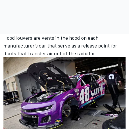
Hood louvers are vents in the hood on each
manufacturer’s car that serve as a release point for
ducts that transfer air out of the radiator.