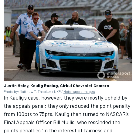
Justin Haley, Kaulig Racing, Cirkul Chevrolet Camaro
Photo by: Matthew T. Thacker / NKP /
Motorsport Images
In Kaulig’s case, however, they were mostly upheld by
the appeals panel; they only reduced the point penalty
from 100pts to 75pts. Kaulig then turned to NASCAR’s
Final Appeals Officer Bill Mullis, who rescinded the
points penalties “in the interest of fairness and