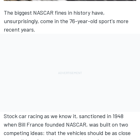
The biggest NASCAR fines in history have,
unsurprisingly, come in the 76-year-old sport's more
recent years.
Stock car racing as we know it, sanctioned in 1948
when Bill France founded NASCAR, was built on two
competing ideas: that the vehicles should be as close