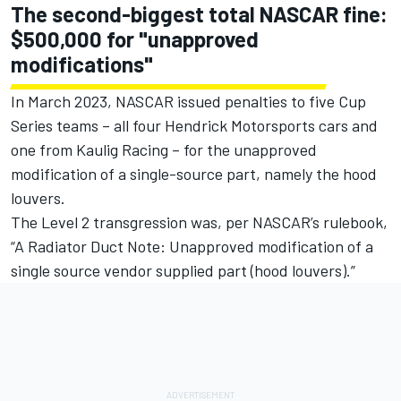
The second-biggest total NASCAR fine:
$500,000 for "unapproved
modifications"
In March 2023, NASCAR issued penalties to five Cup
Series teams – all four
Hendrick Motorsports
cars and
one from
Kaulig Racing
– for the unapproved
modification of a single-source part, namely the hood
louvers.
The Level 2 transgression was, per NASCAR’s rulebook,
“A Radiator Duct Note: Unapproved modification of a
single source vendor supplied part (hood louvers).”