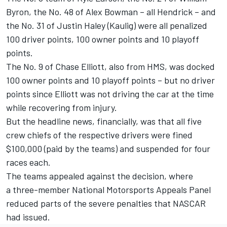
Byron
, the No. 48 of
Alex Bowman
– all Hendrick – and
the No. 31 of
Justin Haley
(Kaulig) were all penalized
100 driver points, 100 owner points and 10 playoff
points.
The No. 9 of
Chase Elliott
, also from HMS, was docked
100 owner points and 10 playoff points – but no driver
points since Elliott was not driving the car at the time
while recovering from injury.
But the headline news, financially, was that all five
crew chiefs of the respective drivers were fined
$100,000 (paid by the teams) and suspended for four
races each.
The teams appealed against the decision, where
a
three-member National Motorsports Appeals Panel
reduced parts of the severe penalties that NASCAR
had issued.