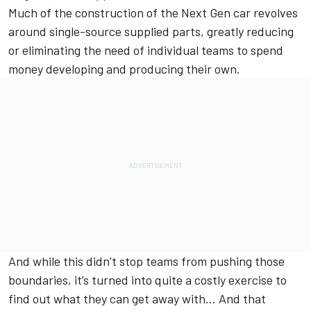
Much of the construction of the Next Gen car revolves
around single-source supplied parts, greatly reducing
or eliminating the need of individual teams to spend
money developing and producing their own.
And while this didn’t stop teams from pushing those
boundaries, it’s turned into quite a costly exercise to
find out what they can get away with… And that