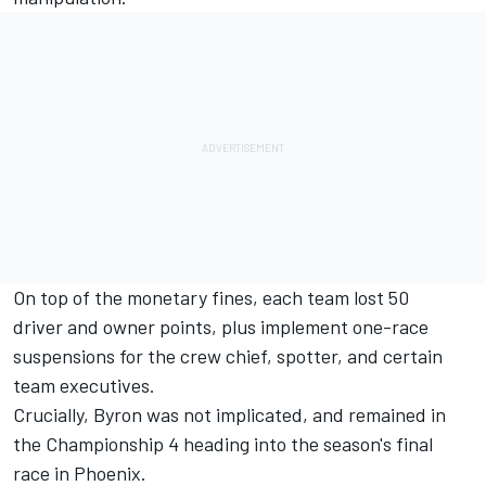
On top of the monetary fines, each team lost 50
driver and owner points, plus implement one-race
suspensions for the crew chief, spotter, and certain
team executives.
Crucially, Byron was not implicated, and remained in
the Championship 4 heading into the season's final
race in Phoenix.