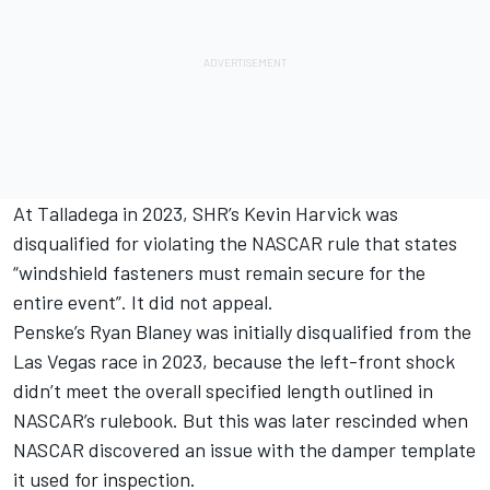
At Talladega in 2023, SHR’s
Kevin Harvick
was
disqualified for violating the NASCAR rule that states
“windshield fasteners must remain secure for the
entire event”. It did not appeal.
Penske’s
Ryan Blaney
was initially disqualified from the
Las Vegas race in 2023, because the left-front shock
didn’t meet the overall specified length outlined in
NASCAR’s rulebook. But this was later rescinded when
NASCAR discovered an issue with the damper template
it used for inspection.