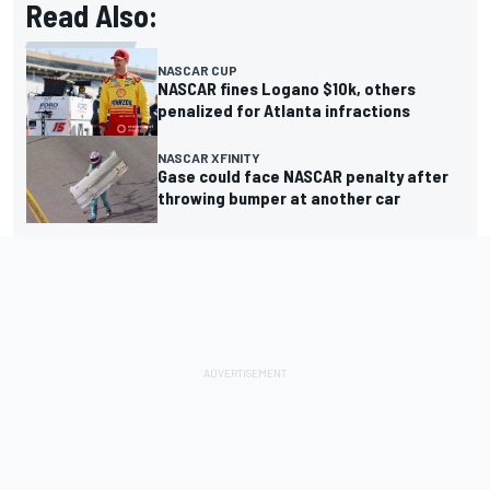
Read Also:
NASCAR CUP
NASCAR fines Logano $10k, others
penalized for Atlanta infractions
NASCAR XFINITY
Gase could face NASCAR penalty after
throwing bumper at another car