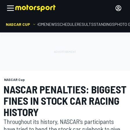
NASCAR CUP
HOME
NEWS
SCHEDULE
RESULTS
STANDINGS
PHOTO 
NASCAR Cup
NASCAR PENALTIES: BIGGEST
FINES IN STOCK CAR RACING
HISTORY
Throughout its history, NASCAR’s participants
have tried to bend the stock car rulebook to give