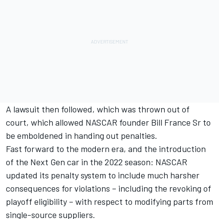
A lawsuit then followed, which was thrown out of
court, which allowed NASCAR founder Bill France Sr to
be emboldened in handing out penalties.
Fast forward to the modern era, and the introduction
of the Next Gen car in the 2022 season: NASCAR
updated its penalty system to include much harsher
consequences for violations – including the revoking of
playoff eligibility – with respect to modifying parts from
single-source suppliers.