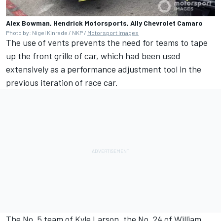
Alex Bowman, Hendrick Motorsports, Ally Chevrolet Camaro
Photo by: Nigel Kinrade / NKP /
Motorsport Images
The use of vents prevents the need for teams to tape
up the front grille of car, which had been used
extensively as a performance adjustment tool in the
previous iteration of race car.
The No. 5 team of
Kyle Larson
, the No. 24 of
William