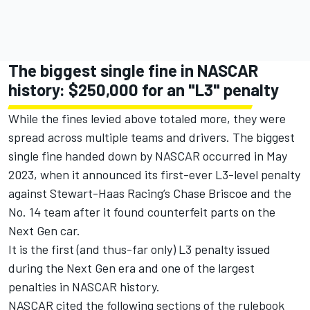
The biggest single fine in NASCAR
history: $250,000 for an "L3" penalty
While the fines levied above totaled more, they were
spread across multiple teams and drivers. The biggest
single fine handed down by NASCAR occurred in May
2023, when it announced its first-ever L3-level penalty
against
Stewart-Haas Racing
’s
Chase Briscoe
and the
No. 14 team after it found counterfeit parts on the
Next Gen car.
It is the first (and thus-far only) L3 penalty issued
during the Next Gen era and one of the largest
penalties in NASCAR history.
NASCAR cited the following sections of the rulebook