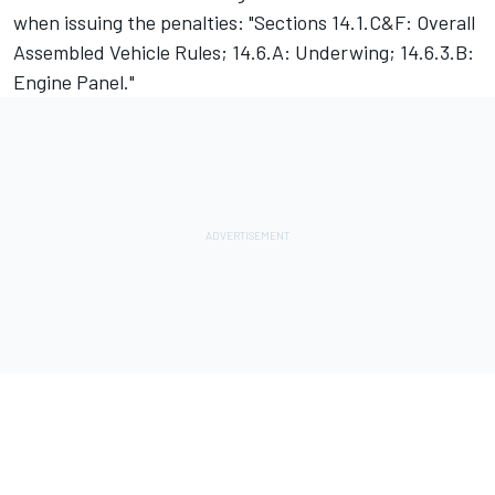
when issuing the penalties: "Sections 14.1.C&F: Overall
Assembled Vehicle Rules; 14.6.A: Underwing; 14.6.3.B:
Engine Panel."