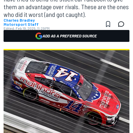
them an advantage over rivals. These are the ones
who did it worst (and got caught).
Charles Bradley
Motorsport Staff
Edited:
Feb 19, 2025, 11:29 PM
ADD AS A PREFERRED SOURCE