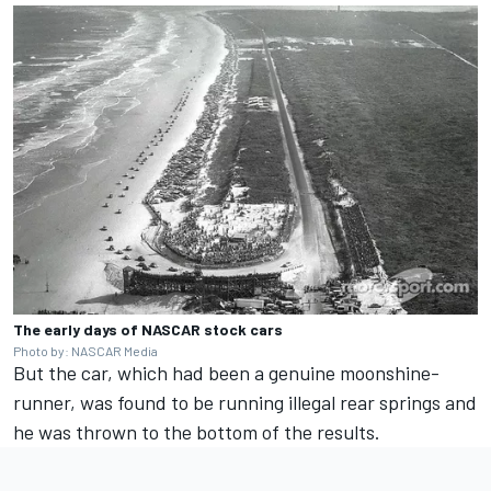
The early days of NASCAR stock cars
Photo by: NASCAR Media
But the car, which had been a genuine moonshine-
runner, was found to be running illegal rear springs and
he was thrown to the bottom of the results.