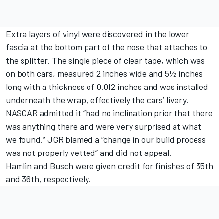
Extra layers of vinyl were discovered in the lower
fascia at the bottom part of the nose that attaches to
the splitter. The single piece of clear tape, which was
on both cars, measured 2 inches wide and 5½ inches
long with a thickness of 0.012 inches and was installed
underneath the wrap, effectively the cars’ livery.
NASCAR admitted it “had no inclination prior that there
was anything there and were very surprised at what
we found.” JGR blamed a “change in our build process
was not properly vetted” and did not appeal.
Hamlin and Busch were given credit for finishes of 35th
and 36th, respectively.