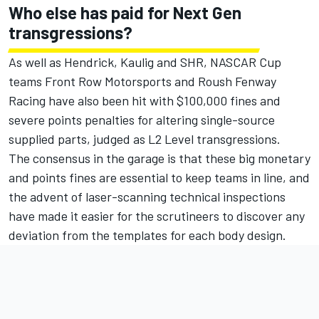
Who else has paid for Next Gen
transgressions?
As well as Hendrick, Kaulig and SHR, NASCAR Cup
teams
Front Row Motorsports
and
Roush Fenway
Racing
have also been hit with $100,000 fines and
severe points penalties for altering single-source
supplied parts, judged as L2 Level transgressions.
The consensus in the garage is that these big monetary
and points fines are essential to keep teams in line, and
the advent of laser-scanning technical inspections
have made it easier for the scrutineers to discover any
deviation from the templates for each body design.