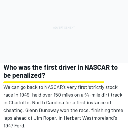
Who was the first driver in NASCAR to
be penalized?
We can go back to NASCAR’s very first ‘strictly stock’
race in 1949, held over 150 miles on a ¾-mile dirt track
in Charlotte, North Carolina for a first instance of
cheating. Glenn Dunaway won the race, finishing three
laps ahead of Jim Roper, in Herbert Westmoreland's
1947 Ford.