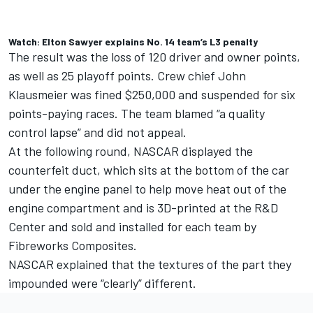
Watch: Elton Sawyer explains No. 14 team’s L3 penalty
The result was the loss of 120 driver and owner points,
as well as 25 playoff points.
Crew chief John
Klausmeier was fined $250,000 and suspended for six
points-paying races.
The team blamed “a quality
control lapse” and did not appeal.
At the following round, NASCAR displayed the
counterfeit duct, which sits at the bottom of the car
under the engine panel to help move heat out of the
engine compartment and is 3D-printed at the R&D
Center and sold and installed for each team by
Fibreworks Composites.
NASCAR explained that the textures of the part they
impounded were “clearly” different.