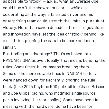
as possible to "stock" — a.k.a., what an Average Joe
could buy off the showroom floor — while also
celebrating all the ways a talented driver and his
enterprising team could stretch the limits in pursuit of
victory. More than seven decades of rules, regulations,
and innovation have left the idea of "stock" behind like
a used tire, pushing the cars to be more and more
similar.
But finding an advantage? That's as baked into
NASCAR's DNA as ever. Ideally, that means bending the
rules. Sometimes, it just means breaking them.
Some of the more notable fines in NASCAR history
were handed down for flagrantly ignoring the rule
book. (
Like 2025 Daytona 500 pole-sitter Chase Briscoe
and Joe Gibbs Racing, who modified single source
parts involving the rear spoiler
). Some have been for
messing with the hardware. Some have been for