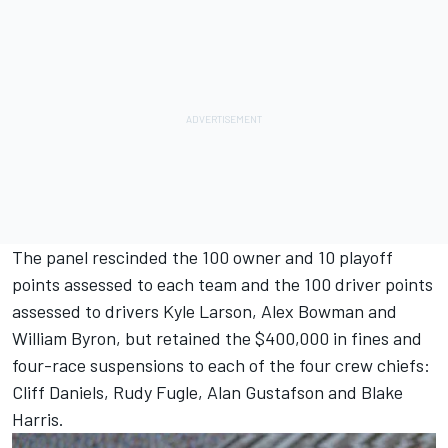
The panel rescinded the 100 owner and 10 playoff
points assessed to each team and the 100 driver points
assessed to drivers Kyle Larson, Alex Bowman and
William Byron, but retained the $400,000 in fines and
four-race suspensions to each of the four crew chiefs:
Cliff Daniels, Rudy Fugle, Alan Gustafson and Blake
Harris.