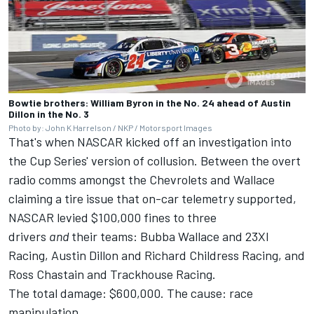
Bowtie brothers: William Byron in the No. 24 ahead of Austin
Dillon in the No. 3
Photo by: John K Harrelson / NKP / Motorsport Images
That's when NASCAR kicked off an investigation into
the Cup Series' version of collusion. Between the overt
radio comms amongst the Chevrolets and Wallace
claiming a tire issue that on-car telemetry supported,
NASCAR levied $100,000 fines to three
drivers
and
their teams: Bubba Wallace and 23XI
Racing, Austin Dillon and Richard Childress Racing, and
Ross Chastain and Trackhouse Racing.
The total damage: $600,000. The cause: race
manipulation.