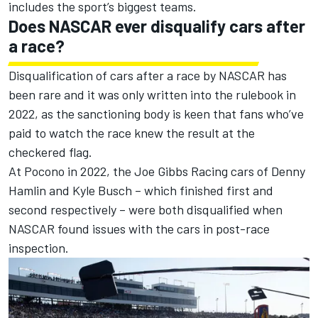
includes the sport’s biggest teams.
Does NASCAR ever disqualify cars after
a race?
Disqualification of cars after a race by NASCAR has
been rare and it was only written into the rulebook in
2022, as the sanctioning body is keen that fans who’ve
paid to watch the race knew the result at the
checkered flag.
At Pocono in 2022, the
Joe Gibbs Racing
cars of
Denny
Hamlin
and
Kyle Busch
– which finished first and
second respectively – were both disqualified when
NASCAR found issues with the cars in post-race
inspection.