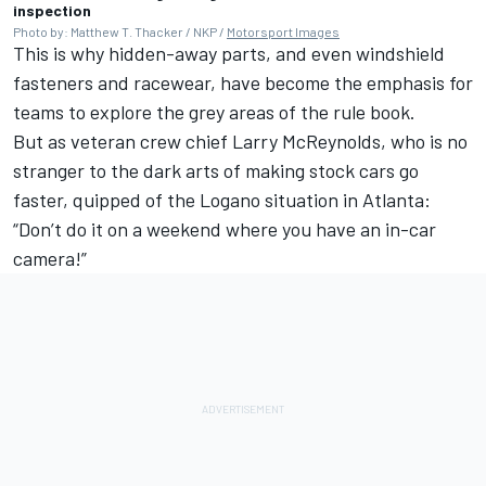
inspection
Photo by: Matthew T. Thacker / NKP /
Motorsport Images
This is why hidden-away parts, and even windshield
fasteners and racewear, have become the emphasis for
teams to explore the grey areas of the rule book.
But as veteran crew chief Larry McReynolds, who is no
stranger to the dark arts of making stock cars go
faster, quipped of the Logano situation in Atlanta:
“Don’t do it on a weekend where you have an in-car
camera!”