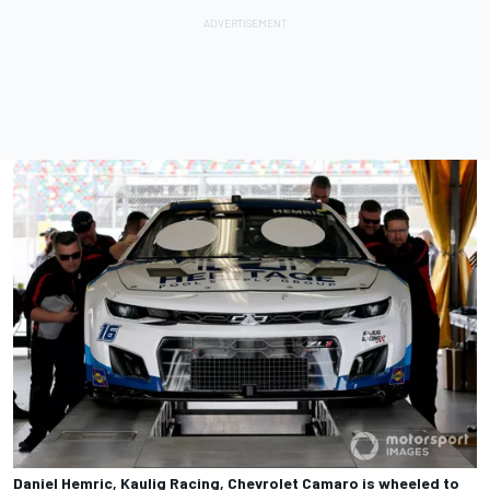
Daniel Hemric, Kaulig Racing, Chevrolet Camaro is wheeled to