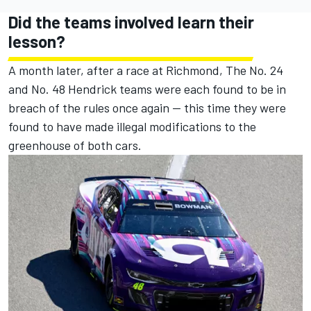
Did the teams involved learn their
lesson?
A month later, after a race at Richmond, The No. 24
and No. 48 Hendrick teams were each found to be in
breach of the rules once again — this time they were
found to have made illegal modifications to the
greenhouse of both cars.