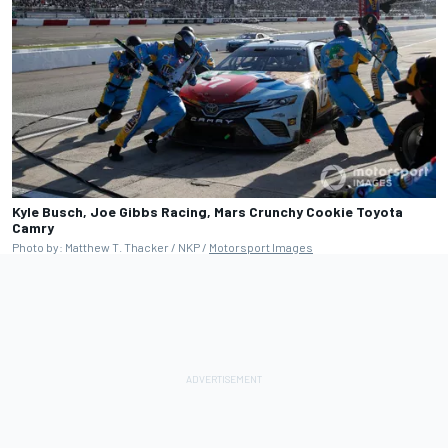
Kyle Busch, Joe Gibbs Racing, Mars Crunchy Cookie Toyota
Camry
Photo by: Matthew T. Thacker / NKP /
Motorsport Images