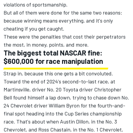
violations of sportsmanship.
But all of them were done for the same two reasons:
because winning means everything, and it's only
cheating if you get caught.
These were the penalties that cost their perpetrators
the most, in money, points, and more.
The biggest total NASCAR fine:
$600,000 for race manipulation
Strap in, because this one gets a bit convoluted.
Toward the end of 2024's second-to-last race, at
Martinsville, driver No. 20 Toyota driver Christopher
Bell found himself a lap down, trying to chase down No.
24 Chevrolet driver William Byron for the fourth-and-
final spot heading into the Cup Series championship
race. That's about when Austin Dillon, in the No. 3
Chevrolet, and Ross Chastain, in the No. 1 Chevrolet,