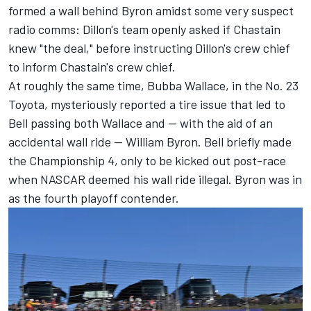
formed a wall behind Byron amidst some very suspect
radio comms: Dillon's team openly asked if Chastain
knew "the deal," before instructing Dillon's crew chief
to inform Chastain's crew chief.
At roughly the same time, Bubba Wallace, in the No. 23
Toyota, mysteriously reported a tire issue that led to
Bell passing both Wallace and — with the aid of an
accidental wall ride — William Byron. Bell briefly made
the Championship 4, only to be kicked out post-race
when NASCAR deemed his wall ride illegal. Byron was in
as the fourth playoff contender.