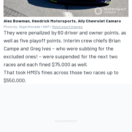
Alex Bowman, Hendrick Motorsports, Ally Chevrolet Camaro
Photo by: Nigel Kinrade / NKP /
Motorsport Images
They were penalized by 60 driver and owner points, as
well as five playoff points. Interim crew chiefs Brian
Campe and Greg Ives – who were subbing for the
excluded ones! – were suspended for the next two
races and each fined $75,000 as well.
That took HMS’s fines across those two races up to
$550,000.