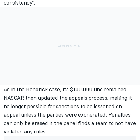
consistency”.
As in the Hendrick case, its $100,000 fine remained.
NASCAR then updated the appeals process, making it
no longer possible for sanctions to be lessened on
appeal unless the parties were exonerated.
Penalties
can only be erased if the panel finds a team to not have
violated any rules.