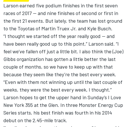
Larson earned five podium finishes in the first seven
races of 2017 — and nine finishes of second or first in
the first 21 events. But lately, the team has lost ground
to the Toyotas of Martin Truex Jr. and Kyle Busch.
“I thought we started off the year really good — and
have been really good up to this point,” Larson said. “I
feel we’ve fallen off just a little bit. I also think the (Joe)
Gibbs organization has gotten a little better the last
couple of months, so we have to keep up with that
because they seem like they’re the best every week.
“Even with them not winning up until the last couple of
weeks, they were the best every week, I thought.”
Larson hopes to get the upper hand in Sunday’s I Love
New York 355 at the Glen. In three Monster Energy Cup
Series starts, his best finish was fourth in his 2014
debut on the 2.45-mile track.