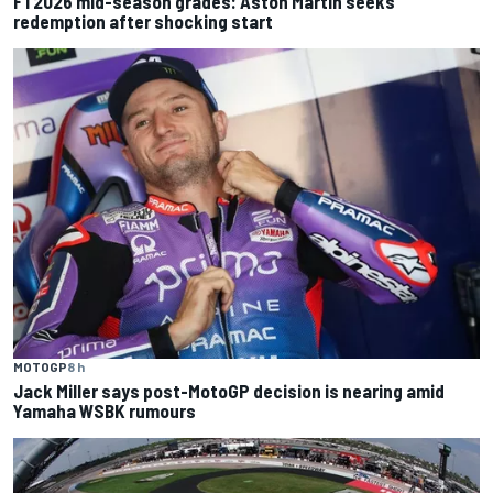
F1 2026 mid-season grades: Aston Martin seeks
redemption after shocking start
MOTOGP
8 h
Jack Miller says post-MotoGP decision is nearing amid
Yamaha WSBK rumours