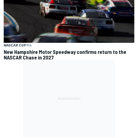
NASCAR CUP
11 h
New Hampshire Motor Speedway confirms return to the
NASCAR Chase in 2027