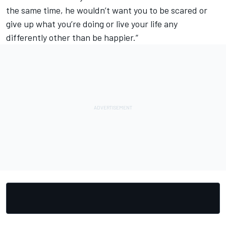
the same time, he wouldn’t want you to be scared or
give up what you’re doing or live your life any
differently other than be happier.”