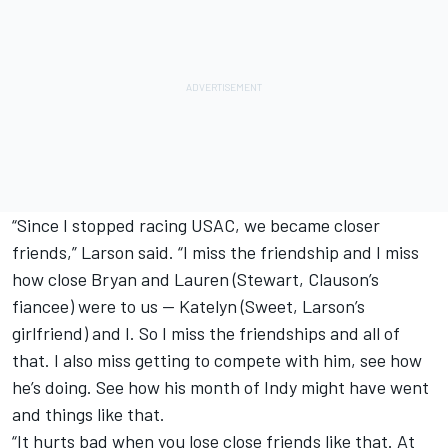
“Since I stopped racing USAC, we became closer
friends,” Larson said. “I miss the friendship and I miss
how close Bryan and Lauren (Stewart, Clauson’s
fiancee) were to us — Katelyn (Sweet, Larson’s
girlfriend) and I. So I miss the friendships and all of
that. I also miss getting to compete with him, see how
he’s doing. See how his month of Indy might have went
and things like that.
“It hurts bad when you lose close friends like that. At