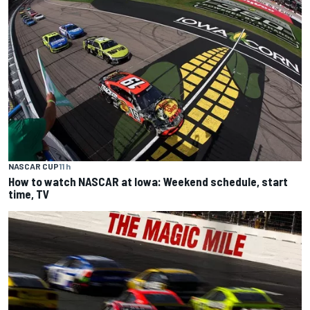
NASCAR CUP
11 h
How to watch NASCAR at Iowa: Weekend schedule, start
time, TV