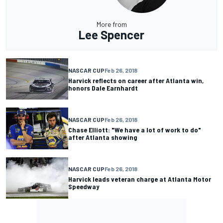
More from
Lee Spencer
NASCAR CUP
Feb 26, 2018
Harvick reflects on career after Atlanta win,
honors Dale Earnhardt
NASCAR CUP
Feb 26, 2018
Chase Elliott: "We have a lot of work to do"
after Atlanta showing
NASCAR CUP
Feb 26, 2018
Harvick leads veteran charge at Atlanta Motor
Speedway