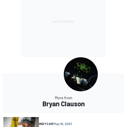
More from
Bryan Clauson
INDYCAR
May 19, 2021