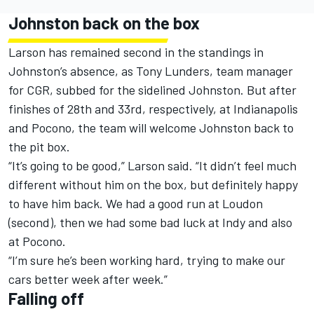
Johnston back on the box
Larson has remained second in the standings in
Johnston’s absence, as Tony Lunders, team manager
for CGR, subbed for the sidelined Johnston. But after
finishes of 28th and 33rd, respectively, at Indianapolis
and Pocono, the team will welcome Johnston back to
the pit box.
“It’s going to be good,” Larson said. “It didn’t feel much
different without him on the box, but definitely happy
to have him back. We had a good run at Loudon
(second), then we had some bad luck at Indy and also
at Pocono.
“I’m sure he’s been working hard, trying to make our
cars better week after week.”
Falling off