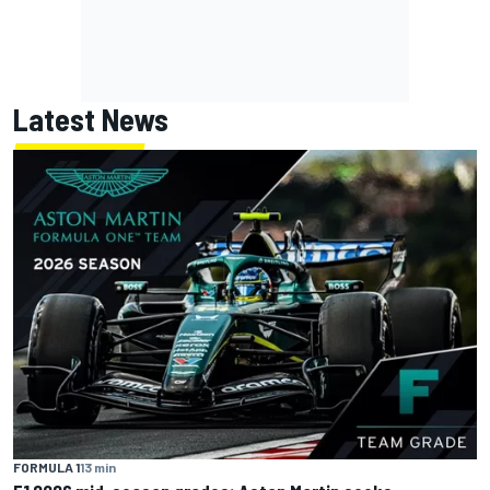
Latest News
FORMULA 1
13 min