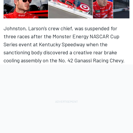
Johnston, Larson’s crew chief, was suspended for
three races after the Monster Energy NASCAR Cup
Series event at Kentucky Speedway when the
sanctioning body discovered a creative rear brake
cooling assembly on the No. 42 Ganassi Racing Chevy.