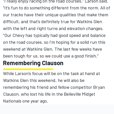
“I really enjoy racing on the road courses,” Larson said.
“It’s fun to do something different from the norm. All of
our tracks have their unique qualities that make them
difficult, and that’s definitely true for Watkins Glen
with the left and right turns and elevation changes.
“Our Chevy has typically had good speed and balance
on the road courses, so I’m hoping for a solid run this
weekend at Watkins Glen. The last few weeks have
been tough for us, so we could use a good finish.”
Remembering Clauson
While Larson’s focus will be on the task at hand at
Watkins Glen this weekend, he will also be
remembering his friend and fellow competitor Bryan
Clauson, who lost his life in the Belleville Midget
Nationals one year ago.