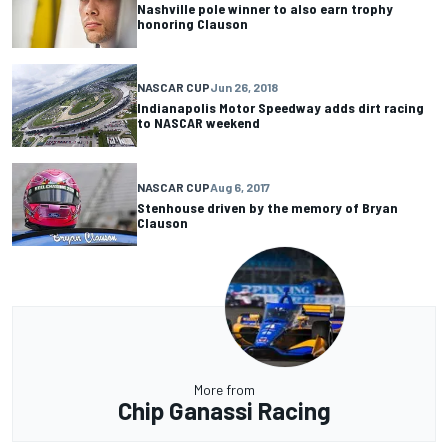
Nashville pole winner to also earn trophy
honoring Clauson
NASCAR CUP
Jun 26, 2018
Indianapolis Motor Speedway adds dirt racing
to NASCAR weekend
NASCAR CUP
Aug 6, 2017
Stenhouse driven by the memory of Bryan
Clauson
More from
Chip Ganassi Racing