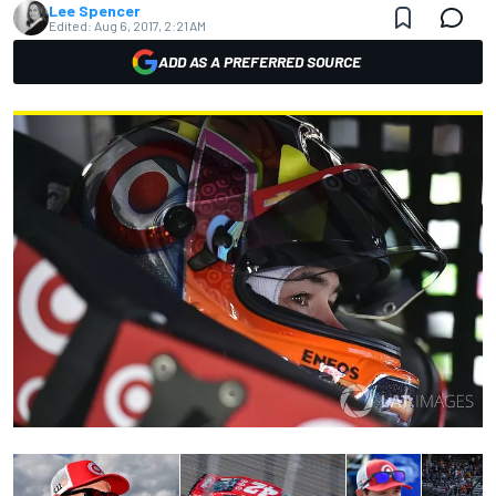
Lee Spencer
Edited:
Aug 6, 2017, 2:21 AM
ADD AS A PREFERRED SOURCE