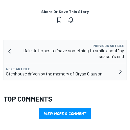
Share Or Save This Story
PREVIOUS ARTICLE
Dale Jr. hopes to "have something to smile about" by
season's end
NEXT ARTICLE
Stenhouse driven by the memory of Bryan Clauson
TOP COMMENTS
VIEW MORE & COMMENT