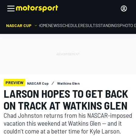
NASCAR CUP
HOME
NEWS
SCHEDULE
RESULTS
STANDINGS
PHOTO 
PREVIEW
NASCAR Cup
Watkins Glen
LARSON HOPES TO GET BACK
ON TRACK AT WATKINS GLEN
Chad Johnston returns from his NASCAR-imposed
vacation this weekend at Watkins Glen — and it
couldn’t come at a better time for Kyle Larson.