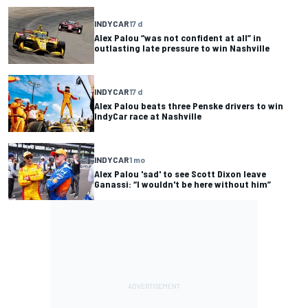
INDYCAR
17 d
Alex Palou “was not confident at all” in
outlasting late pressure to win Nashville
INDYCAR
17 d
Alex Palou beats three Penske drivers to win
IndyCar race at Nashville
INDYCAR
1 mo
Alex Palou 'sad' to see Scott Dixon leave
Ganassi: “I wouldn't be here without him”