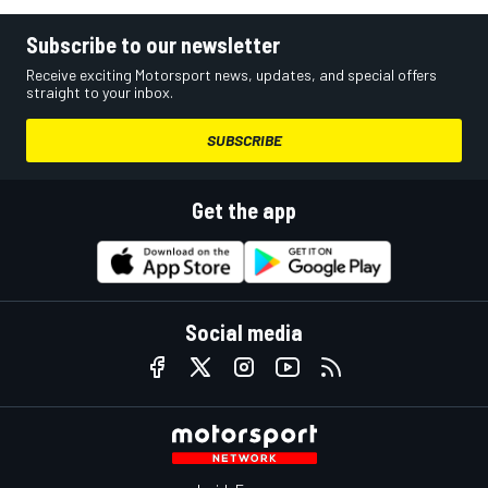
Subscribe to our newsletter
Receive exciting Motorsport news, updates, and special offers
straight to your inbox.
SUBSCRIBE
Get the app
Social media