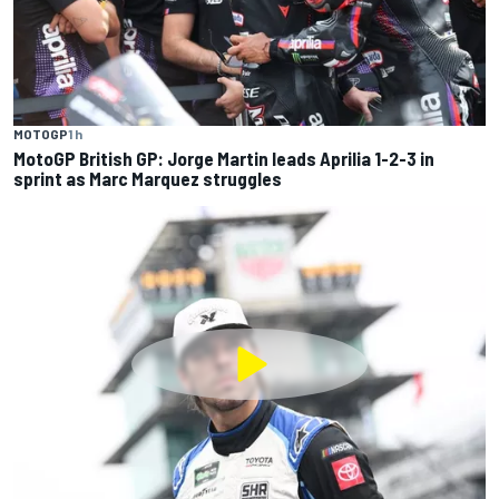
MOTOGP
1 h
MotoGP British GP: Jorge Martin leads Aprilia 1-2-3 in
sprint as Marc Marquez struggles