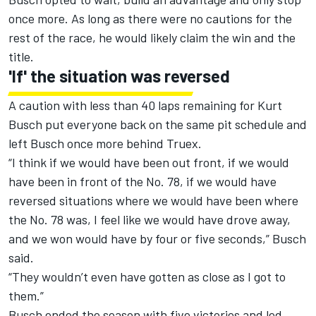
once more. As long as there were no cautions for the
rest of the race, he would likely claim the win and the
title.
'If' the situation was reversed
A caution with less than 40 laps remaining for Kurt
Busch put everyone back on the same pit schedule and
left Busch once more behind Truex.
“I think if we would have been out front, if we would
have been in front of the No. 78, if we would have
reversed situations where we would have been where
the No. 78 was, I feel like we would have drove away,
and we won would have by four or five seconds,” Busch
said.
“They wouldn’t even have gotten as close as I got to
them.”
Busch ended the season with five victories and led