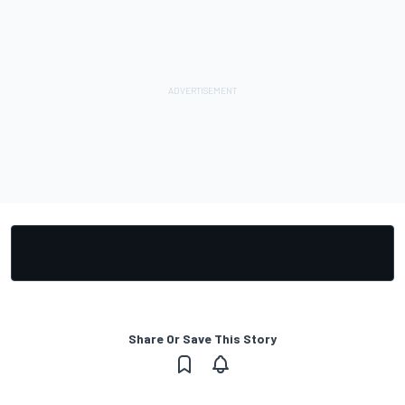
Share Or Save This Story