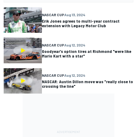
NASCAR CUP
Aug 13, 2024
Erik Jones agrees to multi-year contract
extension with Legacy Motor Club
NASCAR CUP
Aug 12, 2024
Goodyear's option tires at Richmond "were like
Mario Kart with a star"
NASCAR CUP
Aug 12, 2024
NASCAR: Austin Dillon move was "really close to
crossing the line"