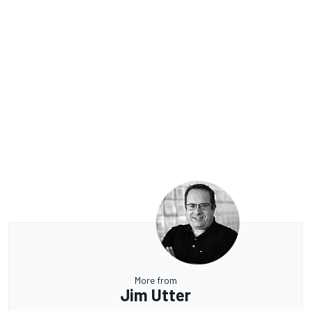
More from
Jim Utter