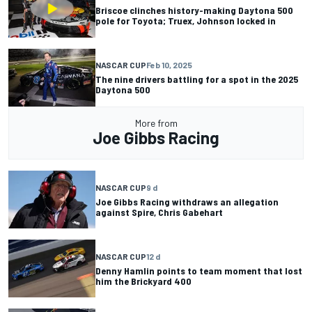
Briscoe clinches history-making Daytona 500
pole for Toyota; Truex, Johnson locked in
NASCAR CUP
Feb 10, 2025
The nine drivers battling for a spot in the 2025
Daytona 500
More from
Joe Gibbs Racing
NASCAR CUP
9 d
Joe Gibbs Racing withdraws an allegation
against Spire, Chris Gabehart
NASCAR CUP
12 d
Denny Hamlin points to team moment that lost
him the Brickyard 400