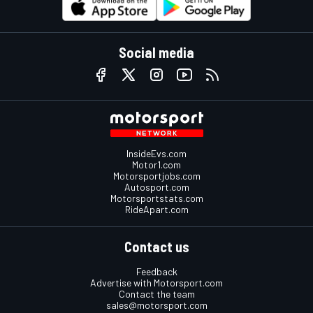
Social media
InsideEvs.com
Motor1.com
Motorsportjobs.com
Autosport.com
Motorsportstats.com
RideApart.com
Contact us
Feedback
Advertise with Motorsport.com
Contact the team
sales@motorsport.com