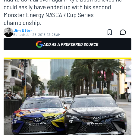
could easily have ended up with his second
Monster Energy NASCAR Cup Series
championship.
Jim Utter
Edited:
Jan 28, 2018, 12:28 AM
ADD AS A PREFERRED SOURCE