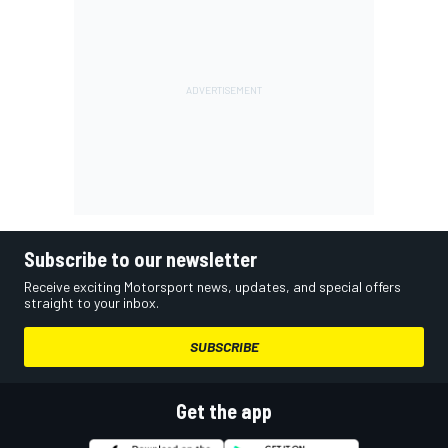
Subscribe to our newsletter
Receive exciting Motorsport news, updates, and special offers
straight to your inbox.
SUBSCRIBE
Get the app