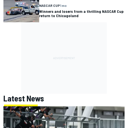
NASCAR CUP
1 mo
Winners and losers from a thrilling NASCAR Cup
return to Chicagoland
Latest News