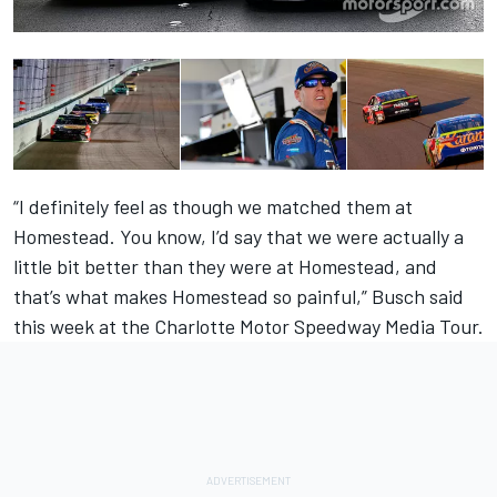
“I definitely feel as though we matched them at
Homestead. You know, I’d say that we were actually a
little bit better than they were at Homestead, and
that’s what makes Homestead so painful,” Busch said
this week at the Charlotte Motor Speedway Media Tour.