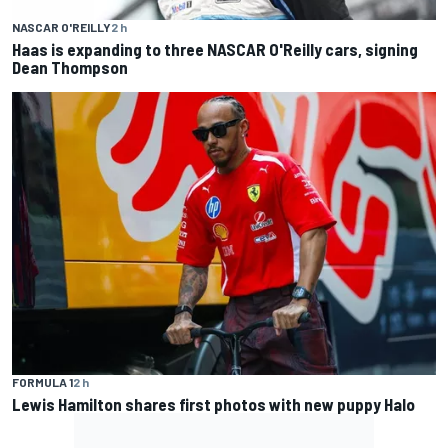
NASCAR O'REILLY
2 h
Haas is expanding to three NASCAR O'Reilly cars, signing
Dean Thompson
FORMULA 1
2 h
Lewis Hamilton shares first photos with new puppy Halo