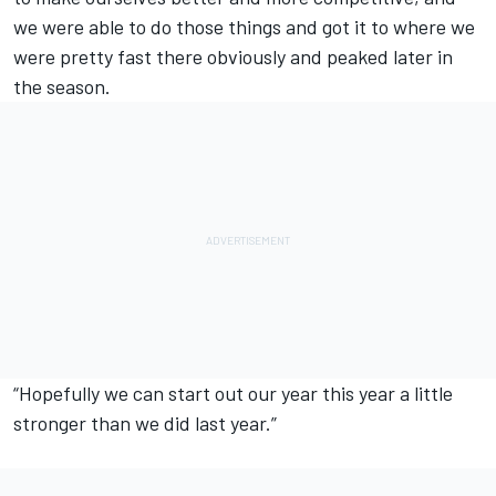
we were able to do those things and got it to where we
were pretty fast there obviously and peaked later in
the season.
“Hopefully we can start out our year this year a little
stronger than we did last year.”