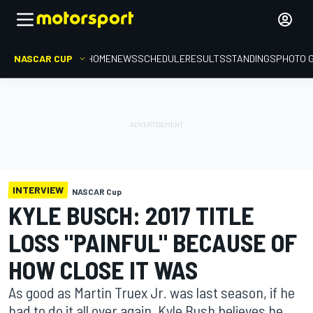
NASCAR CUP
HOME
NEWS
SCHEDULE
RESULTS
STANDINGS
PHOTO 
INTERVIEW
NASCAR Cup
KYLE BUSCH: 2017 TITLE
LOSS "PAINFUL" BECAUSE OF
HOW CLOSE IT WAS
As good as Martin Truex Jr. was last season, if he
had to do it all over again, Kyle Bush believes he