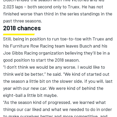
2,023 laps – both second only to Truex. He has not
finished worse than third in the series standings in the
past three seasons.
2018 chances
Still, being in position to run toe-to-toe with Truex and
his Furniture Row Racing team leaves Busch and his
Joe Gibbs Racing organization believing they’ll be in a
good position to start the 2018 season.
“I don't think we would be any worse. I would like to
think we’d be better,” he said. “We kind of started out
the season a little bit on the slower side, if you will, last
year with our new car. We were kind of behind the
eight-ball a little bit maybe.
“As the season kind of progressed, we learned what
things our car liked and what we needed to do in order
to make ourselves better and more competitive, and