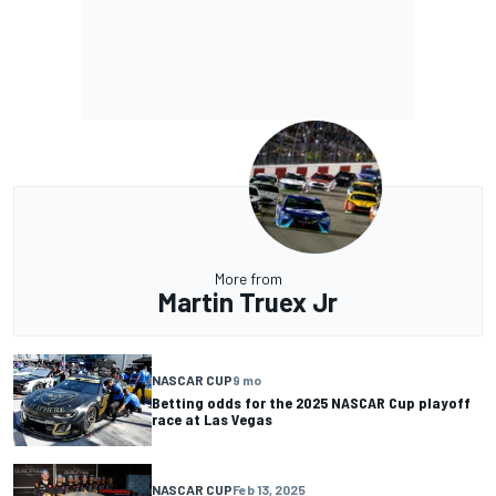
More from
Martin Truex Jr
NASCAR CUP
9 mo
Betting odds for the 2025 NASCAR Cup playoff
race at Las Vegas
NASCAR CUP
Feb 13, 2025