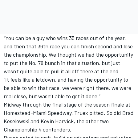
“You can be a guy who wins 35 races out of the year,
and then that 36th race you can finish second and lose
the championship. We thought we had the opportunity
to put the No. 78 bunch in that situation, but just
wasn't quite able to pull it all off there at the end.
“It feels like a letdown, and having the opportunity to
be able to win that race, we were right there, we were
real close, but wasn’t able to get it done.”
Midway through the final stage of the season finale at
Homestead-Miami Speedway, Truex pitted. So did Brad
Keselowski and Kevin Harvick, the other two
Championship 4 contenders.
Busch opted to wait, build an advantage and only stop