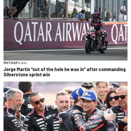
MOTOGP
4 min
Jorge Martin “out of the hole he was in” after commanding
Silverstone sprint win