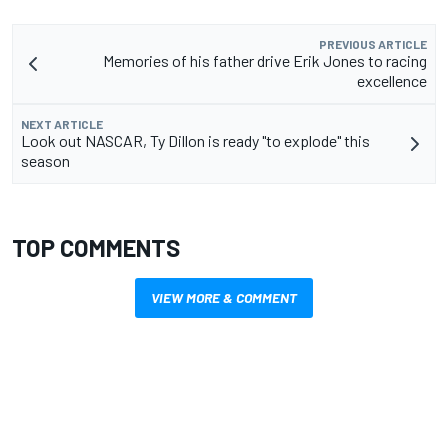
PREVIOUS ARTICLE
Memories of his father drive Erik Jones to racing
excellence
NEXT ARTICLE
Look out NASCAR, Ty Dillon is ready "to explode" this
season
TOP COMMENTS
VIEW MORE & COMMENT