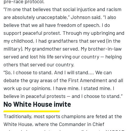
pre-race protocol.
“I’m one that believes that social injustice and racism
are absolutely unacceptable,” Johnson said. “I also
believe that we all have freedom of speech. I do
support peaceful protest. Through my upbringing and
my childhood, I had grandfathers that served (in the
military). My grandmother served. My brother-in-law
served and lost his life serving our country — helping
others that served our country.
“So, I choose to stand. And I will stand.... We can
debate the gray areas of the First Amendment and all
work up our opinions. I have mine. I stated mine. I
believe in peaceful protests — and I choose to stand.”
No White House invite
Traditionally, most sports champions are feted at the
White House, where the Commander in Chief