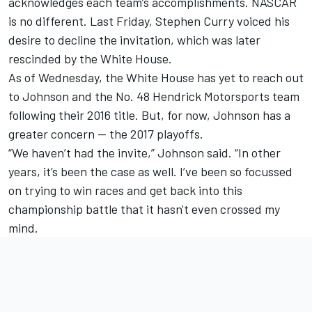
acknowledges each team’s accomplishments. NASCAR
is no different. Last Friday, Stephen Curry voiced his
desire to decline the invitation, which was later
rescinded by the White House.
As of Wednesday, the White House has yet to reach out
to Johnson and the No. 48 Hendrick Motorsports team
following their 2016 title. But, for now, Johnson has a
greater concern — the 2017 playoffs.
“We haven’t had the invite,” Johnson said. “In other
years, it’s been the case as well. I’ve been so focussed
on trying to win races and get back into this
championship battle that it hasn't even crossed my
mind.