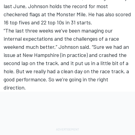
last June, Johnson holds the record for most
checkered flags at the Monster Mile. He has also scored
16 top fives and 22 top 10s in 31 starts.
“The last three weeks we’ve been managing our
internal expectations and the challenges of a race
weekend much better,” Johnson said. “Sure we had an
issue at New Hampshire (in practice) and crashed the
second lap on the track, and it put us in a little bit of a
hole. But we really had a clean day on the race track, a
good performance. So we’re going in the right
direction.