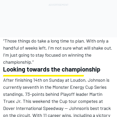
“Those things do take a long time to plan. With only a
handful of weeks left, I’m not sure what will shake out.
I’m just going to stay focused on winning the
championship.”
Looking towards the championship
After finishing 14th on Sunday at Loudon, Johnson is
currently seventh in the Monster Energy Cup Series
standings, 73-points behind Playoff leader Martin
Truex Jr. This weekend the Cup tour competes at
Dover International Speedway — Johnson’s best track
on the circuit. With 11 career wins, including a victory