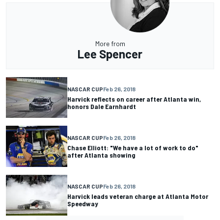
More from
Lee Spencer
NASCAR CUP
Feb 26, 2018
Harvick reflects on career after Atlanta win,
honors Dale Earnhardt
NASCAR CUP
Feb 26, 2018
Chase Elliott: "We have a lot of work to do"
after Atlanta showing
NASCAR CUP
Feb 26, 2018
Harvick leads veteran charge at Atlanta Motor
Speedway