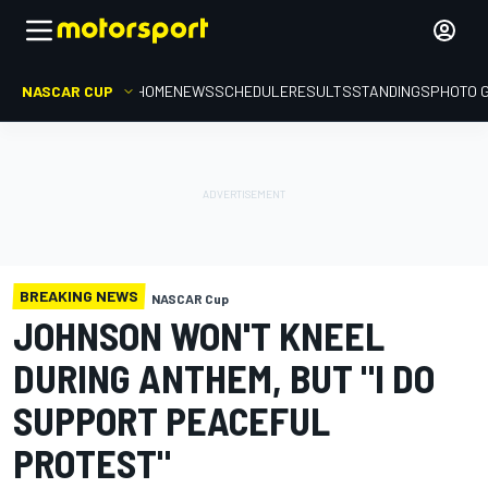
NASCAR CUP
HOME
NEWS
SCHEDULE
RESULTS
STANDINGS
PHOTO 
BREAKING NEWS
NASCAR Cup
JOHNSON WON'T KNEEL
DURING ANTHEM, BUT "I DO
SUPPORT PEACEFUL
PROTEST"