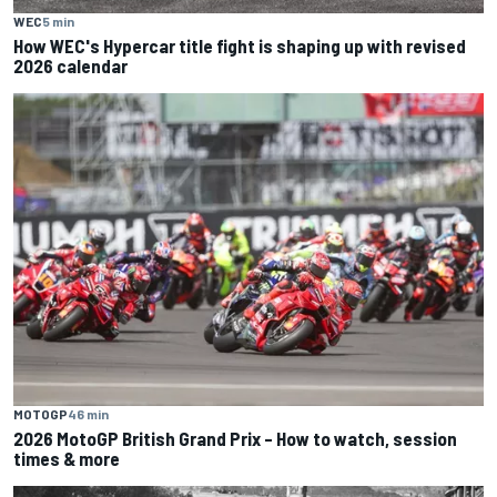
WEC
5 min
How WEC's Hypercar title fight is shaping up with revised
2026 calendar
MOTOGP
46 min
2026 MotoGP British Grand Prix – How to watch, session
times & more