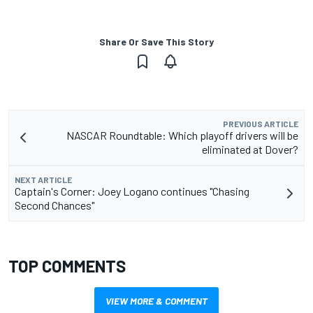
Share Or Save This Story
PREVIOUS ARTICLE
NASCAR Roundtable: Which playoff drivers will be
eliminated at Dover?
NEXT ARTICLE
Captain's Corner: Joey Logano continues "Chasing
Second Chances"
TOP COMMENTS
VIEW MORE & COMMENT