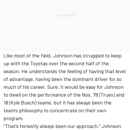
Like most of the field, Johnson has struggled to keep
up with the Toyotas over the second half of the
season. He understands the feeling of having that level
of advantage, having been the dominant driver for so
much of his career. Sure, it would be easy for Johnson
to dwell on the performance of the Nos. 78 (Truex) and
18 (Kyle Busch) teams, but it has always been the
team’s philosophy to concentrate on their own
program.
“That’s honestly always been our approach,” Johnson