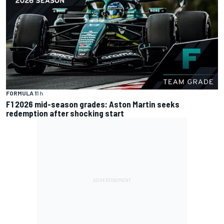
FORMULA 1
1 h
F1 2026 mid-season grades: Aston Martin seeks
redemption after shocking start