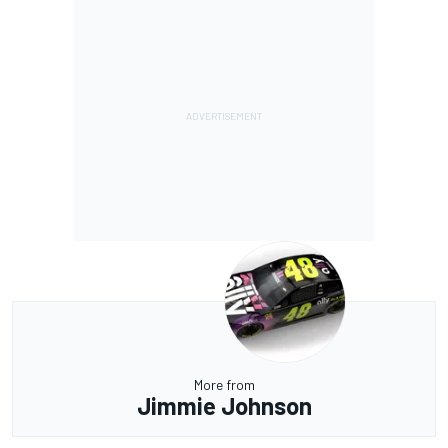
More from
Jimmie Johnson