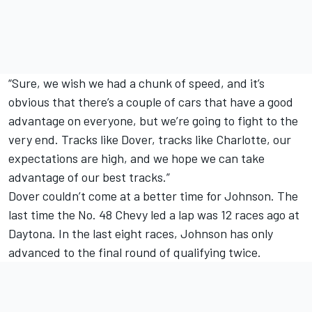
“Sure, we wish we had a chunk of speed, and it’s
obvious that there’s a couple of cars that have a good
advantage on everyone, but we’re going to fight to the
very end. Tracks like Dover, tracks like Charlotte, our
expectations are high, and we hope we can take
advantage of our best tracks.”
Dover couldn’t come at a better time for Johnson. The
last time the No. 48 Chevy led a lap was 12 races ago at
Daytona. In the last eight races, Johnson has only
advanced to the final round of qualifying twice.