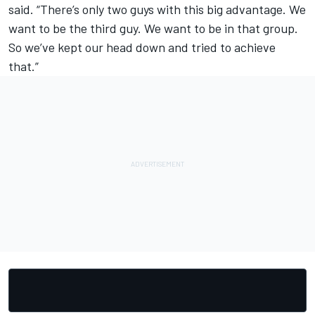
said. “There’s only two guys with this big advantage. We
want to be the third guy. We want to be in that group.
So we’ve kept our head down and tried to achieve
that.”