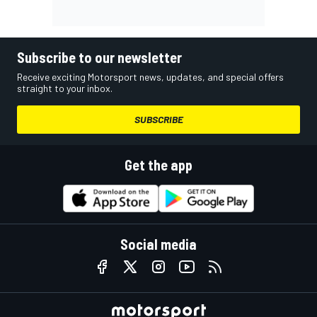
Subscribe to our newsletter
Receive exciting Motorsport news, updates, and special offers
straight to your inbox.
SUBSCRIBE
Get the app
Social media