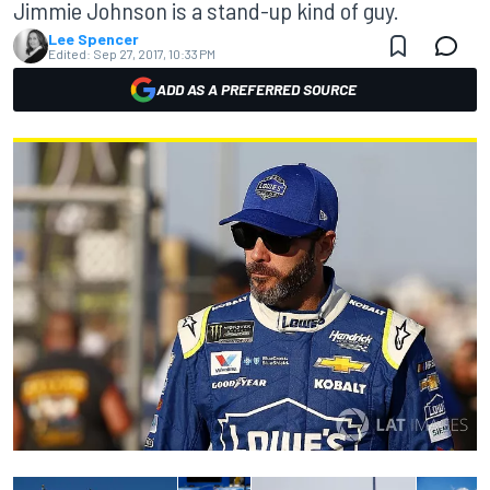
Jimmie Johnson is a stand-up kind of guy.
Lee Spencer
Edited:
Sep 27, 2017, 10:33 PM
ADD AS A PREFERRED SOURCE