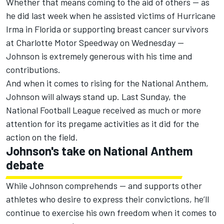
Whether that means coming to the aid of others — as
he did last week when he assisted victims of Hurricane
Irma in Florida or supporting breast cancer survivors
at Charlotte Motor Speedway on Wednesday —
Johnson is extremely generous with his time and
contributions.
And when it comes to rising for the National Anthem,
Johnson will always stand up. Last Sunday, the
National Football League received as much or more
attention for its pregame activities as it did for the
action on the field.
Johnson's take on National Anthem
debate
While Johnson comprehends — and supports other
athletes who desire to express their convictions, he’ll
continue to exercise his own freedom when it comes to