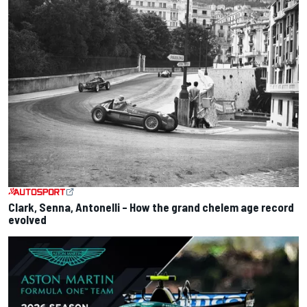
Clark, Senna, Antonelli – How the grand chelem age record
evolved