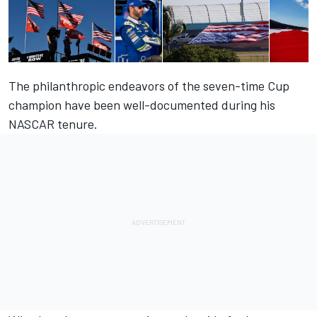
The philanthropic endeavors of the seven-time Cup
champion have been well-documented during his
NASCAR tenure.