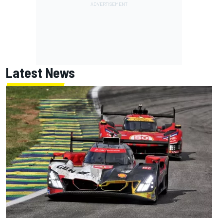
Latest News