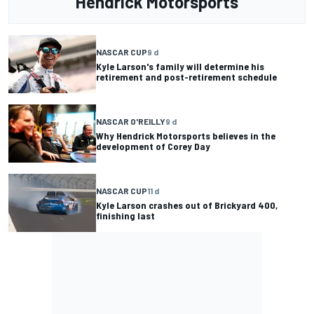
Hendrick Motorsports
NASCAR CUP
9 d
Kyle Larson's family will determine his
retirement and post-retirement schedule
NASCAR O'REILLY
9 d
Why Hendrick Motorsports believes in the
development of Corey Day
NASCAR CUP
11 d
Kyle Larson crashes out of Brickyard 400,
finishing last