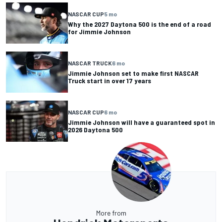
NASCAR CUP
5 mo
Why the 2027 Daytona 500 is the end of a road
for Jimmie Johnson
NASCAR TRUCK
6 mo
Jimmie Johnson set to make first NASCAR
Truck start in over 17 years
NASCAR CUP
6 mo
Jimmie Johnson will have a guaranteed spot in
2026 Daytona 500
More from