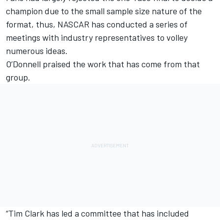
champion due to the small sample size nature of the
format, thus, NASCAR has conducted a series of
meetings with industry representatives to volley
numerous ideas.
O’Donnell praised the work that has come from that
group.
“Tim Clark has led a committee that has included