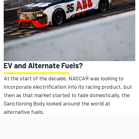
EV and Alternate Fuels?
At the start of the decade, NASCAR was looking to
incorporate electrification into its racing product, but
then as that market started to fade domestically, the
Sanctioning Body looked around the world at
alternative fuels.