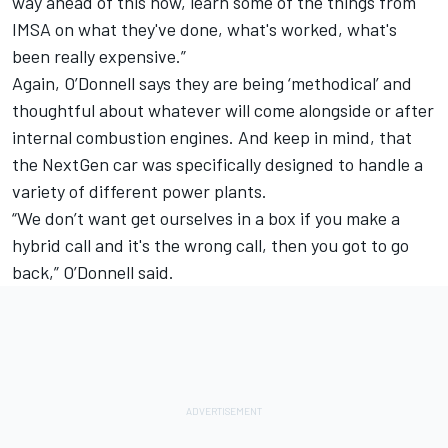
way ahead of this now, learn some of the things from
IMSA on what they've done, what's worked, what's
been really expensive.”
Again, O’Donnell says they are being ‘methodical’ and
thoughtful about whatever will come alongside or after
internal combustion engines. And keep in mind, that
the NextGen car was specifically designed to handle a
variety of different power plants.
“We don’t want get ourselves in a box if you make a
hybrid call and it's the wrong call, then you got to go
back,” O’Donnell said.