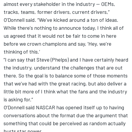
almost every stakeholder in the industry -- OEMs,
tracks, teams, former drivers, current drivers,”
O’Donnell said. “We've kicked around a ton of ideas.
While there's nothing to announce today, I think all of
us agreed that it would not be fair to come in here
before we crown champions and say, ‘Hey, we're
thinking of this.’
“I can say that Steve (Phelps) and I have certainly heard
the industry, understand the challenges that are out
there. So the goal is to balance some of those moments
that we've had with the great racing, but also deliver a
little bit more of I think what the fans and the industry
is asking for.”
O’Donnell said NASCAR has opened itself up to having
conversations about the format due the argument that
something that could be perceived as random actually
hurts star power.