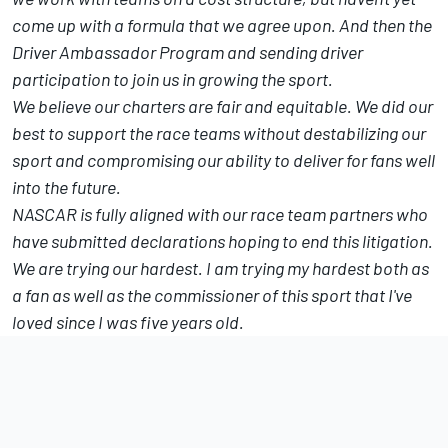
come up with a formula that we agree upon. And then the
Driver Ambassador Program and sending driver
participation to join us in growing the sport.
We believe our charters are fair and equitable. We did our
best to support the race teams without destabilizing our
sport and compromising our ability to deliver for fans well
into the future.
NASCAR is fully aligned with our race team partners who
have submitted declarations hoping to end this litigation.
We are trying our hardest. I am trying my hardest both as
a fan as well as the commissioner of this sport that I've
loved since I was five years old.