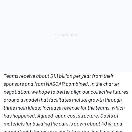
Teams receive about $1.1 billion per year from their
sponsors and from NASCAR combined. In the charter
negotiation, we hope to better align our collective futures
around a model that facilitates mutual growth through
three main ideas: increase revenue for the teams, which
has happened. Agreed-upon cost structure. Costs of
materials for building the cars is down about 40%, and
we work with teams on a cost structure, but haven't yet