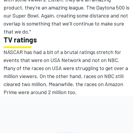
product, they're an amazing league. The Daytona 500 is
our Super Bowl. Again, creating some distance and not
overlap is something that we'll continue to make sure
that we do."
TV ratings
NASCAR has had a bit of a brutal ratings stretch for
events that were on USA Network and not on NBC.
Many of the races on USA were struggling to get over a
million viewers. On the other hand, races on NBC still
cleared two million. Meanwhile, the races on Amazon
Prime were around 2 million too.