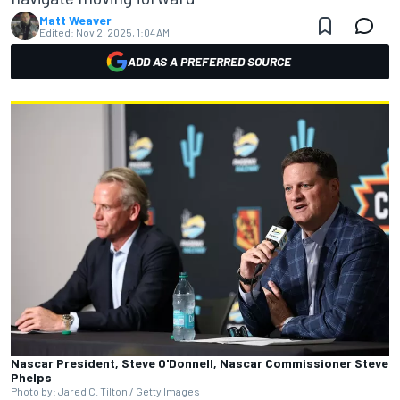
Matt Weaver
Edited:
Nov 2, 2025, 1:04 AM
ADD AS A PREFERRED SOURCE
Nascar President, Steve O'Donnell, Nascar Commissioner Steve
Phelps
Photo by: Jared C. Tilton / Getty Images