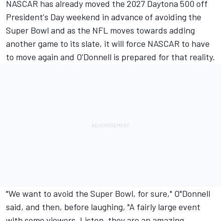
NASCAR has already moved the 2027 Daytona 500 off
President's Day weekend in advance of avoiding the
Super Bowl and as the NFL moves towards adding
another game to its slate, it will force NASCAR to have
to move again and O'Donnell is prepared for that reality.
"We want to avoid the Super Bowl, for sure," O"Donnell
said, and then, before laughing, "A fairly large event
with some viewers. Listen, they are an amazing