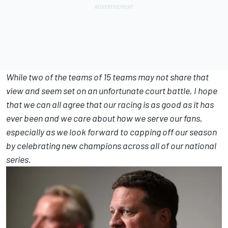
While two of the teams of 15 teams may not share that
view and seem set on an unfortunate court battle, I hope
that we can all agree that our racing is as good as it has
ever been and we care about how we serve our fans,
especially as we look forward to capping off our season
by celebrating new champions across all of our national
series.