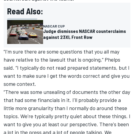
Read Also:
NASCAR CUP
Judge dismisses NASCAR counterclaims
against 23XI, Front Row
“I'm sure there are some questions that you all may
have relative to the lawsuit that is ongoing,” Phelps
said. “I typically do not read prepared statements, but I
want to make sure I get the words correct and give you
some context.
“There was some unsealing of documents the other day
that had some financials in it. I'll probably provide a
little more granularity than I normally do around these
topics. We're typically pretty quiet about these things. I
want to give you at least our perspective. There's been
a lot in the press and a lot of people talking. We