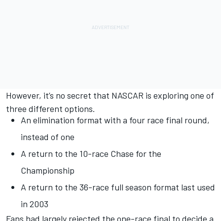
However, it’s no secret that NASCAR is exploring one of
three different options.
An elimination format with a four race final round,
instead of one
A return to the 10-race Chase for the
Championship
A return to the 36-race full season format last used
in 2003
Fans had largely rejected the one-race final to decide a