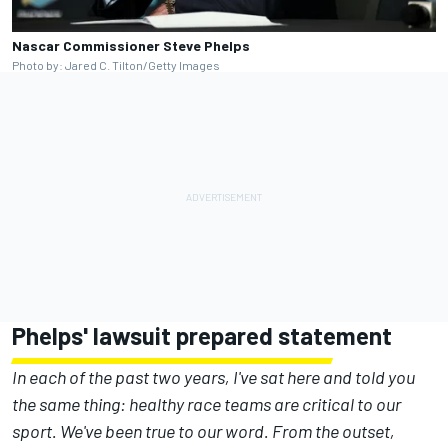
Nascar Commissioner Steve Phelps
Photo by: Jared C. Tilton/Getty Images
Phelps' lawsuit prepared statement
In each of the past two years, I've sat here and told you
the same thing: healthy race teams are critical to our
sport. We've been true to our word. From the outset,