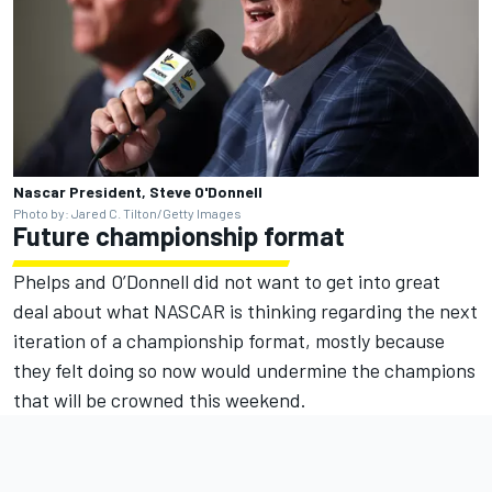
Nascar President, Steve O'Donnell
Photo by: Jared C. Tilton/Getty Images
Future championship format
Phelps and O’Donnell did not want to get into great
deal about what NASCAR is thinking regarding the next
iteration of a championship format, mostly because
they felt doing so now would undermine the champions
that will be crowned this weekend.