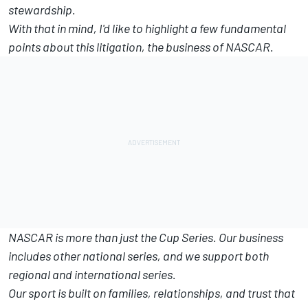
stewardship.
With that in mind, I'd like to highlight a few fundamental
points about this litigation, the business of NASCAR.
NASCAR is more than just the Cup Series. Our business
includes other national series, and we support both
regional and international series.
Our sport is built on families, relationships, and trust that