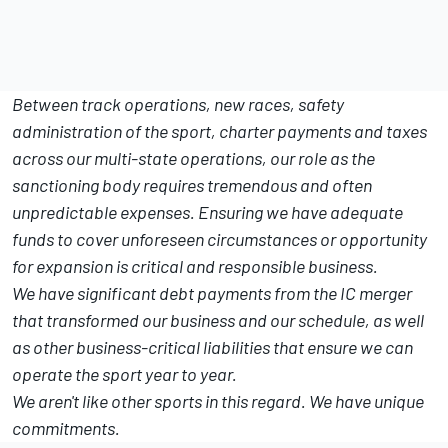
Between track operations, new races, safety
administration of the sport, charter payments and taxes
across our multi-state operations, our role as the
sanctioning body requires tremendous and often
unpredictable expenses. Ensuring we have adequate
funds to cover unforeseen circumstances or opportunity
for expansion is critical and responsible business.
We have significant debt payments from the IC merger
that transformed our business and our schedule, as well
as other business-critical liabilities that ensure we can
operate the sport year to year.
We aren't like other sports in this regard. We have unique
commitments.