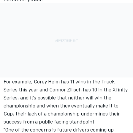
For example, Corey Heim has 11 wins in the Truck
Series this year and Connor Zilisch has 10 in the Xfinity
Series, and it’s possible that neither will win the
championship and when they eventually make it to
Cup, their lack of a championship undermines their
success from a public facing standpoint.
“One of the concerns is future drivers coming up