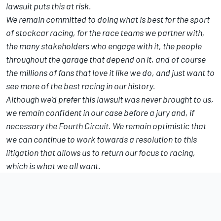
lawsuit puts this at risk.
We remain committed to doing what is best for the sport
of stockcar racing, for the race teams we partner with,
the many stakeholders who engage with it, the people
throughout the garage that depend on it, and of course
the millions of fans that love it like we do, and just want to
see more of the best racing in our history.
Although we'd prefer this lawsuit was never brought to us,
we remain confident in our case before a jury and, if
necessary the Fourth Circuit. We remain optimistic that
we can continue to work towards a resolution to this
litigation that allows us to return our focus to racing,
which is what we all want.