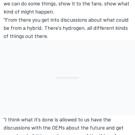
we can do some things, show it to the fans, show what
kind of might happen.
“From there you get into discussions about what could
be from a hybrid. There's hydrogen, all different kinds
of things out there.
“I think what it's done is allowed to us have the
discussions with the OEMs about the future and get