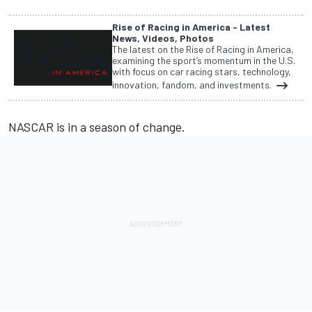
Rise of Racing in America - Latest
News, Videos, Photos
The latest on the Rise of Racing in America,
examining the sport’s momentum in the U.S.
with focus on car racing stars, technology,
innovation, fandom, and investments.
NASCAR is in a season of change.