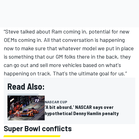
“Steve talked about Ram coming in, potential for new
OEMs coming in. All that conversation is happening
now to make sure that whatever model we put in place
is something that our GM folks there in the back, they
can go out and sell more vehicles based on what's
happening on track. That's the ultimate goal for us.”
Read Also:
NASCAR CUP
'A bit absurd,' NASCAR says over
hypothetical Denny Hamlin penalty
Super Bowl conflicts