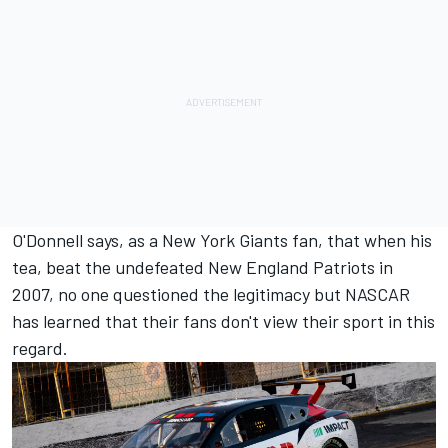
O'Donnell says, as a New York Giants fan, that when his
tea, beat the undefeated New England Patriots in
2007, no one questioned the legitimacy but NASCAR
has learned that their fans don't view their sport in this
regard.