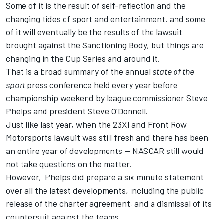
Some of it is the result of self-reflection and the
changing tides of sport and entertainment, and some
of it will eventually be the results of the lawsuit
brought against the Sanctioning Body, but things are
changing in the Cup Series and around it.
That is a broad summary of the annual
state of the
sport
press conference held every year before
championship weekend by league commissioner Steve
Phelps and president Steve O’Donnell.
Just like last year, when the 23XI and Front Row
Motorsports lawsuit was still fresh and there has been
an entire year of developments -- NASCAR still would
not take questions on the matter.
However, Phelps did prepare a six minute statement
over all the latest developments, including the public
release of the charter agreement, and a dismissal of its
countersuit against the teams.