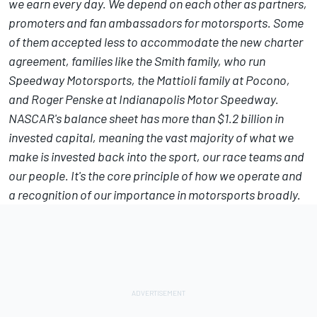
we earn every day. We depend on each other as partners,
promoters and fan ambassadors for motorsports. Some
of them accepted less to accommodate the new charter
agreement, families like the Smith family, who run
Speedway Motorsports, the Mattioli family at Pocono,
and Roger Penske at Indianapolis Motor Speedway.
NASCAR's balance sheet has more than $1.2 billion in
invested capital, meaning the vast majority of what we
make is invested back into the sport, our race teams and
our people. It's the core principle of how we operate and
a recognition of our importance in motorsports broadly.