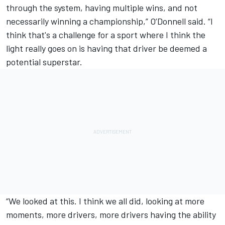
through the system, having multiple wins, and not
necessarily winning a championship,” O’Donnell said. “I
think that's a challenge for a sport where I think the
light really goes on is having that driver be deemed a
potential superstar.
“We looked at this. I think we all did, looking at more
moments, more drivers, more drivers having the ability