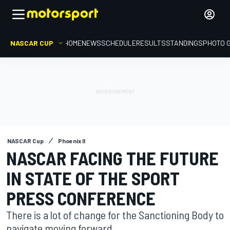
NASCAR CUP
HOME
NEWS
SCHEDULE
RESULTS
STANDINGS
PHOTO 
NASCAR Cup
Phoenix II
NASCAR FACING THE FUTURE
IN STATE OF THE SPORT
PRESS CONFERENCE
There is a lot of change for the Sanctioning Body to
navigate moving forward