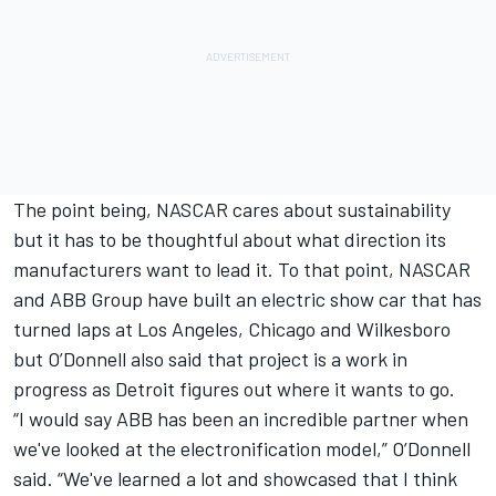
The point being, NASCAR cares about sustainability
but it has to be thoughtful about what direction its
manufacturers want to lead it. To that point, NASCAR
and ABB Group have built an electric show car that has
turned laps at Los Angeles, Chicago and Wilkesboro
but O’Donnell also said that project is a work in
progress as Detroit figures out where it wants to go.
“I would say ABB has been an incredible partner when
we've looked at the electronification model,” O’Donnell
said. “We've learned a lot and showcased that I think