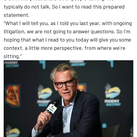
typically do not talk. So I want to read this prepared
statement.
“What I will tell you, as I told you last year, with ongoing
litigation, we are not going to answer questions. So I'm
hoping that what I read to you today will give you some
context, a little more perspective, from where we're
sitting.”