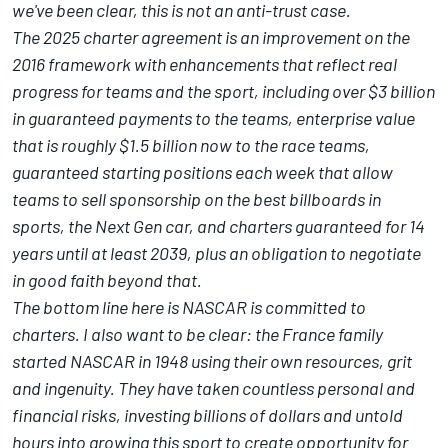
we've been clear, this is not an anti-trust case.
The 2025 charter agreement is an improvement on the
2016 framework with enhancements that reflect real
progress for teams and the sport, including over $3 billion
in guaranteed payments to the teams, enterprise value
that is roughly $1.5 billion now to the race teams,
guaranteed starting positions each week that allow
teams to sell sponsorship on the best billboards in
sports, the Next Gen car, and charters guaranteed for 14
years until at least 2039, plus an obligation to negotiate
in good faith beyond that.
The bottom line here is NASCAR is committed to
charters. I also want to be clear: the France family
started NASCAR in 1948 using their own resources, grit
and ingenuity. They have taken countless personal and
financial risks, investing billions of dollars and untold
hours into growing this sport to create opportunity for