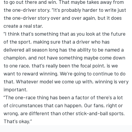
to go out there and win. That maybe takes away from
the one-driver story. “It's probably harder to write just
the one-driver story over and over again, but it does
create a real star.
“I think that's something that as you look at the future
of the sport, making sure that a driver who has
delivered all season long has the ability to be named a
champion, and not have something maybe come down
to one race, that's really been the focal point, is we
want to reward winning. We're going to continue to do
that. Whatever model we come up with, winning is very
important.
“The one-race thing has been a factor of there's a lot
of circumstances that can happen. Our fans, right or
wrong, are different than other stick-and-ball sports.
That's okay.”