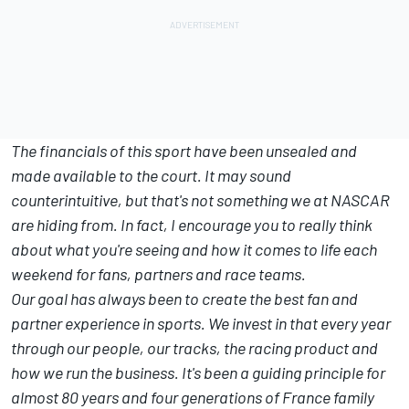
The financials of this sport have been unsealed and
made available to the court. It may sound
counterintuitive, but that's not something we at NASCAR
are hiding from. In fact, I encourage you to really think
about what you're seeing and how it comes to life each
weekend for fans, partners and race teams.
Our goal has always been to create the best fan and
partner experience in sports. We invest in that every year
through our people, our tracks, the racing product and
how we run the business. It's been a guiding principle for
almost 80 years and four generations of France family