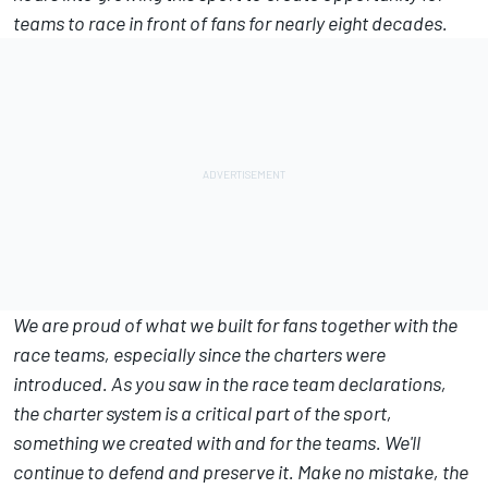
teams to race in front of fans for nearly eight decades.
We are proud of what we built for fans together with the
race teams, especially since the charters were
introduced. As you saw in the race team declarations,
the charter system is a critical part of the sport,
something we created with and for the teams. We'll
continue to defend and preserve it. Make no mistake, the