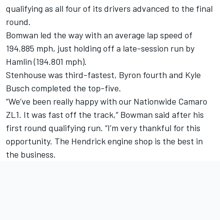
qualifying as all four of its drivers advanced to the final
round.
Bomwan led the way with an average lap speed of
194.885 mph, just holding off a late-session run by
Hamlin (194.801 mph).
Stenhouse was third-fastest, Byron fourth and Kyle
Busch completed the top-five.
“We’ve been really happy with our Nationwide Camaro
ZL1. It was fast off the track,” Bowman said after his
first round qualifying run. “I’m very thankful for this
opportunity. The Hendrick engine shop is the best in
the business.