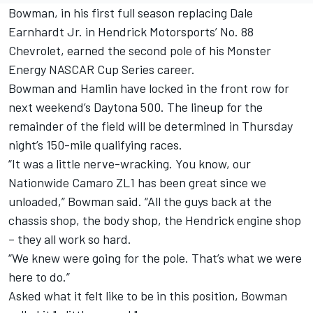
Bowman, in his first full season replacing Dale
Earnhardt Jr. in Hendrick Motorsports’ No. 88
Chevrolet, earned the second pole of his Monster
Energy NASCAR Cup Series career.
Bowman and Hamlin have locked in the front row for
next weekend’s Daytona 500. The lineup for the
remainder of the field will be determined in Thursday
night’s 150-mile qualifying races.
“It was a little nerve-wracking. You know, our
Nationwide Camaro ZL1 has been great since we
unloaded,” Bowman said. “All the guys back at the
chassis shop, the body shop, the Hendrick engine shop
– they all work so hard.
“We knew were going for the pole. That’s what we were
here to do.”
Asked what it felt like to be in this position, Bowman