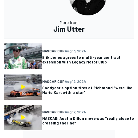
More from
Jim Utter
NASCAR CUP
Aug 13, 2024
Erik Jones agrees to multi-year contract
extension with Legacy Motor Club
NASCAR CUP
Aug 12, 2024
Goodyear's option tires at Richmond "were like
Mario Kart with a star"
NASCAR CUP
Aug 12, 2024
NASCAR: Austin Dillon move was "really close to
crossing the line"