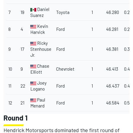
Daniel
7
19
Toyota
1
46.280
0.27
Suarez
Kevin
8
4
Ford
1
46.281
0.27
Harvick
Ricky
9
17
Stenhouse
Ford
1
46.381
0.37
Jr.
Chase
10
9
Chevrolet
1
46.413
0.411
Elliott
Joey
11
22
Ford
1
46.437
0.43
Logano
Paul
12
21
Ford
1
46.584
0.58
Menard
Round 1
Hendrick Motorsports dominated the first round of