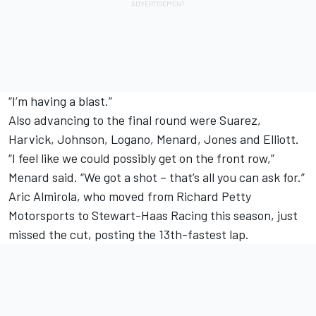
“I’m having a blast.”
Also advancing to the final round were Suarez,
Harvick, Johnson, Logano, Menard, Jones and Elliott.
“I feel like we could possibly get on the front row,”
Menard said. “We got a shot – that’s all you can ask for.”
Aric Almirola, who moved from Richard Petty
Motorsports to Stewart-Haas Racing this season, just
missed the cut, posting the 13th-fastest lap.