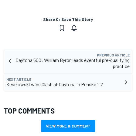
Share Or Save This Story
PREVIOUS ARTICLE
Daytona 500: William Byron leads eventful pre-qualifying
practice
NEXT ARTICLE
Keselowski wins Clash at Daytona in Penske 1-2
TOP COMMENTS
VIEW MORE & COMMENT