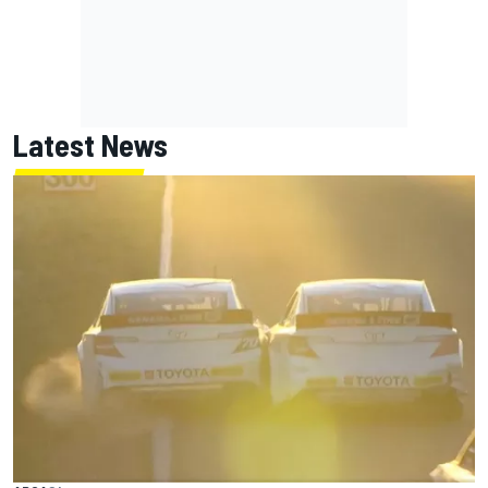
Latest News