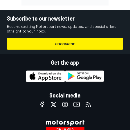
Subscribe to our newsletter
Receive exciting Motorsport news, updates, and special offers
straight to your inbox.
SUBSCRIBE
Get the app
Social media