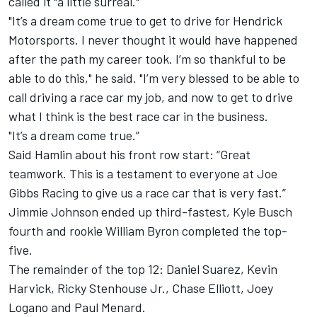
called it "a little surreal."
"It’s a dream come true to get to drive for Hendrick
Motorsports. I never thought it would have happened
after the path my career took. I’m so thankful to be
able to do this," he said. "I’m very blessed to be able to
call driving a race car my job, and now to get to drive
what I think is the best race car in the business.
"It’s a dream come true.”
Said Hamlin about his front row start: “Great
teamwork. This is a testament to everyone at Joe
Gibbs Racing to give us a race car that is very fast.”
Jimmie Johnson ended up third-fastest, Kyle Busch
fourth and rookie William Byron completed the top-
five.
The remainder of the top 12: Daniel Suarez, Kevin
Harvick, Ricky Stenhouse Jr., Chase Elliott, Joey
Logano and Paul Menard.