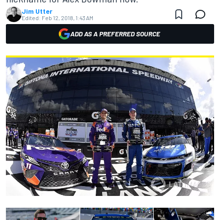
Jim Utter
Edited:
Feb 12, 2018, 1:43 AM
ADD AS A PREFERRED SOURCE