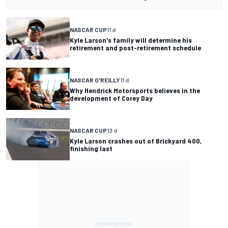
NASCAR CUP
11 d
Kyle Larson's family will determine his
retirement and post-retirement schedule
NASCAR O'REILLY
11 d
Why Hendrick Motorsports believes in the
development of Corey Day
NASCAR CUP
13 d
Kyle Larson crashes out of Brickyard 400,
finishing last