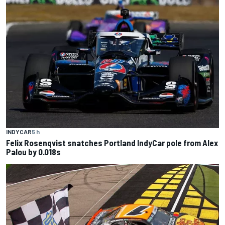
INDYCAR
5 h
Felix Rosenqvist snatches Portland IndyCar pole from Alex
Palou by 0.018s