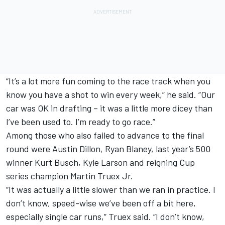
“It’s a lot more fun coming to the race track when you
know you have a shot to win every week,” he said. “Our
car was OK in drafting – it was a little more dicey than
I’ve been used to. I’m ready to go race.”
Among those who also failed to advance to the final
round were Austin Dillon, Ryan Blaney, last year’s 500
winner Kurt Busch, Kyle Larson and reigning Cup
series champion Martin Truex Jr.
“It was actually a little slower than we ran in practice. I
don’t know, speed-wise we’ve been off a bit here,
especially single car runs,” Truex said. “I don’t know,