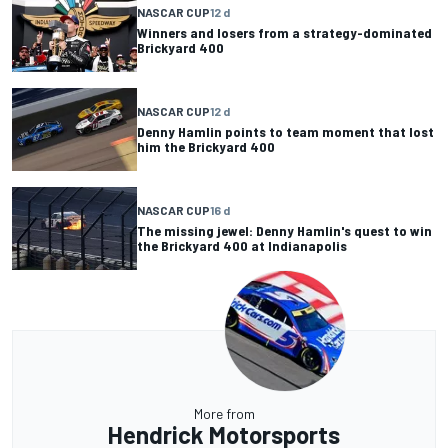
NASCAR CUP
12 d
Winners and losers from a strategy-dominated
Brickyard 400
NASCAR CUP
12 d
Denny Hamlin points to team moment that lost
him the Brickyard 400
NASCAR CUP
16 d
The missing jewel: Denny Hamlin's quest to win
the Brickyard 400 at Indianapolis
More from
Hendrick Motorsports