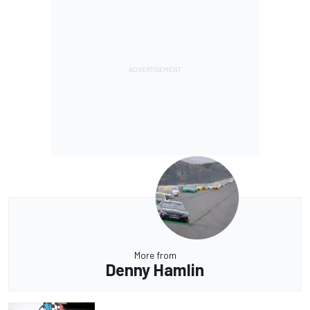
More from
Denny Hamlin