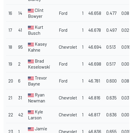
Clint
16
14
Ford
1
46.658
0.477
0.081
Bowyer
Kurt
17
41
Ford
1
46.678
0.497
0.020
Busch
Kasey
18
95
Chevrolet
1
46.694
0.513
0.016
Kahne
Brad
19
2
Ford
1
46.698
0.517
0.004
Keselowski
Trevor
20
6
Ford
1
46.781
0.600
0.083
Bayne
Ryan
21
31
Chevrolet
1
46.816
0.635
0.035
Newman
Kyle
22
42
Chevrolet
1
46.817
0.636
0.001
Larson
Jamie
23
1
Chevrolet
1
46.836
0.655
0.019