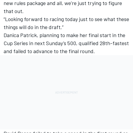
new rules package and all, we’re just trying to figure
that out.
“Looking forward to racing today just to see what these
things will do in the draft.”
Danica Patrick, planning to make her final start in the
Cup Series in next Sunday’s 500, qualified 28th-fastest
and failed to advance to the final round.