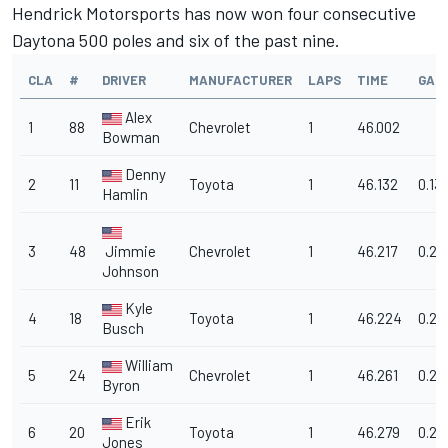
Hendrick Motorsports has now won four consecutive
Daytona 500 poles and six of the past nine.
CLA
#
DRIVER
MANUFACTURER
LAPS
TIME
GAP
Alex
1
88
Chevrolet
1
46.002
Bowman
Denny
2
11
Toyota
1
46.132
0.13
Hamlin
3
48
Jimmie
Chevrolet
1
46.217
0.21
Johnson
Kyle
4
18
Toyota
1
46.224
0.22
Busch
William
5
24
Chevrolet
1
46.261
0.25
Byron
Erik
6
20
Toyota
1
46.279
0.27
Jones