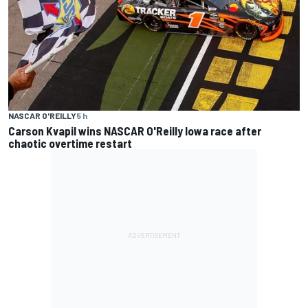
NASCAR O'REILLY
5 h
Carson Kvapil wins NASCAR O'Reilly Iowa race after
chaotic overtime restart