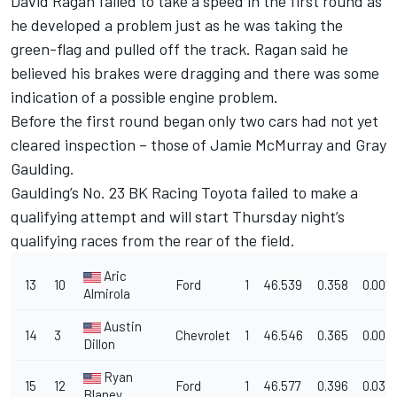
David Ragan failed to take a speed in the first round as
he developed a problem just as he was taking the
green-flag and pulled off the track. Ragan said he
believed his brakes were dragging and there was some
indication of a possible engine problem.
Before the first round began only two cars had not yet
cleared inspection – those of Jamie McMurray and Gray
Gaulding.
Gaulding’s No. 23 BK Racing Toyota failed to make a
qualifying attempt and will start Thursday night’s
qualifying races from the rear of the field.
Aric
13
10
Ford
1
46.539
0.358
0.005
Almirola
Austin
14
3
Chevrolet
1
46.546
0.365
0.007
Dillon
Ryan
15
12
Ford
1
46.577
0.396
0.031
Blaney