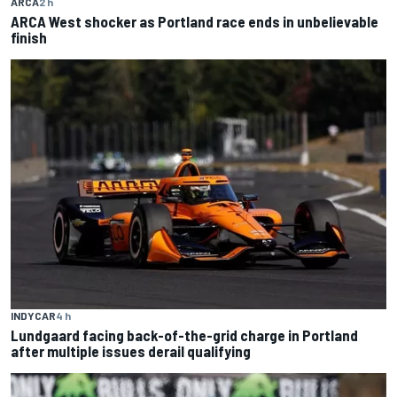
ARCA
2 h
ARCA West shocker as Portland race ends in unbelievable
finish
INDYCAR
4 h
Lundgaard facing back-of-the-grid charge in Portland
after multiple issues derail qualifying