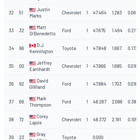
Justin
32
51
Chevrolet
1
47.464
1.283
0.066
Marks
Matt
33
32
Ford
1
47.675
1.494
0.211
DiBenedetto
D.J.
34
96
Toyota
1
47.848
1.667
0.173
Kennington
Jeffrey
35
00
Chevrolet
1
47.866
1.685
0.018
Earnhardt
David
36
92
Ford
1
47.884
1.703
0.018
Gilliland
Mark
37
66
Ford
1
48.267
2.086
0.383
Thompson
Corey
38
72
Chevrolet
1
48.372
2.191
0.105
Lajoie
Gray
39
23
Toyota
0.000