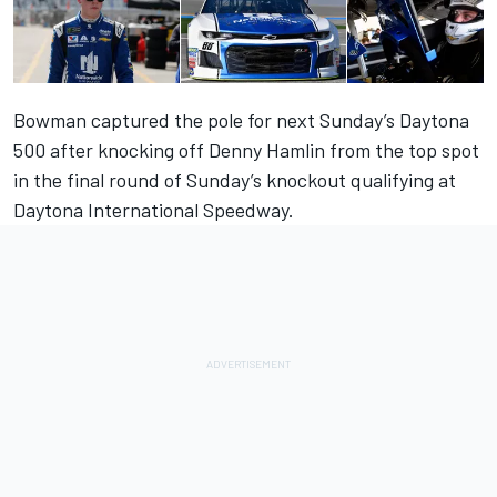
Bowman captured the pole for next Sunday’s Daytona
500 after knocking off Denny Hamlin from the top spot
in the final round of Sunday’s knockout qualifying at
Daytona International Speedway.