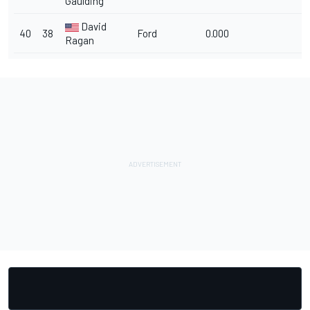
Gaulding
David
40
38
Ford
0.000
Ragan