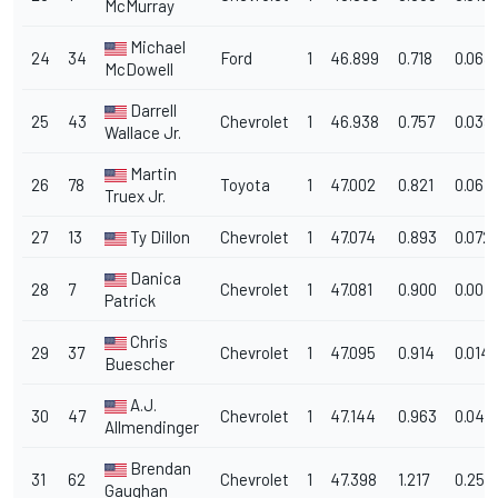
McMurray
Michael
24
34
Ford
1
46.899
0.718
0.063
McDowell
Darrell
25
43
Chevrolet
1
46.938
0.757
0.039
Wallace Jr.
Martin
26
78
Toyota
1
47.002
0.821
0.064
Truex Jr.
27
13
Ty Dillon
Chevrolet
1
47.074
0.893
0.072
Danica
28
7
Chevrolet
1
47.081
0.900
0.007
Patrick
Chris
29
37
Chevrolet
1
47.095
0.914
0.014
Buescher
A.J.
30
47
Chevrolet
1
47.144
0.963
0.049
Allmendinger
Brendan
31
62
Chevrolet
1
47.398
1.217
0.254
Gaughan