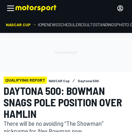
NASCAR CUP
HOME
NEWS
SCHEDULE
RESULTS
STANDINGS
PHOTO 
QUALIFYING REPORT
NASCAR Cup
Daytona 500
DAYTONA 500: BOWMAN
SNAGS POLE POSITION OVER
HAMLIN
There will be no avoiding “The Showman”
nickname for Alex Bowman now.