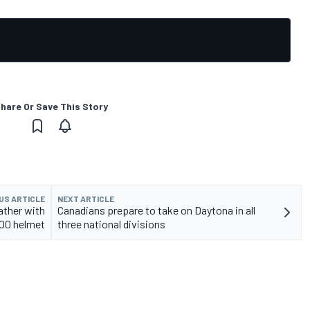
hare Or Save This Story
US ARTICLE
NEXT ARTICLE
ather with
Canadians prepare to take on Daytona in all
00 helmet
three national divisions