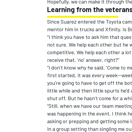
Hopefully, we can make it through the
Learning from the veteran
Since Suarez entered the Toyota camp
mentor him in trucks and Xfinity. Is B
“I think you have to ask him that ques
not sure. We help each other but he w
competitive. We help each other a lot but
receive that, ‘no’ answer, right?”
“I don’t know why he said, ‘Come to 
first started, it was every week—weekl
you’re going to have to get off the bot
little while and then little spurts he’
shut off. But he hasn’t come for a whi
“Still, when we have our team meetin
was happening in the event, I think he’s
asking or prepping and getting some 
in a group setting than singling me ou