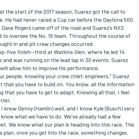
 the start of the 2017 season, Suarez got the call to
ge. He had never raced a Cup car before the Daytona 500.
ef Dave Rogers came off of the road and Suarez’s NXS
d to oversee the No. 19 team. Throughout the course of
rought in and pit crew changes occurred.
op-five finish—third at Watkins Glen, where he led 14
hes and was running on the lead lap in 30 events. Suarez
l will allow him to improve his performance.
ur people, knowing your crew chief, engineers,” Suarez
t that you have to build on. You know, all the information
g that you have to get to adapt. Knowing all that, I feel
tter.
, I know Denny (Hamlin) well, and I know Kyle (Busch) very
 know what we have to do. We’ve already had a few
et. We know what our plan is heading into this race. The
 a plan, once you get into the race, something changes.