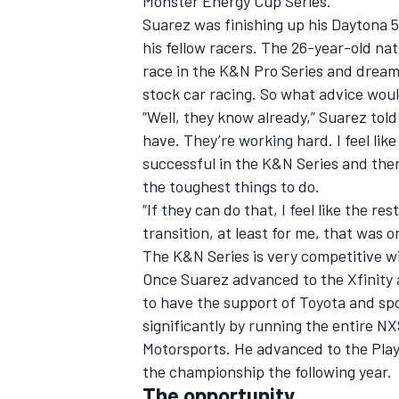
Monster Energy Cup Series.
Suarez was finishing up his Daytona 5
his fellow racers. The 26-year-old na
race in the K&N Pro Series and dream 
stock car racing. So what advice woul
“Well, they know already,” Suarez tol
have. They’re working hard. I feel lik
successful in the K&N Series and then
the toughest things to do.
“If they can do that, I feel like the 
transition, at least for me, that was on
The K&N Series is very competitive wit
Once Suarez advanced to the Xfinity 
IMSA
DTM
to have the support of Toyota and spo
significantly by running the entire N
Motorsports. He advanced to the Play
the championship the following year.
The opportunity