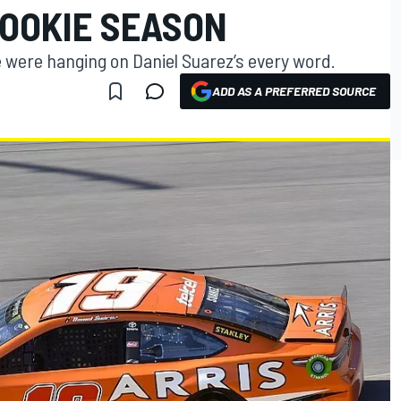
ROOKIE SEASON
 were hanging on Daniel Suarez’s every word.
ADD AS A PREFERRED SOURCE