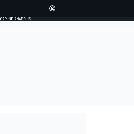
Make your voice heard with
article commenting.
CAR INDIANAPOLIS
SIGN IN
EDITION
GLOBAL