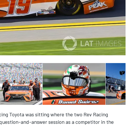
acing Toyota was sitting where the two Rev Racing
question-and-answer session as a competitor in the