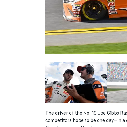
NASCAR CUP
The driver of the No. 19 Joe Gibbs R
INDYCAR
WEC
competitors hope to be one day—in a 