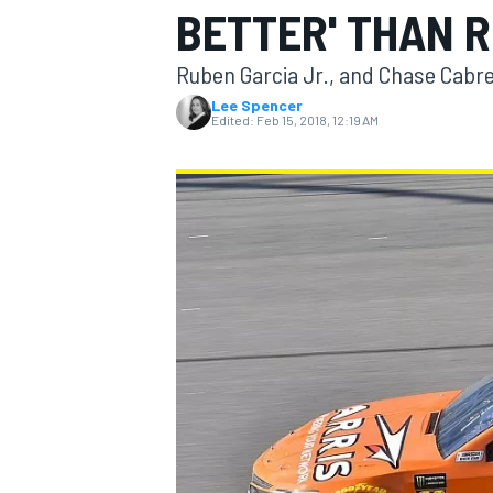
BETTER' THAN 
Ruben Garcia Jr., and Chase Cabre
Lee Spencer
Edited:
Feb 15, 2018, 12:19 AM
MOTOGP