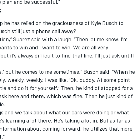
 plan and be successful.”
s
 he has relied on the graciousness of Kyle Busch to
usch still just a phone call away?
tion,” Suarez said with a laugh. “Then let me know. I’m
ants to win and I want to win. We are all very
 it’s always difficult to find that line. I’ll just ask until I
me,’ but he comes to me sometimes,” Busch said. “When he
y, weekly, weekly. I was like, ‘Ok, buddy. At some point
tle and do it for yourself.’ Then, he kind of stopped for a
d ask here and there, which was fine. Then he just kind of
le.
gs and we talk about what our cars were doing or what
 learning a lot there. He’s taking a lot in. But as far as
information about coming forward, he utilizes that more
t.”