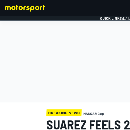
QUICK LINKS:
DAI
FORMULA 1
BREAKING NEWS
NASCAR Cup
SUAREZ FEELS 2