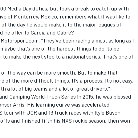
00 Media Day duties, but took a break to catch up with
tive of Monterrey, Mexico, remembers what it was like to
of the day he would make it to the major leagues of
d he offer to Garcia and Cabre?
d Motorsport.com. “They’ve been racing almost as long as I
e maybe that’s one of the hardest things to do, to be
 to make the next step to a national series. That’s one of
rest of the way can be more smooth. But to make that
e of the more difficult things. It’s a process. It’s not easy.
h a lot of big teams and a lot of great drivers.”
and Camping World Truck Series in 2015, he was blessed
nsor Arris. His learning curve was accelerated
XS tour with JGR and 13 truck races with Kyle Busch
offs and finished fifth his NXS rookie season, then won