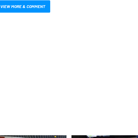
VIEW MORE & COMMENT