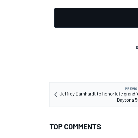
OPEN WHEEL
S
PREVIO
Jeffrey Earnhardt to honor late grandf
Daytona 5
TOP COMMENTS