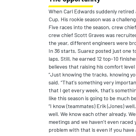
When Carl Edwards suddenly retired at
Cup. His rookie season was a challen
Five races into the season, crew chi
crew chief Scott Graves was recruite
the year, different engineers were b
In 36 starts, Suarez posted just one t
laps. Still, he earned 12 top-10 finis
believes that raising his comfort leve
“Just knowing the tracks, knowing yo
said. “That's something very importan
that I get every week, that's somethin
like this season is going to be much be
“I know (teammates) Erik (Jones) well
well. We know each other already. We
meetings and we haven’t even raced y
problem with that is even if you have