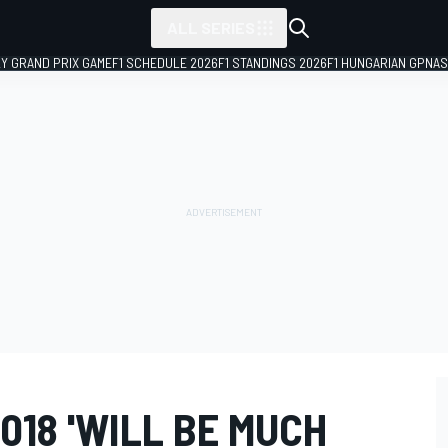
ALL SERIES
LY GRAND PRIX GAME
F1 SCHEDULE 2026
F1 STANDINGS 2026
F1 HUNGARIAN GP
NAS
018 'WILL BE MUCH