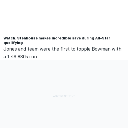
Watch: Stenhouse makes incredible save during All-Star
qualifying
Jones and team were the first to topple Bowman with
a 1:49.880s run.