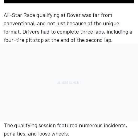
All-Star Race qualifying at Dover was far from
conventional, and not just because of the unique
format. Drivers had to complete three laps, including a
four-tire pit stop at the end of the second lap.
The qualifying session featured numerous incidents,
penalties, and loose wheels.