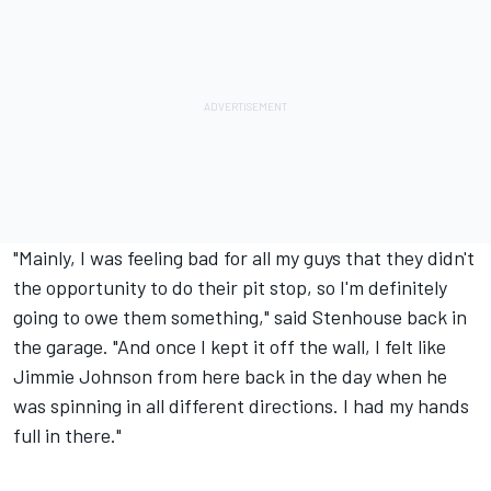
"Mainly, I was feeling bad for all my guys that they didn't
the opportunity to do their pit stop, so I'm definitely
going to owe them something," said Stenhouse back in
the garage. "And once I kept it off the wall, I felt like
Jimmie Johnson
from here back in the day when he
was spinning in all different directions. I had my hands
full in there."