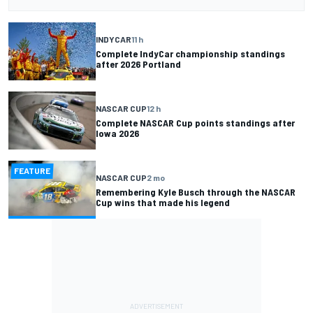
INDYCAR
11 h
Complete IndyCar championship standings
after 2026 Portland
NASCAR CUP
12 h
Complete NASCAR Cup points standings after
Iowa 2026
FEATURE
NASCAR CUP
2 mo
Remembering Kyle Busch through the NASCAR
Cup wins that made his legend