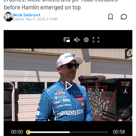
before Hamlin emerged on top
Nick DeGroot
Edited:
May 17, 2026, 3:17 AM
00:00
00:58