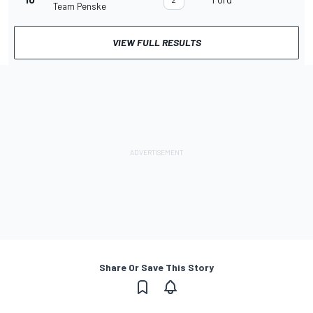
Team Penske
VIEW FULL RESULTS
Share Or Save This Story