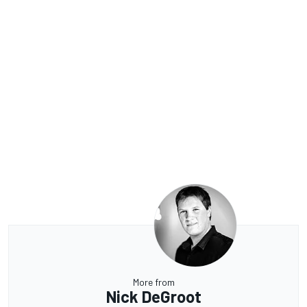
More from
Nick DeGroot