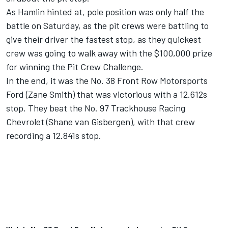
As Hamlin hinted at, pole position was only half the
battle on Saturday, as the pit crews were battling to
give their driver the fastest stop, as they quickest
crew was going to walk away with the $100,000 prize
for winning the Pit Crew Challenge.
In the end, it was the No. 38
Front Row Motorsports
Ford (
Zane Smith
) that was victorious with a 12.612s
stop. They beat the No. 97 Trackhouse Racing
Chevrolet (
Shane van Gisbergen
), with that crew
recording a 12.841s stop.