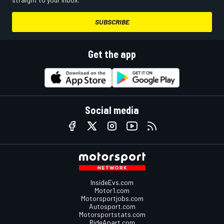
SUBSCRIBE
Get the app
Social media
InsideEvs.com
Motor1.com
Motorsportjobs.com
Autosport.com
Motorsportstats.com
RideApart.com