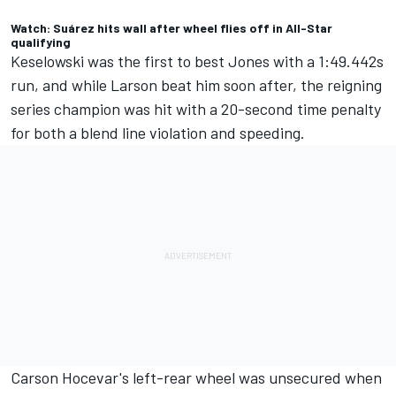
Watch: Suárez hits wall after wheel flies off in All-Star
qualifying
Keselowski was the first to best Jones with a 1:49.442s
run, and while Larson beat him soon after, the reigning
series champion was hit with a 20-second time penalty
for both a blend line violation and speeding.
Carson Hocevar
's left-rear wheel was unsecured when