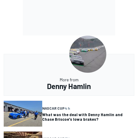
More from
Denny Hamlin
NASCAR CUP
4 h
What was the deal with Denny Hamlin and
Chase Briscoe's Iowa brakes?