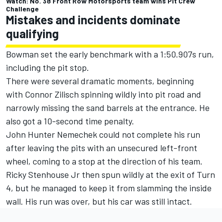
Watch: No. 38 Front Row Motorsports team wins Pit Crew
Challenge
Mistakes and incidents dominate
qualifying
Bowman set the early benchmark with a 1:50.907s run,
including the pit stop.
There were several dramatic moments, beginning
with
Connor Zilisch
spinning wildly into pit road and
narrowly missing the sand barrels at the entrance. He
also got a 10-second time penalty.
John Hunter Nemechek
could not complete his run
after leaving the pits with an unsecured left-front
wheel, coming to a stop at the direction of his team.
Ricky Stenhouse Jr
then spun wildly at the exit of Turn
4, but he managed to keep it from slamming the inside
wall. His run was over, but his car was still intact.