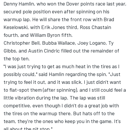
Denny Hamlin
, who won the Dover points race last year,
secured pole position even after spinning on his
warmup lap. He will share the front row with
Brad
Keselowski
, with
Erik Jones
third,
Ross Chastain
fourth, and
William Byron
fifth.
Christopher Bell
,
Bubba Wallace
,
Joey Logano
,
Ty
Gibbs
, and
Austin Cindric
filled out the remainder of
the top ten.
"I was just trying to get as much heat in the tires as I
possibly could," said Hamlin regarding the spin. "Just
trying to feel it out, and it was slick. I just didn't want
to flat-spot them (after spinning), and I still could feel a
little vibration during the lap. The lap was still
competitive, even though I didn't do a great job with
the tires on the warmup there. But hats off to the
team, they're the ones who keep you in the game. It's
all about the pit stop."