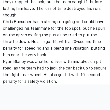
they dropped the jack, but the team caught it before
letting him leave. The loss of time destroyed his run,
though.
Chris Buescher
had a strong run going and could have
challenged his teammate for the top spot, but he spun
on the apron exiting the pits as he tried to put the
throttle down. He also got hit with a 20-second time
penalty for speeding and a blend line violation, putting
him near the very back.
Ryan Blaney
was another driver with mistakes on pit
road, as the team had to jack the car back up to secure
the right-rear wheel. He also got hit with 10-second
penalty for a safety violation.