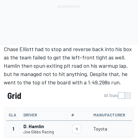
Chase Elliott
had to stop and reverse back into his box
as the team failed to get the left-front tight as well.
Hamlin then spun exiting pit road on his warmup lap,
but he managed not to hit anything. Despite that, he
went to the top of the board with a 1:49.298s run.
Grid
All Stats
CLA
DRIVER
#
MANUFACTURER
D. Hamlin
1
Toyota
11
Joe Gibbs Racing