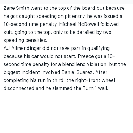
Zane Smith went to the top of the board but because
he got caught speeding on pit entry, he was issued a
10-second time penalty.
Michael McDowell
followed
suit, going to the top, only to be derailed by two
speeding penalties.
AJ Allmendinger
did not take part in qualifying
because his car would not start. Preece got a 10-
second time penalty for a blend lend violation, but the
biggest incident involved
Daniel Suarez
. After
completing his run in third, the right-front wheel
disconnected and he slammed the Turn 1 wall.