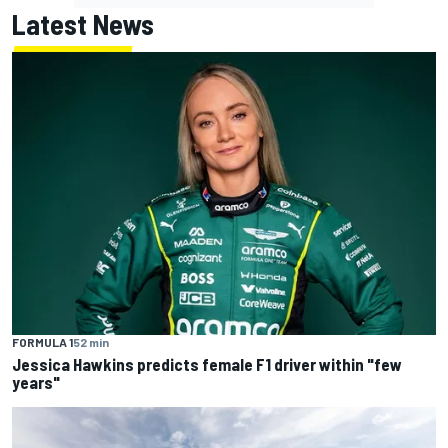
Latest News
FORMULA 1
52 min
Jessica Hawkins predicts female F1 driver within "few
years"