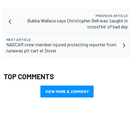
PREVIOUS ARTICLE
Bubba Wallace says Christopher Bell was 'caught in
crossfire' of bad day
NEXT ARTICLE
NASCAR crew member injured protecting reporter from
runaway pit cart at Dover
TOP COMMENTS
VIEW MORE & COMMENT