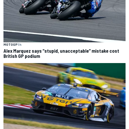
MOTOGP
1 h
Alex Marquez says “stupid, unacceptable” mistake cost
British GP podium