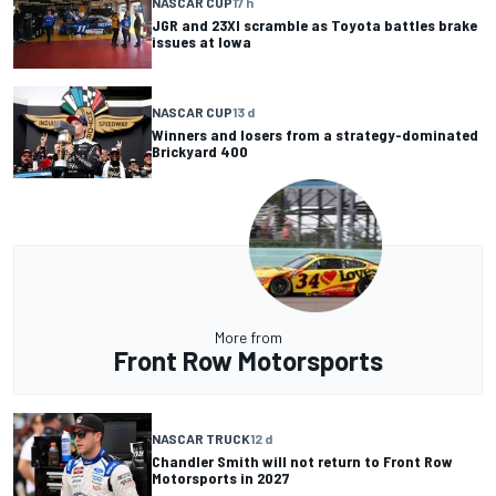
NASCAR CUP
17 h
JGR and 23XI scramble as Toyota battles brake
issues at Iowa
NASCAR CUP
13 d
Winners and losers from a strategy-dominated
Brickyard 400
More from
Front Row Motorsports
NASCAR TRUCK
12 d
Chandler Smith will not return to Front Row
Motorsports in 2027