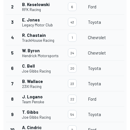
B. Keselowski
2
Ford
6
RFK Racing
E. Jones
3
Toyota
43
Legacy Motor Club
R. Chastain
4
Chevrolet
1
TrackHouse Racing
W. Byron
5
Chevrolet
24
Hendrick Motorsports
C. Bell
6
Toyota
20
Joe Gibbs Racing
B. Wallace
7
Toyota
23
23XI Racing
J. Logano
8
Ford
22
Team Penske
T. Gibbs
9
Toyota
54
Joe Gibbs Racing
A. Cindric
10
Ford
2