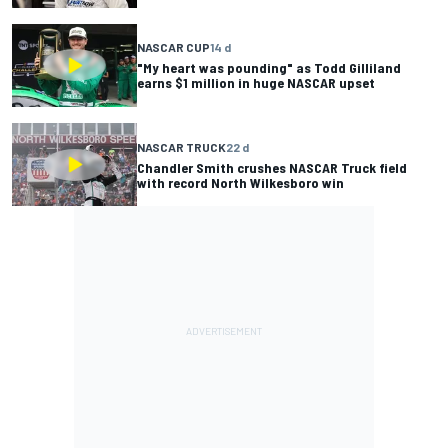
NASCAR CUP
14 d
"My heart was pounding" as Todd Gilliland
earns $1 million in huge NASCAR upset
NASCAR TRUCK
22 d
Chandler Smith crushes NASCAR Truck field
with record North Wilkesboro win