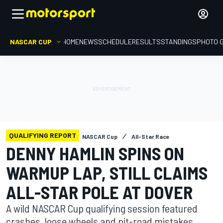
NASCAR CUP
HOME
NEWS
SCHEDULE
RESULTS
STANDINGS
PHOTO 
QUALIFYING REPORT
NASCAR Cup
All-Star Race
DENNY HAMLIN SPINS ON
WARMUP LAP, STILL CLAIMS
ALL-STAR POLE AT DOVER
A wild NASCAR Cup qualifying session featured
crashes, loose wheels and pit-road mistakes