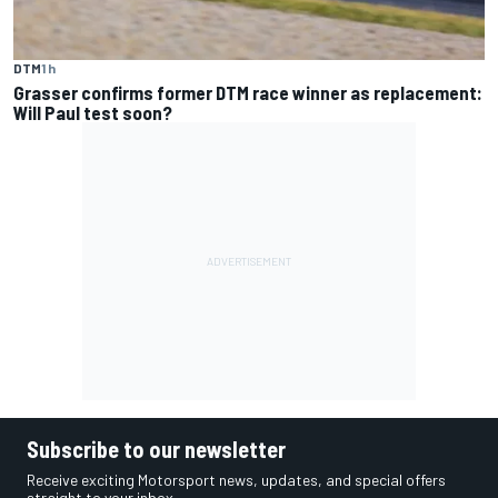
DTM
1 h
Grasser confirms former DTM race winner as replacement:
Will Paul test soon?
Subscribe to our newsletter
Receive exciting Motorsport news, updates, and special offers
straight to your inbox.