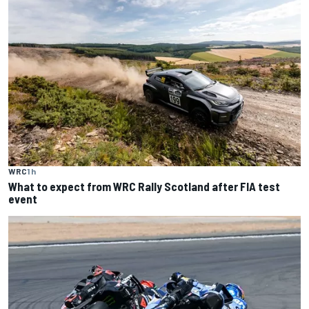
WRC
1 h
What to expect from WRC Rally Scotland after FIA test
event