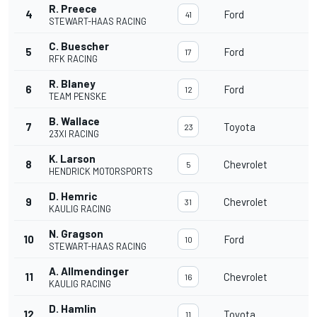
R. Preece
4
Ford
3
41
STEWART-HAAS RACING
C. Buescher
5
Ford
3
17
RFK RACING
R. Blaney
6
Ford
3
12
TEAM PENSKE
B. Wallace
7
Toyota
3
23
23XI RACING
K. Larson
8
Chevrolet
3
5
HENDRICK MOTORSPORTS
D. Hemric
9
Chevrolet
3
31
KAULIG RACING
N. Gragson
10
Ford
3
10
STEWART-HAAS RACING
A. Allmendinger
11
Chevrolet
3
16
KAULIG RACING
D. Hamlin
12
Toyota
3
11