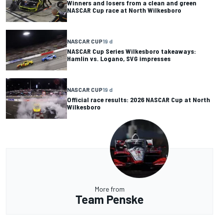
Winners and losers from a clean and green
NASCAR Cup race at North Wilkesboro
NASCAR CUP
19 d
NASCAR Cup Series Wilkesboro takeaways:
Hamlin vs. Logano, SVG impresses
NASCAR CUP
19 d
Official race results: 2026 NASCAR Cup at North
Wilkesboro
More from
Team Penske