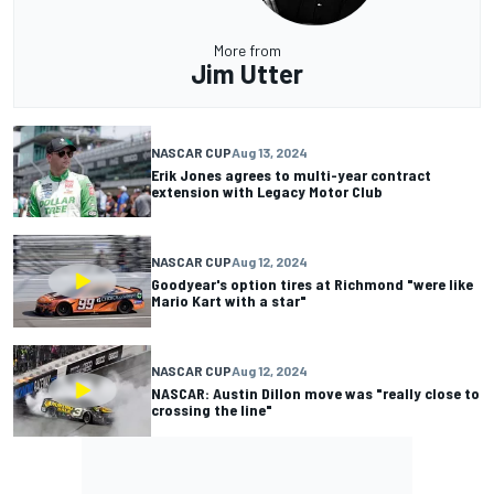
More from
Jim Utter
NASCAR CUP
Aug 13, 2024
Erik Jones agrees to multi-year contract
extension with Legacy Motor Club
NASCAR CUP
Aug 12, 2024
Goodyear's option tires at Richmond "were like
Mario Kart with a star"
NASCAR CUP
Aug 12, 2024
NASCAR: Austin Dillon move was "really close to
crossing the line"