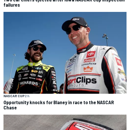
failures
NASCAR CUP
2 h
Opportunity knocks for Blaney in race to the NASCAR
Chase