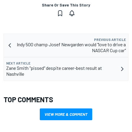
Share Or Save This Story
PREVIOUS ARTICLE
Indy 500 champ Josef Newgarden would "love to drive a
NASCAR Cup car"
NEXT ARTICLE
Zane Smith "pissed" despite career-best result at
Nashville
TOP COMMENTS
VIEW MORE & COMMENT