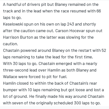
A handful of drivers pit but Blaney remained on the
track and in the lead when the race resumed with 66
laps to go.
Keselowski spun on his own on lap 243 and shortly
after the caution came out,
Carson Hocevar
spun out
Harrison Burton
as the latter was slowing for the
caution.
Chastain powered around Blaney on the restart with 52
laps remaining to take the lead for the first time,
With 30 laps to go, Chastain emerged with a nearly
three-second lead over Hamlin as both Blaney and
Wallace were forced to pit for fuel.
Hamlin closed to within the back of Chastain’s rear
bumper with 10 laps remaining but got loose and lost a
lot of ground. He finally made his way around Chastain
with seven of the originally scheduled 300 laps to go.