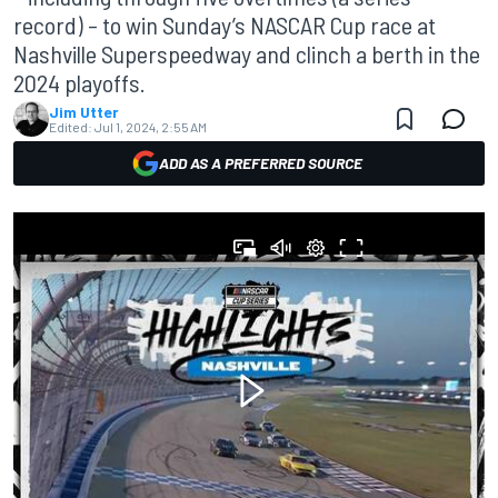
record) – to win Sunday’s NASCAR Cup race at
Nashville Superspeedway and clinch a berth in the
2024 playoffs.
Jim Utter
Edited:
Jul 1, 2024, 2:55 AM
ADD AS A PREFERRED SOURCE