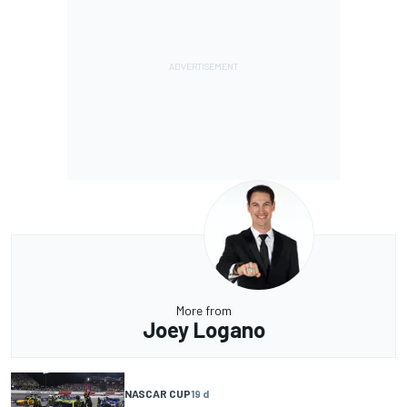
More from
Joey Logano
NASCAR CUP
19 d