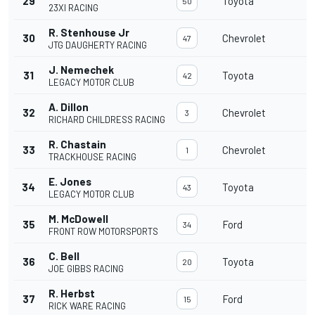
29
Toyota
3
50
23XI RACING
R. Stenhouse Jr
30
Chevrolet
3
47
JTG DAUGHERTY RACING
J. Nemechek
31
Toyota
3
42
LEGACY MOTOR CLUB
A. Dillon
32
Chevrolet
3
3
RICHARD CHILDRESS RACING
R. Chastain
33
Chevrolet
3
1
TRACKHOUSE RACING
E. Jones
34
Toyota
2
43
LEGACY MOTOR CLUB
M. McDowell
35
Ford
2
34
FRONT ROW MOTORSPORTS
C. Bell
36
Toyota
2
20
JOE GIBBS RACING
R. Herbst
37
Ford
2
15
RICK WARE RACING