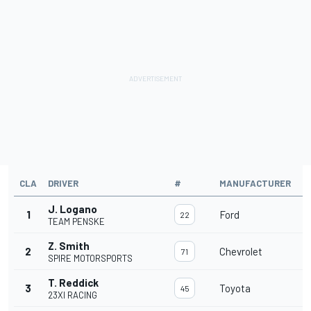
CLA
DRIVER
#
MANUFACTURER
L
J. Logano
1
Ford
3
22
TEAM PENSKE
Z. Smith
2
Chevrolet
3
71
SPIRE MOTORSPORTS
T. Reddick
3
Toyota
3
45
23XI RACING