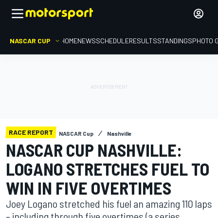
NASCAR CUP
HOME
NEWS
SCHEDULE
RESULTS
STANDINGS
PHOTO 
RACE REPORT
NASCAR Cup
Nashville
NASCAR CUP NASHVILLE:
LOGANO STRETCHES FUEL TO
WIN IN FIVE OVERTIMES
Joey Logano stretched his fuel an amazing 110 laps
– including through five overtimes (a series