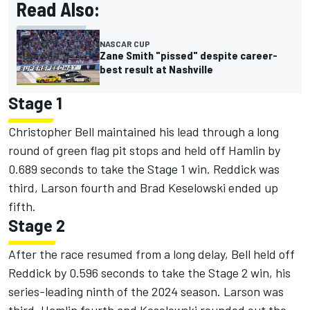
Read Also:
NASCAR CUP
Zane Smith "pissed" despite career-
best result at Nashville
Stage 1
Christopher Bell
maintained his lead through a long
round of green flag pit stops and held off Hamlin by
0.689 seconds to take the Stage 1 win. Reddick was
third, Larson fourth and
Brad Keselowski
ended up
fifth.
Stage 2
After the race resumed from a long delay, Bell held off
Reddick by 0.596 seconds to take the Stage 2 win, his
series-leading ninth of the 2024 season. Larson was