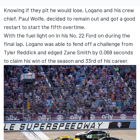
Knowing if they pit he would lose, Logano and his crew
chief, Paul Wolfe, decided to remain out and got a good
restart to start the fifth overtime.
With the fuel light on in his No. 22 Ford on during the
final lap, Logano was able to fend off a challenge from
Tyler Reddick
and edged
Zane Smith
by 0.068 seconds
to claim his win of the season and 33rd of his career.