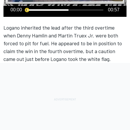
00:00
00:57
Logano
inherited the lead after the third overtime
when
Denny Hamlin
and
Martin Truex Jr
. were both
forced to pit for fuel. He appeared to be in position to
claim the win in the fourth overtime, but a caution
came out just before Logano took the white flag.