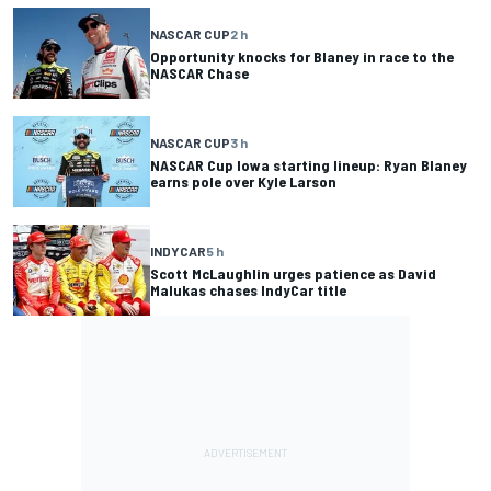
NASCAR CUP
2 h
Opportunity knocks for Blaney in race to the
NASCAR Chase
NASCAR CUP
3 h
NASCAR Cup Iowa starting lineup: Ryan Blaney
earns pole over Kyle Larson
INDYCAR
5 h
Scott McLaughlin urges patience as David
Malukas chases IndyCar title