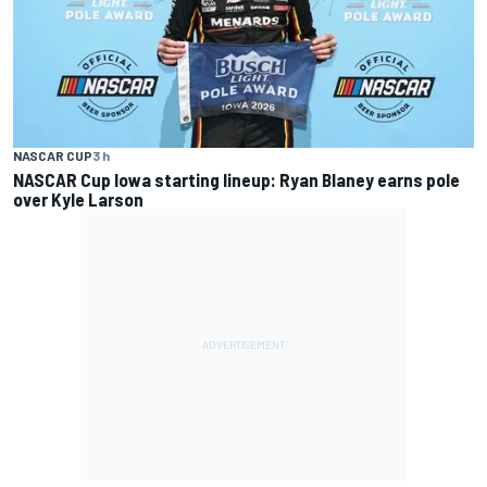
NASCAR CUP
3 h
NASCAR Cup Iowa starting lineup: Ryan Blaney earns pole
over Kyle Larson