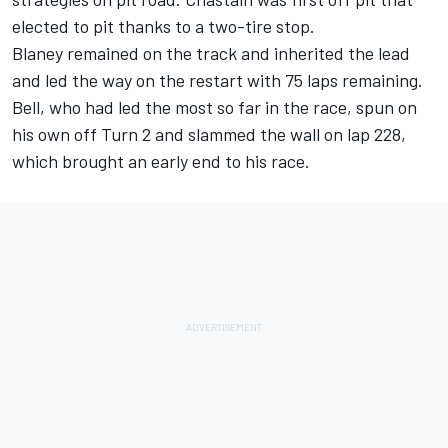
elected to pit thanks to a two-tire stop.
Blaney remained on the track and inherited the lead
and led the way on the restart with 75 laps remaining.
Bell, who had led the most so far in the race, spun on
his own off Turn 2 and slammed the wall on lap 228,
which brought an early end to his race.