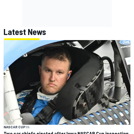
Latest News
NASCAR CUP
1 h
Two car chiefs ejected after Iowa NASCAR Cup inspection