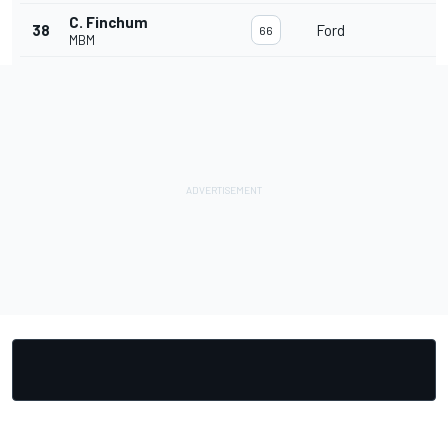
C. Finchum
38
Ford
1
66
MBM