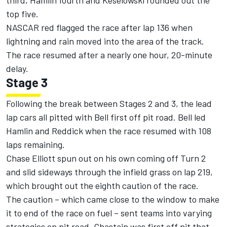
third, Hamlin fourth and Keselowski rounded out the
top five.
NASCAR red flagged the race after lap 136 when
lightning and rain moved into the area of the track.
The race resumed after a nearly one hour, 20-minute
delay.
Stage 3
Following the break between Stages 2 and 3, the lead
lap cars all pitted with Bell first off pit road. Bell led
Hamlin and Reddick when the race resumed with 108
laps remaining.
Chase Elliott
spun out on his own coming off Turn 2
and slid sideways through the infield grass on lap 219,
which brought out the eighth caution of the race.
The caution – which came close to the window to make
it to end of the race on fuel – sent teams into varying
strategies on pit road. Chastain was first off pit that