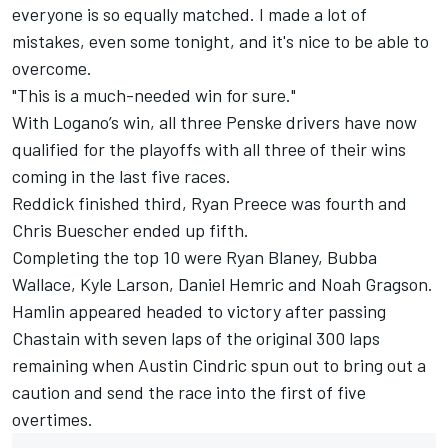
everyone is so equally matched. I made a lot of
mistakes, even some tonight, and it's nice to be able to
overcome.
"This is a much-needed win for sure."
With Logano’s win, all three Penske drivers have now
qualified for the playoffs with all three of their wins
coming in the last five races.
Reddick finished third,
Ryan Preece
was fourth and
Chris Buescher
ended up fifth.
Completing the top 10 were
Ryan Blaney
,
Bubba
Wallace
,
Kyle Larson
,
Daniel Hemric
and
Noah Gragson
.
Hamlin appeared headed to victory after passing
Chastain with seven laps of the original 300 laps
remaining when
Austin Cindric
spun out to bring out a
caution and send the race into the first of five
overtimes.