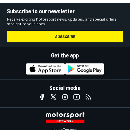
Subscribe to our newsletter
Receive exciting Motorsport news, updates, and special offers
straight to your inbox.
SUBSCRIBE
Get the app
Social media
InsideEvs.com