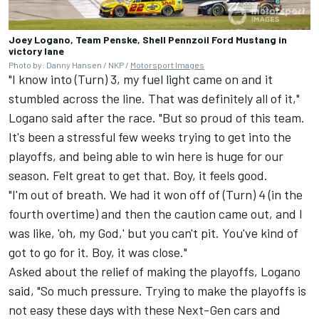
Joey Logano, Team Penske, Shell Pennzoil Ford Mustang in
victory lane
Photo by: Danny Hansen / NKP /
Motorsport Images
"I know into (Turn) 3, my fuel light came on and it
stumbled across the line. That was definitely all of it,"
Logano said after the race. "But so proud of this team.
It's been a stressful few weeks trying to get into the
playoffs, and being able to win here is huge for our
season. Felt great to get that. Boy, it feels good.
"I'm out of breath. We had it won off of (Turn) 4 (in the
fourth overtime) and then the caution came out, and I
was like, 'oh, my God,' but you can't pit. You've kind of
got to go for it. Boy, it was close."
Asked about the relief of making the playoffs, Logano
said, "So much pressure. Trying to make the playoffs is
not easy these days with these Next-Gen cars and