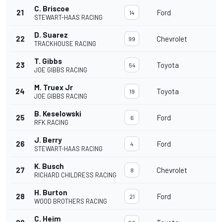
C. Briscoe
21
Ford
3
14
STEWART-HAAS RACING
D. Suarez
22
Chevrolet
3
99
TRACKHOUSE RACING
T. Gibbs
23
Toyota
3
54
JOE GIBBS RACING
M. Truex Jr
24
Toyota
3
19
JOE GIBBS RACING
B. Keselowski
25
Ford
3
6
RFK RACING
J. Berry
26
Ford
3
4
STEWART-HAAS RACING
K. Busch
27
Chevrolet
3
8
RICHARD CHILDRESS RACING
H. Burton
28
Ford
3
21
WOOD BROTHERS RACING
C. Heim