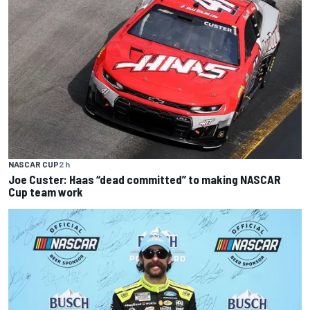
NASCAR CUP
2 h
Joe Custer: Haas “dead committed” to making NASCAR
Cup team work