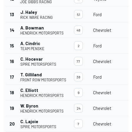
JOE GIBBS RACING
J. Haley
13
Ford
3
51
RICK WARE RACING
A. Bowman
14
Chevrolet
3
48
HENDRICK MOTORSPORTS
A. Cindric
15
Ford
3
2
TEAM PENSKE
C. Hocevar
16
Chevrolet
3
77
SPIRE MOTORSPORTS
T. Gilliland
17
Ford
3
38
FRONT ROW MOTORSPORTS
C. Elliott
18
Chevrolet
3
9
HENDRICK MOTORSPORTS
W. Byron
19
Chevrolet
3
24
HENDRICK MOTORSPORTS
C. Lajoie
20
Chevrolet
3
7
SPIRE MOTORSPORTS