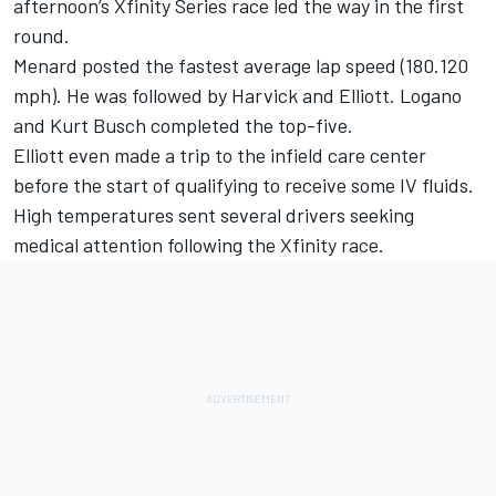
afternoon’s Xfinity Series race led the way in the first
round.
Menard posted the fastest average lap speed (180.120
mph). He was followed by Harvick and Elliott. Logano
and Kurt Busch completed the top-five.
Elliott even made a trip to the infield care center
before the start of qualifying to receive some IV fluids.
High temperatures sent several drivers seeking
medical attention following the Xfinity race.