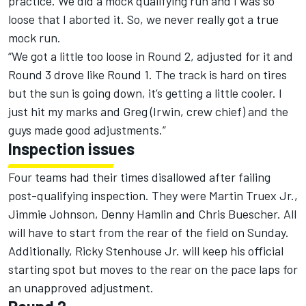
practice. We did a mock qualifying run and I was so
loose that I aborted it. So, we never really got a true
mock run.
“We got a little too loose in Round 2, adjusted for it and
Round 3 drove like Round 1. The track is hard on tires
but the sun is going down, it’s getting a little cooler. I
just hit my marks and Greg (Irwin, crew chief) and the
guys made good adjustments.”
Inspection issues
Four teams had their times disallowed after failing
post-qualifying inspection. They were Martin Truex Jr.,
Jimmie Johnson, Denny Hamlin and Chris Buescher. All
will have to start from the rear of the field on Sunday.
Additionally, Ricky Stenhouse Jr. will keep his official
starting spot but moves to the rear on the pace laps for
an unapproved adjustment.