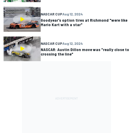
NASCAR CUP
Aug 12, 2024
Goodyear's option tires at Richmond "were like
Mario Kart with a star"
NASCAR CUP
Aug 12, 2024
NASCAR: Austin Dillon move was "really close to
crossing the line"