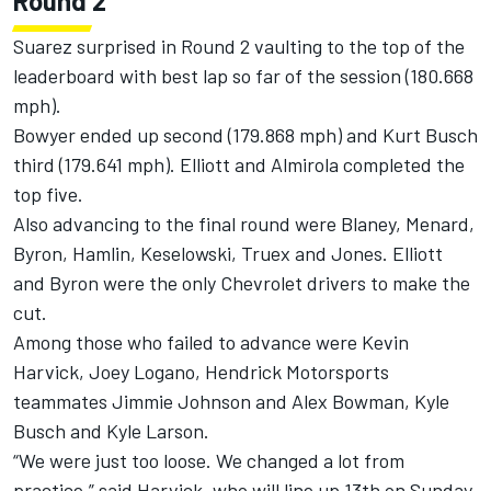
Round 2
Suarez surprised in Round 2 vaulting to the top of the
leaderboard with best lap so far of the session (180.668
mph).
Bowyer ended up second (179.868 mph) and Kurt Busch
third (179.641 mph). Elliott and Almirola completed the
top five.
Also advancing to the final round were Blaney, Menard,
Byron, Hamlin, Keselowski, Truex and Jones. Elliott
and Byron were the only Chevrolet drivers to make the
cut.
Among those who failed to advance were Kevin
Harvick, Joey Logano, Hendrick Motorsports
teammates Jimmie Johnson and Alex Bowman, Kyle
Busch and Kyle Larson.
“We were just too loose. We changed a lot from
practice,” said Harvick, who will line up 13th on Sunday.