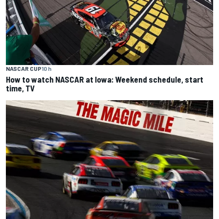
NASCAR CUP
10 h
How to watch NASCAR at Iowa: Weekend schedule, start
time, TV