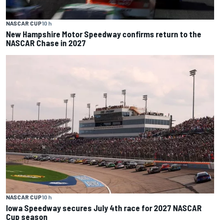
NASCAR CUP
10 h
New Hampshire Motor Speedway confirms return to the
NASCAR Chase in 2027
NASCAR CUP
10 h
Iowa Speedway secures July 4th race for 2027 NASCAR
Cup season