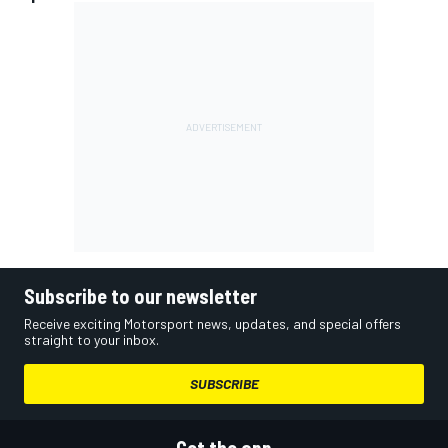
Subscribe to our newsletter
Receive exciting Motorsport news, updates, and special offers
straight to your inbox.
SUBSCRIBE
Get the app