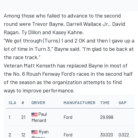
Among those who failed to advance to the second
round were Trevor Bayne, Darrell Wallace Jr., David
Ragan, Ty Dillon and Kasey Kahne.
“We got through (Turns) 1 and 2 OK and then I gave up a
lot of time in Turn 3,” Bayne said. “I’m glad to be back at
the race track.”
Veteran Matt Kenseth has replaced Bayne in most of
the No. 6 Roush Fenway Ford’s races in the second half
of the season as the organization attempts to find
ways to improve performance.
CLA
#
DRIVER
MANUFACTURER
TIME
GAP
M
Paul
1
21
Ford
29.998
1
Menard
Ryan
2
12
Ford
30.020
0.022
1
Blaney