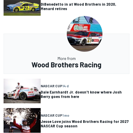
DiBenedetto in at Wood Brothers in 2020,
Menard retires
More from
Wood Brothers Racing
NASCAR CUP
14 d
Dale Earnhardt Jr. doesn't know where Josh
Berry goes from here
NASCAR CUP
1 mo
Jesse Love joins Wood Brothers Racing for 2027
NASCAR Cup season