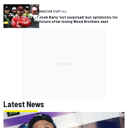
NASCAR CUP
1 mo
Josh Berry ‘not surprised’ but optimistic for
future after losing Wood Brothers seat
Latest News