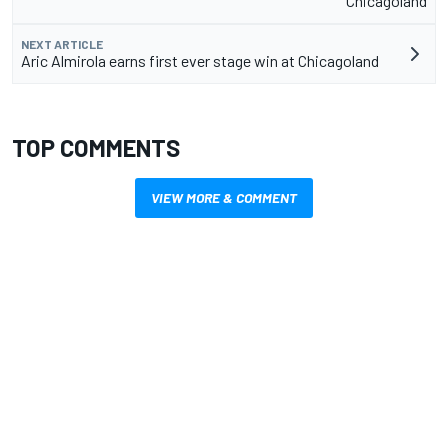
Chicagoland
NEXT ARTICLE
Aric Almirola earns first ever stage win at Chicagoland
TOP COMMENTS
VIEW MORE & COMMENT