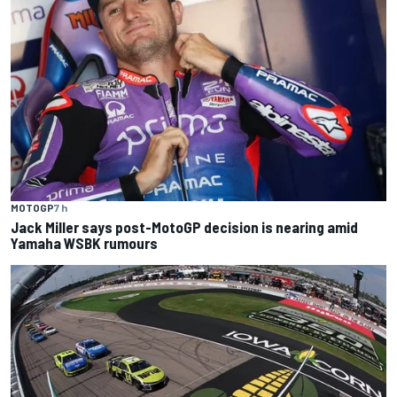
MOTOGP
7 h
Jack Miller says post-MotoGP decision is nearing amid
Yamaha WSBK rumours