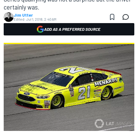
certainly was.
Jim Utter
Edited:
Jul 1, 2018, 2:40 AM
ADD AS A PREFERRED SOURCE