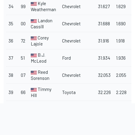
Kyle
34
99
Chevrolet
31.627
1.629
1
Weatherman
Landon
35
00
Chevrolet
31.688
1.690
1
Cassill
Corey
36
72
Chevrolet
31.916
1.918
1
Lajoie
B.J.
37
51
Ford
31.934
1.936
1
McLeod
Reed
38
07
Chevrolet
32.053
2.055
1
Sorenson
Timmy
39
66
Toyota
32.226
2.228
1
Hill