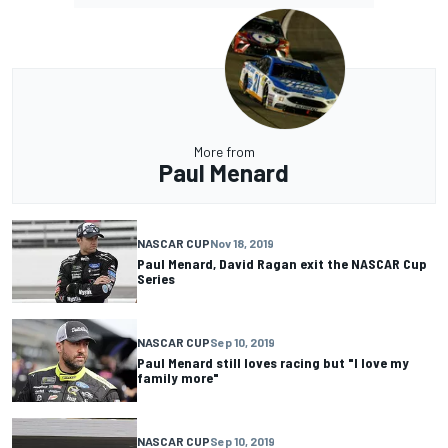
More from
Paul Menard
NASCAR CUP
Nov 18, 2019
Paul Menard, David Ragan exit the NASCAR Cup
Series
NASCAR CUP
Sep 10, 2019
Paul Menard still loves racing but "I love my
family more"
NASCAR CUP
Sep 10, 2019