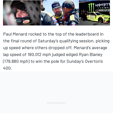
Paul Menard rocked to the top of the leaderboard in
the final round of Saturday’s qualifying session, picking
up speed where others dropped off. Menard’s average
lap speed of 180.012 mph judged edged Ryan Blaney
(179.880 mph) to win the pole for Sunday’s Overton’s
400.