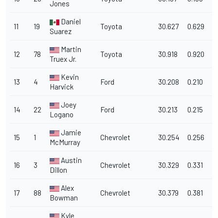
Jones
Daniel
11
19
Toyota
30.627
0.629
1
Suarez
Martin
12
78
Toyota
30.918
0.920
1
Truex Jr.
Kevin
13
4
Ford
30.208
0.210
1
Harvick
Joey
14
22
Ford
30.213
0.215
1
Logano
Jamie
15
1
Chevrolet
30.254
0.256
1
McMurray
Austin
16
3
Chevrolet
30.329
0.331
1
Dillon
Alex
17
88
Chevrolet
30.379
0.381
1
Bowman
Kyle