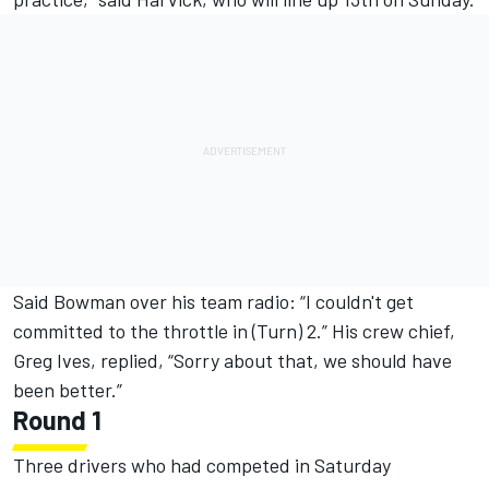
Said Bowman over his team radio: “I couldn't get
committed to the throttle in (Turn) 2.” His crew chief,
Greg Ives, replied, “Sorry about that, we should have
been better.”
Round 1
Three drivers who had competed in Saturday