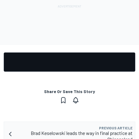
Share Or Save This Story
PREVIOUS ARTICLE
Brad Keselowski leads the way in final practice at