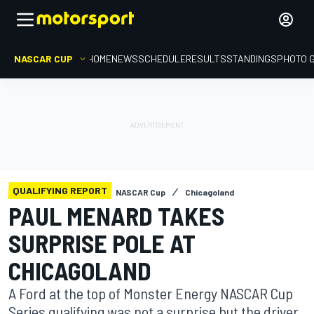
NASCAR CUP
HOME
NEWS
SCHEDULE
RESULTS
STANDINGS
PHOTO 
QUALIFYING REPORT
NASCAR Cup
Chicagoland
PAUL MENARD TAKES
SURPRISE POLE AT
CHICAGOLAND
A Ford at the top of Monster Energy NASCAR Cup
Series qualifying was not a surprise but the driver