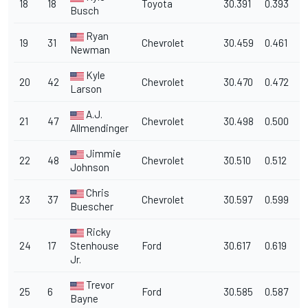
18
18
Toyota
30.391
0.393
1
Busch
Ryan
19
31
Chevrolet
30.459
0.461
1
Newman
Kyle
20
42
Chevrolet
30.470
0.472
1
Larson
A.J.
21
47
Chevrolet
30.498
0.500
1
Allmendinger
Jimmie
22
48
Chevrolet
30.510
0.512
1
Johnson
Chris
23
37
Chevrolet
30.597
0.599
1
Buescher
Ricky
24
17
Stenhouse
Ford
30.617
0.619
1
Jr.
Trevor
25
6
Ford
30.585
0.587
1
Bayne