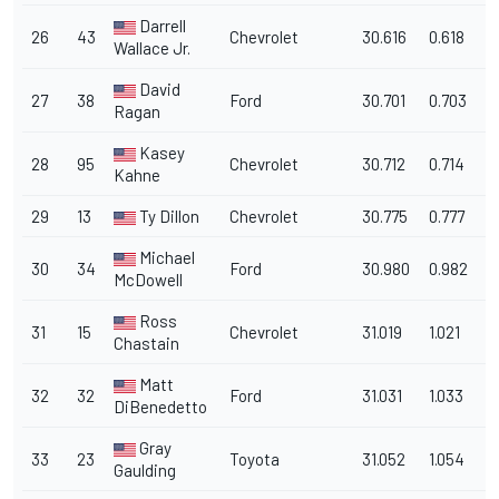
Darrell
26
43
Chevrolet
30.616
0.618
1
Wallace Jr.
David
27
38
Ford
30.701
0.703
1
Ragan
Kasey
28
95
Chevrolet
30.712
0.714
1
Kahne
29
13
Ty Dillon
Chevrolet
30.775
0.777
1
Michael
30
34
Ford
30.980
0.982
1
McDowell
Ross
31
15
Chevrolet
31.019
1.021
1
Chastain
Matt
32
32
Ford
31.031
1.033
1
DiBenedetto
Gray
33
23
Toyota
31.052
1.054
1
Gaulding