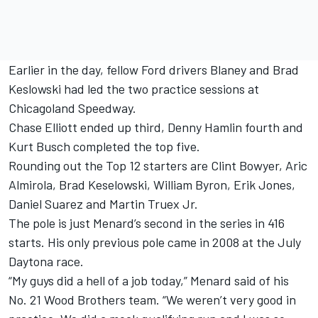
Earlier in the day, fellow Ford drivers Blaney and Brad
Keslowski had led the two practice sessions at
Chicagoland Speedway.
Chase Elliott ended up third, Denny Hamlin fourth and
Kurt Busch completed the top five.
Rounding out the Top 12 starters are Clint Bowyer, Aric
Almirola, Brad Keselowski, William Byron, Erik Jones,
Daniel Suarez and Martin Truex Jr.
The pole is just Menard’s second in the series in 416
starts. His only previous pole came in 2008 at the July
Daytona race.
“My guys did a hell of a job today,” Menard said of his
No. 21 Wood Brothers team. “We weren’t very good in