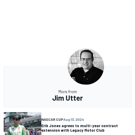
More from
Jim Utter
NASCAR CUP
Aug 13, 2024
Erik Jones agrees to multi-year contract
extension with Legacy Motor Club