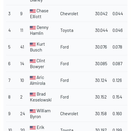
Chase
3
9
Chevrolet
30.042
0.044
1
Elliott
Denny
4
11
Toyota
30.044
0.046
1
Hamlin
Kurt
5
41
Ford
30.076
0.078
1
Busch
Clint
6
14
Ford
30.085
0.087
1
Bowyer
Aric
7
10
Ford
30.124
0.126
1
Almirola
Brad
8
2
Ford
30.152
0.154
1
Keselowski
William
9
24
Chevrolet
30.158
0.160
1
Byron
Erik
10
20
Toyota
30.197
0.199
1