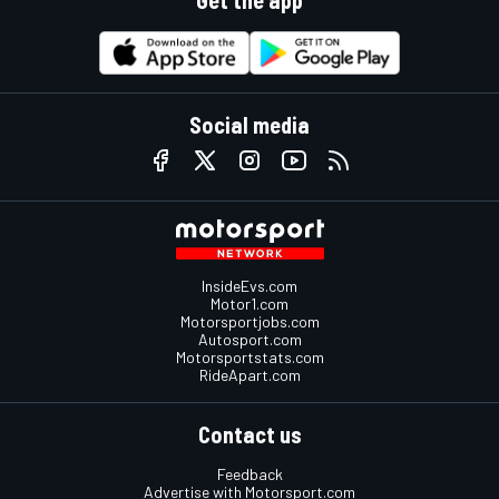
Social media
InsideEvs.com
Motor1.com
Motorsportjobs.com
Autosport.com
Motorsportstats.com
RideApart.com
Contact us
Feedback
Advertise with Motorsport.com