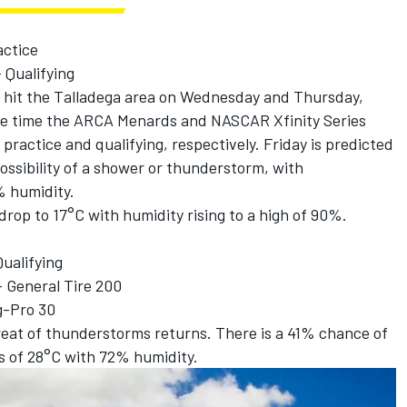
actice
 Qualifying
 hit the Talladega area on Wednesday and Thursday,
the time the ARCA Menards and NASCAR Xfinity Series
 practice and qualifying, respectively. Friday is predicted
t possibility of a shower or thunderstorm, with
 humidity.
drop to 17°C with humidity rising to a high of 90%.
ualifying
 General Tire 200
g-Pro 30
eat of thunderstorms returns. There is a 41% chance of
s of 28°C with 72% humidity.