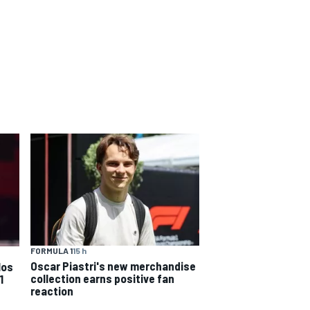
FORMULA 1
15 h
Oscar Piastri's new merchandise
los
collection earns positive fan
1
reaction