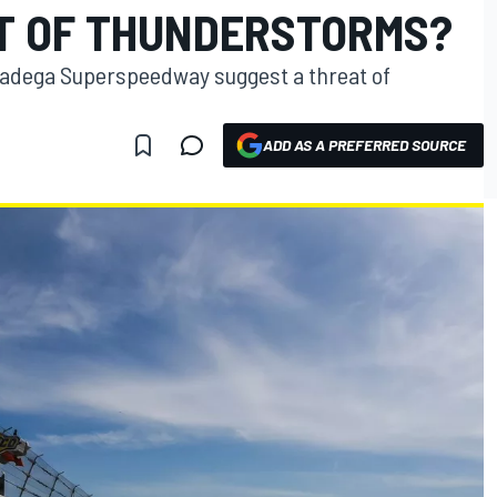
T OF THUNDERSTORMS?
lladega Superspeedway suggest a threat of
ADD AS A PREFERRED SOURCE