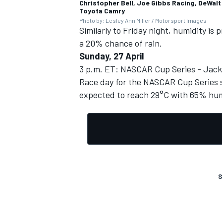
Christopher Bell, Joe Gibbs Racing, DeWalt
Toyota Camry
Photo by: Lesley Ann Miller / Motorsport Images
Similarly to Friday night, humidity is
a 20% chance of rain.
Sunday, 27 April
3 p.m. ET: NASCAR Cup Series - Jack
Race day for the NASCAR Cup Series s
expected to reach 29°C with 65% hum
S