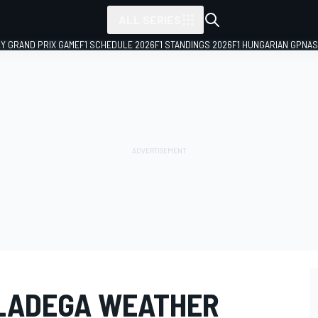
ALL SERIES
LY GRAND PRIX GAME
F1 SCHEDULE 2026
F1 STANDINGS 2026
F1 HUNGARIAN GP
NAS
LADEGA WEATHER