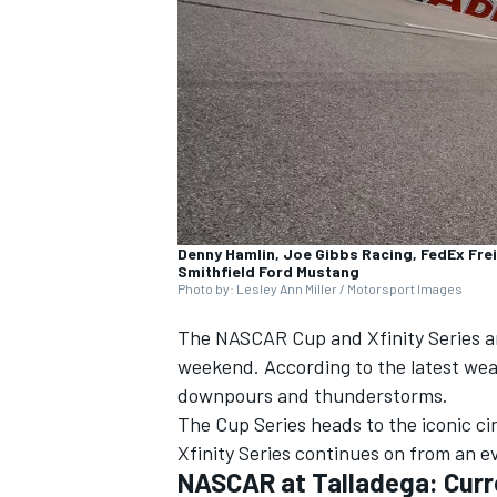
NASCAR CUP
Denny Hamlin, Joe Gibbs Racing, FedEx Frei
Smithfield Ford Mustang
Photo by: Lesley Ann Miller / Motorsport Images
The NASCAR Cup and Xfinity Series ar
weekend. According to the latest wea
downpours and thunderstorms.
The Cup Series heads to the iconic ci
Xfinity Series continues on from an 
INDYCAR
WEC
NASCAR at Talladega: Curr