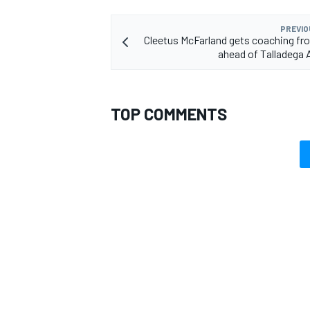
PREVIO
Cleetus McFarland gets coaching fro
ahead of Talladega
OPEN WHEEL
TOP COMMENTS