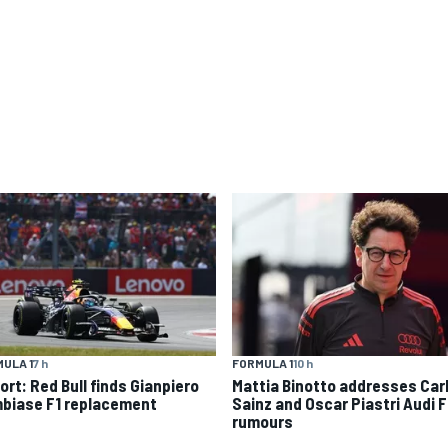
ULA 1
7 h
FORMULA 1
10 h
ort: Red Bull finds Gianpiero
Mattia Binotto addresses Car
biase F1 replacement
Sainz and Oscar Piastri Audi F
rumours