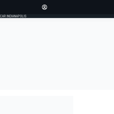
Make your voice heard with
article commenting.
CAR INDIANAPOLIS
SIGN IN
EDITION
GLOBAL