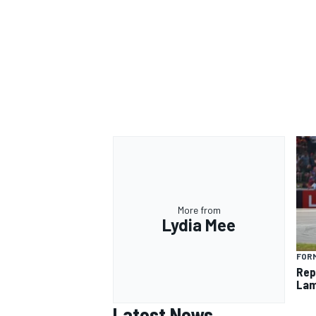
More from
Lydia Mee
FORM
Rep
Lam
Latest News