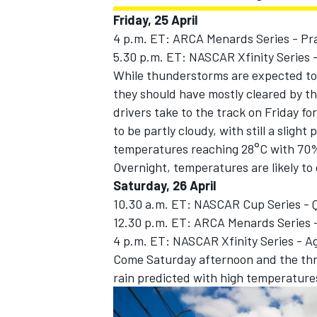
Friday, 25 April
4 p.m. ET: ARCA Menards Series - Pr
5.30 p.m. ET: NASCAR Xfinity Series -
While thunderstorms are expected to
they should have mostly cleared by 
drivers take to the track on Friday for
to be partly cloudy, with still a sligh
temperatures reaching 28°C with 70%
Overnight, temperatures are likely to 
Saturday, 26 April
10.30 a.m. ET: NASCAR Cup Series - Q
12.30 p.m. ET: ARCA Menards Series -
IMSA
DTM
4 p.m. ET: NASCAR Xfinity Series - A
Come Saturday afternoon and the thr
rain predicted with high temperature