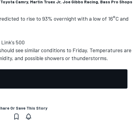
 Toyota Camry, Martin Truex Jr, Joe Gibbs Racing, Bass Pro Shops
 predicted to rise to 93% overnight with a low of 16°C and
 Link's 500
hould see similar conditions to Friday. Temperatures are
idity, and possible showers or thunderstorms.
hare Or Save This Story