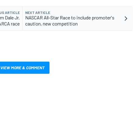
US ARTICLE
NEXT ARTICLE
m Dale Jr.
NASCAR All-Star Race to include promoter's
 ARCA race
caution, new competition
VIEW MORE & COMMENT