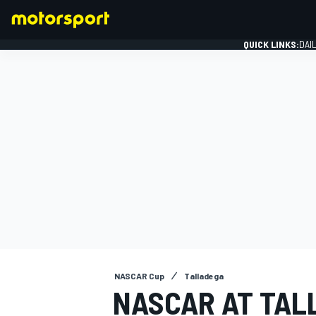
QUICK LINKS:
DAI
FORMULA 1
NASCAR Cup
Talladega
NASCAR AT TAL