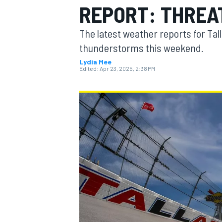
REPORT: THREA
The latest weather reports for Ta
thunderstorms this weekend.
Lydia Mee
MOTOGP
Edited:
Apr 23, 2025, 2:38 PM