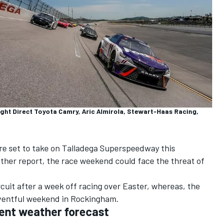
ght Direct Toyota Camry, Aric Almirola, Stewart-Haas Racing,
e set to take on Talladega Superspeedway this
ther report, the race weekend could face the threat of
rcuit after a week off racing over Easter, whereas, the
eventful weekend in Rockingham.
ent weather forecast