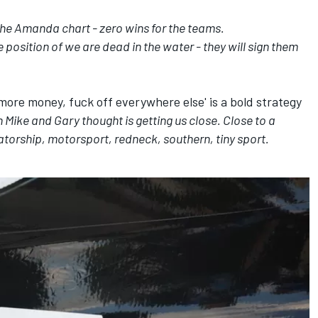
the Amanda chart - zero wins for the teams.
 position of we are dead in the water - they will sign them
 more money, fuck off everywhere else' is a bold strategy
 Mike and Gary thought is getting us close. Close to a
atorship, motorsport, redneck, southern, tiny sport.