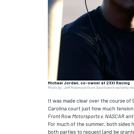
NASCAR CUP
Michael Jordan, co-owner at 23XI Racing
Photo by: Jeff Robinson/Icon Sportswire via Getty I
It was made clear over the course of 
Carolina court just how much tension 
Front Row Motorsports v. NASCAR
anti
For much of the summer, both sides 
INDYCAR
WEC
both parties to request (and be gran