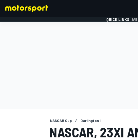
QUICK LINKS:
DAI
FORMULA 1
NASCAR Cup
Darlington II
NASCAR, 23XI 