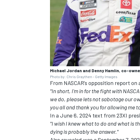
Michael Jordan and Denny Hamlin, co-owne
Photo by: Chris Graythen - Getty Images
From NASCAR’s opposition report on 
"In short, I'm in for the fight with NAS
we do, please lets not sabotage our ow
you all and thank you for allowing me to 
In a June 6, 2024 text from 23XI pres
"I wish I knew what to do and what is th
dying is probably the answer."
Also revealed was a September 7, 20