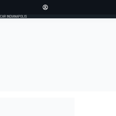
Make your voice heard with
article commenting.
CAR INDIANAPOLIS
SIGN IN
EDITION
GLOBAL