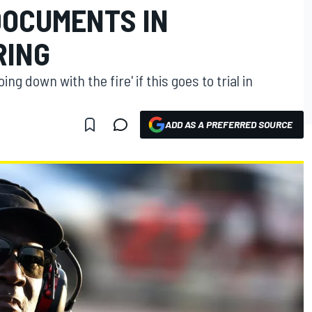
DOCUMENTS IN
RING
ng down with the fire' if this goes to trial in
ADD AS A PREFERRED SOURCE