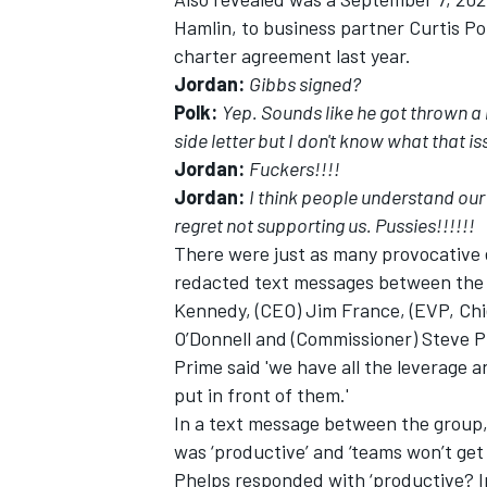
Hamlin, to business partner Curtis Po
charter agreement last year.
Jordan:
Gibbs signed?
Polk:
Yep. Sounds like he got thrown a 
side letter but I don't know what that is
Jordan:
Fuckers!!!!
Jordan:
I think people understand our
regret not supporting us. Pussies!!!!!!
There were just as many provocative
redacted text messages between the 
Kennedy, (CEO) Jim France, (EVP, Chie
O’Donnell and (Commissioner) Steve P
Prime said 'we have all the leverage 
put in front of them.'
In a text message between the group,
was ‘productive’ and ‘teams won’t get
Phelps responded with ‘productive? In