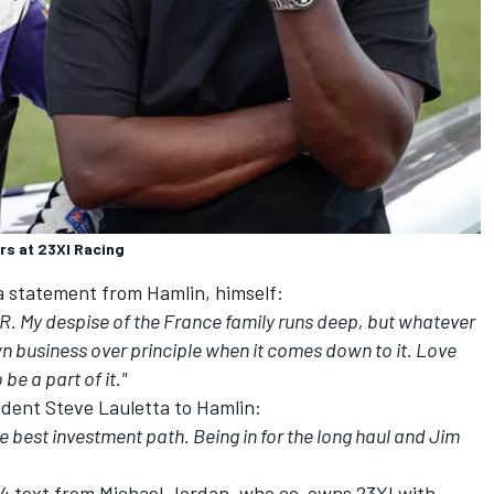
rs at 23XI Racing
a statement from Hamlin, himself:
CAR. My despise of the France family runs deep, but whatever
n business over principle when it comes down to it. Love
be a part of it."
ident Steve Lauletta to Hamlin:
e best investment path. Being in for the long haul and Jim
24 text from Michael Jordan, who co-owns 23XI with