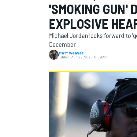
'SMOKING GUN' 
EXPLOSIVE HEA
Michael Jordan looks forward to 'goi
MOTOGP
December
Matt Weaver
Edited:
Aug 29, 2025, 6:59 AM