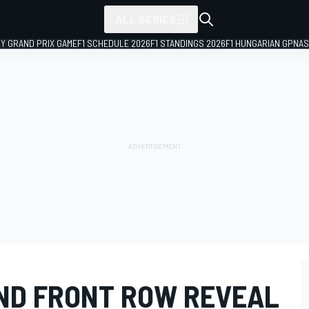
ALL SERIES
LY GRAND PRIX GAME
F1 SCHEDULE 2026
F1 STANDINGS 2026
F1 HUNGARIAN GP
NAS
AND FRONT ROW REVEAL