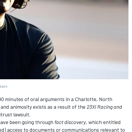
mages
90 minutes of oral arguments in a Charlotte, North
and animosity exists as a result of the
23XI Racing and
trust lawsuit.
have been going through
fact discovery
, which entitled
ted) access to documents or communications relevant to