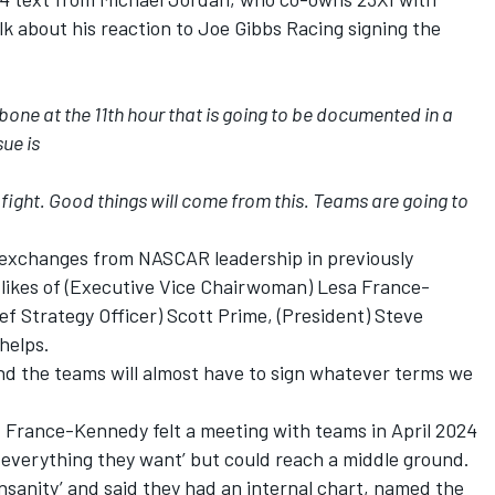
lk about his reaction to Joe Gibbs Racing signing the
bone at the 11th hour that is going to be documented in a
sue is
 fight. Good things will come from this. Teams are going to
 exchanges from NASCAR leadership in previously
likes of (Executive Vice Chairwoman) Lesa France-
f Strategy Officer) Scott Prime, (President) Steve
helps.
and the teams will almost have to sign whatever terms we
 France-Kennedy felt a meeting with teams in April 2024
 everything they want’ but could reach a middle ground.
sanity’ and said they had an internal chart, named the