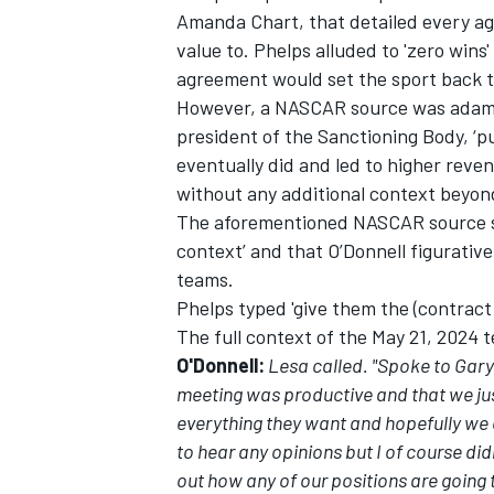
Amanda Chart, that detailed every ag
value to. Phelps alluded to 'zero wins
agreement would set the sport back to 
However, a NASCAR source was adaman
president of the Sanctioning Body, ‘p
OPEN WHEEL
eventually did and led to higher reven
without any additional context beyon
The aforementioned NASCAR source sai
context’ and that O’Donnell figurativel
teams.
Phelps typed 'give them the (contract),
The full context of the May 21, 2024 t
O'Donnell:
Lesa called. "Spoke to Gar
meeting was productive and that we jus
everything they want and hopefully we ca
to hear any opinions but I of course did
out how any of our positions are going t