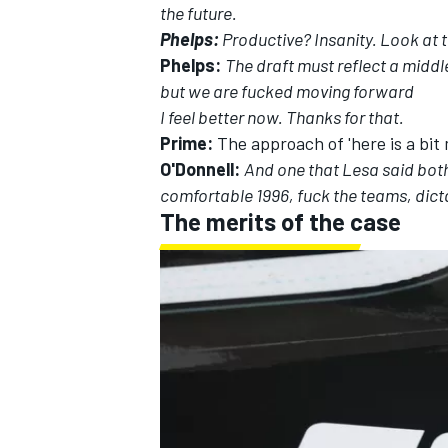
the future.
Phelps:
Productive? Insanity. Look at 
Phelps:
The draft must reflect a middle
but we are fucked moving forward
I feel better now. Thanks for that.
Prime:
The approach of 'here is a bit
O'Donnell:
And one that Lesa said both
comfortable 1996, fuck the teams, dict
The merits of the case