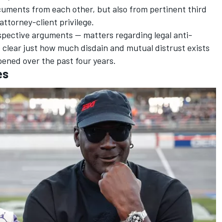
cuments from each other, but also from pertinent third
 attorney-client privilege.
spective arguments -- matters regarding legal anti-
e clear just how much disdain and mutual distrust exists
ened over the past four years.
es