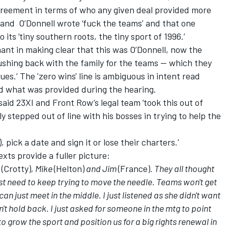
reement in terms of who any given deal provided more
' and O’Donnell wrote ‘fuck the teams’ and that one
its ‘tiny southern roots, the tiny sport of 1996.’
t in making clear that this was O’Donnell, now the
ushing back with the family for the teams -- which they
ues.’ The 'zero wins' line is ambiguous in intent read
d what was provided during the hearing.
d 23XI and Front Row’s legal team ‘took this out of
y stepped out of line with his bosses in trying to help the
 pick a date and sign it or lose their charters.'
exts provide a fuller picture:
y
(Crotty)
, Mike
(Helton)
and Jim
(France)
. They all thought
t need to keep trying to move the needle. Teams won't get
n just meet in the middle. I just listened as she didn't want
n't hold back. I just asked for someone in the mtg to point
o grow the sport and position us for a big rights renewal in