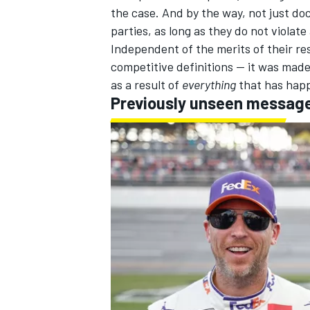
the case. And by the way, not just do
parties, as long as they do not violate
Independent of the merits of their re
competitive definitions -- it was mad
as a result of
everything
that has happ
Previously unseen messag
IMSA
DTM