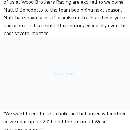
of us at Wood Brothers Racing are excited to welcome
Matt DiBenedetto to the team beginning next season.
Matt has shown a lot of promise on track and everyone
has seen it in his results this season, especially over the
past several months.
“We want to continue to build on that success together
as we gear up for 2020 and the future of Wood
Brothers Racing.”