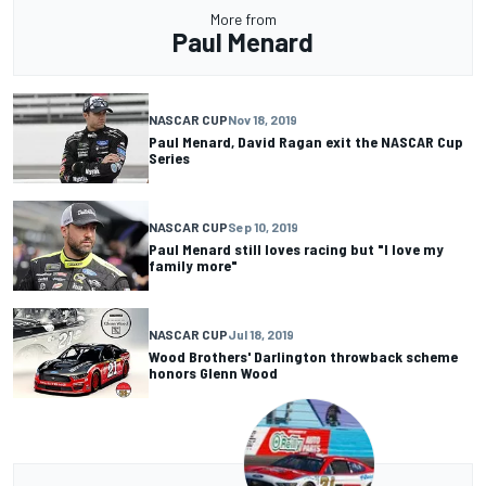
More from
Paul Menard
NASCAR CUP
Nov 18, 2019
Paul Menard, David Ragan exit the NASCAR Cup
Series
NASCAR CUP
Sep 10, 2019
Paul Menard still loves racing but "I love my
family more"
NASCAR CUP
Jul 18, 2019
Wood Brothers' Darlington throwback scheme
honors Glenn Wood