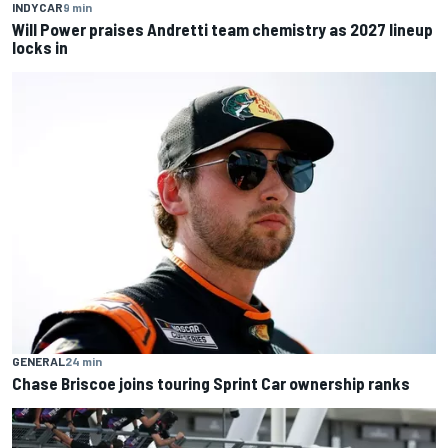
INDYCAR
9 min
Will Power praises Andretti team chemistry as 2027 lineup
locks in
GENERAL
24 min
Chase Briscoe joins touring Sprint Car ownership ranks