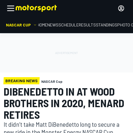
NASCAR CUP
HOME
NEWS
SCHEDULE
RESULTS
STANDINGS
PHOTO 
BREAKING NEWS
NASCAR Cup
DIBENEDETTO IN AT WOOD
BROTHERS IN 2020, MENARD
RETIRES
It didn’t take Matt DiBenedetto long to secure a
new ride in the Monster Energy NASCAR Cup