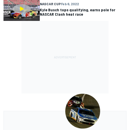
NASCAR CUP
Feb 6, 2022
Kyle Busch tops qualifying, earns pole for
NASCAR Clash heat race