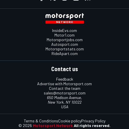
InsideEvs.com
Motor1.com
Motorsportjobs.com
Autosport.com
Motorsportstats.com
RideApart.com
Contact us
Feedback
Advertise with Motorsport.com
Contact the team
sales@motorsport.com
650 Madison Avenue,
New York, NY 10022
USA
Terms & Conditions
Cookie policy
Privacy Policy
© 2026
Motorsport Network
All rights reserved.