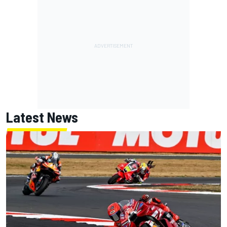
Latest News