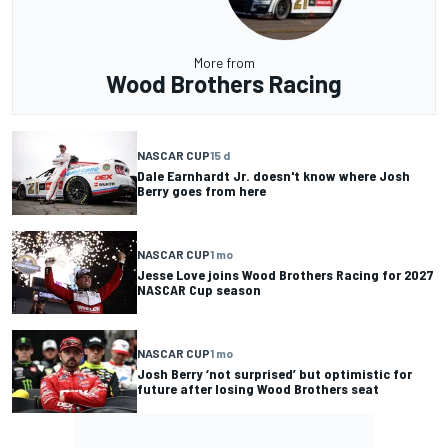
More from
Wood Brothers Racing
NASCAR CUP
15 d
Dale Earnhardt Jr. doesn't know where Josh
Berry goes from here
NASCAR CUP
1 mo
Jesse Love joins Wood Brothers Racing for 2027
NASCAR Cup season
NASCAR CUP
1 mo
Josh Berry ‘not surprised’ but optimistic for
future after losing Wood Brothers seat