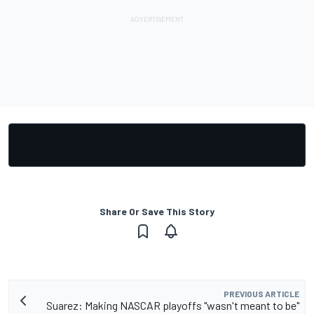
Share Or Save This Story
PREVIOUS ARTICLE
Suarez: Making NASCAR playoffs "wasn't meant to be"