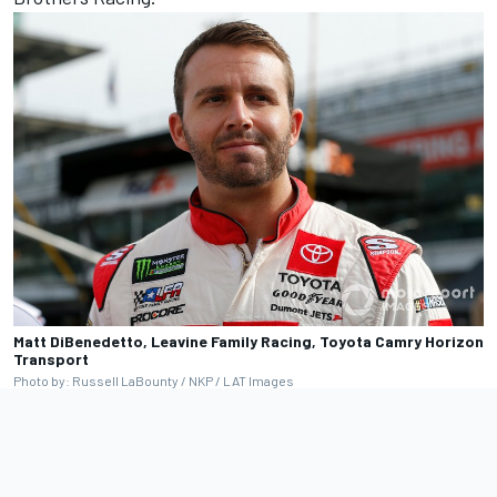
Matt DiBenedetto, Leavine Family Racing, Toyota Camry Horizon
Transport
Photo by: Russell LaBounty / NKP / LAT Images