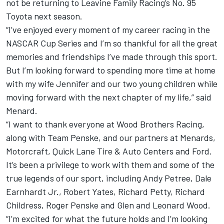
not be returning to Leavine Family Racing’s No. 95
Toyota next season
.
“I’ve enjoyed every moment of my career racing in the
NASCAR Cup Series and I’m so thankful for all the great
memories and friendships I’ve made through this sport.
But I’m looking forward to spending more time at home
with my wife Jennifer and our two young children while
moving forward with the next chapter of my life,” said
Menard.
“I want to thank everyone at Wood Brothers Racing,
along with Team Penske, and our partners at Menards,
Motorcraft, Quick Lane Tire & Auto Centers and Ford.
It’s been a privilege to work with them and some of the
true legends of our sport, including Andy Petree, Dale
Earnhardt Jr., Robert Yates, Richard Petty, Richard
Childress, Roger Penske and Glen and Leonard Wood.
“I’m excited for what the future holds and I’m looking