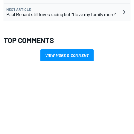
NEXT ARTICLE
Paul Menard still loves racing but "I love my family more"
TOP COMMENTS
VIEW MORE & COMMENT