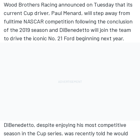
Wood Brothers Racing announced on Tuesday that its
current Cup driver,
Paul Menard
, will step away from
fulltime NASCAR competition following the conclusion
of the 2019 season and
DiBenedetto
will join the team
to drive the iconic No. 21 Ford beginning next year.
DiBenedetto, despite enjoying his most competitive
season in the Cup series, was
recently told he would