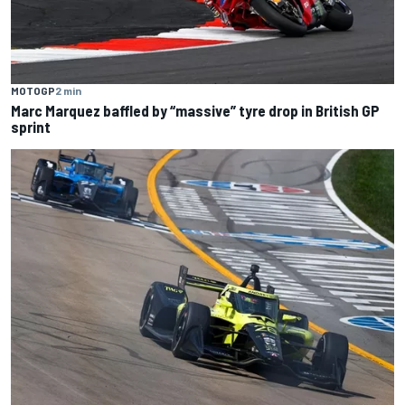
MOTOGP
2 min
Marc Marquez baffled by “massive” tyre drop in British GP
sprint