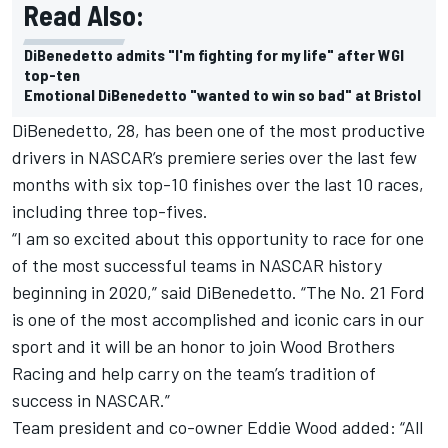
Read Also:
DiBenedetto admits "I'm fighting for my life" after WGI
top-ten
Emotional DiBenedetto "wanted to win so bad" at Bristol
DiBenedetto, 28, has been one of the most productive
drivers in NASCAR’s premiere series over the last few
months with six top-10 finishes over the last 10 races,
including three top-fives.
“I am so excited about this opportunity to race for one
of the most successful teams in NASCAR history
beginning in 2020,” said DiBenedetto. “The No. 21 Ford
is one of the most accomplished and iconic cars in our
sport and it will be an honor to join Wood Brothers
Racing and help carry on the team’s tradition of
success in NASCAR.”
Team president and co-owner Eddie Wood added: “All