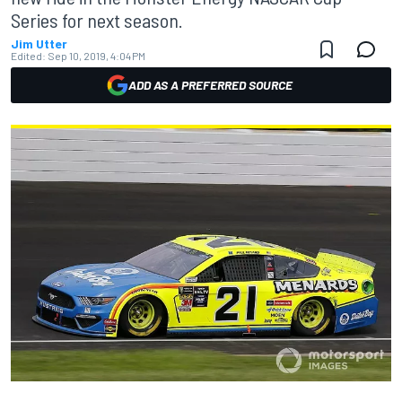
Series for next season.
Jim Utter
Edited:
Sep 10, 2019, 4:04 PM
ADD AS A PREFERRED SOURCE