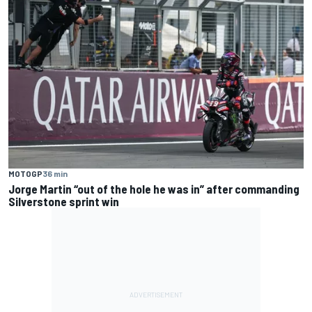
MOTOGP
36 min
Jorge Martin “out of the hole he was in” after commanding
Silverstone sprint win