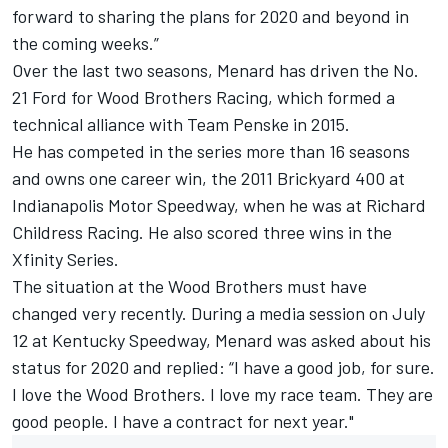
forward to sharing the plans for 2020 and beyond in
the coming weeks.”
Over the last two seasons, Menard has driven the No.
21 Ford for Wood Brothers Racing, which formed a
technical alliance with Team Penske in 2015.
He has competed in the series more than 16 seasons
and owns one career win, the 2011 Brickyard 400 at
Indianapolis Motor Speedway, when he was at Richard
Childress Racing. He also scored three wins in the
Xfinity Series.
The situation at the Wood Brothers must have
changed very recently. During a media session on July
12 at Kentucky Speedway, Menard was asked about his
status for 2020 and replied: “I have a good job, for sure.
I love the Wood Brothers. I love my race team. They are
good people. I have a contract for next year."