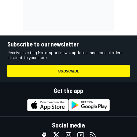
Subscribe to our newsletter
Receive exciting Motorsport news, updates, and special offers
straight to your inbox.
SUBSCRIBE
Get the app
Social media