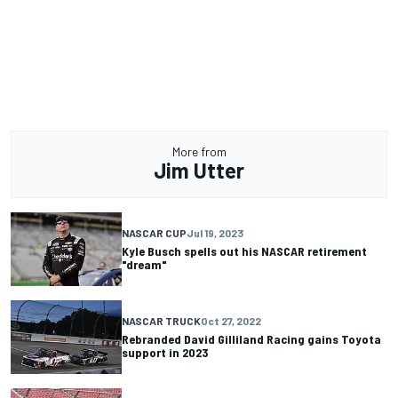
More from
Jim Utter
NASCAR CUP
Jul 19, 2023
Kyle Busch spells out his NASCAR retirement
"dream"
NASCAR TRUCK
Oct 27, 2022
Rebranded David Gilliland Racing gains Toyota
support in 2023