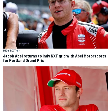
INDY NXT
4 h
Jacob Abel returns to Indy NXT grid with Abel Motorsports
for Portland Grand Prix