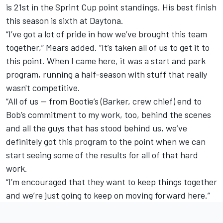
is 21st in the Sprint Cup point standings. His best finish
this season is sixth at Daytona.
“I’ve got a lot of pride in how we’ve brought this team
together,” Mears added. “It’s taken all of us to get it to
this point. When I came here, it was a start and park
program, running a half-season with stuff that really
wasn't competitive.
“All of us — from Bootie’s (Barker, crew chief) end to
Bob’s commitment to my work, too, behind the scenes
and all the guys that has stood behind us, we’ve
definitely got this program to the point when we can
start seeing some of the results for all of that hard
work.
“I’m encouraged that they want to keep things together
and we’re just going to keep on moving forward here.”