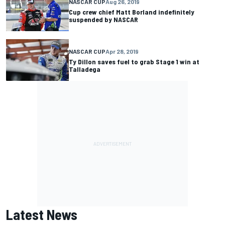
NASCAR CUP
Aug 26, 2019
Cup crew chief Matt Borland indefinitely
suspended by NASCAR
NASCAR CUP
Apr 28, 2019
Ty Dillon saves fuel to grab Stage 1 win at
Talladega
Latest News