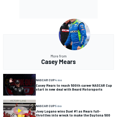
More from
Casey Mears
NASCAR CUP
4 mo
Casey Mears to reach 500th career NASCAR Cup
start in new deal with Beard Motorsports
NASCAR CUP
5 mo
Joey Logano wins Duel #1 as Mears full-
throttles into wreck to make the Daytona 500