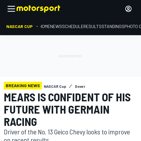
NASCAR CUP
HOME
NEWS
SCHEDULE
RESULTS
STANDINGS
PHOTO 
BREAKING NEWS
NASCAR Cup
Dover
MEARS IS CONFIDENT OF HIS
FUTURE WITH GERMAIN
RACING
Driver of the No. 13 Geico Chevy looks to improve
on recent results.