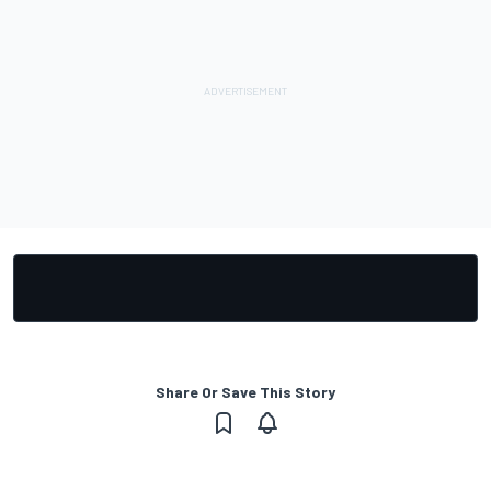
Share Or Save This Story