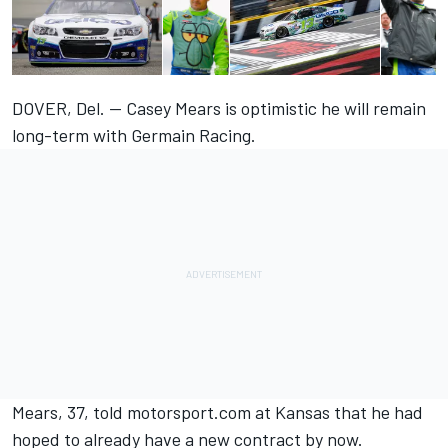
DOVER, Del. — Casey Mears is optimistic he will remain
long-term with Germain Racing.
Mears, 37, told
motorsport.com
at Kansas that he had
hoped to already have a new contract by now.