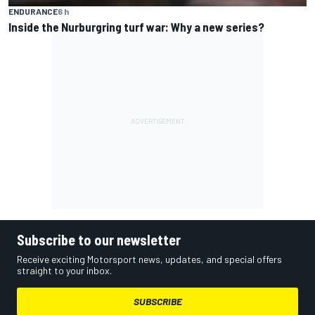
ENDURANCE
6 h
Inside the Nurburgring turf war: Why a new series?
Subscribe to our newsletter
Receive exciting Motorsport news, updates, and special offers
straight to your inbox.
SUBSCRIBE