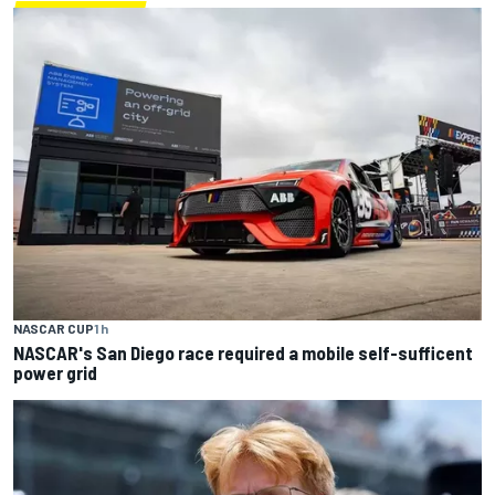
NASCAR CUP
1 h
NASCAR's San Diego race required a mobile self-sufficent
power grid