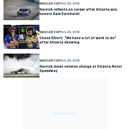
NASCAR CUP
Feb 26, 2018
Harvick reflects on career after Atlanta win,
honors Dale Earnhardt
NASCAR CUP
Feb 26, 2018
Chase Elliott: "We have a lot of work to do"
after Atlanta showing
NASCAR CUP
Feb 26, 2018
Harvick leads veteran charge at Atlanta Motor
Speedway