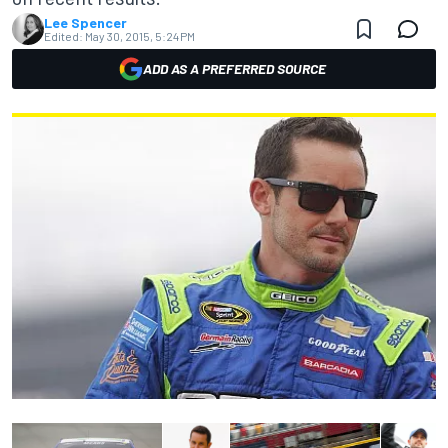
Lee Spencer
Edited:
May 30, 2015, 5:24 PM
ADD AS A PREFERRED SOURCE