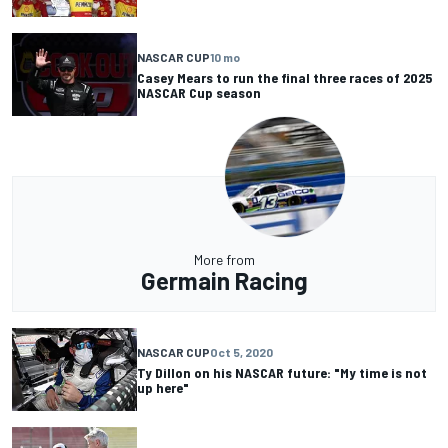
NASCAR CUP
10 mo
Casey Mears to run the final three races of 2025
NASCAR Cup season
More from
Germain Racing
NASCAR CUP
Oct 5, 2020
Ty Dillon on his NASCAR future: "My time is not
up here"