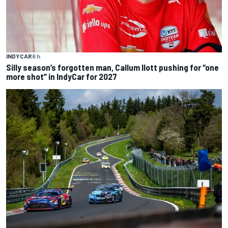
INDYCAR
6 h
Silly season’s forgotten man, Callum Ilott pushing for “one
more shot” in IndyCar for 2027