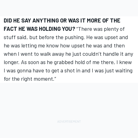
DID HE SAY ANYTHING OR WAS IT MORE OF THE
FACT HE WAS HOLDING YOU?
“There was plenty of
stuff said, but before the pushing. He was upset and
he was letting me know how upset he was and then
when I went to walk away he just couldn’t handle it any
longer. As soon as he grabbed hold of me there, I knew
I was gonna have to get a shot in and I was just waiting
for the right moment.”