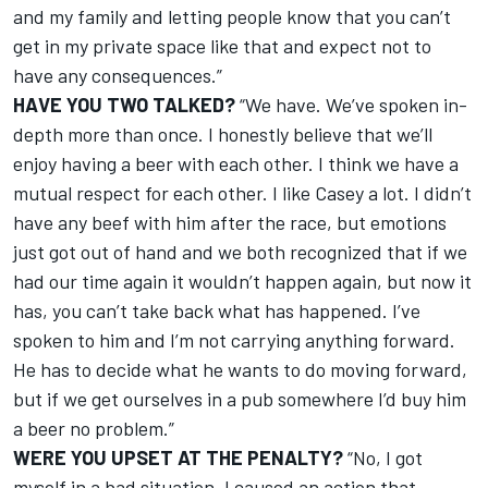
and my family and letting people know that you can’t
get in my private space like that and expect not to
have any consequences.”
HAVE YOU TWO TALKED?
“We have. We’ve spoken in-
depth more than once. I honestly believe that we’ll
enjoy having a beer with each other. I think we have a
mutual respect for each other. I like Casey a lot. I didn’t
have any beef with him after the race, but emotions
just got out of hand and we both recognized that if we
had our time again it wouldn’t happen again, but now it
has, you can’t take back what has happened. I’ve
spoken to him and I’m not carrying anything forward.
He has to decide what he wants to do moving forward,
but if we get ourselves in a pub somewhere I’d buy him
a beer no problem.”
WERE YOU UPSET AT THE PENALTY?
“No, I got
myself in a bad situation. I caused an action that