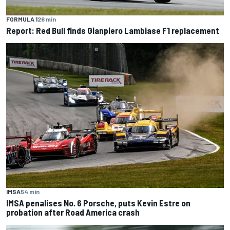
FORMULA 1
26 min
Report: Red Bull finds Gianpiero Lambiase F1 replacement
IMSA
54 min
IMSA penalises No. 6 Porsche, puts Kevin Estre on
probation after Road America crash