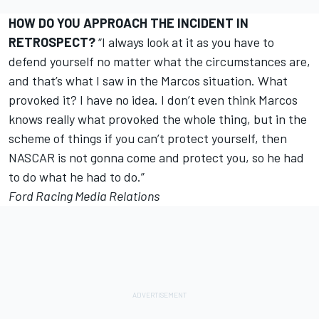
HOW DO YOU APPROACH THE INCIDENT IN
RETROSPECT?
“I always look at it as you have to
defend yourself no matter what the circumstances are,
and that’s what I saw in the Marcos situation. What
provoked it? I have no idea. I don’t even think Marcos
knows really what provoked the whole thing, but in the
scheme of things if you can’t protect yourself, then
NASCAR is not gonna come and protect you, so he had
to do what he had to do.”
Ford Racing Media Relations