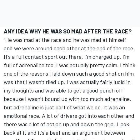
ANY IDEA WHY HE WAS SO MAD AFTER THE RACE?
“He was mad at the race and he was mad at himself
and we were around each other at the end of the race.
It’s a full contact sport out there. I’m charged up. I’m
full of adrenaline too. I was actually pretty calm. I think
one of the reasons I laid down such a good shot on him
was that I wasn’t riled up. I was actually fairly lucid in
my thoughts and was able to get a good punch off
because I wasn’t bound up with too much adrenaline,
but adrenaline is just part of what we do. It was an
emotional race. A lot of drivers got into each other and
there was a lot of action up and down the grid. I look
back at it and it’s a beef and an argument between