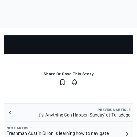
Share Or Save This Story
PREVIOUS ARTICLE
It's 'Anything Can Happen Sunday' at Talladega
NEXT ARTICLE
Freshman Austin Dillon is learning how to navigate