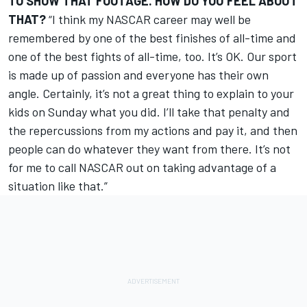
TO SHOW THAT FOOTAGE. HOW DO YOU FEEL ABOUT
THAT?
“I think my NASCAR career may well be
remembered by one of the best finishes of all-time and
one of the best fights of all-time, too. It’s OK. Our sport
is made up of passion and everyone has their own
angle. Certainly, it’s not a great thing to explain to your
kids on Sunday what you did. I’ll take that penalty and
the repercussions from my actions and pay it, and then
people can do whatever they want from there. It’s not
for me to call NASCAR out on taking advantage of a
situation like that.”