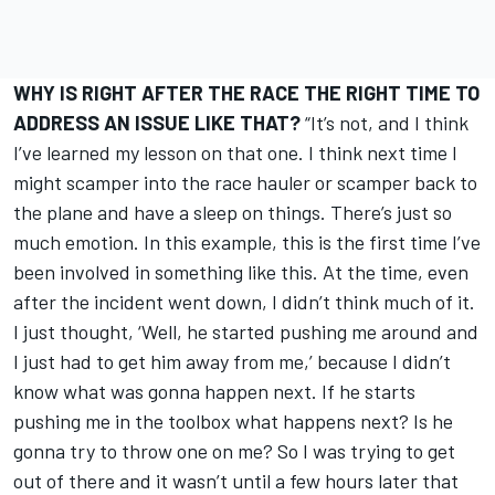
WHY IS RIGHT AFTER THE RACE THE RIGHT TIME TO
ADDRESS AN ISSUE LIKE THAT?
“It’s not, and I think
I’ve learned my lesson on that one. I think next time I
might scamper into the race hauler or scamper back to
the plane and have a sleep on things. There’s just so
much emotion. In this example, this is the first time I’ve
been involved in something like this. At the time, even
after the incident went down, I didn’t think much of it.
I just thought, ‘Well, he started pushing me around and
I just had to get him away from me,’ because I didn’t
know what was gonna happen next. If he starts
pushing me in the toolbox what happens next? Is he
gonna try to throw one on me? So I was trying to get
out of there and it wasn’t until a few hours later that