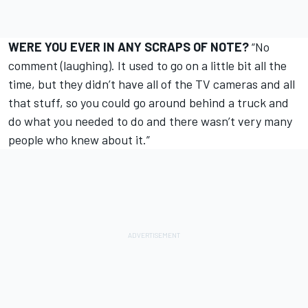
WERE YOU EVER IN ANY SCRAPS OF NOTE?
“No
comment (laughing). It used to go on a little bit all the
time, but they didn’t have all of the TV cameras and all
that stuff, so you could go around behind a truck and
do what you needed to do and there wasn’t very many
people who knew about it.”