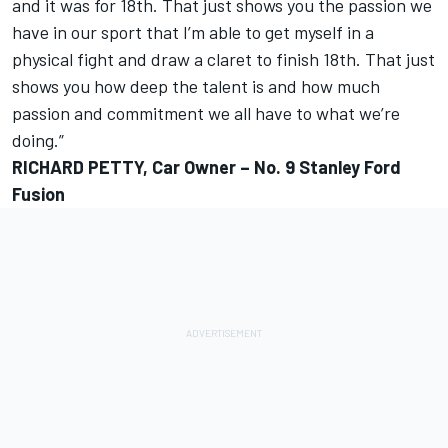
and it was for 18th. That just shows you the passion we
have in our sport that I’m able to get myself in a
physical fight and draw a claret to finish 18th. That just
shows you how deep the talent is and how much
passion and commitment we all have to what we’re
doing.”
RICHARD PETTY, Car Owner – No. 9 Stanley Ford
Fusion