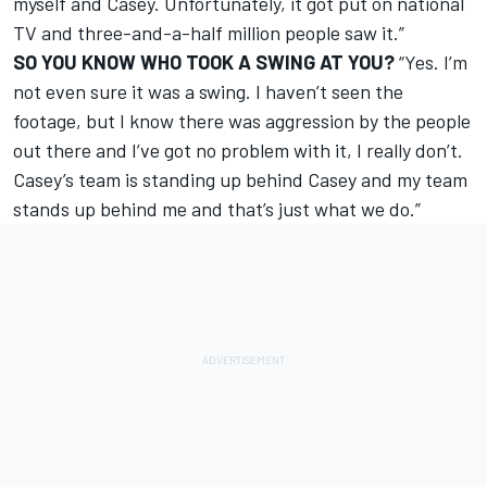
myself and Casey. Unfortunately, it got put on national
TV and three-and-a-half million people saw it.”
SO YOU KNOW WHO TOOK A SWING AT YOU?
“Yes. I’m
not even sure it was a swing. I haven’t seen the
footage, but I know there was aggression by the people
out there and I’ve got no problem with it, I really don’t.
Casey’s team is standing up behind Casey and my team
stands up behind me and that’s just what we do.”