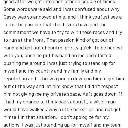
good after we got into each other a couple of times.
Some words were said and I was confused about why
Casey was so annoyed at me, and I think you just see a
lot of the passion that the drivers have and the
commitment we have to try to win these races and try
to run at the front. That passion kind of got out of
hand and got out of control pretty quick. To be honest
with you, once he put his hand on me and started
pushing me around I was just trying to stand up for
myself and my country and my family and my
reputation and I threw a punch down on him to get him
out of the way and let him know that I didn’t respect
him not giving me my private space. As it goes down, if
I had my chance to think back about it, a wiser man
would have walked away a little bit earlier and not got
himself in that situation. I don’t apologize for my
actions. I was just standing up for myself and my team