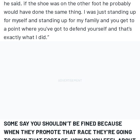
he said, if the shoe was on the other foot he probably
would have done the same thing. I was just standing up
for myself and standing up for my family and you get to
a point where you’ve got to defend yourself and that’s
exactly what I did.”
SOME SAY YOU SHOULDN’T BE FINED BECAUSE
WHEN THEY PROMOTE THAT RACE THEY’RE GOING