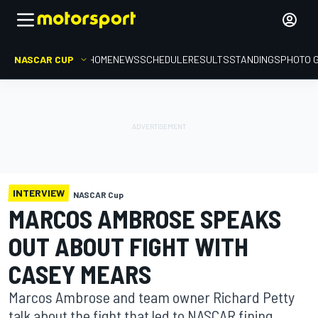
NASCAR CUP
HOME
NEWS
SCHEDULE
RESULTS
STANDINGS
PHOTO 
INTERVIEW
NASCAR Cup
MARCOS AMBROSE SPEAKS
OUT ABOUT FIGHT WITH
CASEY MEARS
Marcos Ambrose and team owner Richard Petty
talk about the fight that led to NASCAR fining