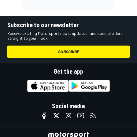
Subscribe to our newsletter
Receive exciting Motorsport news, updates, and special offers
straight to your inbox.
SUBSCRIBE
Get the app
Social media