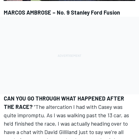
MARCOS AMBROSE – No. 9 Stanley Ford Fusion
CAN YOU GO THROUGH WHAT HAPPENED AFTER
THE RACE?
“The altercation I had with Casey was
quite impromptu. As I was walking past the 13 car, as
he’d finished the race, I was actually heading over to
have a chat with David Gilliland just to say we’re all