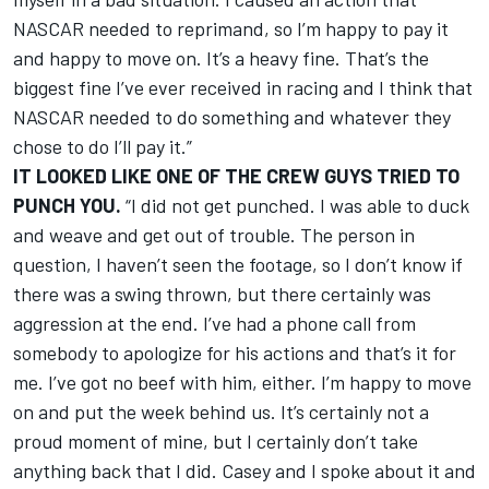
NASCAR needed to reprimand, so I’m happy to pay it
and happy to move on. It’s a heavy fine. That’s the
biggest fine I’ve ever received in racing and I think that
NASCAR needed to do something and whatever they
chose to do I’ll pay it.”
IT LOOKED LIKE ONE OF THE CREW GUYS TRIED TO
PUNCH YOU.
“I did not get punched. I was able to duck
and weave and get out of trouble. The person in
question, I haven’t seen the footage, so I don’t know if
there was a swing thrown, but there certainly was
aggression at the end. I’ve had a phone call from
somebody to apologize for his actions and that’s it for
me. I’ve got no beef with him, either. I’m happy to move
on and put the week behind us. It’s certainly not a
proud moment of mine, but I certainly don’t take
anything back that I did. Casey and I spoke about it and