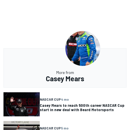
More from
Casey Mears
NASCAR CUP
4 mo
Casey Mears to reach 500th career NASCAR Cup
start in new deal with Beard Motorsports
NASCAR CUP
5 mo