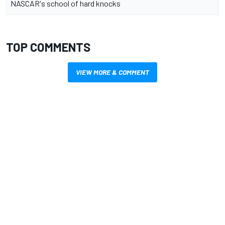
NASCAR's school of hard knocks
TOP COMMENTS
VIEW MORE & COMMENT