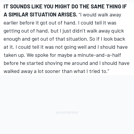
IT SOUNDS LIKE YOU MIGHT DO THE SAME THING IF
A SIMILAR SITUATION ARISES.
“I would walk away
earlier before it got out of hand. I could tell it was
getting out of hand, but I just didn’t walk away quick
enough and get out of that situation. So if I look back
at it, I could tell it was not going well and I should have
taken up. We spoke for maybe a minute-and-a-half
before he started shoving me around and I should have
walked away a lot sooner than what I tried to.”