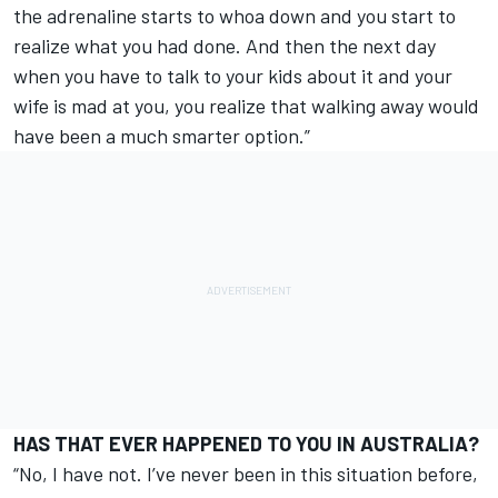
the adrenaline starts to whoa down and you start to
realize what you had done. And then the next day
when you have to talk to your kids about it and your
wife is mad at you, you realize that walking away would
have been a much smarter option.”
HAS THAT EVER HAPPENED TO YOU IN AUSTRALIA?
“No, I have not. I’ve never been in this situation before,