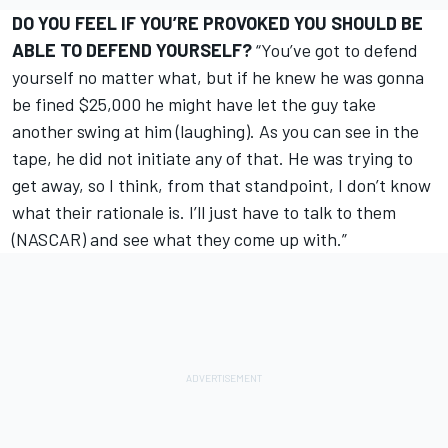
DO YOU FEEL IF YOU’RE PROVOKED YOU SHOULD BE
ABLE TO DEFEND YOURSELF?
“You’ve got to defend
yourself no matter what, but if he knew he was gonna
be fined $25,000 he might have let the guy take
another swing at him (laughing). As you can see in the
tape, he did not initiate any of that. He was trying to
get away, so I think, from that standpoint, I don’t know
what their rationale is. I’ll just have to talk to them
(NASCAR) and see what they come up with.”