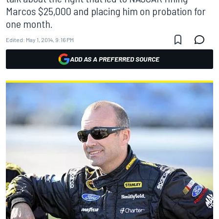
Marcos $25,000 and placing him on probation for
one month.
Edited:
May 1, 2014, 9:16 PM
ADD AS A PREFERRED SOURCE