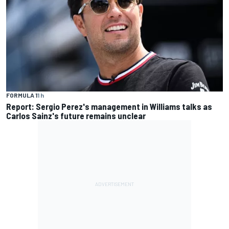
FORMULA 1
1 h
Report: Sergio Perez's management in Williams talks as
Carlos Sainz's future remains unclear