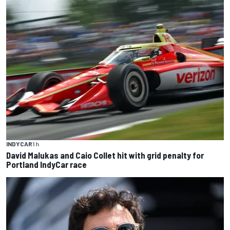
INDYCAR
1 h
David Malukas and Caio Collet hit with grid penalty for
Portland IndyCar race