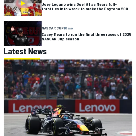
Joey Logano wins Duel #1 as Mears full-
throttles into wreck to make the Daytona 500
NASCAR CUP
10 mo
Casey Mears to run the final three races of 2025
NASCAR Cup season
Latest News